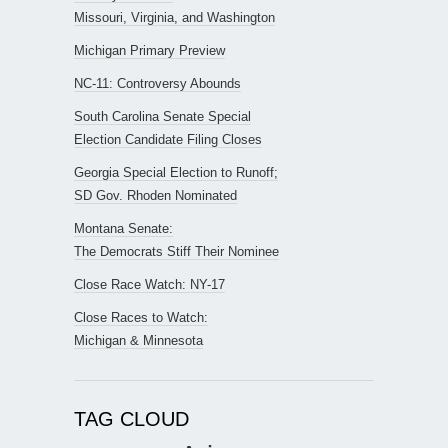
Missouri, Virginia, and Washington
Michigan Primary Preview
NC-11: Controversy Abounds
South Carolina Senate Special
Election Candidate Filing Closes
Georgia Special Election to Runoff;
SD Gov. Rhoden Nominated
Montana Senate:
The Democrats Stiff Their Nominee
Close Race Watch: NY-17
Close Races to Watch:
Michigan & Minnesota
TAG CLOUD