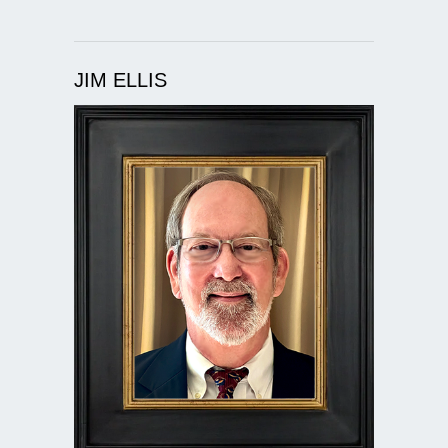
JIM ELLIS