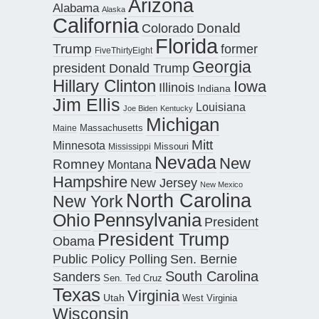
Arizona
Alabama
Alaska
California
Donald
Colorado
Florida
Trump
former
FiveThirtyEight
Georgia
president Donald Trump
Hillary Clinton
Iowa
Illinois
Indiana
Jim Ellis
Louisiana
Joe Biden
Kentucky
Michigan
Maine
Massachusetts
Mitt
Minnesota
Missouri
Mississippi
Nevada
New
Romney
Montana
Hampshire
New Jersey
New Mexico
North Carolina
New York
Pennsylvania
Ohio
President
President Trump
Obama
Public Policy Polling
Sen. Bernie
South Carolina
Sanders
Sen. Ted Cruz
Texas
Virginia
Utah
West Virginia
Wisconsin