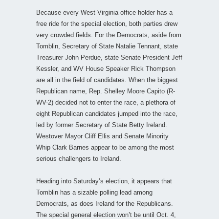
Because every West Virginia office holder has a
free ride for the special election, both parties drew
very crowded fields. For the Democrats, aside from
Tomblin, Secretary of State Natalie Tennant, state
Treasurer John Perdue, state Senate President Jeff
Kessler, and WV House Speaker Rick Thompson
are all in the field of candidates. When the biggest
Republican name, Rep. Shelley Moore Capito (R-
WV-2) decided not to enter the race, a plethora of
eight Republican candidates jumped into the race,
led by former Secretary of State Betty Ireland.
Westover Mayor Cliff Ellis and Senate Minority
Whip Clark Barnes appear to be among the most
serious challengers to Ireland.
Heading into Saturday’s election, it appears that
Tomblin has a sizable polling lead among
Democrats, as does Ireland for the Republicans.
The special general election won’t be until Oct. 4,