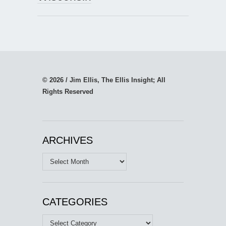
© 2026 / Jim Ellis, The Ellis Insight; All
Rights Reserved
ARCHIVES
Archives
CATEGORIES
Categories