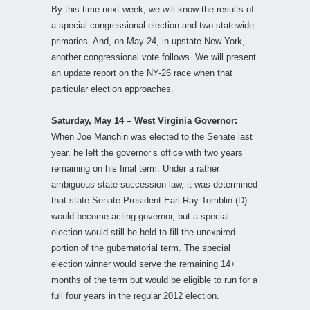
By this time next week, we will know the results of
a special congressional election and two statewide
primaries. And, on May 24, in upstate New York,
another congressional vote follows. We will present
an update report on the NY-26 race when that
particular election approaches.
Saturday, May 14 – West Virginia Governor:
When Joe Manchin was elected to the Senate last
year, he left the governor’s office with two years
remaining on his final term. Under a rather
ambiguous state succession law, it was determined
that state Senate President Earl Ray Tomblin (D)
would become acting governor, but a special
election would still be held to fill the unexpired
portion of the gubernatorial term. The special
election winner would serve the remaining 14+
months of the term but would be eligible to run for a
full four years in the regular 2012 election.