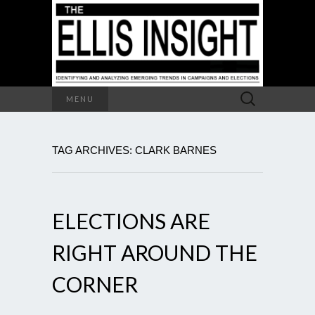
Search
MENU
for:
TAG ARCHIVES: CLARK BARNES
ELECTIONS ARE
RIGHT AROUND THE
CORNER