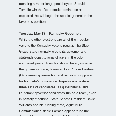
meaning a rather long special cycle. Should
Tomblin win the Democratic nomination as
expected, he will begin the special general in the
favorite’s position.
Tuesday, May 17 – Kentucky Governor:
While the other elections are all of the irregular
variety, the Kentucky vote is regular. The Blue
Grass State normally elects its governor and
statewide constitutional officers in the odd-
numbered years. Tuesday should be a yawner in
the governors’ race, however. Gov. Steve Beshear
(D) is seeking re-election and remains unopposed
for his party’s nomination. Republicans feature
three sets of candidates, as gubernatorial and
lieutenant governor candidates run as a team, even
in primary elections. State Senate President David
Williams and his running mate, Agriculture
Commissioner Richie Farmer, appear to be the