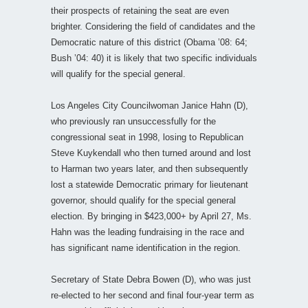
their prospects of retaining the seat are even
brighter. Considering the field of candidates and the
Democratic nature of this district (Obama ’08: 64;
Bush ’04: 40) it is likely that two specific individuals
will qualify for the special general.
Los Angeles City Councilwoman Janice Hahn (D),
who previously ran unsuccessfully for the
congressional seat in 1998, losing to Republican
Steve Kuykendall who then turned around and lost
to Harman two years later, and then subsequently
lost a statewide Democratic primary for lieutenant
governor, should qualify for the special general
election. By bringing in $423,000+ by April 27, Ms.
Hahn was the leading fundraising in the race and
has significant name identification in the region.
Secretary of State Debra Bowen (D), who was just
re-elected to her second and final four-year term as