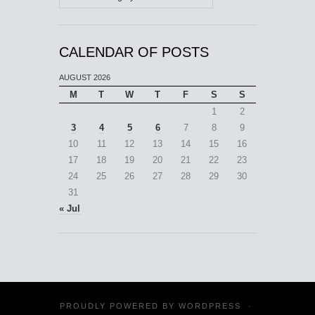
CALENDAR OF POSTS
AUGUST 2026
M
T
W
T
F
S
S
1
2
3
4
5
6
7
8
9
10
11
12
13
14
15
16
17
18
19
20
21
22
23
24
25
26
27
28
29
30
31
« Jul
PROUDLY POWERED BY
WORDPRESS
·