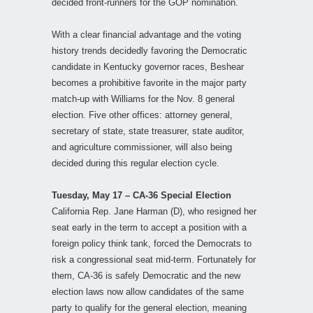
decided front-runners for the GOP nomination.
With a clear financial advantage and the voting
history trends decidedly favoring the Democratic
candidate in Kentucky governor races, Beshear
becomes a prohibitive favorite in the major party
match-up with Williams for the Nov. 8 general
election. Five other offices: attorney general,
secretary of state, state treasurer, state auditor,
and agriculture commissioner, will also being
decided during this regular election cycle.
Tuesday, May 17 – CA-36 Special Election
California Rep. Jane Harman (D), who resigned her
seat early in the term to accept a position with a
foreign policy think tank, forced the Democrats to
risk a congressional seat mid-term. Fortunately for
them, CA-36 is safely Democratic and the new
election laws now allow candidates of the same
party to qualify for the general election, meaning