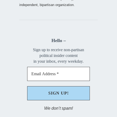
independent, bipartisan organization.
Hello –
Sign up to receive non-partisan
political insider content
in your inbox, every weekday.
We don’t spam!