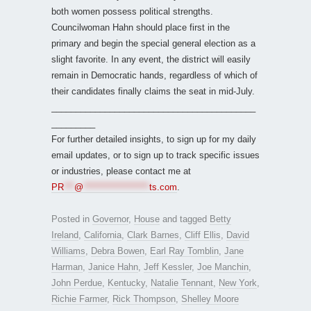
both women possess political strengths.
Councilwoman Hahn should place first in the
primary and begin the special general election as a
slight favorite. In any event, the district will easily
remain in Democratic hands, regardless of which of
their candidates finally claims the seat in mid-July.
__________________________________________
_________
For further detailed insights, to sign up for my daily
email updates, or to sign up to track specific issues
or industries, please contact me at
PR
***
@
*******************
ts.com
.
Posted in
Governor
,
House
and tagged
Betty
Ireland
,
California
,
Clark Barnes
,
Cliff Ellis
,
David
Williams
,
Debra Bowen
,
Earl Ray Tomblin
,
Jane
Harman
,
Janice Hahn
,
Jeff Kessler
,
Joe Manchin
,
John Perdue
,
Kentucky
,
Natalie Tennant
,
New York
,
Richie Farmer
,
Rick Thompson
,
Shelley Moore