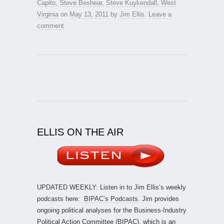
Capito
,
Steve Beshear
,
Steve Kuykendall
,
West
Virginia
on
May 13, 2011
by
Jim Ellis
.
Leave a
comment
ELLIS ON THE AIR
UPDATED WEEKLY: Listen in to Jim Ellis’s weekly
podcasts here:
BIPAC’s Podcasts
. Jim provides
ongoing political analyses for the Business-Industry
Political Action Committee (BIPAC), which is an