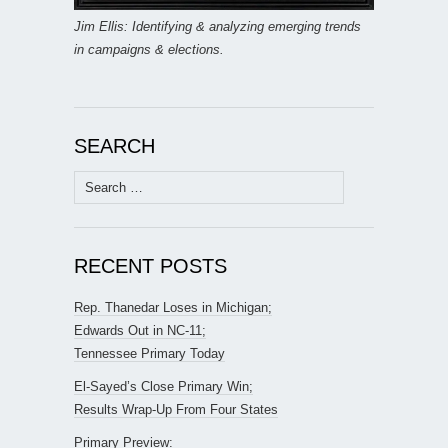
Jim Ellis: Identifying & analyzing emerging trends
in campaigns & elections.
SEARCH
Search
for:
RECENT POSTS
Rep. Thanedar Loses in Michigan;
Edwards Out in NC-11;
Tennessee Primary Today
El-Sayed’s Close Primary Win;
Results Wrap-Up From Four States
Primary Preview: