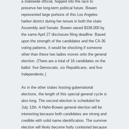
a statewide official, hopped into the race to
preserve her long-term political future. Bowen
represented large portions of this Los Angeles
harbor district during her tenure in both the state
Assembly and Senate. Bowen raised $338,000 by
the same April 27 disclosure filing deadline. Based
upon the strength of the candidates and the CA-36
voting patterns, it would be shocking if someone
other than these two ladies moves onto the general
election. (There are a total of 16 candidates on the
ballot: five Democrats, six Republicans, and five
Independents.)
As in the other states hosting gubernatorial
elections, the length of this special general cycle is
also long. The second election is scheduled for
July 12th. A Hahn-Bowen general election will be
interesting because both candidates are strong and
credible with solid name identification. The summer
election will likely become hotly contested because