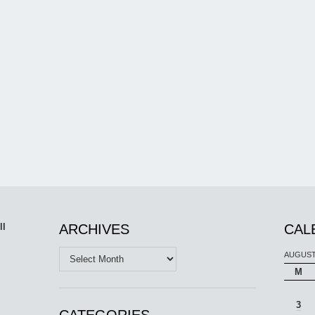
ll
ARCHIVES
CAL
Archives
AUGUST
M
3