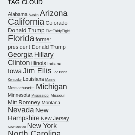
TAG CLOUD
Arizona
Alabama
Alaska
California
Colorado
Donald Trump
FiveThirtyEight
Florida
former
president Donald Trump
Hillary
Georgia
Clinton
Illinois
Indiana
Jim Ellis
Iowa
Joe Biden
Louisiana
Maine
Kentucky
Michigan
Massachusetts
Minnesota
Missouri
Mississippi
Mitt Romney
Montana
Nevada
New
Hampshire
New Jersey
New York
New Mexico
North Carolina