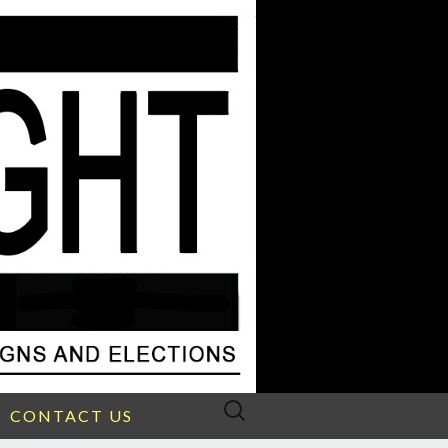
Search
CONTACT US
for: