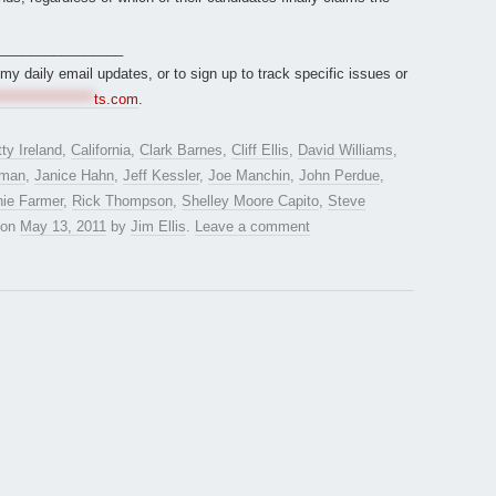
________________
r my daily email updates, or to sign up to track specific issues or
*****************
ts.com
.
ty Ireland
,
California
,
Clark Barnes
,
Cliff Ellis
,
David Williams
,
rman
,
Janice Hahn
,
Jeff Kessler
,
Joe Manchin
,
John Perdue
,
hie Farmer
,
Rick Thompson
,
Shelley Moore Capito
,
Steve
on
May 13, 2011
by
Jim Ellis
.
Leave a comment