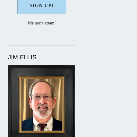
We don’t spam!
JIM ELLIS