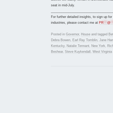
seat in mid-July.
___________________________________
For further detailed insights, to sign up fo
industries, please contact me at
PR
***
@
**
Posted in
Governor
,
House
and tagged
Bet
Debra Bowen
,
Earl Ray Tomblin
,
Jane Ha
Kentucky
,
Natalie Tennant
,
New York
,
Ric
Beshear
,
Steve Kuykendall
,
West Virginia