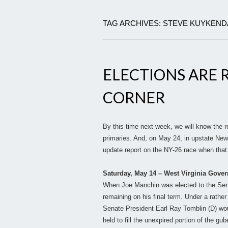
TAG ARCHIVES: STEVE KUYKEND
ELECTIONS ARE 
CORNER
By this time next week, we will know the r
primaries. And, on May 24, in upstate New
update report on the NY-26 race when that 
Saturday, May 14 – West Virginia Gover
When Joe Manchin was elected to the Senate
remaining on his final term. Under a rathe
Senate President Earl Ray Tomblin (D) woul
held to fill the unexpired portion of the gu