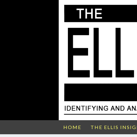
HOME
THE ELLIS INSI