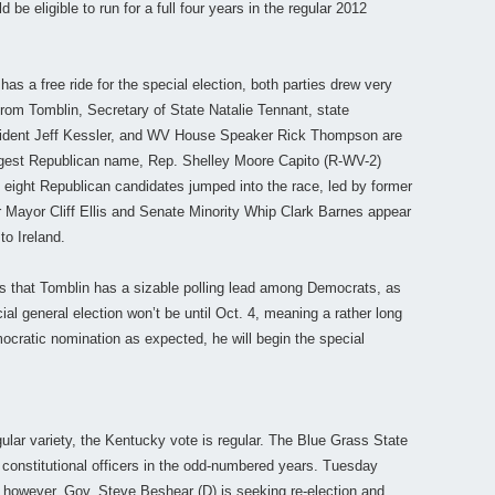
be eligible to run for a full four years in the regular 2012
as a free ride for the special election, both parties drew very
rom Tomblin, Secretary of State Natalie Tennant, state
sident Jeff Kessler, and WV House Speaker Rick Thompson are
biggest Republican name, Rep. Shelley Moore Capito (R-WV-2)
of eight Republican candidates jumped into the race, led by former
r Mayor Cliff Ellis and Senate Minority Whip Clark Barnes appear
to Ireland.
rs that Tomblin has a sizable polling lead among Democrats, as
al general election won’t be until Oct. 4, meaning a rather long
ocratic nomination as expected, he will begin the special
egular variety, the Kentucky vote is regular. The Blue Grass State
 constitutional officers in the odd-numbered years. Tuesday
, however. Gov. Steve Beshear (D) is seeking re-election and