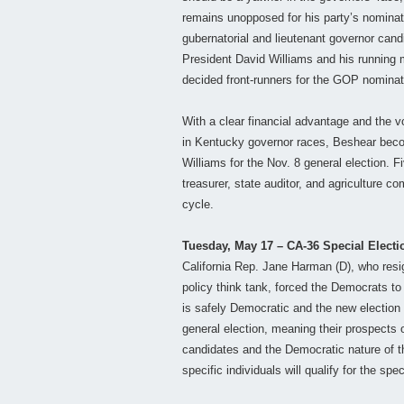
remains unopposed for his party’s nominat
gubernatorial and lieutenant governor cand
President David Williams and his running 
decided front-runners for the GOP nominat
With a clear financial advantage and the v
in Kentucky governor races, Beshear becom
Williams for the Nov. 8 general election. Fi
treasurer, state auditor, and agriculture co
cycle.
Tuesday, May 17 – CA-36 Special Electi
California Rep. Jane Harman (D), who resig
policy think tank, forced the Democrats to
is safely Democratic and the new election 
general election, meaning their prospects of
candidates and the Democratic nature of thi
specific individuals will qualify for the spec