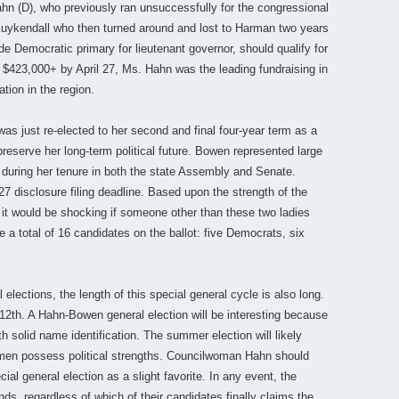
n (D), who previously ran unsuccessfully for the congressional
Kuykendall who then turned around and lost to Harman two years
de Democratic primary for lieutenant governor, should qualify for
in $423,000+ by April 27, Ms. Hahn was the leading fundraising in
tion in the region.
s just re-elected to her second and final four-year term as a
 preserve her long-term political future. Bowen represented large
ct during her tenure in both the state Assembly and Senate.
 disclosure filing deadline. Based upon the strength of the
 it would be shocking if someone other than these two ladies
 a total of 16 candidates on the ballot: five Democrats, six
 elections, the length of this special general cycle is also long.
12th. A Hahn-Bowen general election will be interesting because
h solid name identification. The summer election will likely
en possess political strengths. Councilwoman Hahn should
cial general election as a slight favorite. In any event, the
nds, regardless of which of their candidates finally claims the