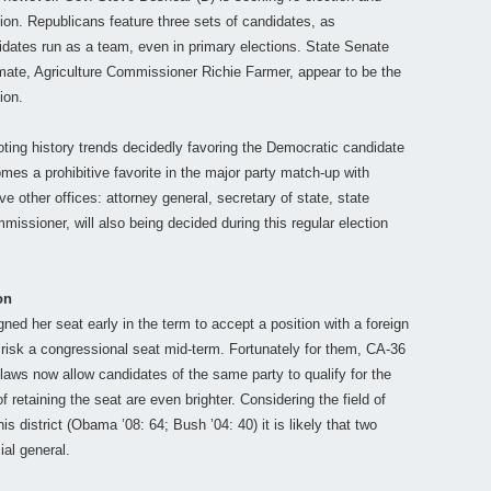
ion. Republicans feature three sets of candidates, as
idates run as a team, even in primary elections. State Senate
mate, Agriculture Commissioner Richie Farmer, appear to be the
ion.
oting history trends decidedly favoring the Democratic candidate
es a prohibitive favorite in the major party match-up with
ve other offices: attorney general, secretary of state, state
mmissioner, will also being decided during this regular election
on
ned her seat early in the term to accept a position with a foreign
 risk a congressional seat mid-term. Fortunately for them, CA-36
laws now allow candidates of the same party to qualify for the
 retaining the seat are even brighter. Considering the field of
s district (Obama ’08: 64; Bush ’04: 40) it is likely that two
ial general.