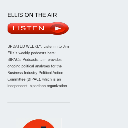
ELLIS ON THE AIR
UPDATED WEEKLY: Listen in to Jim
Ellis’s weekly podcasts here:
BIPAC’s Podcasts
. Jim provides
ongoing political analyses for the
Business-Industry Political Action
Committee (BIPAC), which is an
independent, bipartisan organization.