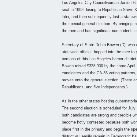
Los Angeles City Councilwoman Janice Hah
seat in 1998, losing to Republican Steve 
later, and then subsequently lost a statewi
the special general election. By bringing 
the race and has significant name identifica
Secretary of State Debra Bowen (D), who wa
statewide official, hopped into the race to
portions of this Los Angeles harbor distri
Bowen raised $338,000 by the same April 27
candidates and the CA-36 voting patterns,
moves onto the general election. (There are
Republicans, and five Independents.)
As in the other states hosting gubernatorial
The second election is scheduled for July 
both candidates are strong and credible wit
become hotly contested because both wom
place first in the primary and begin the spe
district will easily remain in Democratic ha