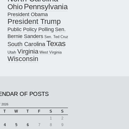
Pennsylvania
Ohio
President Obama
President Trump
Public Policy Polling
Sen.
Bernie Sanders
Sen. Ted Cruz
Texas
South Carolina
Virginia
Utah
West Virginia
Wisconsin
ENDAR OF POSTS
 2026
T
W
T
F
S
S
1
2
4
5
6
7
8
9