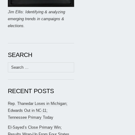
Jim Ellis: Identifying & analyzing
emerging trends in campaigns &
elections.
SEARCH
Search
for:
RECENT POSTS
Rep. Thanedar Loses in Michigan;
Edwards Out in NC-11;
Tennessee Primary Today
El-Sayed’s Close Primary Win;
Results Wrap-Up From Four States