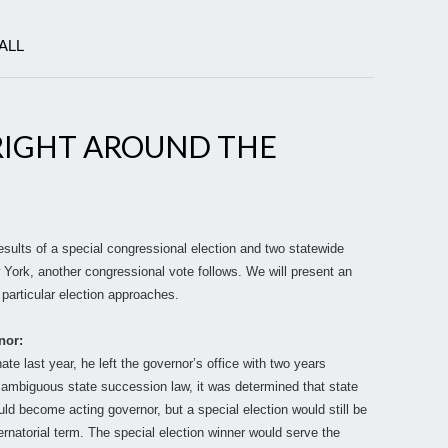
ALL
RIGHT AROUND THE
esults of a special congressional election and two statewide
 York, another congressional vote follows. We will present an
particular election approaches.
nor:
 last year, he left the governor’s office with two years
r ambiguous state succession law, it was determined that state
d become acting governor, but a special election would still be
bernatorial term. The special election winner would serve the