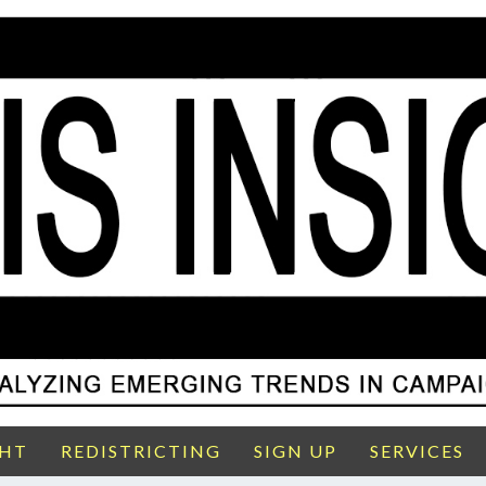
GHT
REDISTRICTING
SIGN UP
SERVICES