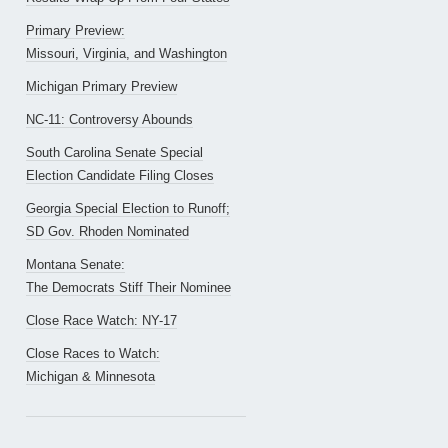
Primary Preview:
Missouri, Virginia, and Washington
Michigan Primary Preview
NC-11: Controversy Abounds
South Carolina Senate Special
Election Candidate Filing Closes
Georgia Special Election to Runoff;
SD Gov. Rhoden Nominated
Montana Senate:
The Democrats Stiff Their Nominee
Close Race Watch: NY-17
Close Races to Watch:
Michigan & Minnesota