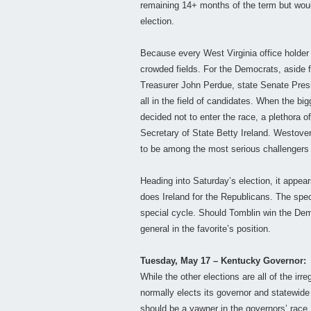
remaining 14+ months of the term but would 
election.
Because every West Virginia office holder h
crowded fields. For the Democrats, aside f
Treasurer John Perdue, state Senate Pre
all in the field of candidates. When the 
decided not to enter the race, a plethora 
Secretary of State Betty Ireland. Westove
to be among the most serious challengers 
Heading into Saturday’s election, it appea
does Ireland for the Republicans. The speci
special cycle. Should Tomblin win the Dem
general in the favorite’s position.
Tuesday, May 17 – Kentucky Governor:
While the other elections are all of the irr
normally elects its governor and statewide
should be a yawner in the governors’ race