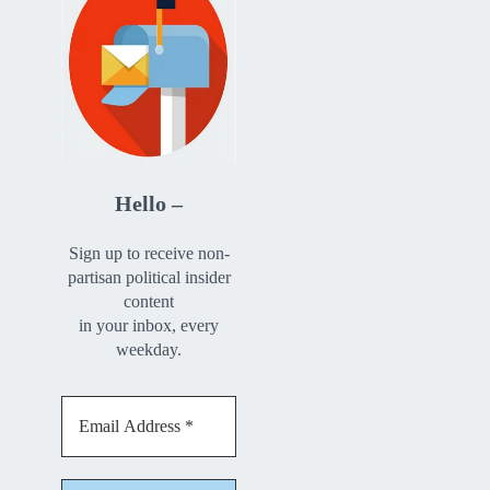
Hello –
Sign up to receive non-
partisan political insider
content
in your inbox, every
weekday.