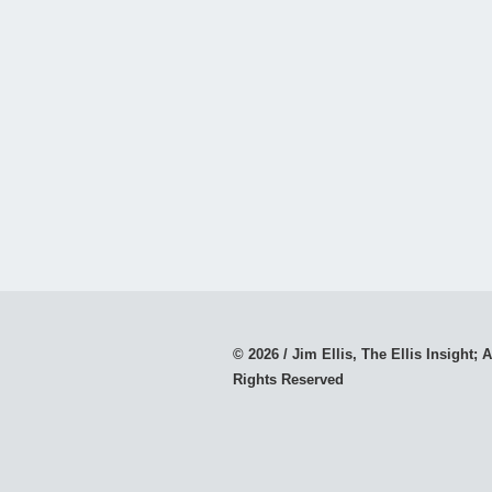
© 2026 / Jim Ellis, The Ellis Insight; A
Rights Reserved