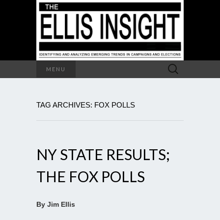
Search
MENU
for:
TAG ARCHIVES: FOX POLLS
NY STATE RESULTS;
THE FOX POLLS
By Jim Ellis