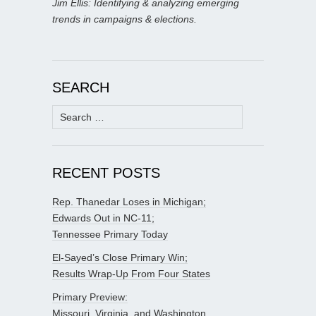
Jim Ellis: Identifying & analyzing emerging
trends in campaigns & elections.
SEARCH
Search
for:
RECENT POSTS
Rep. Thanedar Loses in Michigan;
Edwards Out in NC-11;
Tennessee Primary Today
El-Sayed’s Close Primary Win;
Results Wrap-Up From Four States
Primary Preview:
Missouri, Virginia, and Washington