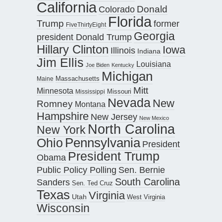
California
Donald
Colorado
Florida
Trump
former
FiveThirtyEight
Georgia
president Donald Trump
Hillary Clinton
Iowa
Illinois
Indiana
Jim Ellis
Louisiana
Joe Biden
Kentucky
Michigan
Maine
Massachusetts
Mitt
Minnesota
Missouri
Mississippi
Nevada
New
Romney
Montana
Hampshire
New Jersey
New Mexico
North Carolina
New York
Pennsylvania
Ohio
President
President Trump
Obama
Public Policy Polling
Sen. Bernie
South Carolina
Sanders
Sen. Ted Cruz
Texas
Virginia
Utah
West Virginia
Wisconsin