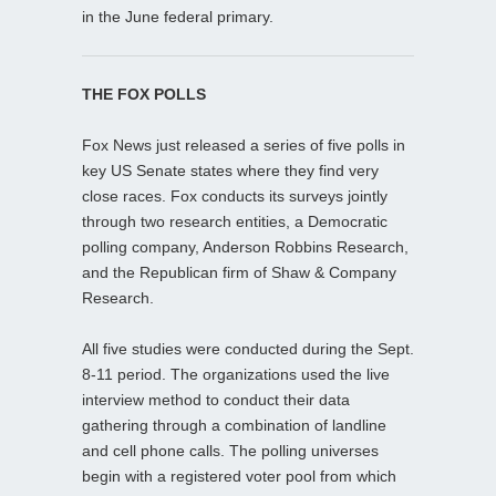
in the June federal primary.
THE FOX POLLS
Fox News just released a series of five polls in
key US Senate states where they find very
close races. Fox conducts its surveys jointly
through two research entities, a Democratic
polling company, Anderson Robbins Research,
and the Republican firm of Shaw & Company
Research.
All five studies were conducted during the Sept.
8-11 period. The organizations used the live
interview method to conduct their data
gathering through a combination of landline
and cell phone calls. The polling universes
begin with a registered voter pool from which