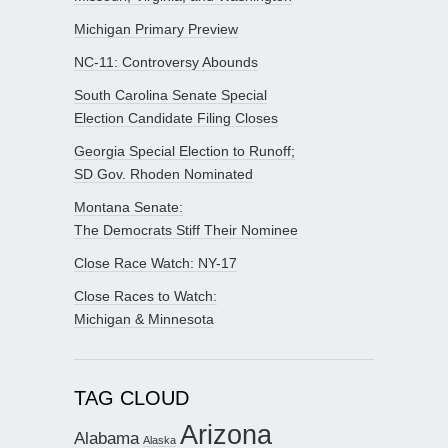
Michigan Primary Preview
NC-11: Controversy Abounds
South Carolina Senate Special
Election Candidate Filing Closes
Georgia Special Election to Runoff;
SD Gov. Rhoden Nominated
Montana Senate:
The Democrats Stiff Their Nominee
Close Race Watch: NY-17
Close Races to Watch:
Michigan & Minnesota
TAG CLOUD
Arizona
Alabama
Alaska