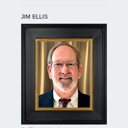
JIM ELLIS