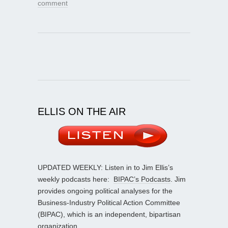
comment
ELLIS ON THE AIR
UPDATED WEEKLY: Listen in to Jim Ellis’s
weekly podcasts here:
BIPAC’s Podcasts
. Jim
provides ongoing political analyses for the
Business-Industry Political Action Committee
(BIPAC), which is an independent, bipartisan
organization.