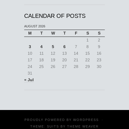
CALENDAR OF POSTS
AUGUST 2026
M
T
W
T
F
S
S
1
2
3
4
5
6
7
8
9
10
11
12
13
14
15
16
17
18
19
20
21
22
23
24
25
26
27
28
29
30
31
« Jul
PROUDLY POWERED BY
WORDPRESS
·
THEME: SUITS BY
THEME WEAVER