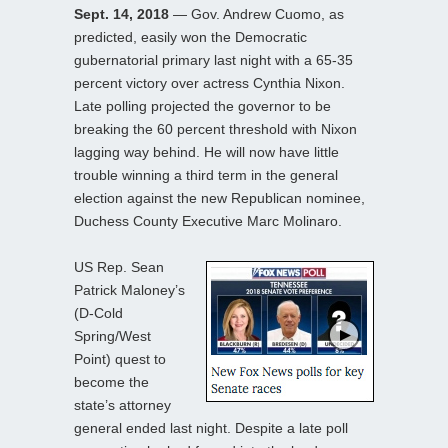
Sept. 14, 2018
— Gov. Andrew Cuomo, as
predicted, easily won the Democratic
gubernatorial primary last night with a 65-35
percent victory over actress Cynthia Nixon.
Late polling projected the governor to be
breaking the 60 percent threshold with Nixon
lagging way behind. He will now have little
trouble winning a third term in the general
election against the new Republican nominee,
Duchess County Executive Marc Molinaro.
US Rep. Sean
Patrick Maloney’s
(D-Cold
Spring/West
Point) quest to
become the
state’s attorney
general ended last night. Despite a late poll