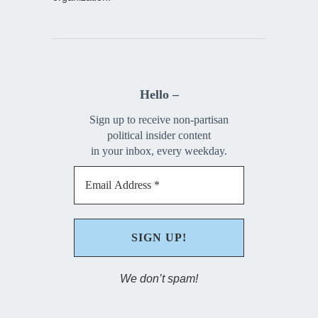
Hello –
Sign up to receive non-partisan
political insider content
in your inbox, every weekday.
We don’t spam!