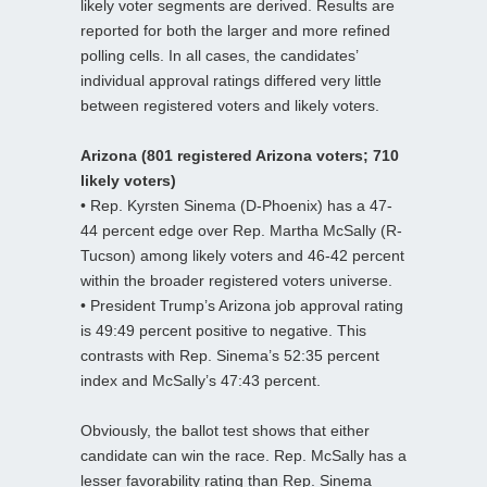
likely voter segments are derived. Results are
reported for both the larger and more refined
polling cells. In all cases, the candidates’
individual approval ratings differed very little
between registered voters and likely voters.
Arizona (801 registered Arizona voters; 710
likely voters)
• Rep. Kyrsten Sinema (D-Phoenix) has a 47-
44 percent edge over Rep. Martha McSally (R-
Tucson) among likely voters and 46-42 percent
within the broader registered voters universe.
• President Trump’s Arizona job approval rating
is 49:49 percent positive to negative. This
contrasts with Rep. Sinema’s 52:35 percent
index and McSally’s 47:43 percent.
Obviously, the ballot test shows that either
candidate can win the race. Rep. McSally has a
lesser favorability rating than Rep. Sinema