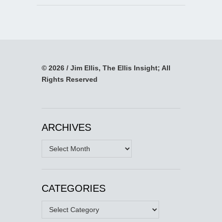
© 2026 / Jim Ellis, The Ellis Insight; All
Rights Reserved
ARCHIVES
Archives
CATEGORIES
Categories