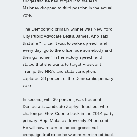
suggesting he had forged into the lead,
Maloney dropped to third position in the actual
vote.
The Democratic primary winner was New York
City Public Advocate Letitia James, who said
that she “ … can’t wait to wake up each and
every day, go to the office, sue somebody and
then go home,” in her victory speech and
stated that she wants to target President
Trump, the NRA, and state corruption,
captured 38 percent of the Democratic primary
vote.
In second, with 30 percent, was frequent
Democratic candidate Zephyr Teachout who
challenged Gov. Cuomo back in the 2014 party
primary. Rep. Maloney drew only 24 percent.
He will now return to the congressional
campaign trail since he was re-nominated back