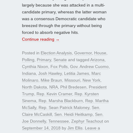
largely because she was attacked in a multi-
candidate primary, whereas the latter woman
was a consensus Democratic candidate who
breezed through the primary without being
forced to absorb negative hits.
Continue reading
→
Posted in
Election Analysis
,
Governor
,
House
,
Polling
,
Primary
,
Senate
and tagged
Arizona
,
Cynthia Nixon
,
Fox Polls
,
Gov. Andrew Cuomo
,
Indiana
,
Josh Hawley
,
Letitia James
,
Marc
Molinaro
,
Mike Braun
,
Missouri
,
New York
,
North Dakota
,
NRA
,
Phil Bredesen
,
President
Trump
,
Rep. Kevin Cramer
,
Rep. Kyrsten
Sinema
,
Rep. Marsha Blackburn
,
Rep. Martha
McSally
,
Rep. Sean Patrick Maloney
,
Sen.
Claire McCaskill
,
Sen. Heidi Heitkamp
,
Sen.
Joe Donnelly
,
Tennessee
,
Zephyr Teachout
on
September 14, 2018
by
Jim Ellis
.
Leave a