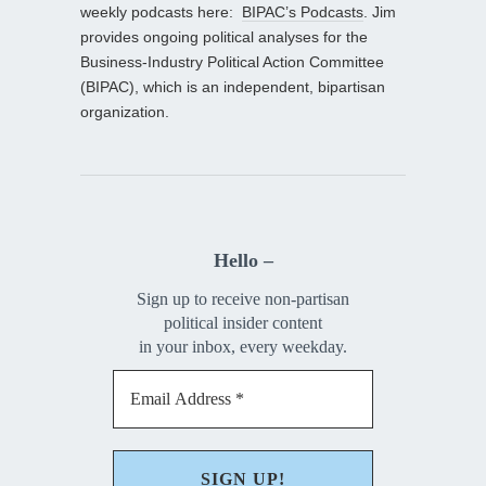
weekly podcasts here:
BIPAC’s Podcasts
. Jim
provides ongoing political analyses for the
Business-Industry Political Action Committee
(BIPAC), which is an independent, bipartisan
organization.
Hello –
Sign up to receive non-partisan
political insider content
in your inbox, every weekday.