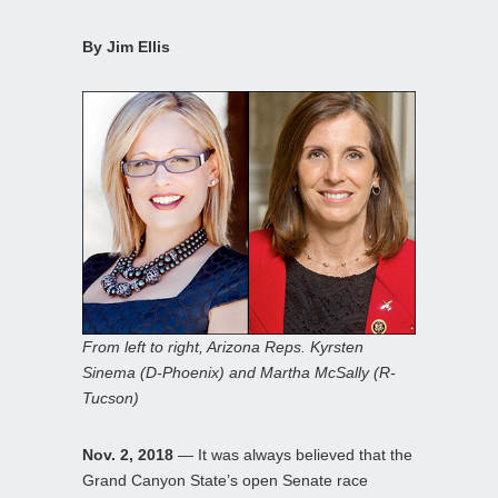
By Jim Ellis
From left to right, Arizona Reps. Kyrsten
Sinema (D-Phoenix) and Martha McSally (R-
Tucson)
Nov. 2, 2018
— It was always believed that the
Grand Canyon State’s open Senate race