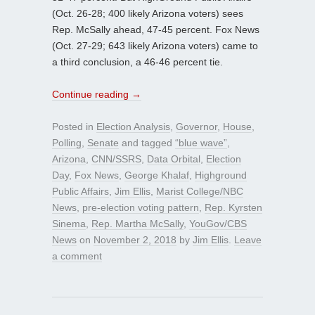
(Oct. 26-28; 400 likely Arizona voters) sees
Rep. McSally ahead, 47-45 percent. Fox News
(Oct. 27-29; 643 likely Arizona voters) came to
a third conclusion, a 46-46 percent tie.
Continue reading
→
Posted in
Election Analysis
,
Governor
,
House
,
Polling
,
Senate
and tagged
“blue wave”
,
Arizona
,
CNN/SSRS
,
Data Orbital
,
Election
Day
,
Fox News
,
George Khalaf
,
Highground
Public Affairs
,
Jim Ellis
,
Marist College/NBC
News
,
pre-election voting pattern
,
Rep. Kyrsten
Sinema
,
Rep. Martha McSally
,
YouGov/CBS
News
on
November 2, 2018
by
Jim Ellis
.
Leave
a comment