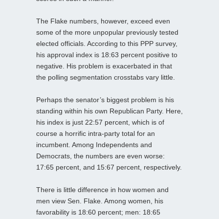
The Flake numbers, however, exceed even
some of the more unpopular previously tested
elected officials. According to this PPP survey,
his approval index is 18:63 percent positive to
negative. His problem is exacerbated in that
the polling segmentation crosstabs vary little.
Perhaps the senator’s biggest problem is his
standing within his own Republican Party. Here,
his index is just 22:57 percent, which is of
course a horrific intra-party total for an
incumbent. Among Independents and
Democrats, the numbers are even worse:
17:65 percent, and 15:67 percent, respectively.
There is little difference in how women and
men view Sen. Flake. Among women, his
favorability is 18:60 percent; men: 18:65