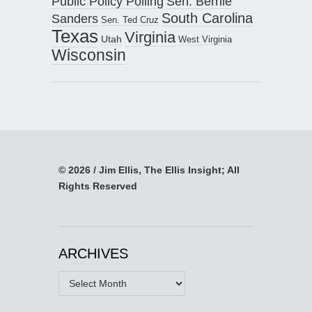
Public Policy Polling
Sen. Bernie
South Carolina
Sanders
Sen. Ted Cruz
Texas
Virginia
Utah
West Virginia
Wisconsin
© 2026 / Jim Ellis, The Ellis Insight; All
Rights Reserved
ARCHIVES
Archives