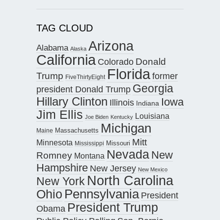
TAG CLOUD
Arizona
Alabama
Alaska
California
Donald
Colorado
Florida
Trump
former
FiveThirtyEight
Georgia
president Donald Trump
Hillary Clinton
Iowa
Illinois
Indiana
Jim Ellis
Louisiana
Joe Biden
Kentucky
Michigan
Maine
Massachusetts
Mitt
Minnesota
Missouri
Mississippi
Nevada
New
Romney
Montana
Hampshire
New Jersey
New Mexico
North Carolina
New York
Pennsylvania
Ohio
President
President Trump
Obama