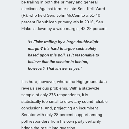
be trailing in both the primary and general
elections. Against former state Sen. Kelli Ward
(R), who held Sen. John McCain to a 51-40
percent Republican primary win in 2016, Sen.
Flake is down by a wide margin, 42-28 percent.
‘Is Flake trailing by a large double-digit
margin? It’s hard to argue such solely
based upon this poll. Is it reasonable to
believe that the senator is behind,
however? That answer is yes.’
It is here, however, where the Highground data
reveals serious problems. With a statewide
sample of only 273 respondents, it is
statistically too small to draw any sound reliable
conclusions. And, projecting an incumbent
Senator with only 28 percent support among
poll responders from his own party certainly
brings the result into question.