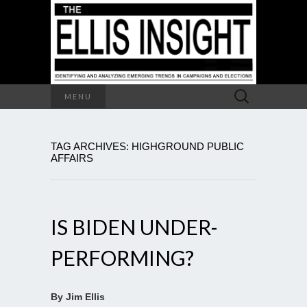
Search
MENU
for:
TAG ARCHIVES: HIGHGROUND PUBLIC
AFFAIRS
IS BIDEN UNDER-
PERFORMING?
By Jim Ellis