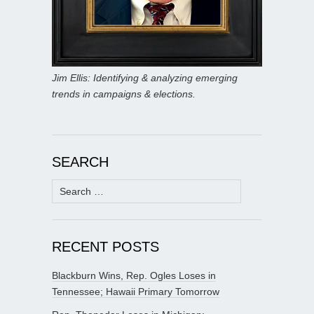
Jim Ellis: Identifying & analyzing emerging
trends in campaigns & elections.
SEARCH
Search
for:
RECENT POSTS
Blackburn Wins, Rep. Ogles Loses in
Tennessee; Hawaii Primary Tomorrow