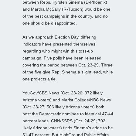
between Reps. Kyrsten Sinema (D-Phoenix)
and Martha McSally (R-Tucson) would be one
of the best campaigns in the country, and no
one should be disappointed.
As we approach Election Day, differing
indicators have presented themselves
regarding who might win this toss-up
campaign. Five polls have been released
covering the period between Oct. 23-29. Three
of the five give Rep. Sinema a slight lead, while
one projects a tie.
YouGov/CBS News (Oct. 23-26; 972 likely
Arizona voters) and Marist College/NBC News
(Oct. 23-27; 506 likely Arizona voters) both
post the Democratic nominee to identical 47-44
percent leads. CNN/SSRS (Oct. 24-29; 702
likely Arizona voters) finds Sinema’s edge to be
51-47 percent. But HighGround Public Affairs