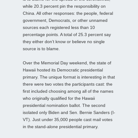
while 20.3 percent pin the responsibility on
China. All other responses: the people, federal
government, Democrats, or other unnamed
sources each registered less than 10
percentage points. A total of 25.3 percent say
they either don’t know or believe no single
source is to blame.
Over the Memorial Day weekend, the state of
Hawaii hosted its Democratic presidential
primary. The unique format is interesting in that
there were two votes the participants cast: the
first included choosing among all of the names
who originally qualified for the Hawaii
presidential nomination ballot. The second
isolated only Biden and Sen. Bernie Sanders (I-
VT). Just under 35,000 people cast mail votes
in the stand-alone presidential primary.