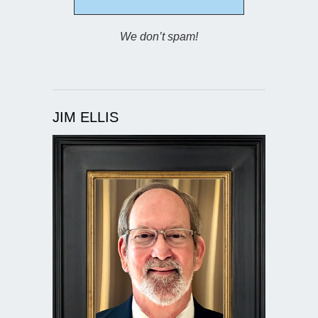
We don’t spam!
JIM ELLIS