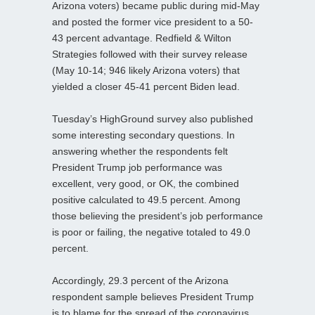
Arizona voters) became public during mid-May
and posted the former vice president to a 50-
43 percent advantage. Redfield & Wilton
Strategies followed with their survey release
(May 10-14; 946 likely Arizona voters) that
yielded a closer 45-41 percent Biden lead.
Tuesday’s HighGround survey also published
some interesting secondary questions. In
answering whether the respondents felt
President Trump job performance was
excellent, very good, or OK, the combined
positive calculated to 49.5 percent. Among
those believing the president’s job performance
is poor or failing, the negative totaled to 49.0
percent.
Accordingly, 29.3 percent of the Arizona
respondent sample believes President Trump
is to blame for the spread of the coronavirus,