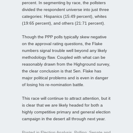
percent. In segmenting by race, the pollsters
divided the respondent universe into just three
categories: Hispanics (15:49 percent), whites
(19:65 percent), and others (21:71 percent).
Though the PPP polls typically skew negative
on the approval rating questions, the Flake
numbers signal trouble well beyond any likely
methodology flaw. Coupled with what can be
reasonably drawn from the Highground survey,
the clear conclusion is that Sen. Flake has
major political problems and is even in danger
of losing his re-nomination battle.
This race will continue to attract attention, but it
is clear that we are likely headed for both a
highly competitive primary and general election
campaign in the desert all through next year.
Posted in
Election Analysis
,
Polling
,
Senate
and