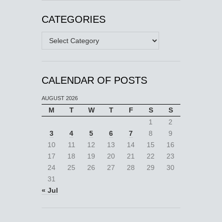
CATEGORIES
Categories
CALENDAR OF POSTS
AUGUST 2026
M
T
W
T
F
S
S
1
2
3
4
5
6
7
8
9
10
11
12
13
14
15
16
17
18
19
20
21
22
23
24
25
26
27
28
29
30
31
« Jul