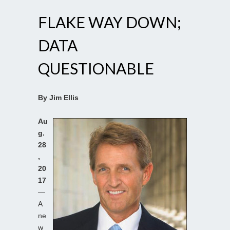
FLAKE WAY DOWN;
DATA
QUESTIONABLE
By Jim Ellis
Au
g.
28
,
20
17
—
A
ne
w