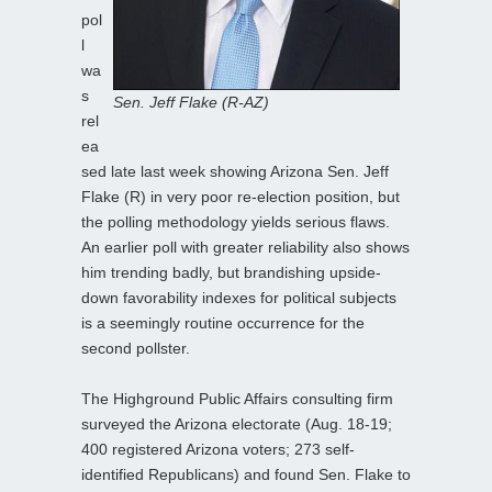
pol
l
wa
s
Sen. Jeff Flake (R-AZ)
rel
ea
sed late last week showing Arizona Sen. Jeff
Flake (R) in very poor re-election position, but
the polling methodology yields serious flaws.
An earlier poll with greater reliability also shows
him trending badly, but brandishing upside-
down favorability indexes for political subjects
is a seemingly routine occurrence for the
second pollster.
The Highground Public Affairs consulting firm
surveyed the Arizona electorate (Aug. 18-19;
400 registered Arizona voters; 273 self-
identified Republicans) and found Sen. Flake to