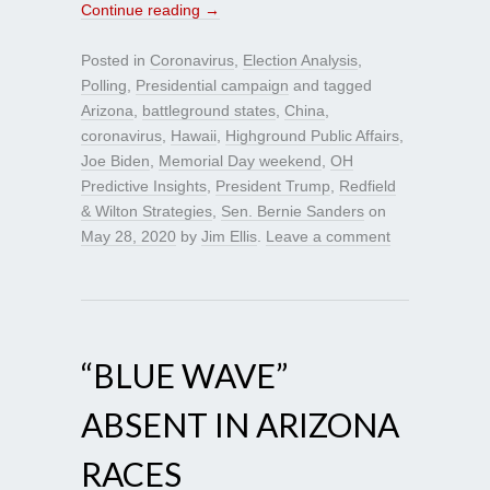
Continue reading
→
Posted in
Coronavirus
,
Election Analysis
,
Polling
,
Presidential campaign
and tagged
Arizona
,
battleground states
,
China
,
coronavirus
,
Hawaii
,
Highground Public Affairs
,
Joe Biden
,
Memorial Day weekend
,
OH
Predictive Insights
,
President Trump
,
Redfield
& Wilton Strategies
,
Sen. Bernie Sanders
on
May 28, 2020
by
Jim Ellis
.
Leave a comment
“BLUE WAVE”
ABSENT IN ARIZONA
RACES