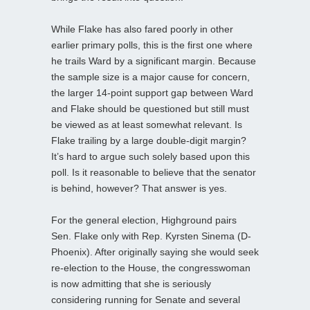
While Flake has also fared poorly in other
earlier primary polls, this is the first one where
he trails Ward by a significant margin. Because
the sample size is a major cause for concern,
the larger 14-point support gap between Ward
and Flake should be questioned but still must
be viewed as at least somewhat relevant. Is
Flake trailing by a large double-digit margin?
It’s hard to argue such solely based upon this
poll. Is it reasonable to believe that the senator
is behind, however? That answer is yes.
For the general election, Highground pairs
Sen. Flake only with Rep. Kyrsten Sinema (D-
Phoenix). After originally saying she would seek
re-election to the House, the congresswoman
is now admitting that she is seriously
considering running for Senate and several