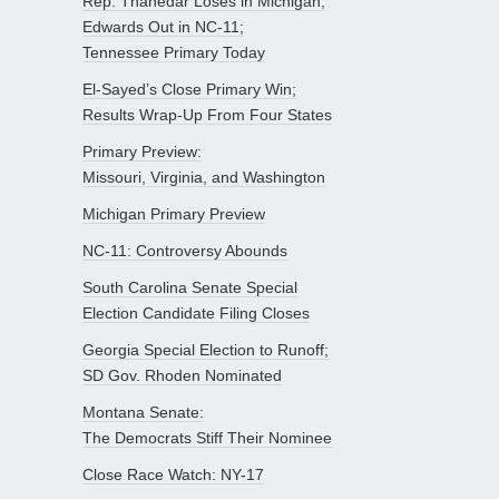
Rep. Thanedar Loses in Michigan;
Edwards Out in NC-11;
Tennessee Primary Today
El-Sayed’s Close Primary Win;
Results Wrap-Up From Four States
Primary Preview:
Missouri, Virginia, and Washington
Michigan Primary Preview
NC-11: Controversy Abounds
South Carolina Senate Special
Election Candidate Filing Closes
Georgia Special Election to Runoff;
SD Gov. Rhoden Nominated
Montana Senate:
The Democrats Stiff Their Nominee
Close Race Watch: NY-17