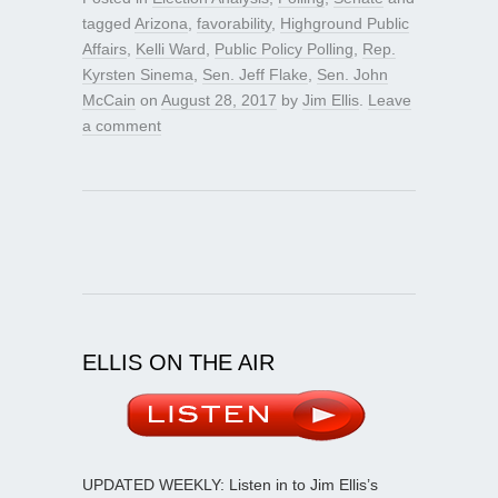
tagged
Arizona
,
favorability
,
Highground Public
Affairs
,
Kelli Ward
,
Public Policy Polling
,
Rep.
Kyrsten Sinema
,
Sen. Jeff Flake
,
Sen. John
McCain
on
August 28, 2017
by
Jim Ellis
.
Leave
a comment
ELLIS ON THE AIR
UPDATED WEEKLY: Listen in to Jim Ellis’s