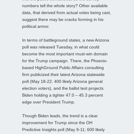
numbers tell the whole story? Other available
data, that derived from actual votes being cast,
suggest there may be cracks forming in his
political armor.
In terms of battleground states, a new Arizona
poll was released Tuesday, in what could
become the most important must-win domain
for the Trump campaign. There, the Phoenix-
based HighGround Public Affairs consulting
firm publicized their latest Arizona statewide
poll (May 18-22; 400 likely Arizona general
election voters), and the ballot test projects
Biden holding a tighter 47.0 – 45.3 percent
edge over President Trump.
Though Biden leads, the trend is a clear
improvement for Trump since the OH
Predictive Insights poll (May 9-11; 600 likely