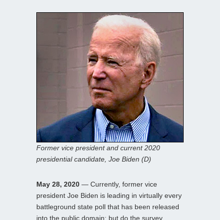
Former vice president and current 2020
presidential candidate, Joe Biden (D)
May 28, 2020
— Currently, former vice
president Joe Biden is leading in virtually every
battleground state poll that has been released
into the public domain; but do the survey