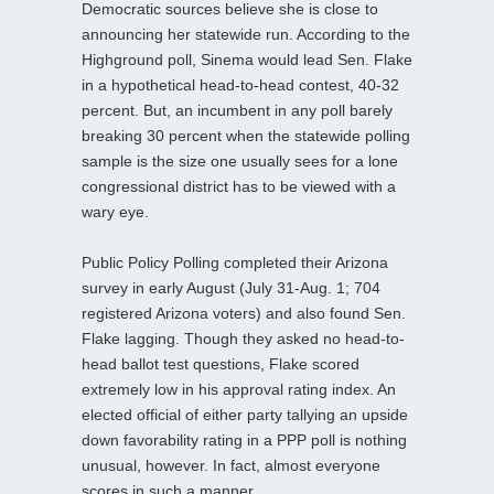
Democratic sources believe she is close to
announcing her statewide run. According to the
Highground poll, Sinema would lead Sen. Flake
in a hypothetical head-to-head contest, 40-32
percent. But, an incumbent in any poll barely
breaking 30 percent when the statewide polling
sample is the size one usually sees for a lone
congressional district has to be viewed with a
wary eye.
Public Policy Polling completed their Arizona
survey in early August (July 31-Aug. 1; 704
registered Arizona voters) and also found Sen.
Flake lagging. Though they asked no head-to-
head ballot test questions, Flake scored
extremely low in his approval rating index. An
elected official of either party tallying an upside
down favorability rating in a PPP poll is nothing
unusual, however. In fact, almost everyone
scores in such a manner.