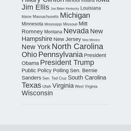
Indiana
Jim Ellis
Louisiana
Joe Biden
Kentucky
Michigan
Maine
Massachusetts
Mitt
Minnesota
Missouri
Mississippi
Nevada
New
Romney
Montana
Hampshire
New Jersey
New Mexico
North Carolina
New York
Pennsylvania
Ohio
President
President Trump
Obama
Public Policy Polling
Sen. Bernie
South Carolina
Sanders
Sen. Ted Cruz
Texas
Virginia
Utah
West Virginia
Wisconsin