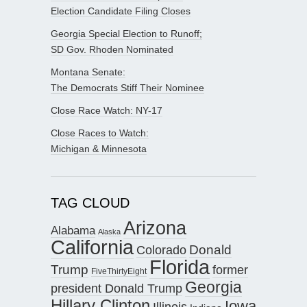
Election Candidate Filing Closes
Georgia Special Election to Runoff;
SD Gov. Rhoden Nominated
Montana Senate:
The Democrats Stiff Their Nominee
Close Race Watch: NY-17
Close Races to Watch:
Michigan & Minnesota
TAG CLOUD
Arizona
Alabama
Alaska
California
Donald
Colorado
Florida
Trump
former
FiveThirtyEight
Georgia
president Donald Trump
Hillary Clinton
Iowa
Illinois