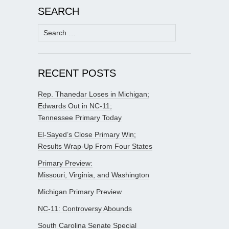
SEARCH
Search
for:
RECENT POSTS
Rep. Thanedar Loses in Michigan;
Edwards Out in NC-11;
Tennessee Primary Today
El-Sayed’s Close Primary Win;
Results Wrap-Up From Four States
Primary Preview:
Missouri, Virginia, and Washington
Michigan Primary Preview
NC-11: Controversy Abounds
South Carolina Senate Special