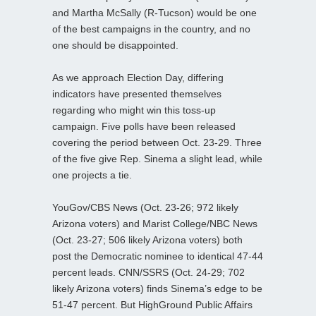
and Martha McSally (R-Tucson) would be one
of the best campaigns in the country, and no
one should be disappointed.
As we approach Election Day, differing
indicators have presented themselves
regarding who might win this toss-up
campaign. Five polls have been released
covering the period between Oct. 23-29. Three
of the five give Rep. Sinema a slight lead, while
one projects a tie.
YouGov/CBS News (Oct. 23-26; 972 likely
Arizona voters) and Marist College/NBC News
(Oct. 23-27; 506 likely Arizona voters) both
post the Democratic nominee to identical 47-44
percent leads. CNN/SSRS (Oct. 24-29; 702
likely Arizona voters) finds Sinema’s edge to be
51-47 percent. But HighGround Public Affairs