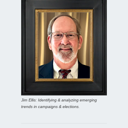
Jim Ellis: Identifying & analyzing emerging
trends in campaigns & elections.