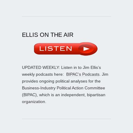
ELLIS ON THE AIR
UPDATED WEEKLY: Listen in to Jim Ellis’s
weekly podcasts here:
BIPAC’s Podcasts
. Jim
provides ongoing political analyses for the
Business-Industry Political Action Committee
(BIPAC), which is an independent, bipartisan
organization.