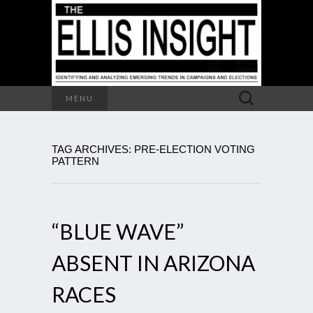
Search
MENU
for:
TAG ARCHIVES: PRE-ELECTION VOTING
PATTERN
“BLUE WAVE”
ABSENT IN ARIZONA
RACES