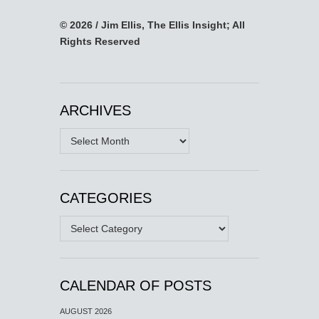
© 2026 / Jim Ellis, The Ellis Insight; All
Rights Reserved
ARCHIVES
Archives
CATEGORIES
Categories
CALENDAR OF POSTS
AUGUST 2026