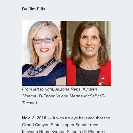
By Jim Ellis
From left to right, Arizona Reps. Kyrsten
Sinema (D-Phoenix) and Martha McSally (R-
Tucson)
Nov. 2, 2018
— It was always believed that the
Grand Canyon State’s open Senate race
between Reps. Kyrsten Sinema (D-Phoenix)