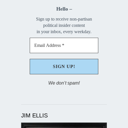
Hello –
Sign up to receive non-partisan
political insider content
in your inbox, every weekday.
We don’t spam!
JIM ELLIS