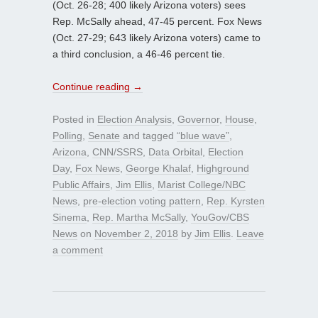
(Oct. 26-28; 400 likely Arizona voters) sees
Rep. McSally ahead, 47-45 percent. Fox News
(Oct. 27-29; 643 likely Arizona voters) came to
a third conclusion, a 46-46 percent tie.
Continue reading
→
Posted in
Election Analysis
,
Governor
,
House
,
Polling
,
Senate
and tagged
“blue wave”
,
Arizona
,
CNN/SSRS
,
Data Orbital
,
Election
Day
,
Fox News
,
George Khalaf
,
Highground
Public Affairs
,
Jim Ellis
,
Marist College/NBC
News
,
pre-election voting pattern
,
Rep. Kyrsten
Sinema
,
Rep. Martha McSally
,
YouGov/CBS
News
on
November 2, 2018
by
Jim Ellis
.
Leave
a comment