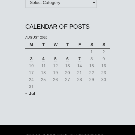
CALENDAR OF POSTS
AUGUST 2026
M
T
W
T
F
S
S
1
2
3
4
5
6
7
8
9
10
11
12
13
14
15
16
17
18
19
20
21
22
23
24
25
26
27
28
29
30
31
« Jul