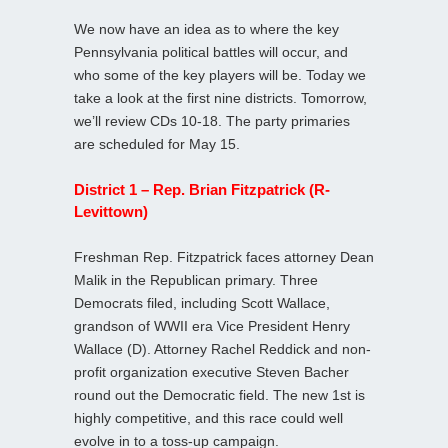
We now have an idea as to where the key
Pennsylvania political battles will occur, and
who some of the key players will be. Today we
take a look at the first nine districts. Tomorrow,
we’ll review CDs 10-18. The party primaries
are scheduled for May 15.
District 1 – Rep. Brian Fitzpatrick (R-
Levittown)
Freshman Rep. Fitzpatrick faces attorney Dean
Malik in the Republican primary. Three
Democrats filed, including Scott Wallace,
grandson of WWII era Vice President Henry
Wallace (D). Attorney Rachel Reddick and non-
profit organization executive Steven Bacher
round out the Democratic field. The new 1st is
highly competitive, and this race could well
evolve in to a toss-up campaign.