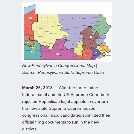
New Pennsylvania Congressional Map |
Source: Pennsylvania State Supreme Court
March 26, 2018
— After the three-judge
federal panel and the US Supreme Court both
rejected Republican legal appeals to overturn
the new state Supreme Court-imposed
congressional map, candidates submitted their
official filing documents to run in the new
districts.