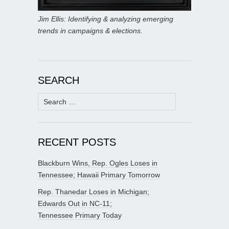
Jim Ellis: Identifying & analyzing emerging
trends in campaigns & elections.
SEARCH
Search
for:
RECENT POSTS
Blackburn Wins, Rep. Ogles Loses in
Tennessee; Hawaii Primary Tomorrow
Rep. Thanedar Loses in Michigan;
Edwards Out in NC-11;
Tennessee Primary Today