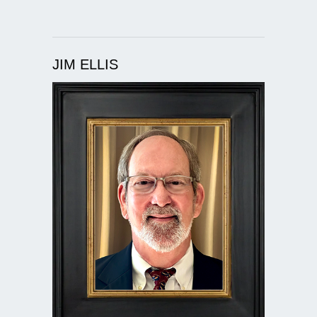
JIM ELLIS