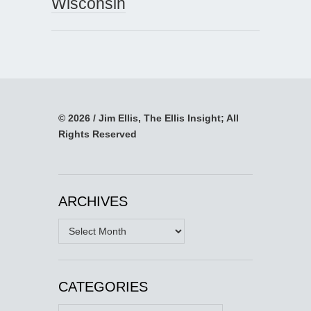
Wisconsin
© 2026 / Jim Ellis, The Ellis Insight; All
Rights Reserved
ARCHIVES
Archives
CATEGORIES
Categories