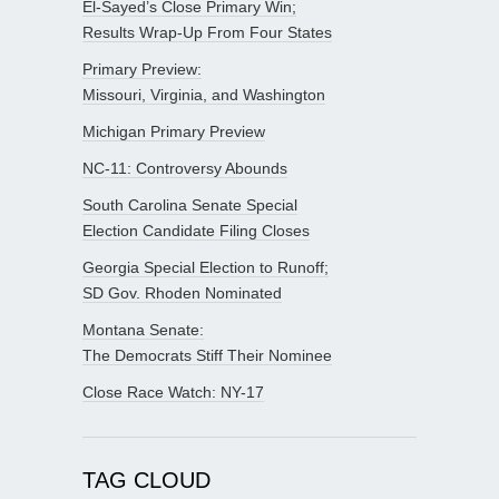
El-Sayed’s Close Primary Win;
Results Wrap-Up From Four States
Primary Preview:
Missouri, Virginia, and Washington
Michigan Primary Preview
NC-11: Controversy Abounds
South Carolina Senate Special
Election Candidate Filing Closes
Georgia Special Election to Runoff;
SD Gov. Rhoden Nominated
Montana Senate:
The Democrats Stiff Their Nominee
Close Race Watch: NY-17
TAG CLOUD