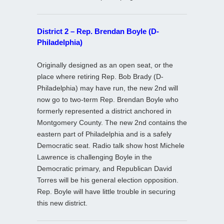
District 2 – Rep. Brendan Boyle (D-
Philadelphia)
Originally designed as an open seat, or the
place where retiring Rep. Bob Brady (D-
Philadelphia) may have run, the new 2nd will
now go to two-term Rep. Brendan Boyle who
formerly represented a district anchored in
Montgomery County. The new 2nd contains the
eastern part of Philadelphia and is a safely
Democratic seat. Radio talk show host Michele
Lawrence is challenging Boyle in the
Democratic primary, and Republican David
Torres will be his general election opposition.
Rep. Boyle will have little trouble in securing
this new district.