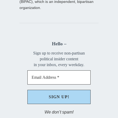
(BIPAC), which is an independent, bipartisan
organization.
Hello –
Sign up to receive non-partisan
political insider content
in your inbox, every weekday.
We don’t spam!