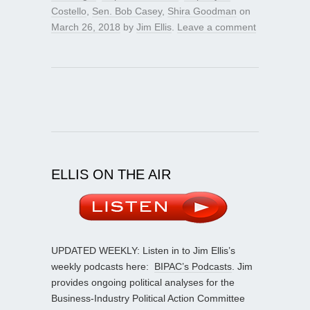
Costello
,
Sen. Bob Casey
,
Shira Goodman
on
March 26, 2018
by
Jim Ellis
.
Leave a comment
ELLIS ON THE AIR
UPDATED WEEKLY: Listen in to Jim Ellis’s
weekly podcasts here:
BIPAC’s Podcasts
. Jim
provides ongoing political analyses for the
Business-Industry Political Action Committee