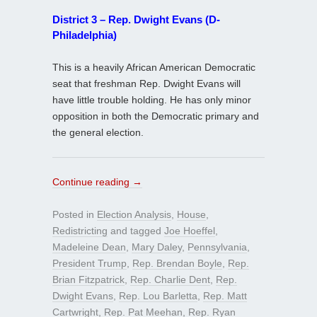
District 3 – Rep. Dwight Evans (D-
Philadelphia)
This is a heavily African American Democratic
seat that freshman Rep. Dwight Evans will
have little trouble holding. He has only minor
opposition in both the Democratic primary and
the general election.
Continue reading
→
Posted in
Election Analysis
,
House
,
Redistricting
and tagged
Joe Hoeffel
,
Madeleine Dean
,
Mary Daley
,
Pennsylvania
,
President Trump
,
Rep. Brendan Boyle
,
Rep.
Brian Fitzpatrick
,
Rep. Charlie Dent
,
Rep.
Dwight Evans
,
Rep. Lou Barletta
,
Rep. Matt
Cartwright
,
Rep. Pat Meehan
,
Rep. Ryan