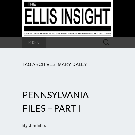
Search
MENU
for:
TAG ARCHIVES: MARY DALEY
PENNSYLVANIA
FILES – PART I
By Jim Ellis