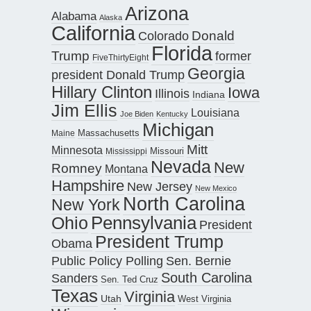
Arizona
Alabama
Alaska
California
Donald
Colorado
Florida
Trump
former
FiveThirtyEight
Georgia
president Donald Trump
Hillary Clinton
Iowa
Illinois
Indiana
Jim Ellis
Louisiana
Joe Biden
Kentucky
Michigan
Maine
Massachusetts
Mitt
Minnesota
Missouri
Mississippi
Nevada
New
Romney
Montana
Hampshire
New Jersey
New Mexico
North Carolina
New York
Pennsylvania
Ohio
President
President Trump
Obama
Public Policy Polling
Sen. Bernie
South Carolina
Sanders
Sen. Ted Cruz
Texas
Virginia
Utah
West Virginia