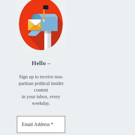
Hello –
Sign up to receive non-
partisan political insider
content
in your inbox, every
weekday.