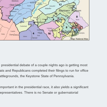
presidential debate of a couple nights ago is getting most
ts and Republicans completed their filings to run for office
 battlegrounds, the Keystone State of Pennsylvania.
mportant in the presidential race, it also yields a significant
f Representatives. There is no Senate or gubernatorial