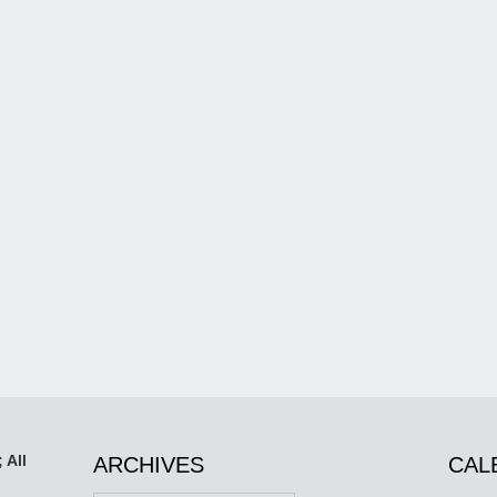
 All
ARCHIVES
CAL