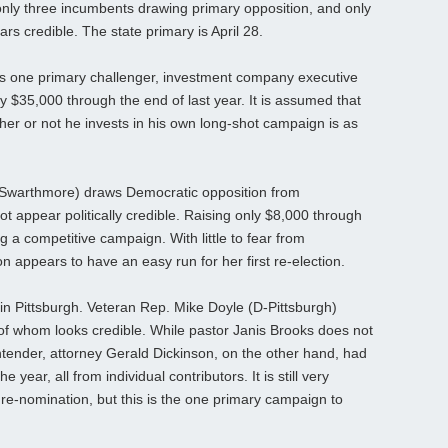
only three incumbents drawing primary opposition, and only
rs credible. The state primary is April 28.
has one primary challenger, investment company executive
$35,000 through the end of last year. It is assumed that
er or not he invests in his own long-shot campaign is as
warthmore) draws Democratic opposition from
 appear politically credible. Raising only $8,000 through
ng a competitive campaign. With little to fear from
on appears to have an easy run for her first re-election.
s in Pittsburgh. Veteran Rep. Mike Doyle (D-Pittsburgh)
f whom looks credible. While pastor Janis Brooks does not
tender, attorney Gerald Dickinson, on the other hand, had
 year, all from individual contributors. It is still very
 re-nomination, but this is the one primary campaign to