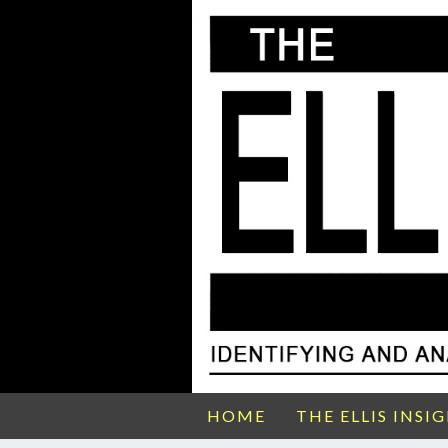
HOME
THE ELLIS INSI