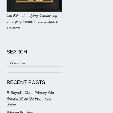
Jim Ellis: Identifying & analyzing
emerging trends in campaigns &
elections.
SEARCH
Search
for:
RECENT POSTS
El-Sayed’s Close Primary Win;
Results Wrap-Up From Four
States
Primary Preview: