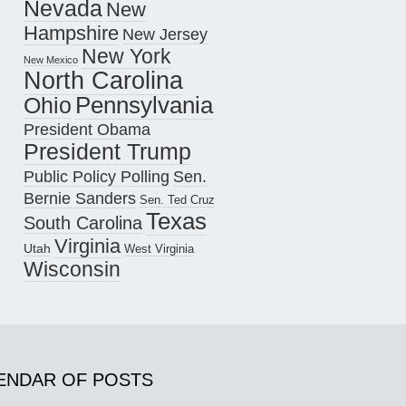
Nevada
New
Hampshire
New Jersey
New York
New Mexico
North Carolina
Pennsylvania
Ohio
President Obama
President Trump
Public Policy Polling
Sen.
Bernie Sanders
Sen. Ted Cruz
Texas
South Carolina
Virginia
Utah
West Virginia
Wisconsin
ENDAR OF POSTS