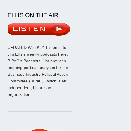
ELLIS ON THE AIR
UPDATED WEEKLY: Listen in to
Jim Ellis’s weekly podcasts here:
BIPAC’s Podcasts
. Jim provides
ongoing political analyses for the
Business-Industry Political Action
Committee (BIPAC), which is an
independent, bipartisan
organization.