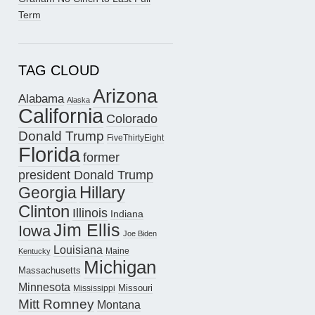
Term
TAG CLOUD
Arizona
Alabama
Alaska
California
Colorado
Donald Trump
FiveThirtyEight
Florida
former
president Donald Trump
Hillary
Georgia
Clinton
Illinois
Indiana
Jim Ellis
Iowa
Joe Biden
Louisiana
Maine
Kentucky
Michigan
Massachusetts
Minnesota
Missouri
Mississippi
Mitt Romney
Montana