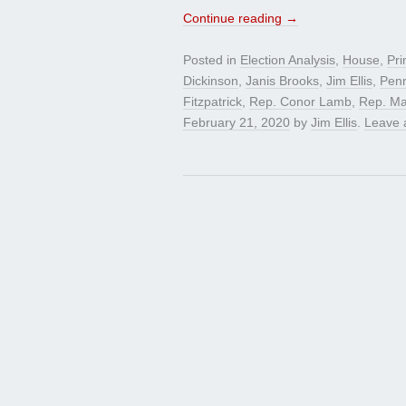
Continue reading
→
Posted in
Election Analysis
,
House
,
Pri
Dickinson
,
Janis Brooks
,
Jim Ellis
,
Penn
Fitzpatrick
,
Rep. Conor Lamb
,
Rep. Ma
February 21, 2020
by
Jim Ellis
.
Leave 