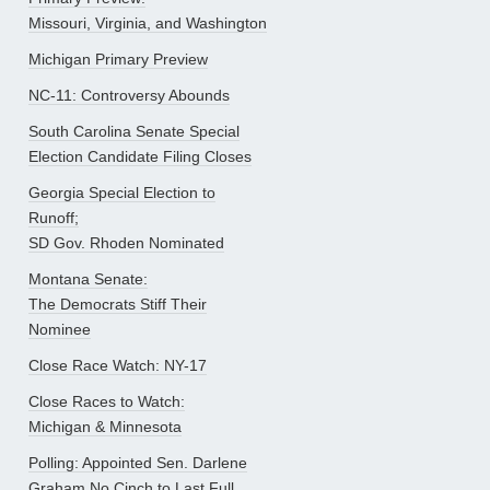
Missouri, Virginia, and Washington
Michigan Primary Preview
NC-11: Controversy Abounds
South Carolina Senate Special
Election Candidate Filing Closes
Georgia Special Election to
Runoff;
SD Gov. Rhoden Nominated
Montana Senate:
The Democrats Stiff Their
Nominee
Close Race Watch: NY-17
Close Races to Watch:
Michigan & Minnesota
Polling: Appointed Sen. Darlene
Graham No Cinch to Last Full