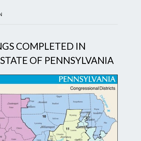
N
NGS COMPLETED IN
STATE OF PENNSYLVANIA