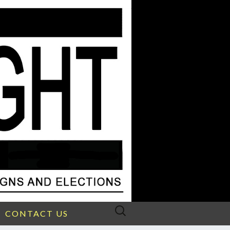
Search
CONTACT US
for: