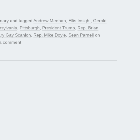
mary
and tagged
Andrew Meehan
,
Ellis Insight
,
Gerald
sylvania
,
Pittsburgh
,
President Trump
,
Rep. Brian
ry Gay Scanlon
,
Rep. Mike Doyle
,
Sean Parnell
on
a comment