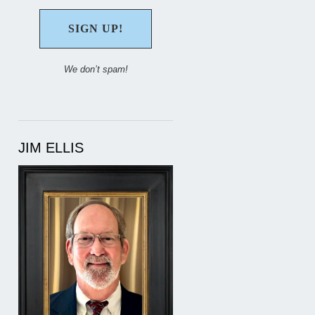
We don’t spam!
JIM ELLIS