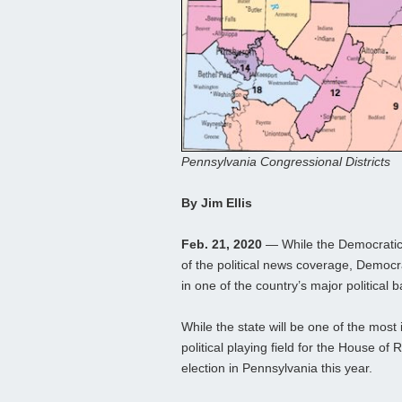
Pennsylvania Congressional Districts
By Jim Ellis
Feb. 21, 2020
— While the Democratic 
of the political news coverage, Democra
in one of the country’s major political
While the state will be one of the most i
political playing field for the House o
election in Pennsylvania this year.