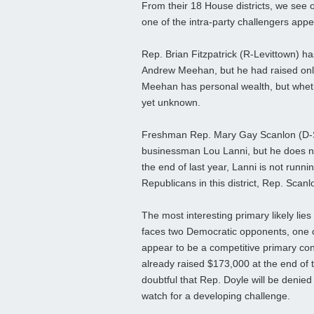
From their 18 House districts, we see 
one of the intra-party challengers appea
Rep. Brian Fitzpatrick (R-Levittown) 
Andrew Meehan, but he had raised only 
Meehan has personal wealth, but wheth
yet unknown.
Freshman Rep. Mary Gay Scanlon (D-S
businessman Lou Lanni, but he does not
the end of last year, Lanni is not runni
Republicans in this district, Rep. Scanl
The most interesting primary likely lie
faces two Democratic opponents, one o
appear to be a competitive primary con
already raised $173,000 at the end of the
doubtful that Rep. Doyle will be denied
watch for a developing challenge.