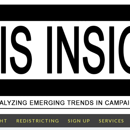
GHT
REDISTRICTING
SIGN UP
SERVICES