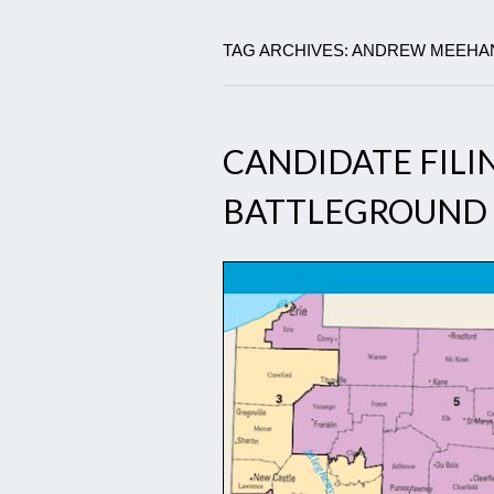
TAG ARCHIVES: ANDREW MEEHA
CANDIDATE FILI
BATTLEGROUND 