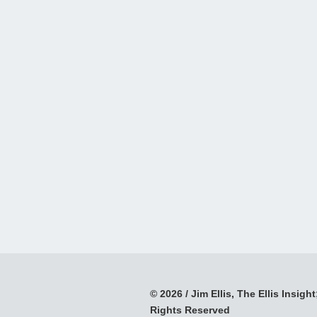
© 2026 / Jim Ellis, The Ellis Insight;
Rights Reserved