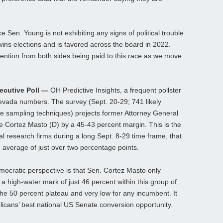
Sen. Young is not exhibiting any signs of political trouble
 wins elections and is favored across the board in 2022.
ention from both sides being paid to this race as we move
ecutive Poll —
OH Predictive Insights, a frequent pollster
Nevada numbers. The survey (Sept. 20-29; 741 likely
le sampling techniques) projects former Attorney General
e Cortez Masto (D) by a 45-43 percent margin. This is the
ual research firms during a long Sept. 8-29 time frame, that
n average of just over two percentage points.
ocratic perspective is that Sen. Cortez Masto only
a high-water mark of just 46 percent within this group of
the 50 percent plateau and very low for any incumbent. It
icans’ best national US Senate conversion opportunity.