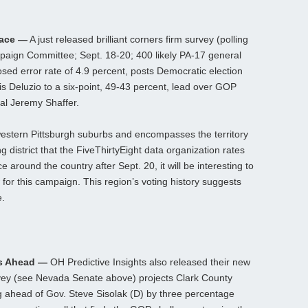
Race —
A just released brilliant corners firm survey (polling
aign Committee; Sept. 18-20; 400 likely PA-17 general
losed error rate of 4.9 percent, posts Democratic election
is Deluzio to a six-point, 49-43 percent, lead over GOP
ial Jeremy Shaffer.
 western Pittsburgh suburbs and encompasses the territory
ng district that the FiveThirtyEight data organization rates
around the country after Sept. 20, it will be interesting to
or this campaign. This region’s voting history suggests
e.
s Ahead —
OH Predictive Insights also released their new
vey (see Nevada Senate above) projects Clark County
g ahead of Gov. Steve Sisolak (D) by three percentage