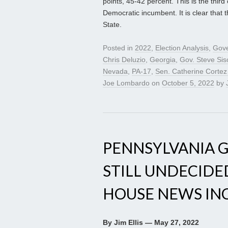
points, 45-42 percent. This is the thir
Democratic incumbent. It is clear that 
State.
Posted in
2022
,
Election Analysis
,
Gove
Chris Deluzio
,
Georgia
,
Gov. Steve Sis
Nevada
,
PA-17
,
Sen. Catherine Corte
Joe Lombardo
on
October 5, 2022
by
PENNSYLVANIA 
STILL UNDECIDE
HOUSE NEWS INCL
By Jim Ellis — May 27, 2022