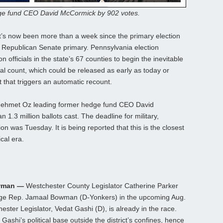
dge fund CEO David McCormick by 902 votes.
t’s now been more than a week since the primary election
he Republican Senate primary. Pennsylvania election
n officials in the state’s 67 counties to begin the inevitable
cial count, which could be released as early as today or
t that triggers an automatic recount.
. Mehmet Oz leading former hedge fund CEO David
.3 million ballots cast. The deadline for military,
on was Tuesday. It is being reported that this is the closest
cal era.
owman —
Westchester County Legislator Catherine Parker
enge Rep. Jamaal Bowman (D-Yonkers) in the upcoming Aug.
ster Legislator, Vedat Gashi (D), is already in the race.
Gashi’s political base outside the district’s confines, hence