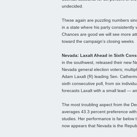
undecided.
These again are puzzling numbers since 
in a state where his party consistently
Chances are good we will see more att
toward the campaign’s closing weeks.
Nevada: Laxalt Ahead in Sixth Cons
in the southwest, released their new 
Nevada general election voters; multip
Adam Laxalt (R) leading Sen. Catherin
sixth consecutive poll, from six individ
forecasts Laxalt with a small lead — a
The most troubling aspect from the Dem
averages 43.3 percent preference with 
studies. Her performance is far below 
now appears that Nevada is the Republ