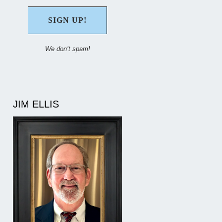
We don’t spam!
JIM ELLIS