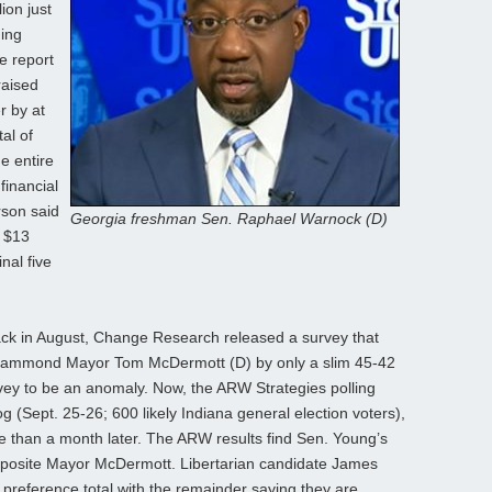
ion just
ding
e report
raised
r by at
al of
e entire
financial
rson said
Georgia freshman Sen. Raphael Warnock (D)
 $13
nal five
ck in August, Change Research released a survey that
Hammond Mayor Tom McDermott (D) by only a slim 45-42
vey to be an anomaly. Now, the ARW Strategies polling
log (Sept. 25-26; 600 likely Indiana general election voters),
re than a month later. The ARW results find Sen. Young’s
pposite Mayor McDermott. Libertarian candidate James
 preference total with the remainder saying they are