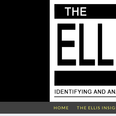
HOME
THE ELLIS INSI