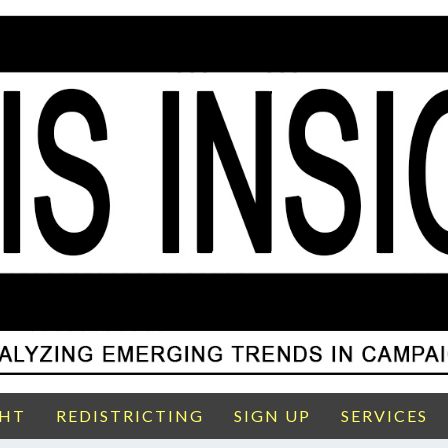
GHT
REDISTRICTING
SIGN UP
SERVICES