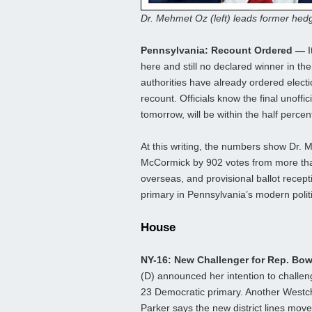
Dr. Mehmet Oz (left) leads former he
Pennsylvania: Recount Ordered —
I
here and still no declared winner in t
authorities have already ordered electio
recount. Officials know the final unoffi
tomorrow, will be within the half percen
At this writing, the numbers show Dr
McCormick by 902 votes from more than 1
overseas, and provisional ballot recepti
primary in Pennsylvania’s modern politi
House
NY-16: New Challenger for Rep. B
(D) announced her intention to chall
23 Democratic primary. Another Westche
Parker says the new district lines move 