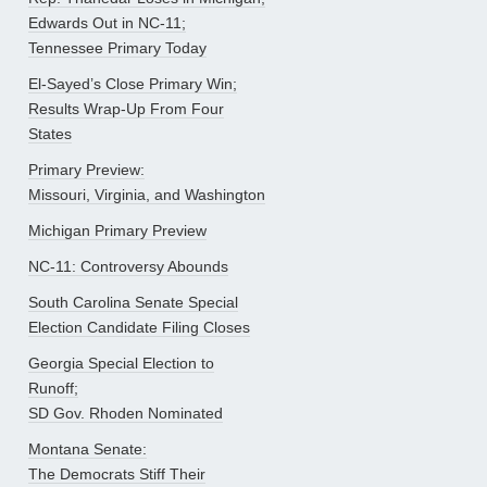
Edwards Out in NC-11;
Tennessee Primary Today
El-Sayed’s Close Primary Win;
Results Wrap-Up From Four
States
Primary Preview:
Missouri, Virginia, and Washington
Michigan Primary Preview
NC-11: Controversy Abounds
South Carolina Senate Special
Election Candidate Filing Closes
Georgia Special Election to
Runoff;
SD Gov. Rhoden Nominated
Montana Senate:
The Democrats Stiff Their