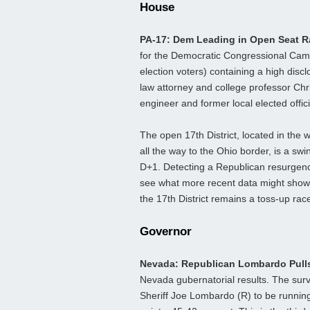
House
PA-17: Dem Leading in Open Seat 
for the Democratic Congressional Camp
election voters) containing a high disc
law attorney and college professor Chr
engineer and former local elected offic
The open 17th District, located in the
all the way to the Ohio border, is a swi
D+1. Detecting a Republican resurgence 
see what more recent data might show f
the 17th District remains a toss-up rac
Governor
Nevada: Republican Lombardo Pull
Nevada gubernatorial results. The sur
Sheriff Joe Lombardo (R) to be runnin