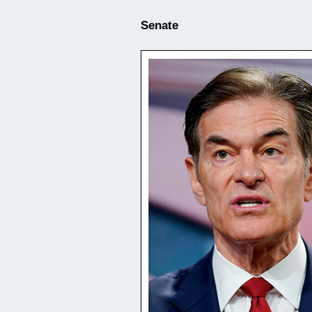
Senate