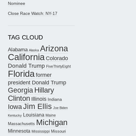
Nominee
Close Race Watch: NY-17
TAG CLOUD
Arizona
Alabama
Alaska
California
Colorado
Donald Trump
FiveThirtyEight
Florida
former
president Donald Trump
Hillary
Georgia
Clinton
Illinois
Indiana
Jim Ellis
Iowa
Joe Biden
Louisiana
Maine
Kentucky
Michigan
Massachusetts
Minnesota
Missouri
Mississippi