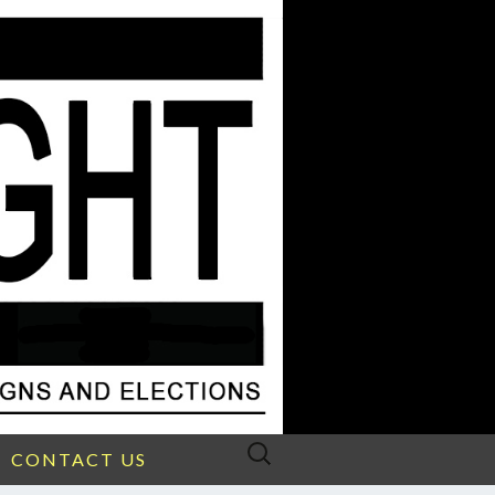
Search
CONTACT US
for: