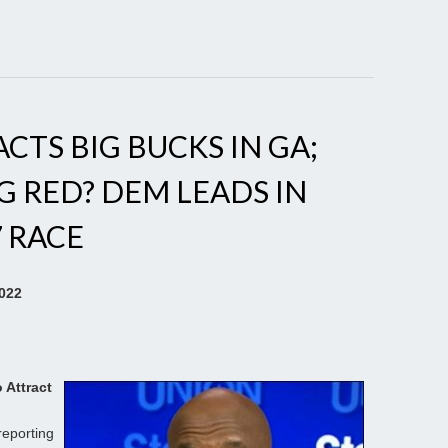
TS BIG BUCKS IN GA;
 RED? DEM LEADS IN
7 RACE
2022
 Attract
reporting