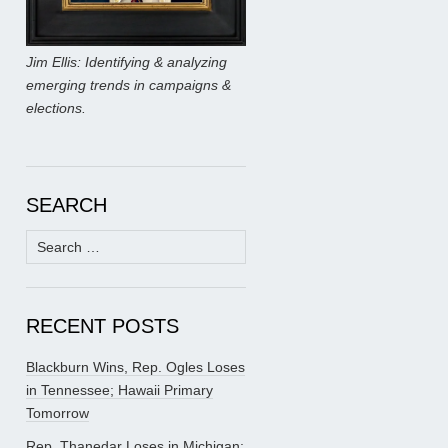
Jim Ellis: Identifying & analyzing
emerging trends in campaigns &
elections.
SEARCH
Search
for:
RECENT POSTS
Blackburn Wins, Rep. Ogles Loses
in Tennessee; Hawaii Primary
Tomorrow
Rep. Thanedar Loses in Michigan;