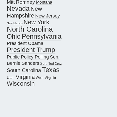
Mitt Romney
Montana
Nevada
New
Hampshire
New Jersey
New York
New Mexico
North Carolina
Pennsylvania
Ohio
President Obama
President Trump
Public Policy Polling
Sen.
Bernie Sanders
Sen. Ted Cruz
Texas
South Carolina
Virginia
Utah
West Virginia
Wisconsin