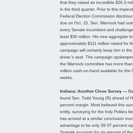
that they raised an incredible $26.3 mill
in the third quarter. Prior to this impen
Federal Election Commission disclosur
due on Oct. 15, Sen. Warnock had out
every Senate incumbent and challenge
least $30 million. His new aggregate tot
approximately $111 million raised for th
campaign will certainly keep him in the 
driver’s seat. The campaign spokespe
the Warnock committee has more than
million cash-on-hand available for the fi
weeks.
Indiana: Another Close Survey —
Ba
found Sen. Todd Young (R) ahead of 
percent margin. Most believed this sur
entity, surveying for the Indy Politics b
has arrived at a similar conclusion mo
advantage to be only 39-37 percent o
Sceniak accounts for six percent of the