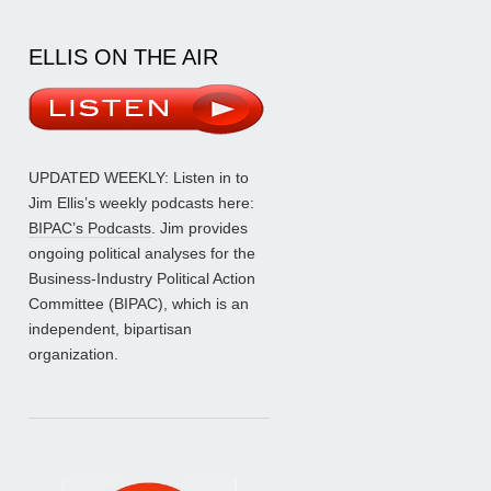
ELLIS ON THE AIR
UPDATED WEEKLY: Listen in to
Jim Ellis’s weekly podcasts here:
BIPAC’s Podcasts
. Jim provides
ongoing political analyses for the
Business-Industry Political Action
Committee (BIPAC), which is an
independent, bipartisan
organization.