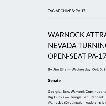
TAG ARCHIVES: PA-17
WARNOCK ATTRAC
NEVADA TURNING
OPEN-SEAT PA-1
By Jim Ellis — Wednesday, Oct. 5, 
Senate
Georgia: Sen. Warnock Continues to
Big Bucks —
Georgia Sen. Raphael
Warnock’s (D) campaign leadership is 