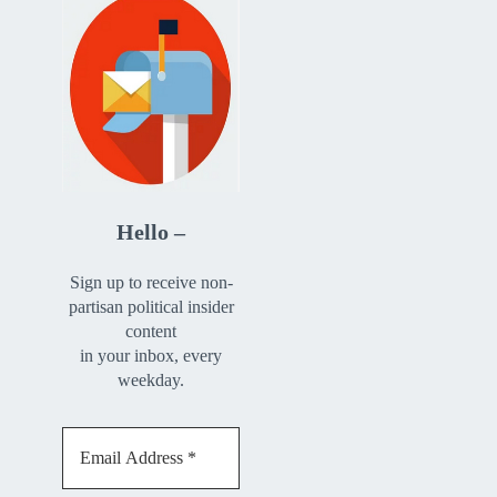
Hello –
Sign up to receive non-
partisan political insider
content
in your inbox, every
weekday.