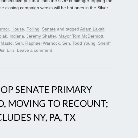
d consecutive poll that finds the GOP challenger topping the
the closing campaign weeks will be hot ones in the Silver
rnor
,
House
,
Polling
,
Senate
and tagged
Adam Laxalt
,
olak
,
Indiana
,
Jeremy Shaffer
,
Mayor Tom McDermott
,
z Masto
,
Sen. Raphael Warnock
,
Sen. Todd Young
,
Sheriff
Jim Ellis
.
Leave a comment
GOP SENATE PRIMARY
D, MOVING TO RECOUNT;
UDES NY, PA, TX