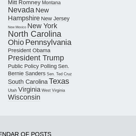
Mitt Romney
Montana
Nevada
New
Hampshire
New Jersey
New York
New Mexico
North Carolina
Pennsylvania
Ohio
President Obama
President Trump
Public Policy Polling
Sen.
Bernie Sanders
Sen. Ted Cruz
Texas
South Carolina
Virginia
Utah
West Virginia
Wisconsin
ENDAR OF POSTS