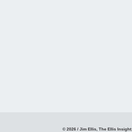
© 2026 / Jim Ellis, The Ellis Insight;