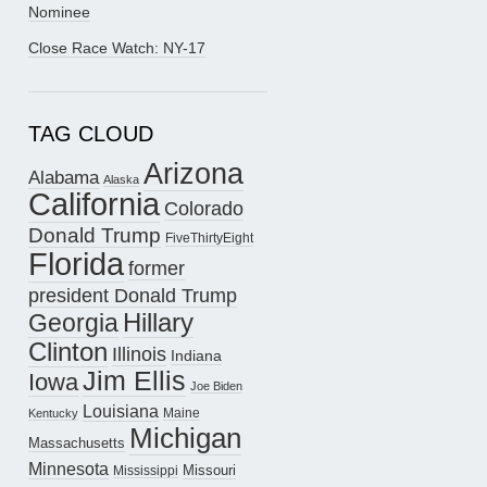
Nominee
Close Race Watch: NY-17
TAG CLOUD
Arizona
Alabama
Alaska
California
Colorado
Donald Trump
FiveThirtyEight
Florida
former
president Donald Trump
Hillary
Georgia
Clinton
Illinois
Indiana
Jim Ellis
Iowa
Joe Biden
Louisiana
Maine
Kentucky
Michigan
Massachusetts
Minnesota
Missouri
Mississippi