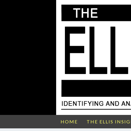
HOME
THE ELLIS INSI