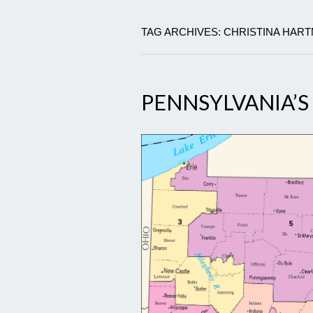
TAG ARCHIVES: CHRISTINA HAR
PENNSYLVANIA’