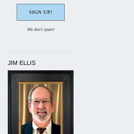
We don’t spam!
JIM ELLIS