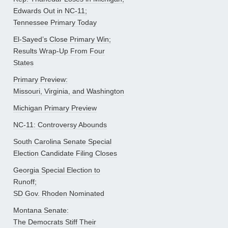
Edwards Out in NC-11;
Tennessee Primary Today
El-Sayed’s Close Primary Win;
Results Wrap-Up From Four
States
Primary Preview:
Missouri, Virginia, and Washington
Michigan Primary Preview
NC-11: Controversy Abounds
South Carolina Senate Special
Election Candidate Filing Closes
Georgia Special Election to
Runoff;
SD Gov. Rhoden Nominated
Montana Senate:
The Democrats Stiff Their