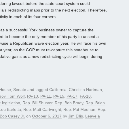
ndering lawsuit before the state court system could
a’s redistricting maps prior to the next election. Therefore,
ivity in each of its four corners.
s a successful York business owner to capture the
d to become the only member of his party to unseat a
ise a Republican wave election year. He will face his own
ext year, as the GOP must re-capture this statehouse to
slative gains as a new redistricting cycle will begin during
House
,
Senate
and tagged
California
,
Christina Hartman
,
Gov. Tom Wolf
,
PA-10
,
PA-11
,
PA-15
,
PA-17
,
PA-18
,
e legislation
,
Rep. Bill Shuster
,
Rep. Bob Brady
,
Rep. Brian
Lou Barletta
,
Rep. Matt Cartwright
,
Rep. Pat Meehan
,
Rep.
Bob Casey Jr.
on
October 6, 2017
by
Jim Ellis
.
Leave a