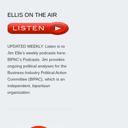
ELLIS ON THE AIR
UPDATED WEEKLY: Listen in to
Jim Ellis’s weekly podcasts here:
BIPAC’s Podcasts
. Jim provides
ongoing political analyses for the
Business-Industry Political Action
Committee (BIPAC), which is an
independent, bipartisan
organization.