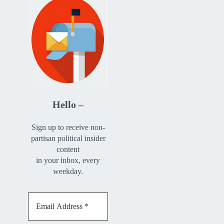
Hello –
Sign up to receive non-
partisan political insider
content
in your inbox, every
weekday.