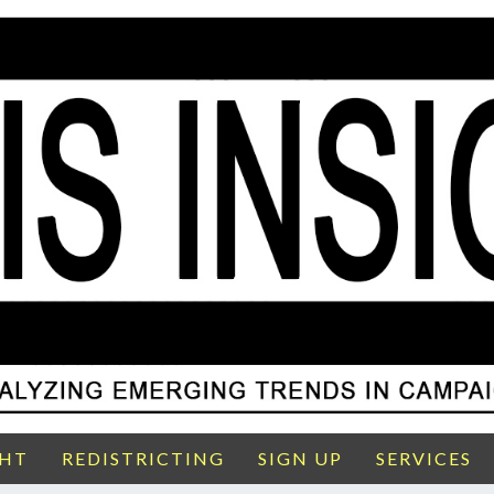
GHT
REDISTRICTING
SIGN UP
SERVICES