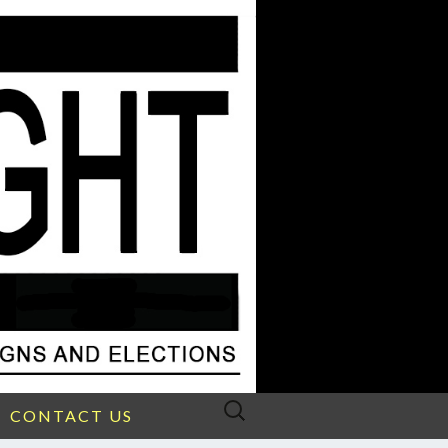
Search
CONTACT US
for: