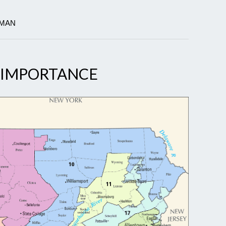
TMAN
S IMPORTANCE