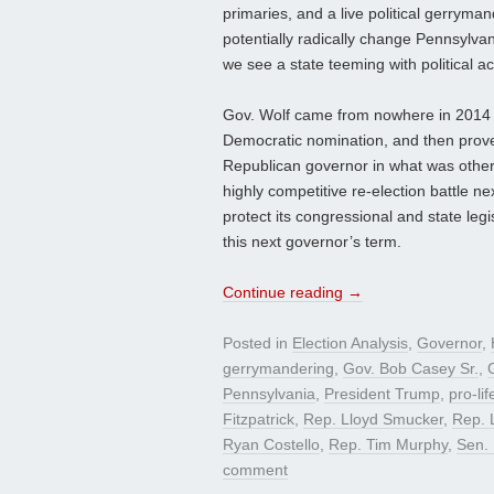
primaries, and a live political gerryma
potentially radically change Pennsylvani
we see a state teeming with political act
Gov. Wolf came from nowhere in 2014 a
Democratic nomination, and then prove
Republican governor in what was otherw
highly competitive re-election battle n
protect its congressional and state legi
this next governor’s term.
Continue reading
→
Posted in
Election Analysis
,
Governor
,
gerrymandering
,
Gov. Bob Casey Sr.
,
Pennsylvania
,
President Trump
,
pro-lif
Fitzpatrick
,
Rep. Lloyd Smucker
,
Rep. 
Ryan Costello
,
Rep. Tim Murphy
,
Sen. 
comment