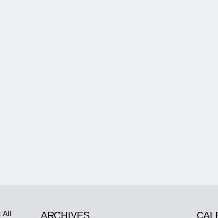
 All
ARCHIVES
CAL