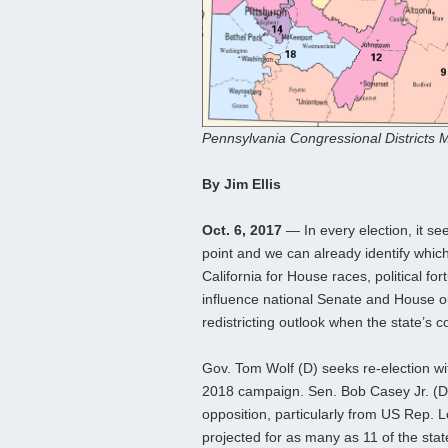
Pennsylvania Congressional Districts M
By Jim Ellis
Oct. 6, 2017
— In every election, it se
point and we can already identify which
California for House races, political f
influence national Senate and House ou
redistricting outlook when the state’s c
Gov. Tom Wolf (D) seeks re-election wit
2018 campaign. Sen. Bob Casey Jr. (D) 
opposition, particularly from US Rep. 
projected for as many as 11 of the stat