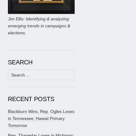
Jim Ellis: Identifying & analyzing
emerging trends in campaigns &
elections.
SEARCH
Search
for:
RECENT POSTS
Blackburn Wins, Rep. Ogles Loses
in Tennessee; Hawaii Primary
Tomorrow
Rep. Thanedar Loses in Michigan;