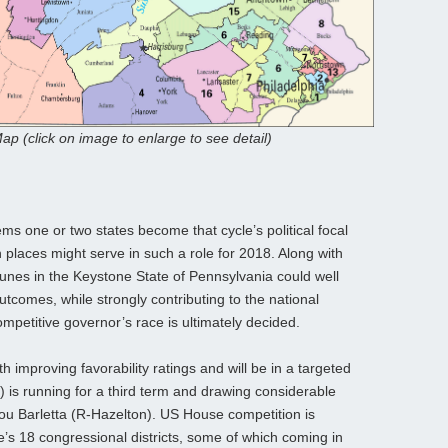
ap (click on image to enlarge to see detail)
ems one or two states become that cycle’s political focal
 places might serve in such a role for 2018. Along with
ortunes in the Keystone State of Pennsylvania could well
tcomes, while strongly contributing to the national
ompetitive governor’s race is ultimately decided.
h improving favorability ratings and will be in a targeted
is running for a third term and drawing considerable
Lou Barletta (R-Hazelton). US House competition is
e’s 18 congressional districts, some of which coming in