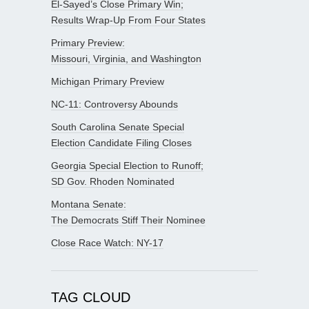
El-Sayed’s Close Primary Win;
Results Wrap-Up From Four States
Primary Preview:
Missouri, Virginia, and Washington
Michigan Primary Preview
NC-11: Controversy Abounds
South Carolina Senate Special
Election Candidate Filing Closes
Georgia Special Election to Runoff;
SD Gov. Rhoden Nominated
Montana Senate:
The Democrats Stiff Their Nominee
Close Race Watch: NY-17
TAG CLOUD