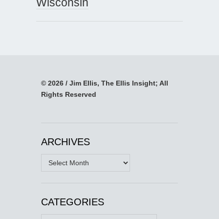
Wisconsin
© 2026 / Jim Ellis, The Ellis Insight; All
Rights Reserved
ARCHIVES
Archives
CATEGORIES
Categories