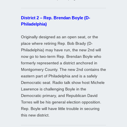
District 2 – Rep. Brendan Boyle (D-
Philadelphia)
Originally designed as an open seat, or the
place where retiring Rep. Bob Brady (D-
Philadelphia) may have run, the new 2nd will
now go to two-term Rep. Brendan Boyle who
formerly represented a district anchored in
Montgomery County. The new 2nd contains the
eastern part of Philadelphia and is a safely
Democratic seat. Radio talk show host Michele
Lawrence is challenging Boyle in the
Democratic primary, and Republican David
Torres will be his general election opposition.
Rep. Boyle will have little trouble in securing
this new district.