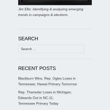
Jim Ellis: Identifying & analyzing emerging
trends in campaigns & elections.
SEARCH
Search
for:
RECENT POSTS
Blackburn Wins, Rep. Ogles Loses in
Tennessee; Hawaii Primary Tomorrow
Rep. Thanedar Loses in Michigan;
Edwards Out in NC-11;
Tennessee Primary Today