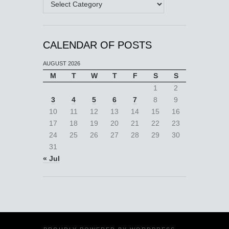
CALENDAR OF POSTS
AUGUST 2026
M
T
W
T
F
S
S
1
2
3
4
5
6
7
8
9
10
11
12
13
14
15
16
17
18
19
20
21
22
23
24
25
26
27
28
29
30
31
« Jul