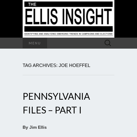
Search
MENU
for:
TAG ARCHIVES: JOE HOEFFEL
PENNSYLVANIA
FILES – PART I
By Jim Ellis