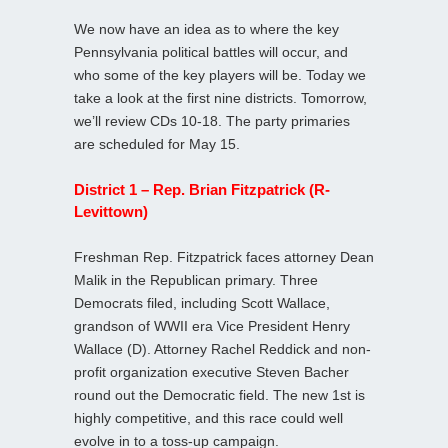
We now have an idea as to where the key
Pennsylvania political battles will occur, and
who some of the key players will be. Today we
take a look at the first nine districts. Tomorrow,
we’ll review CDs 10-18. The party primaries
are scheduled for May 15.
District 1 – Rep. Brian Fitzpatrick (R-
Levittown)
Freshman Rep. Fitzpatrick faces attorney Dean
Malik in the Republican primary. Three
Democrats filed, including Scott Wallace,
grandson of WWII era Vice President Henry
Wallace (D). Attorney Rachel Reddick and non-
profit organization executive Steven Bacher
round out the Democratic field. The new 1st is
highly competitive, and this race could well
evolve in to a toss-up campaign.