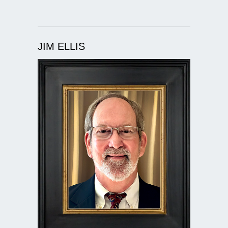
JIM ELLIS