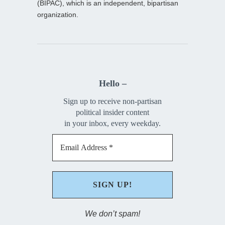
(BIPAC), which is an independent, bipartisan
organization.
Hello –
Sign up to receive non-partisan
political insider content
in your inbox, every weekday.
We don’t spam!