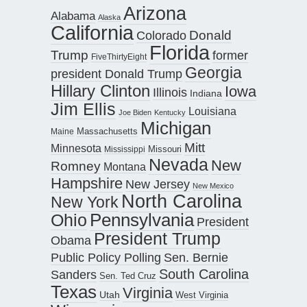
Arizona
Alabama
Alaska
California
Donald
Colorado
Florida
Trump
former
FiveThirtyEight
Georgia
president Donald Trump
Hillary Clinton
Iowa
Illinois
Indiana
Jim Ellis
Louisiana
Joe Biden
Kentucky
Michigan
Maine
Massachusetts
Mitt
Minnesota
Missouri
Mississippi
Nevada
New
Romney
Montana
Hampshire
New Jersey
New Mexico
North Carolina
New York
Pennsylvania
Ohio
President
President Trump
Obama
Public Policy Polling
Sen. Bernie
South Carolina
Sanders
Sen. Ted Cruz
Texas
Virginia
Utah
West Virginia