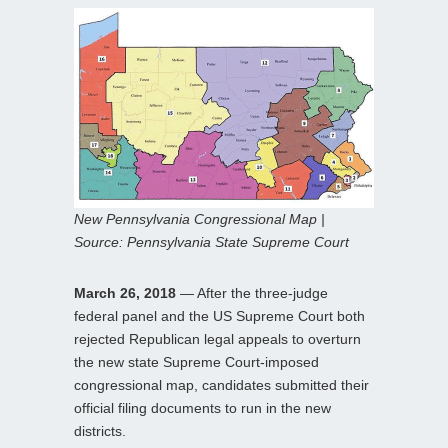
New Pennsylvania Congressional Map |
Source: Pennsylvania State Supreme Court
March 26, 2018
— After the three-judge
federal panel and the US Supreme Court both
rejected Republican legal appeals to overturn
the new state Supreme Court-imposed
congressional map, candidates submitted their
official filing documents to run in the new
districts.