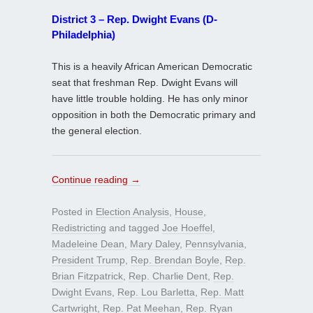
District 3 – Rep. Dwight Evans (D-
Philadelphia)
This is a heavily African American Democratic
seat that freshman Rep. Dwight Evans will
have little trouble holding. He has only minor
opposition in both the Democratic primary and
the general election.
Continue reading
→
Posted in
Election Analysis
,
House
,
Redistricting
and tagged
Joe Hoeffel
,
Madeleine Dean
,
Mary Daley
,
Pennsylvania
,
President Trump
,
Rep. Brendan Boyle
,
Rep.
Brian Fitzpatrick
,
Rep. Charlie Dent
,
Rep.
Dwight Evans
,
Rep. Lou Barletta
,
Rep. Matt
Cartwright
,
Rep. Pat Meehan
,
Rep. Ryan