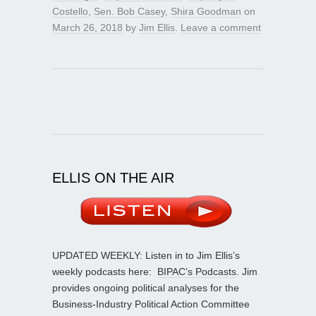
Costello
,
Sen. Bob Casey
,
Shira Goodman
on
March 26, 2018
by
Jim Ellis
.
Leave a comment
ELLIS ON THE AIR
UPDATED WEEKLY: Listen in to Jim Ellis’s
weekly podcasts here:
BIPAC’s Podcasts
. Jim
provides ongoing political analyses for the
Business-Industry Political Action Committee