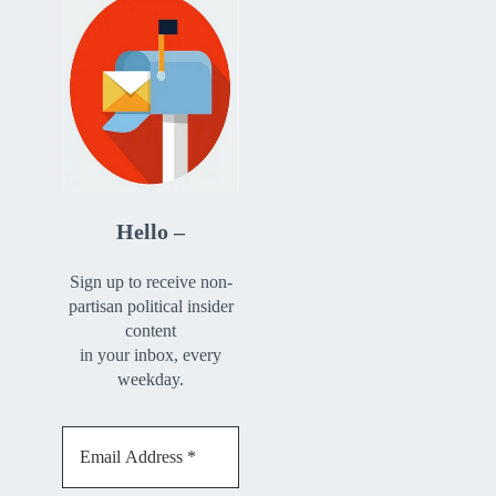
Hello –
Sign up to receive non-
partisan political insider
content
in your inbox, every
weekday.