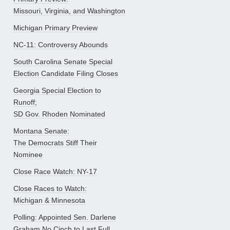
Missouri, Virginia, and Washington
Michigan Primary Preview
NC-11: Controversy Abounds
South Carolina Senate Special
Election Candidate Filing Closes
Georgia Special Election to
Runoff;
SD Gov. Rhoden Nominated
Montana Senate:
The Democrats Stiff Their
Nominee
Close Race Watch: NY-17
Close Races to Watch:
Michigan & Minnesota
Polling: Appointed Sen. Darlene
Graham No Cinch to Last Full