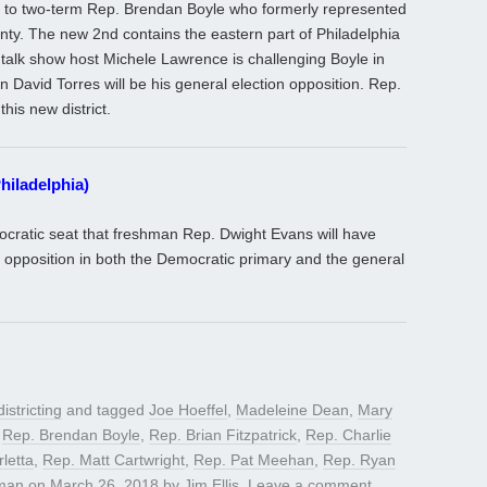
o to two-term Rep. Brendan Boyle who formerly represented
ty. The new 2nd contains the eastern part of Philadelphia
 talk show host Michele Lawrence is challenging Boyle in
 David Torres will be his general election opposition. Rep.
this new district.
hiladelphia)
ocratic seat that freshman Rep. Dwight Evans will have
or opposition in both the Democratic primary and the general
istricting
and tagged
Joe Hoeffel
,
Madeleine Dean
,
Mary
,
Rep. Brendan Boyle
,
Rep. Brian Fitzpatrick
,
Rep. Charlie
letta
,
Rep. Matt Cartwright
,
Rep. Pat Meehan
,
Rep. Ryan
man
on
March 26, 2018
by
Jim Ellis
.
Leave a comment