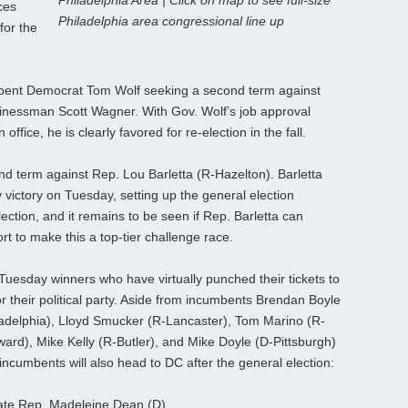
Philadelphia Area | Click on map to see full-size
ces
Philadelphia area congressional line up
for the
mbent Democrat Tom Wolf seeking a second term against
inessman Scott Wagner. With Gov. Wolf’s job approval
 office, he is clearly favored for re-election in the fall.
nd term against Rep. Lou Barletta (R-Hazelton). Barletta
 victory on Tuesday, setting up the general election
lection, and it remains to be seen if Rep. Barletta can
ort to make this a top-tier challenge race.
uesday winners who have virtually punched their tickets to
or their political party. Aside from incumbents Brendan Boyle
ladelphia), Lloyd Smucker (R-Lancaster), Tom Marino (R-
rd), Mike Kelly (R-Butler), and Mike Doyle (D-Pittsburgh)
-incumbents will also head to DC after the general election:
te Rep. Madeleine Dean (D)