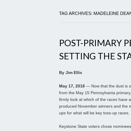
TAG ARCHIVES: MADELEINE DEA
POST-PRIMARY P
SETTING THE ST
By Jim Ellis
May 17, 2018
— Now that the dust is s
from the May 15 Pennsylvania primary
firmly look at which of the races have 
produced November winners and the 
ups for what will be key toss-up races.
Keystone State voters chose nominees 