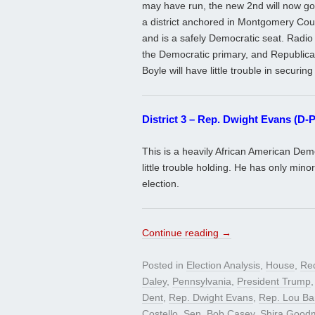
may have run, the new 2nd will now g
a district anchored in Montgomery Coun
and is a safely Democratic seat. Radio
the Democratic primary, and Republican
Boyle will have little trouble in securing 
District 3 – Rep. Dwight Evans (D-P
This is a heavily African American Dem
little trouble holding. He has only min
election.
Continue reading
→
Posted in
Election Analysis
,
House
,
Red
Daley
,
Pennsylvania
,
President Trump
Dent
,
Rep. Dwight Evans
,
Rep. Lou Bar
Costello
,
Sen. Bob Casey
,
Shira Good