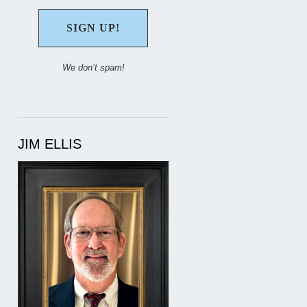
We don’t spam!
JIM ELLIS