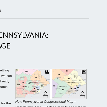
N
ENNSYLVANIA:
AGE
ettling
, we can
already
match-
New Pennsylvania Congressional Map –
for the