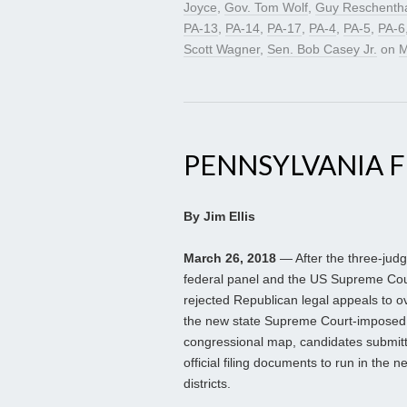
Joyce
,
Gov. Tom Wolf
,
Guy Reschentha
PA-13
,
PA-14
,
PA-17
,
PA-4
,
PA-5
,
PA-6
Scott Wagner
,
Sen. Bob Casey Jr.
on
M
PENNSYLVANIA FI
By Jim Ellis
March 26, 2018
— After the three-jud
federal panel and the US Supreme Cou
rejected Republican legal appeals to o
the new state Supreme Court-imposed
congressional map, candidates submitt
official filing documents to run in the n
districts.