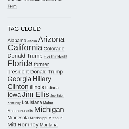
Term
TAG CLOUD
Arizona
Alabama
Alaska
California
Colorado
Donald Trump
FiveThirtyEight
Florida
former
president Donald Trump
Hillary
Georgia
Clinton
Illinois
Indiana
Jim Ellis
Iowa
Joe Biden
Louisiana
Maine
Kentucky
Michigan
Massachusetts
Minnesota
Missouri
Mississippi
Mitt Romney
Montana