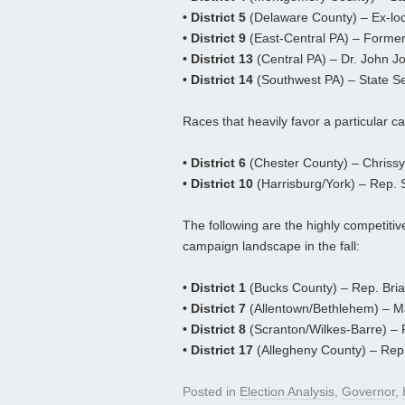
• District 5
(Delaware County) – Ex-loc
• District 9
(East-Central PA) – Form
• District 13
(Central PA) – Dr. John J
• District 14
(Southwest PA) – State S
Races that heavily favor a particular can
• District 6
(Chester County) – Chriss
• District 10
(Harrisburg/York) – Rep. S
The following are the highly competitiv
campaign landscape in the fall:
• District 1
(Bucks County) – Rep. Brian
• District 7
(Allentown/Bethlehem) – Ma
• District 8
(Scranton/Wilkes-Barre) – R
• District 17
(Allegheny County) – Rep.
Posted in
Election Analysis
,
Governor
,