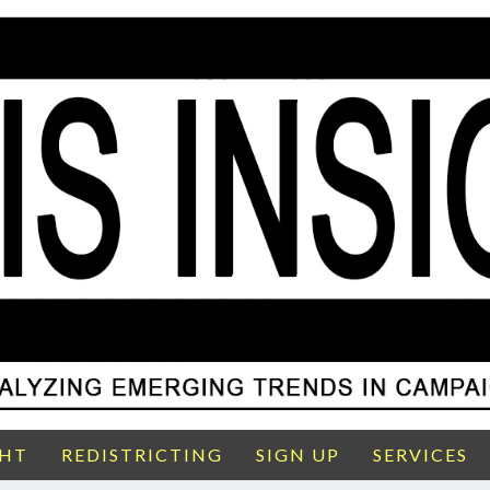
GHT
REDISTRICTING
SIGN UP
SERVICES