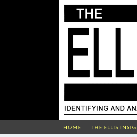
HOME
THE ELLIS INSI