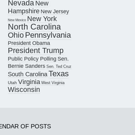
Nevada
New
Hampshire
New Jersey
New York
New Mexico
North Carolina
Pennsylvania
Ohio
President Obama
President Trump
Public Policy Polling
Sen.
Bernie Sanders
Sen. Ted Cruz
Texas
South Carolina
Virginia
Utah
West Virginia
Wisconsin
ENDAR OF POSTS