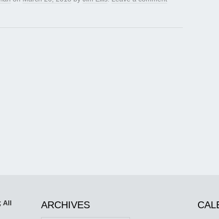
 All
ARCHIVES
CAL