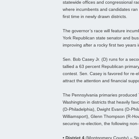
statewide offices and congressional ra
where incumbents and candidates ran 
first time in newly drawn districts.
The governor’s race will feature incu
York Republican state senator and bus
improving after a rocky first two years in
Sen. Bob Casey Jr. (D) runs for a seco
tallied a 63 percent Republican primary
contest. Sen. Casey is favored for re-e
attract the attention and financial supp
The Pennsylvania primaries produced T
Washington in districts that heavily fav
(D-Philadelphia), Dwight Evans (D-Phi
Williamsport), Glenn Thompson (R-Howa
securing re-election, the following non
• District 4
(Montgomery County) – Sta