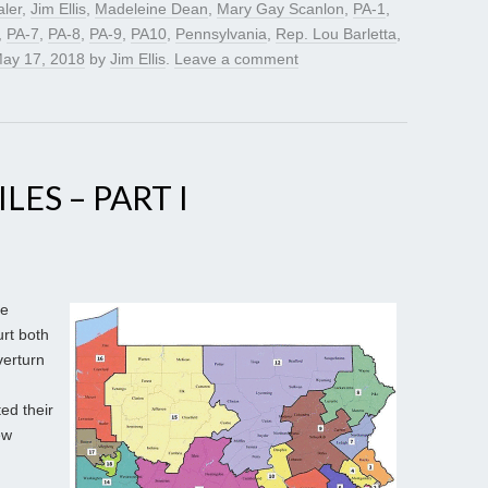
ler
,
Jim Ellis
,
Madeleine Dean
,
Mary Gay Scanlon
,
PA-1
,
,
PA-7
,
PA-8
,
PA-9
,
PA10
,
Pennsylvania
,
Rep. Lou Barletta
,
ay 17, 2018
by
Jim Ellis
.
Leave a comment
LES – PART I
ge
rt both
verturn
ed their
ew