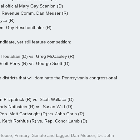
al official Mary Gay Scanlon (D)
er Revenue Comm. Dan Meuser (R)
oyce (R)
en. Guy Reschenthaler (R)
didate, yet still feature competition:
y Houlahan (D) vs. Greg McCauley (R)
cott Perry (R) vs. George Scott (D)
e districts that will dominate the Pennsylvania congressional
 Fitzpatrick (R) vs. Scott Wallace (D)
rty Nothstein (R) vs. Susan Wild (D)
ep. Matt Cartwright (D) vs. John Chrin (R)
 Keith Rothfus (R) vs. Rep. Conor Lamb (D)
House
,
Primary
,
Senate
and tagged
Dan Meuser
,
Dr. John