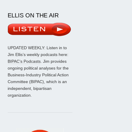
ELLIS ON THE AIR
UPDATED WEEKLY: Listen in to
Jim Ellis’s weekly podcasts here:
BIPAC’s Podcasts
. Jim provides
ongoing political analyses for the
Business-Industry Political Action
Committee (BIPAC), which is an
independent, bipartisan
organization.