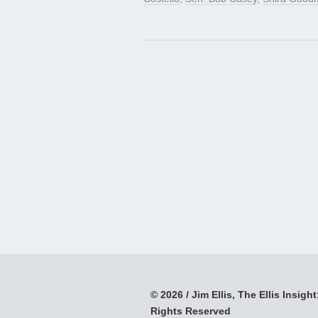
© 2026 / Jim Ellis, The Ellis Insight;
Rights Reserved