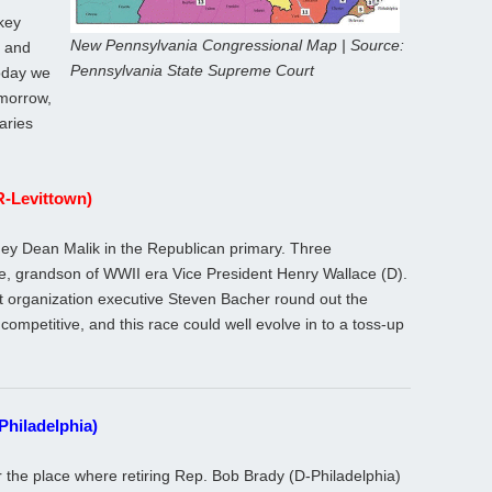
key
New Pennsylvania Congressional Map | Source:
, and
Pennsylvania State Supreme Court
Today we
Tomorrow,
aries
(R-Levittown)
ney Dean Malik in the Republican primary. Three
ce, grandson of WWII era Vice President Henry Wallace (D).
t organization executive Steven Bacher round out the
competitive, and this race could well evolve in to a toss-up
Philadelphia)
r the place where retiring Rep. Bob Brady (D-Philadelphia)