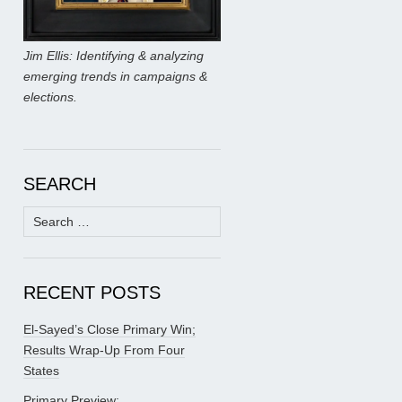
Jim Ellis: Identifying & analyzing
emerging trends in campaigns &
elections.
SEARCH
Search
for:
RECENT POSTS
El-Sayed’s Close Primary Win;
Results Wrap-Up From Four
States
Primary Preview: