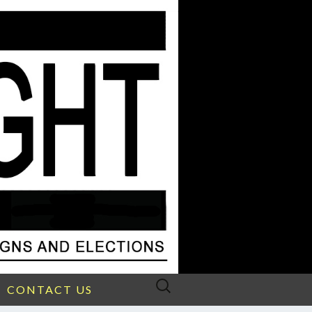
Search
CONTACT US
for: