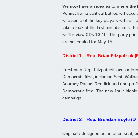
We now have an idea as to where the 
Pennsylvania political battles will occur
who some of the key players will be. 
take a look at the first nine districts. 
we’ll review CDs 10-18. The party prim
are scheduled for May 15.
District 1 – Rep. Brian Fitzpatrick 
Freshman Rep. Fitzpatrick faces attor
Democrats filed, including Scott Walla
Attorney Rachel Reddick and non-profi
Democratic field. The new 1st is highly 
campaign.
District 2 – Rep. Brendan Boyle (D-
Originally designed as an open seat, o