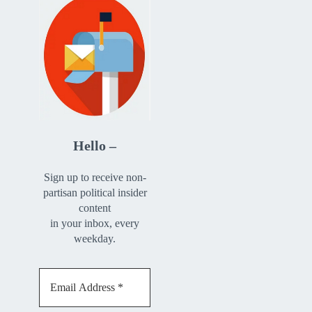
Hello –
Sign up to receive non-
partisan political insider
content
in your inbox, every
weekday.