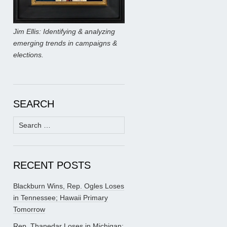
Jim Ellis: Identifying & analyzing
emerging trends in campaigns &
elections.
SEARCH
Search
for:
RECENT POSTS
Blackburn Wins, Rep. Ogles Loses
in Tennessee; Hawaii Primary
Tomorrow
Rep. Thanedar Loses in Michigan;