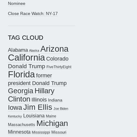
Nominee
Close Race Watch: NY-17
TAG CLOUD
Arizona
Alabama
Alaska
California
Colorado
Donald Trump
FiveThirtyEight
Florida
former
president Donald Trump
Hillary
Georgia
Clinton
Illinois
Indiana
Jim Ellis
Iowa
Joe Biden
Louisiana
Maine
Kentucky
Michigan
Massachusetts
Minnesota
Missouri
Mississippi