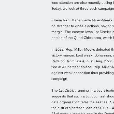
less attention are also recently polling
Today, we look at three such campaign
•
Iowa
Rep. Mariannette Miller-Meeks (
no stranger to close elections, having 
margin. The eastern Iowa 1st District is
portion of the Quad Cities area, which i
In 2022, Rep. Miller-Meeks defeated t
victory margin. Last week, Bohannan, 
Petts poll from late August (Aug. 27-29
tied at 47 percent apiece. Rep. Miller
against weak opposition thus providing 
campaign.
The 1st District running in a tied situat
suggests that such a tight contest sho
data organization rates the seat as R+4
the district’s partisan lean as 50.0R –
23rd most vulnerable seat in the Repub