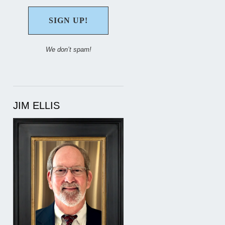
We don’t spam!
JIM ELLIS