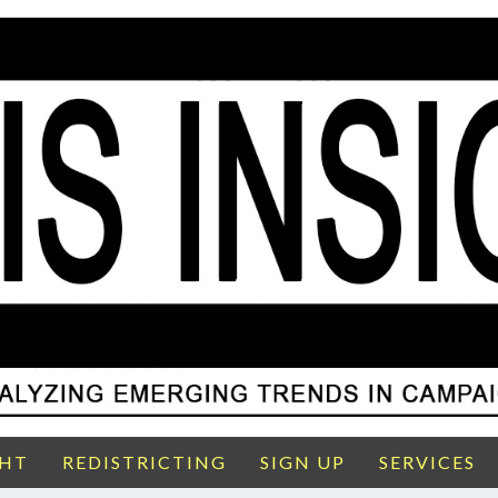
GHT
REDISTRICTING
SIGN UP
SERVICES