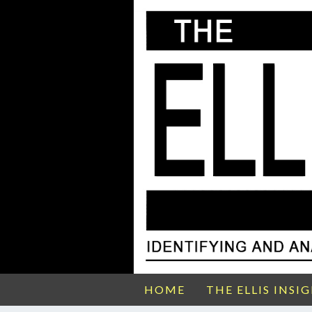
HOME
THE ELLIS INSI