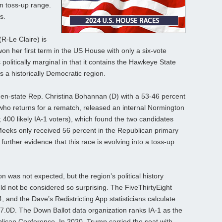
 in toss-up range.
s.
R-Le Claire) is
won her first term in the US House with only a six-vote
 politically marginal in that it contains the Hawkeye State
s a historically Democratic region.
hen-state Rep. Christina Bohannan (D) with a 53-46 percent
who returns for a rematch, released an internal Normington
; 400 likely IA-1 voters), which found the two candidates
-Meeks only received 56 percent in the Republican primary
further evidence that this race is evolving into a toss-up
ion was not expected, but the region’s political history
uld not be considered so surprising. The FiveThirtyEight
, and the Dave’s Redistricting App statisticians calculate
 47.0D. The Down Ballot data organization ranks IA-1 as the
lican Conference. In 2020, Trump carried the seat with