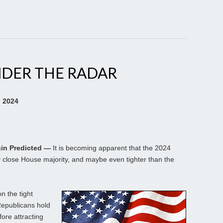
NDER THE RADAR
, 2024
gin Predicted —
It is becoming apparent that the 2024
y close House majority, and maybe even tighter than the
n the tight
Republicans hold
ore attracting