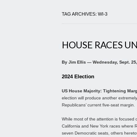
TAG ARCHIVES: WI-3
HOUSE RACES U
By Jim Ellis — Wednesday, Sept. 25
2024 Election
US House Majority: Tightening Mar
election will produce another extremel
Republicans’ current five-seat margin.
While most of the attention is focused o
California and New York races where 
seven Democratic seats, others heretof