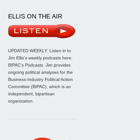
ELLIS ON THE AIR
UPDATED WEEKLY: Listen in to
Jim Ellis’s weekly podcasts here:
BIPAC’s Podcasts
. Jim provides
ongoing political analyses for the
Business-Industry Political Action
Committee (BIPAC), which is an
independent, bipartisan
organization.