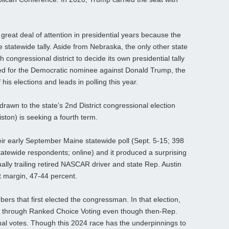
 great deal of attention in presidential years because the
e statewide tally. Aside from Nebraska, the only other state
ch congressional district to decide its own presidential tally
oted for the Democratic nominee against Donald Trump, the
is elections and leads in polling this year.
drawn to the state’s 2nd District congressional election
on) is seeking a fourth term.
ir early September Maine statewide poll (Sept. 5-15; 398
tatewide respondents; online) and it produced a surprising
ally trailing retired NASCAR driver and state Rep. Austin
t margin, 47-44 percent.
ers that first elected the congressman. In that election,
ed through Ranked Choice Voting even though then-Rep.
nal votes. Though this 2024 race has the underpinnings to