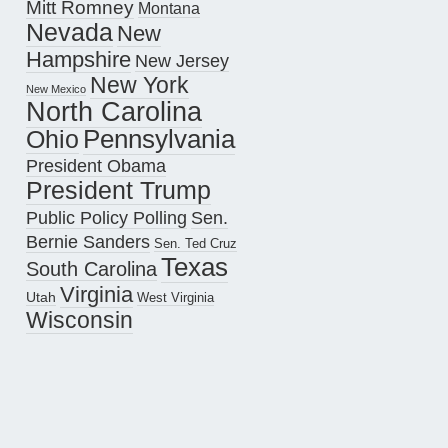
Mitt Romney
Montana
Nevada
New
Hampshire
New Jersey
New York
New Mexico
North Carolina
Pennsylvania
Ohio
President Obama
President Trump
Public Policy Polling
Sen.
Bernie Sanders
Sen. Ted Cruz
Texas
South Carolina
Virginia
Utah
West Virginia
Wisconsin