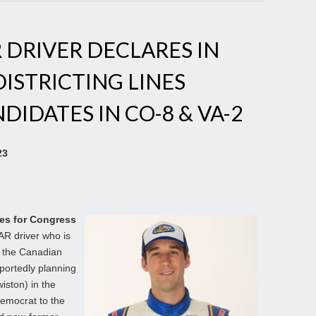
DRIVER DECLARES IN
DISTRICTING LINES
IDATES IN CO-8 & VA-2
23
es for Congress
AR driver who is
f the Canadian
eportedly planning
iston) in the
Democrat to the