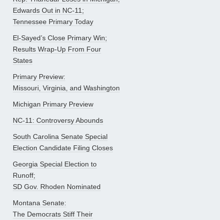
Edwards Out in NC-11;
Tennessee Primary Today
El-Sayed’s Close Primary Win;
Results Wrap-Up From Four
States
Primary Preview:
Missouri, Virginia, and Washington
Michigan Primary Preview
NC-11: Controversy Abounds
South Carolina Senate Special
Election Candidate Filing Closes
Georgia Special Election to
Runoff;
SD Gov. Rhoden Nominated
Montana Senate:
The Democrats Stiff Their