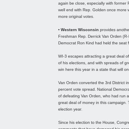
again be close, especially with former 
well end with Rep. Golden once more 
more original votes.
•
Western Wisconsin
provides anothe
Freshman Rep. Derrick Van Orden (R-Pra
Democrat Ron Kind had held the seat fo
WI-3 escapes attracting a great deal o
of his elections, and with spreads of g
win here this year in a state that will 
Van Orden converted the 3rd District in
percent vote spread. National Democrat
of defeating Van Orden, who had run a
great deal of money in this campaign. Th
election year.
Since his election to the House, Cong