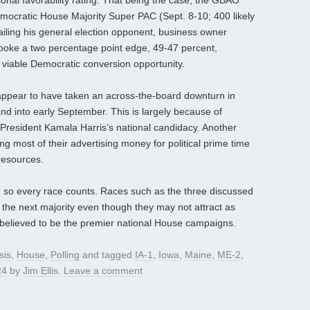
al favorability rating. That being the case, the GBAO
Democratic House Majority Super PAC (Sept. 8-10; 400 likely
ailing his general election opponent, business owner
ooke a two percentage point edge, 49-47 percent,
 a viable Democratic conversion opportunity.
appear to have taken an across-the-board downturn in
 and into early September. This is largely because of
resident Kamala Harris’s national candidacy. Another
g most of their advertising money for political prime time
resources.
, so every race counts. Races such as the three discussed
 the next majority even though they may not attract as
believed to be the premier national House campaigns.
sis
,
House
,
Polling
and tagged
IA-1
,
Iowa
,
Maine
,
ME-2
,
24
by
Jim Ellis
.
Leave a comment