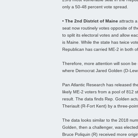
only a 50-48 percent vote spread.
•
The 2nd District of Maine
attracts a
seat now routinely votes opposite of th
to split its electoral votes and allow ea
is Maine. While the state has twice v
Republican has carried ME-2 in both of h
Therefore, more attention will soon be 
where Democrat Jared Golden (D-Lewist
Pan Atlantic Research has released the
likely ME-2 voters from a pool of 812 s
result. The data finds Rep. Golden actu
Theriault (R-Fort Kent) by a three-poin
The data looks similar to the 2018 numb
Golden, then a challenger, was elect
Bruce Poliquin (R) received more origi