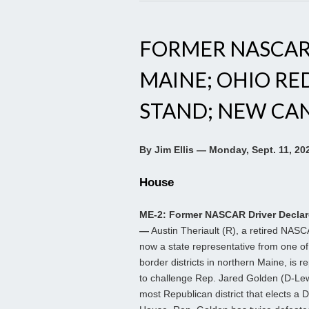
FORMER NASCAR 
MAINE; OHIO RE
STAND; NEW CAND
By Jim Ellis — Monday, Sept. 11, 20
House
ME-2: Former NASCAR Driver Declar
—
Austin Theriault (R), a retired NASC
now a state representative from one o
border districts in northern Maine, is r
to challenge Rep. Jared Golden (D-Lew
most Republican district that elects a 