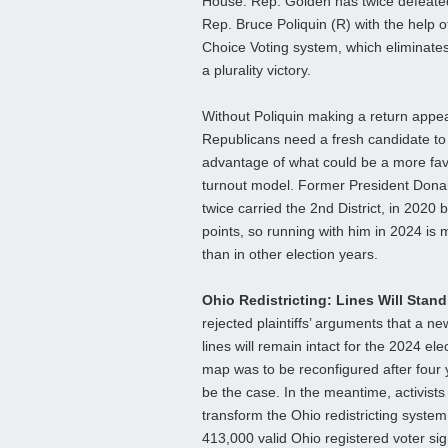
House. Rep. Golden has twice defeat
Rep. Bruce Poliquin (R) with the help 
Choice Voting system, which eliminates 
a plurality victory.
Without Poliquin making a return appe
Republicans need a fresh candidate to 
advantage of what could be a more f
turnout model. Former President Dona
twice carried the 2nd District, in 2020 
points, so running with him in 2024 is 
than in other election years.
Ohio Redistricting: Lines Will Stan
rejected plaintiffs’ arguments that a 
lines will remain intact for the 2024 ele
map was to be reconfigured after four 
be the case. In the meantime, activists a
transform the Ohio redistricting system
413,000 valid Ohio registered voter sig