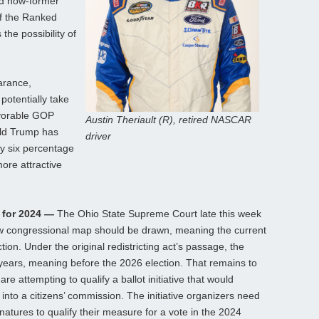
ed now-former
of the Ranked
the possibility of
arance,
potentially take
avorable GOP
Austin Theriault (R), retired NASCAR
ld Trump has
driver
by six percentage
more attractive
d for 2024 —
The Ohio State Supreme Court late this week
new congressional map should be drawn, meaning the current
ction. Under the original redistricting act’s passage, the
years, meaning before the 2026 election. That remains to
re attempting to qualify a ballot initiative that would
 into a citizens’ commission. The initiative organizers need
natures to qualify their measure for a vote in the 2024