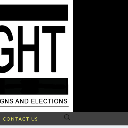
Search
CONTACT US
for: