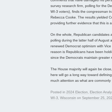
comments that have damaged his person
survey research firm, polling for the 
WI-3 voters), finds the congressman tr
Rebecca Cooke. The results yielded C
providing further evidence that this is
On the whole, Republican candidates 
polling during the latter half of August
renewed Democrat optimism with Vice P
reason is Republicans have been holdin
since the Democrats maintain greater 
The House majority will again be close
here will go a long way toward defining
much attention as what are commonly 
Posted in
2024 Election
,
Election Analy
WI-3
,
Wisconsin
on
September 25, 20