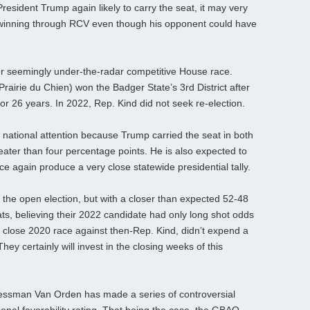
President Trump again likely to carry the seat, it may very
winning through RCV even though his opponent could have
r seemingly under-the-radar competitive House race.
irie du Chien) won the Badger State’s 3rd District after
r 26 years. In 2022, Rep. Kind did not seek re-election.
f national attention because Trump carried the seat in both
reater than four percentage points. He is also expected to
once again produce a very close statewide presidential tally.
 the open election, but with a closer than expected 52-48
s, believing their 2022 candidate had only long shot odds
 close 2020 race against then-Rep. Kind, didn’t expend a
ey certainly will invest in the closing weeks of this
ressman Van Orden has made a series of controversial