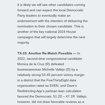
It is likely we will see other candidates coming
forward and can expect the local Democratic
Party leaders to eventually make an
endorsement with the intention of delivering the
nomination to their chosen candidate. This is
another of the key national 2024 House
campaigns that will largely determine the next
majority.
TX-15: Another Re-Match Possible —
In
2022, second-time congressional candidate
Monica de la Cruz (R) defeated
businesswoman Michelle Vallejo (D) by a
relatively strong 53-45 percent victory margin
in a district that the FiveThirtyEight data
organization rated as EVEN, and Dave’s
Redistricting App’s partisan lean calculation
favored the Democrats, 51.2D – 47.1R. Vallejo,
however, did not draw favorable reviews as a