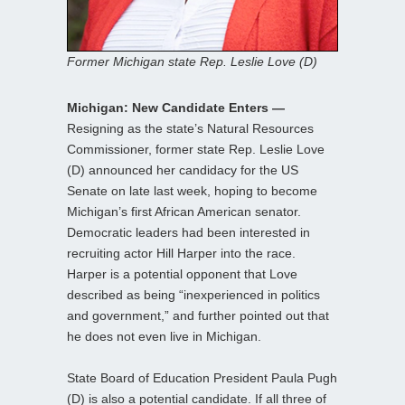
Former Michigan state Rep. Leslie Love (D)
Michigan: New Candidate Enters —
Resigning as the state’s Natural Resources
Commissioner, former state Rep. Leslie Love
(D) announced her candidacy for the US
Senate on late last week, hoping to become
Michigan’s first African American senator.
Democratic leaders had been interested in
recruiting actor Hill Harper into the race.
Harper is a potential opponent that Love
described as being “inexperienced in politics
and government,” and further pointed out that
he does not even live in Michigan.
State Board of Education President Paula Pugh
(D) is also a potential candidate. If all three of