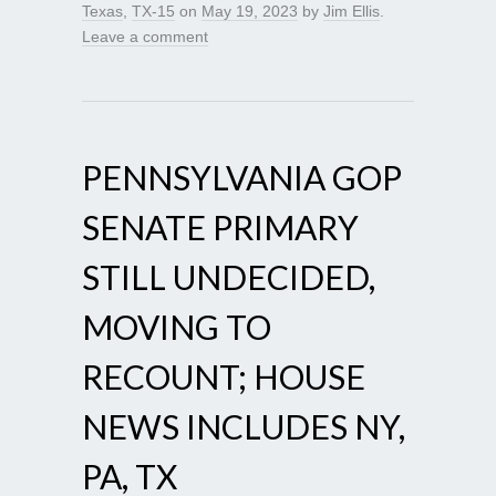
Texas
,
TX-15
on
May 19, 2023
by
Jim Ellis
.
Leave a comment
PENNSYLVANIA GOP
SENATE PRIMARY
STILL UNDECIDED,
MOVING TO
RECOUNT; HOUSE
NEWS INCLUDES NY,
PA, TX