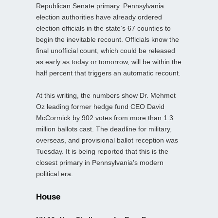
Republican Senate primary. Pennsylvania
election authorities have already ordered
election officials in the state’s 67 counties to
begin the inevitable recount. Officials know the
final unofficial count, which could be released
as early as today or tomorrow, will be within the
half percent that triggers an automatic recount.
At this writing, the numbers show Dr. Mehmet
Oz leading former hedge fund CEO David
McCormick by 902 votes from more than 1.3
million ballots cast. The deadline for military,
overseas, and provisional ballot reception was
Tuesday. It is being reported that this is the
closest primary in Pennsylvania’s modern
political era.
House