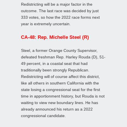
Redistricting will be a major factor in the
outcome. The last race was decided by just
333 votes, so how the 2022 race forms next
year is extremely uncertain.
CA-48: Rep. Michelle Steel (R)
Steel, a former Orange County Supervisor,
defeated freshman Rep. Harley Rouda (D), 51-
49 percent, in a coastal seat that had
traditionally been strongly Republican.
Redistricting will of course affect this district,
like all others in southern California with the
state losing a congressional seat for the first
time in apportionment history, but Rouda is not
waiting to view new boundary lines. He has
already announced his return as a 2022
congressional candidate.