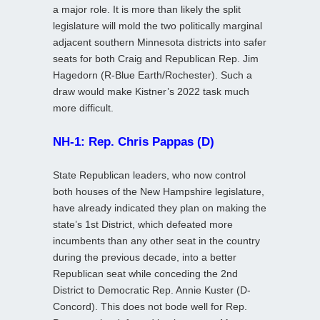
a major role. It is more than likely the split
legislature will mold the two politically marginal
adjacent southern Minnesota districts into safer
seats for both Craig and Republican Rep. Jim
Hagedorn (R-Blue Earth/Rochester). Such a
draw would make Kistner’s 2022 task much
more difficult.
NH-1: Rep. Chris Pappas (D)
State Republican leaders, who now control
both houses of the New Hampshire legislature,
have already indicated they plan on making the
state’s 1st District, which defeated more
incumbents than any other seat in the country
during the previous decade, into a better
Republican seat while conceding the 2nd
District to Democratic Rep. Annie Kuster (D-
Concord). This does not bode well for Rep.