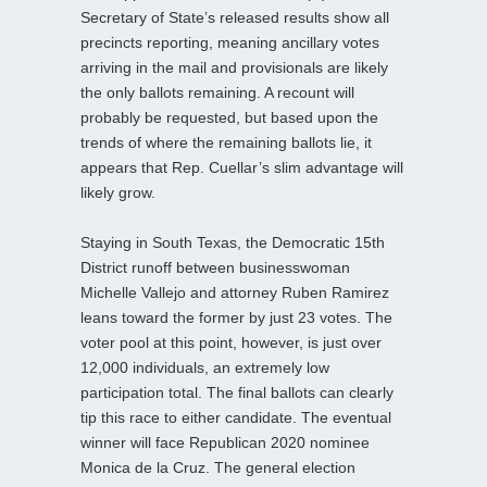
Secretary of State’s released results show all
precincts reporting, meaning ancillary votes
arriving in the mail and provisionals are likely
the only ballots remaining. A recount will
probably be requested, but based upon the
trends of where the remaining ballots lie, it
appears that Rep. Cuellar’s slim advantage will
likely grow.
Staying in South Texas, the Democratic 15th
District runoff between businesswoman
Michelle Vallejo and attorney Ruben Ramirez
leans toward the former by just 23 votes. The
voter pool at this point, however, is just over
12,000 individuals, an extremely low
participation total. The final ballots can clearly
tip this race to either candidate. The eventual
winner will face Republican 2020 nominee
Monica de la Cruz. The general election