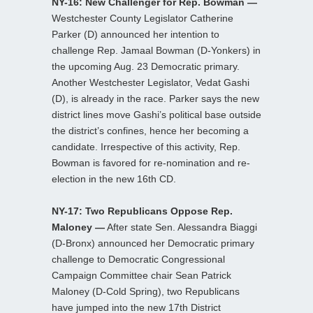
NY-16: New Challenger for Rep. Bowman —
Westchester County Legislator Catherine
Parker (D) announced her intention to
challenge Rep. Jamaal Bowman (D-Yonkers) in
the upcoming Aug. 23 Democratic primary.
Another Westchester Legislator, Vedat Gashi
(D), is already in the race. Parker says the new
district lines move Gashi’s political base outside
the district’s confines, hence her becoming a
candidate. Irrespective of this activity, Rep.
Bowman is favored for re-nomination and re-
election in the new 16th CD.
NY-17: Two Republicans Oppose Rep.
Maloney —
After state Sen. Alessandra Biaggi
(D-Bronx) announced her Democratic primary
challenge to Democratic Congressional
Campaign Committee chair Sean Patrick
Maloney (D-Cold Spring), two Republicans
have jumped into the new 17th District