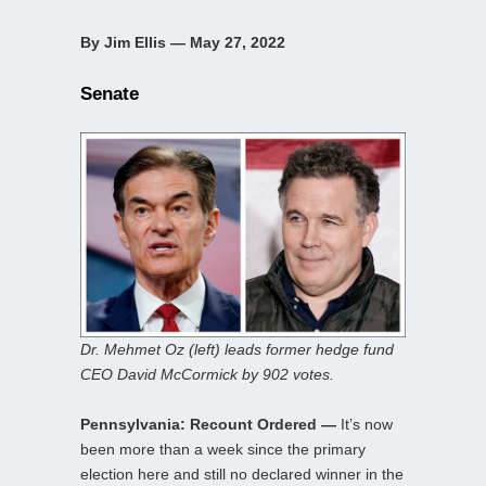
By Jim Ellis — May 27, 2022
Senate
Dr. Mehmet Oz (left) leads former hedge fund
CEO David McCormick by 902 votes.
Pennsylvania: Recount Ordered —
It’s now
been more than a week since the primary
election here and still no declared winner in the