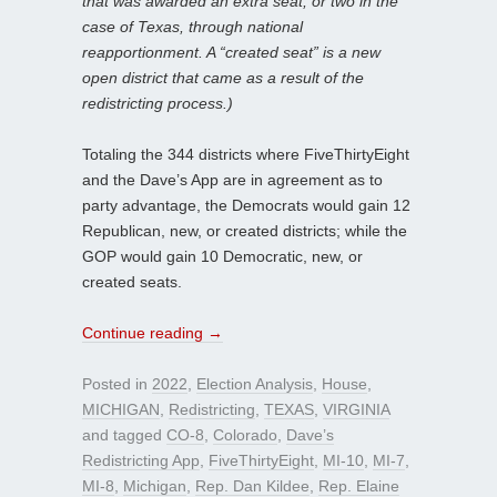
that was awarded an extra seat, or two in the
case of Texas, through national
reapportionment. A “created seat” is a new
open district that came as a result of the
redistricting process.)
Totaling the 344 districts where FiveThirtyEight
and the Dave’s App are in agreement as to
party advantage, the Democrats would gain 12
Republican, new, or created districts; while the
GOP would gain 10 Democratic, new, or
created seats.
Continue reading
→
Posted in
2022
,
Election Analysis
,
House
,
MICHIGAN
,
Redistricting
,
TEXAS
,
VIRGINIA
and tagged
CO-8
,
Colorado
,
Dave’s
Redistricting App
,
FiveThirtyEight
,
MI-10
,
MI-7
,
MI-8
,
Michigan
,
Rep. Dan Kildee
,
Rep. Elaine