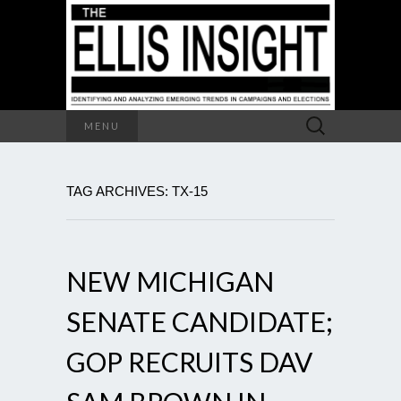
Search
MENU
for:
TAG ARCHIVES: TX-15
NEW MICHIGAN
SENATE CANDIDATE;
GOP RECRUITS DAV