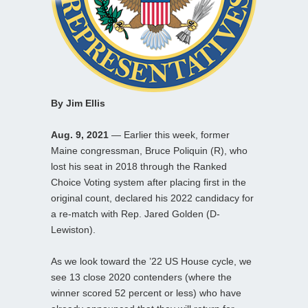
By Jim Ellis
Aug. 9, 2021
— Earlier this week, former
Maine congressman, Bruce Poliquin (R), who
lost his seat in 2018 through the Ranked
Choice Voting system after placing first in the
original count, declared his 2022 candidacy for
a re-match with Rep. Jared Golden (D-
Lewiston).
As we look toward the ’22 US House cycle, we
see 13 close 2020 contenders (where the
winner scored 52 percent or less) who have