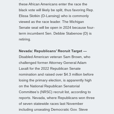
these African Americans enter the race the
black vote will likely be split, thus favoring Rep.
Elissa Slotkin (D-Lansing) who is commonly
viewed as the race leader. The Michigan
Senate seat will be open in 2024 because four-
term incumbent Sen. Debbie Stabenow (D) is
retiring.
Nevada: Republicans’ Recruit Target —
Disabled American veteran Sam Brown, who
challenged former Attorney General Adam
Laxalt for the 2022 Republican Senate
nomination and raised over $4.3 million before
losing the primary election, is apparently high
on the National Republican Senatorial
Committee’s (NRSC) recruit list, according to
reports. Nevada, where Republicans won three
of seven statewide races last November
including unseating Democratic Gov. Steve