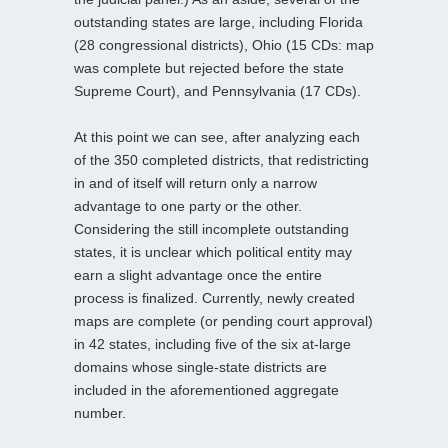
outstanding states are large, including Florida
(28 congressional districts), Ohio (15 CDs: map
was complete but rejected before the state
Supreme Court), and Pennsylvania (17 CDs).
At this point we can see, after analyzing each
of the 350 completed districts, that redistricting
in and of itself will return only a narrow
advantage to one party or the other.
Considering the still incomplete outstanding
states, it is unclear which political entity may
earn a slight advantage once the entire
process is finalized. Currently, newly created
maps are complete (or pending court approval)
in 42 states, including five of the six at-large
domains whose single-state districts are
included in the aforementioned aggregate
number.