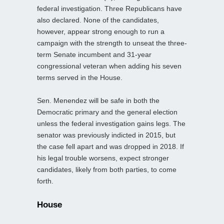
federal investigation. Three Republicans have
also declared. None of the candidates,
however, appear strong enough to run a
campaign with the strength to unseat the three-
term Senate incumbent and 31-year
congressional veteran when adding his seven
terms served in the House.
Sen. Menendez will be safe in both the
Democratic primary and the general election
unless the federal investigation gains legs. The
senator was previously indicted in 2015, but
the case fell apart and was dropped in 2018. If
his legal trouble worsens, expect stronger
candidates, likely from both parties, to come
forth.
House