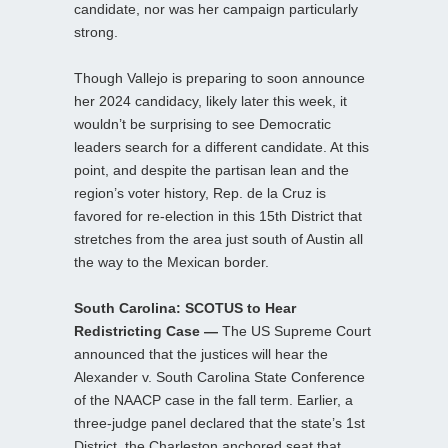
candidate, nor was her campaign particularly
strong.
Though Vallejo is preparing to soon announce
her 2024 candidacy, likely later this week, it
wouldn’t be surprising to see Democratic
leaders search for a different candidate. At this
point, and despite the partisan lean and the
region’s voter history, Rep. de la Cruz is
favored for re-election in this 15th District that
stretches from the area just south of Austin all
the way to the Mexican border.
South Carolina: SCOTUS to Hear
Redistricting Case —
The US Supreme Court
announced that the justices will hear the
Alexander v. South Carolina State Conference
of the NAACP case in the fall term. Earlier, a
three-judge panel declared that the state’s 1st
District, the Charleston anchored seat that