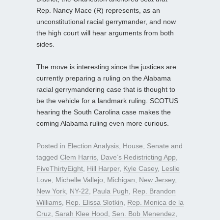
Rep. Nancy Mace (R) represents, as an
unconstitutional racial gerrymander, and now
the high court will hear arguments from both
sides.
The move is interesting since the justices are
currently preparing a ruling on the Alabama
racial gerrymandering case that is thought to
be the vehicle for a landmark ruling. SCOTUS
hearing the South Carolina case makes the
coming Alabama ruling even more curious.
Posted in
Election Analysis
,
House
,
Senate
and
tagged
Clem Harris
,
Dave’s Redistricting App
,
FiveThirtyEight
,
Hill Harper
,
Kyle Casey
,
Leslie
Love
,
Michelle Vallejo
,
Michigan
,
New Jersey
,
New York
,
NY-22
,
Paula Pugh
,
Rep. Brandon
Williams
,
Rep. Elissa Slotkin
,
Rep. Monica de la
Cruz
,
Sarah Klee Hood
,
Sen. Bob Menendez
,