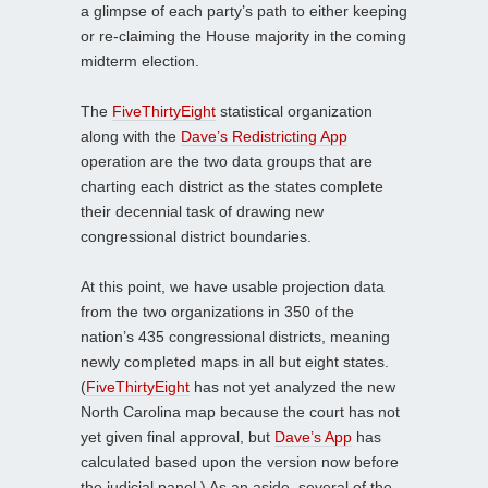
a glimpse of each party’s path to either keeping
or re-claiming the House majority in the coming
midterm election.
The
FiveThirtyEight
statistical organization
along with the
Dave’s Redistricting App
operation are the two data groups that are
charting each district as the states complete
their decennial task of drawing new
congressional district boundaries.
At this point, we have usable projection data
from the two organizations in 350 of the
nation’s 435 congressional districts, meaning
newly completed maps in all but eight states.
(
FiveThirtyEight
has not yet analyzed the new
North Carolina map because the court has not
yet given final approval, but
Dave’s App
has
calculated based upon the version now before
the judicial panel.) As an aside, several of the