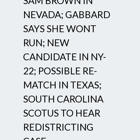
SAM BROWN IN
NEVADA; GABBARD
SAYS SHE WONT
RUN; NEW
CANDIDATE IN NY-
22; POSSIBLE RE-
MATCH IN TEXAS;
SOUTH CAROLINA
SCOTUS TO HEAR
REDISTRICTING