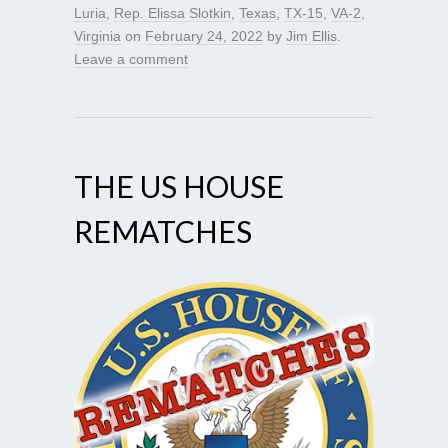
Luria
,
Rep. Elissa Slotkin
,
Texas
,
TX-15
,
VA-2
,
Virginia
on
February 24, 2022
by
Jim Ellis
.
Leave a comment
THE US HOUSE
REMATCHES