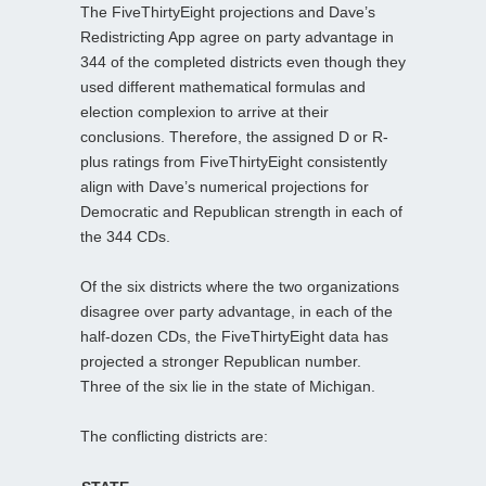
The FiveThirtyEight projections and Dave’s
Redistricting App agree on party advantage in
344 of the completed districts even though they
used different mathematical formulas and
election complexion to arrive at their
conclusions. Therefore, the assigned D or R-
plus ratings from FiveThirtyEight consistently
align with Dave’s numerical projections for
Democratic and Republican strength in each of
the 344 CDs.
Of the six districts where the two organizations
disagree over party advantage, in each of the
half-dozen CDs, the FiveThirtyEight data has
projected a stronger Republican number.
Three of the six lie in the state of Michigan.
The conflicting districts are: