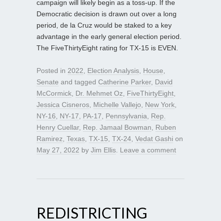
campaign will likely begin as a toss-up. If the
Democratic decision is drawn out over a long
period, de la Cruz would be staked to a key
advantage in the early general election period.
The FiveThirtyEight rating for TX-15 is EVEN.
Posted in
2022
,
Election Analysis
,
House
,
Senate
and tagged
Catherine Parker
,
David
McCormick
,
Dr. Mehmet Oz
,
FiveThirtyEight
,
Jessica Cisneros
,
Michelle Vallejo
,
New York
,
NY-16
,
NY-17
,
PA-17
,
Pennsylvania
,
Rep.
Henry Cuellar
,
Rep. Jamaal Bowman
,
Ruben
Ramirez
,
Texas
,
TX-15
,
TX-24
,
Vedat Gashi
on
May 27, 2022
by
Jim Ellis
.
Leave a comment
REDISTRICTING