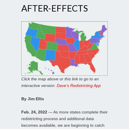
AFTER-EFFECTS
Click the map above or this link to go to an
interactive version:
Dave’s Redistricting App
By Jim Ellis
Feb. 24, 2022
— As more states complete their
redistricting process and additional data
becomes available, we are beginning to catch