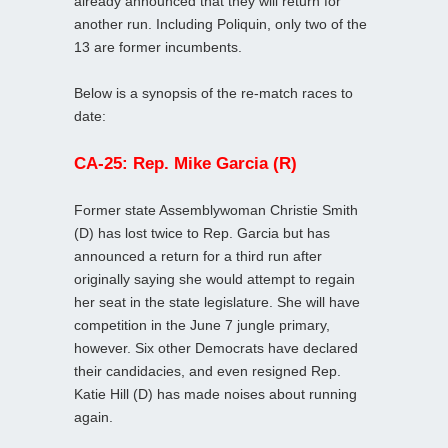
already announced that they will return for
another run. Including Poliquin, only two of the
13 are former incumbents.
Below is a synopsis of the re-match races to
date:
CA-25: Rep. Mike Garcia (R)
Former state Assemblywoman Christie Smith
(D) has lost twice to Rep. Garcia but has
announced a return for a third run after
originally saying she would attempt to regain
her seat in the state legislature. She will have
competition in the June 7 jungle primary,
however. Six other Democrats have declared
their candidacies, and even resigned Rep.
Katie Hill (D) has made noises about running
again.