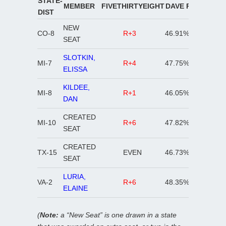
STATE-
MEMBER
FIVETHIRTYEIGHT
DAVE R
DAVE D
DIST
NEW
CO-8
R+3
46.91%
48.24%
SEAT
SLOTKIN,
MI-7
R+4
47.75%
49.18%
ELISSA
KILDEE,
MI-8
R+1
46.05%
50.84%
DAN
CREATED
MI-10
R+6
47.82%
49.44%
SEAT
CREATED
TX-15
EVEN
46.73%
51.02%
SEAT
LURIA,
VA-2
R+6
48.35%
49.58%
ELAINE
(
Note:
a “New Seat” is one drawn in a state