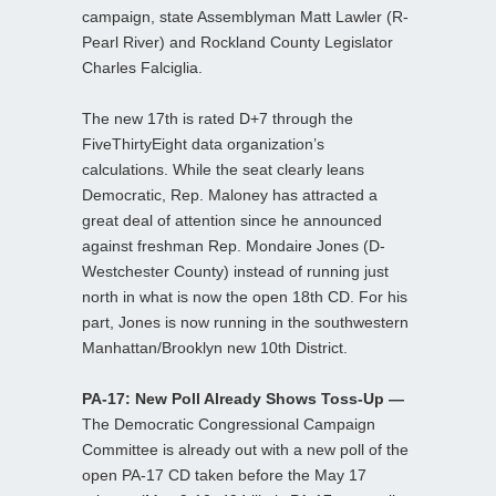
campaign, state Assemblyman Matt Lawler (R-
Pearl River) and Rockland County Legislator
Charles Falciglia.
The new 17th is rated D+7 through the
FiveThirtyEight data organization’s
calculations. While the seat clearly leans
Democratic, Rep. Maloney has attracted a
great deal of attention since he announced
against freshman Rep. Mondaire Jones (D-
Westchester County) instead of running just
north in what is now the open 18th CD. For his
part, Jones is now running in the southwestern
Manhattan/Brooklyn new 10th District.
PA-17: New Poll Already Shows Toss-Up —
The Democratic Congressional Campaign
Committee is already out with a new poll of the
open PA-17 CD taken before the May 17