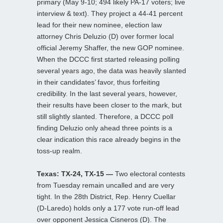
primary (May 9-10; 494 likely PA-17 voters; live
interview & text). They project a 44-41 percent
lead for their new nominee, election law
attorney Chris Deluzio (D) over former local
official Jeremy Shaffer, the new GOP nominee.
When the DCCC first started releasing polling
several years ago, the data was heavily slanted
in their candidates’ favor, thus forfeiting
credibility. In the last several years, however,
their results have been closer to the mark, but
still slightly slanted. Therefore, a DCCC poll
finding Deluzio only ahead three points is a
clear indication this race already begins in the
toss-up realm.
Texas: TX-24, TX-15 —
Two electoral contests
from Tuesday remain uncalled and are very
tight. In the 28th District, Rep. Henry Cuellar
(D-Laredo) holds only a 177 vote run-off lead
over opponent Jessica Cisneros (D). The