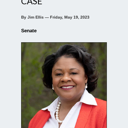
CASE
By Jim Ellis — Friday, May 19, 2023
Senate