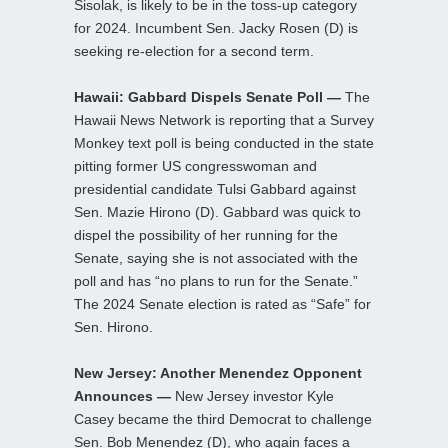
Sisolak, is likely to be in the toss-up category
for 2024. Incumbent Sen. Jacky Rosen (D) is
seeking re-election for a second term.
Hawaii: Gabbard Dispels Senate Poll —
The
Hawaii News Network is reporting that a Survey
Monkey text poll is being conducted in the state
pitting former US congresswoman and
presidential candidate Tulsi Gabbard against
Sen. Mazie Hirono (D). Gabbard was quick to
dispel the possibility of her running for the
Senate, saying she is not associated with the
poll and has “no plans to run for the Senate.”
The 2024 Senate election is rated as “Safe” for
Sen. Hirono.
New Jersey: Another Menendez Opponent
Announces —
New Jersey investor Kyle
Casey became the third Democrat to challenge
Sen. Bob Menendez (D), who again faces a