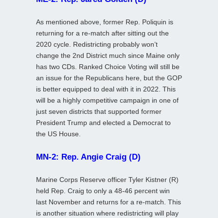
As mentioned above, former Rep. Poliquin is
returning for a re-match after sitting out the
2020 cycle. Redistricting probably won’t
change the 2nd District much since Maine only
has two CDs. Ranked Choice Voting will still be
an issue for the Republicans here, but the GOP
is better equipped to deal with it in 2022. This
will be a highly competitive campaign in one of
just seven districts that supported former
President Trump and elected a Democrat to
the US House.
MN-2: Rep. Angie Craig (D)
Marine Corps Reserve officer Tyler Kistner (R)
held Rep. Craig to only a 48-46 percent win
last November and returns for a re-match. This
is another situation where redistricting will play