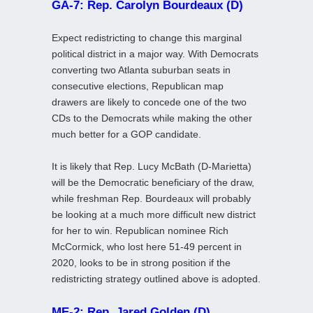
GA-7: Rep. Carolyn Bourdeaux (D)
Expect redistricting to change this marginal
political district in a major way. With Democrats
converting two Atlanta suburban seats in
consecutive elections, Republican map
drawers are likely to concede one of the two
CDs to the Democrats while making the other
much better for a GOP candidate.
It is likely that Rep. Lucy McBath (D-Marietta)
will be the Democratic beneficiary of the draw,
while freshman Rep. Bourdeaux will probably
be looking at a much more difficult new district
for her to win. Republican nominee Rich
McCormick, who lost here 51-49 percent in
2020, looks to be in strong position if the
redistricting strategy outlined above is adopted.
ME-2: Rep. Jared Golden (D)