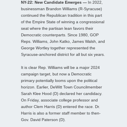
NY-22: New Candidate Emerges —
In 2022,
businessman Brandon Williams (R-Syracuse)
continued the Republican tradition in this part
of the Empire State of winning a congressional
seat where the partisan lean favors their
Democratic counterparts. Since 1980, GOP
Reps. Williams, John Katko, James Walsh, and
George Wortley together represented the
Syracuse-anchored district for all but six years.
It is clear Rep. Williams will be a major 2024
campaign target, but now a Democratic
primary potentially looms upon the political
horizon. Earlier, DeWitt Town Councilmember
Sarah Klee Hood (D) declared her candidacy.
On Friday, associate college professor and
author Clem Harris (D) entered the race. Dr.
Harris is also a former staff member to then-
Gov. David Paterson (D).