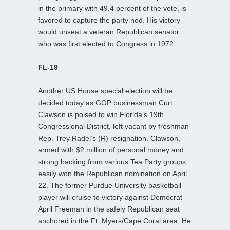
in the primary with 49.4 percent of the vote, is
favored to capture the party nod. His victory
would unseat a veteran Republican senator
who was first elected to Congress in 1972.
FL-19
Another US House special election will be
decided today as GOP businessman Curt
Clawson is poised to win Florida’s 19th
Congressional District, left vacant by freshman
Rep. Trey Radel’s (R) resignation. Clawson,
armed with $2 million of personal money and
strong backing from various Tea Party groups,
easily won the Republican nomination on April
22. The former Purdue University basketball
player will cruise to victory against Democrat
April Freeman in the safely Republican seat
anchored in the Ft. Myers/Cape Coral area. He