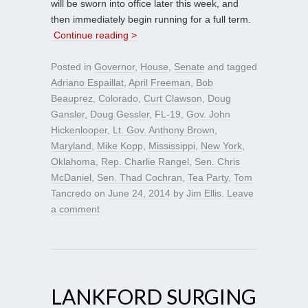
will be sworn into office later this week, and
then immediately begin running for a full term.
Continue reading >
Posted in
Governor
,
House
,
Senate
and tagged
Adriano Espaillat
,
April Freeman
,
Bob
Beauprez
,
Colorado
,
Curt Clawson
,
Doug
Gansler
,
Doug Gessler
,
FL-19
,
Gov. John
Hickenlooper
,
Lt. Gov. Anthony Brown
,
Maryland
,
Mike Kopp
,
Mississippi
,
New York
,
Oklahoma
,
Rep. Charlie Rangel
,
Sen. Chris
McDaniel
,
Sen. Thad Cochran
,
Tea Party
,
Tom
Tancredo
on
June 24, 2014
by
Jim Ellis
.
Leave
a comment
LANKFORD SURGING