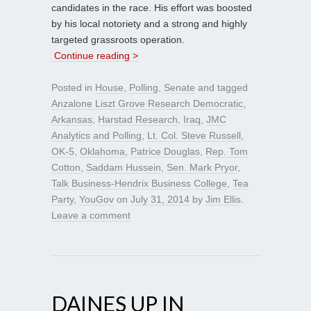
candidates in the race. His effort was boosted
by his local notoriety and a strong and highly
targeted grassroots operation.
Continue reading >
Posted in
House
,
Polling
,
Senate
and tagged
Anzalone Liszt Grove Research Democratic
,
Arkansas
,
Harstad Research
,
Iraq
,
JMC
Analytics and Polling
,
Lt. Col. Steve Russell
,
OK-5
,
Oklahoma
,
Patrice Douglas
,
Rep. Tom
Cotton
,
Saddam Hussein
,
Sen. Mark Pryor
,
Talk Business-Hendrix Business College
,
Tea
Party
,
YouGov
on
July 31, 2014
by
Jim Ellis
.
Leave a comment
DAINES UP IN