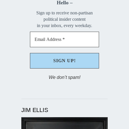
Hello –
Sign up to receive non-partisan
political insider content
in your inbox, every weekday.
We don’t spam!
JIM ELLIS