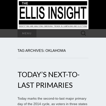
Search
MENU
for:
TAG ARCHIVES: OKLAHOMA
TODAY’S NEXT-TO-
LAST PRIMARIES
Today marks the second-to-last major primary
day of the 2014 cycle, as voters in three states