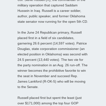
military operation that captured Saddam
Hussein in Iraq. Russell is a career soldier,
author, public speaker, and former Oklahoma
state senator now running for the open 5th CD.
In the June 24 Republican primary, Russell
placed first in a field of six candidates,
garnering 26.6 percent (14,597 votes). Patrice
Douglas, state corporation commissioner (an
elected position in Oklahoma) was second with
24.5 percent (13,440 votes). The two vie for
the party nomination in an Aug. 26 run-off. The
winner becomes the prohibitive favorite to win
the seat in November and succeed Rep.
James Lankford (R-OK-5) who will be moving
to the Senate.
Russell placed first but spent the least (just
over $171,000) among the top four GOP