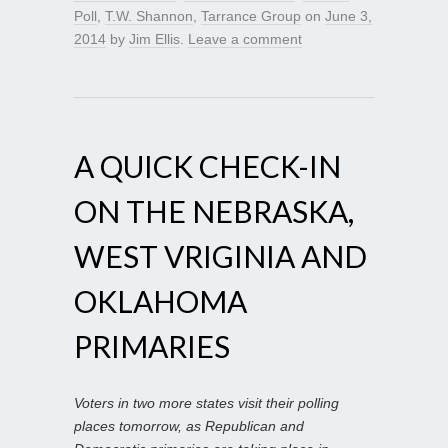
Poll
,
T.W. Shannon
,
Tarrance Group
on
June 3,
2014
by
Jim Ellis
.
Leave a comment
A QUICK CHECK-IN
ON THE NEBRASKA,
WEST VRIGINIA AND
OKLAHOMA
PRIMARIES
Voters in two more states visit their polling
places tomorrow, as Republican and