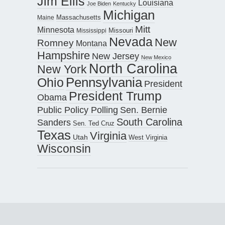
Jim Ellis
Louisiana
Joe Biden
Kentucky
Michigan
Maine
Massachusetts
Mitt
Minnesota
Missouri
Mississippi
Nevada
New
Romney
Montana
Hampshire
New Jersey
New Mexico
North Carolina
New York
Pennsylvania
Ohio
President
President Trump
Obama
Public Policy Polling
Sen. Bernie
South Carolina
Sanders
Sen. Ted Cruz
Texas
Virginia
Utah
West Virginia
Wisconsin