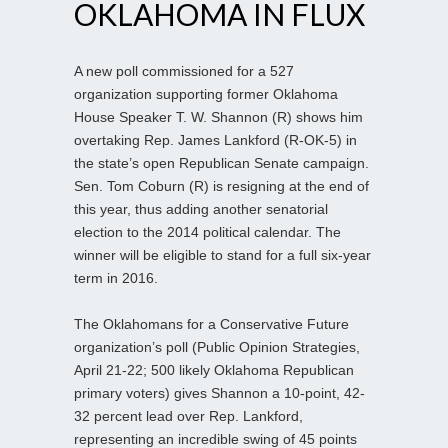
OKLAHOMA IN FLUX
A new poll commissioned for a 527
organization supporting former Oklahoma
House Speaker T. W. Shannon (R) shows him
overtaking Rep. James Lankford (R-OK-5) in
the state’s open Republican Senate campaign.
Sen. Tom Coburn (R) is resigning at the end of
this year, thus adding another senatorial
election to the 2014 political calendar. The
winner will be eligible to stand for a full six-year
term in 2016.
The Oklahomans for a Conservative Future
organization’s poll (Public Opinion Strategies,
April 21-22; 500 likely Oklahoma Republican
primary voters) gives Shannon a 10-point, 42-
32 percent lead over Rep. Lankford,
representing an incredible swing of 45 points