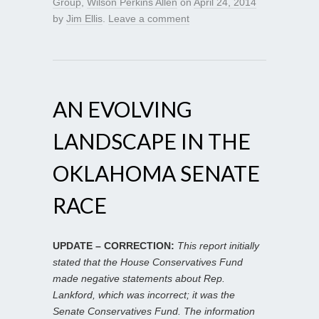
Group
,
Wilson Perkins Allen
on
April 24, 2014
by
Jim Ellis
.
Leave a comment
AN EVOLVING
LANDSCAPE IN THE
OKLAHOMA SENATE
RACE
UPDATE – CORRECTION:
This report initially
stated that the House Conservatives Fund
made negative statements about Rep.
Lankford, which was incorrect; it was the
Senate Conservatives Fund. The information