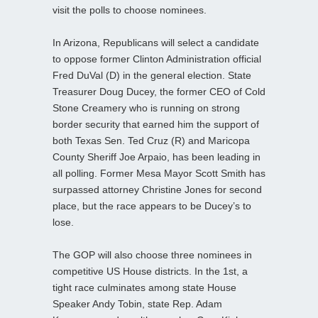
visit the polls to choose nominees.
In Arizona, Republicans will select a candidate
to oppose former Clinton Administration official
Fred DuVal (D) in the general election. State
Treasurer Doug Ducey, the former CEO of Cold
Stone Creamery who is running on strong
border security that earned him the support of
both Texas Sen. Ted Cruz (R) and Maricopa
County Sheriff Joe Arpaio, has been leading in
all polling. Former Mesa Mayor Scott Smith has
surpassed attorney Christine Jones for second
place, but the race appears to be Ducey’s to
lose.
The GOP will also choose three nominees in
competitive US House districts. In the 1st, a
tight race culminates among state House
Speaker Andy Tobin, state Rep. Adam