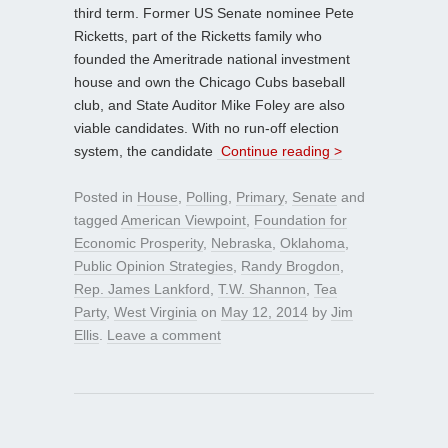
third term. Former US Senate nominee Pete
Ricketts, part of the Ricketts family who
founded the Ameritrade national investment
house and own the Chicago Cubs baseball
club, and State Auditor Mike Foley are also
viable candidates. With no run-off election
system, the candidate
Continue reading >
Posted in
House
,
Polling
,
Primary
,
Senate
and
tagged
American Viewpoint
,
Foundation for
Economic Prosperity
,
Nebraska
,
Oklahoma
,
Public Opinion Strategies
,
Randy Brogdon
,
Rep. James Lankford
,
T.W. Shannon
,
Tea
Party
,
West Virginia
on
May 12, 2014
by
Jim
Ellis
.
Leave a comment