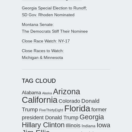
Georgia Special Election to Runoff;
SD Gov. Rhoden Nominated
Montana Senate:
The Democrats Stiff Their Nominee
Close Race Watch: NY-17
Close Races to Watch:
Michigan & Minnesota
TAG CLOUD
Arizona
Alabama
Alaska
California
Donald
Colorado
Florida
Trump
former
FiveThirtyEight
Georgia
president Donald Trump
Hillary Clinton
Iowa
Illinois
Indiana