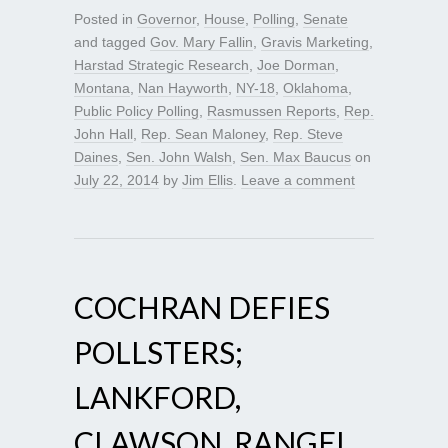
Posted in
Governor
,
House
,
Polling
,
Senate
and tagged
Gov. Mary Fallin
,
Gravis Marketing
,
Harstad Strategic Research
,
Joe Dorman
,
Montana
,
Nan Hayworth
,
NY-18
,
Oklahoma
,
Public Policy Polling
,
Rasmussen Reports
,
Rep.
John Hall
,
Rep. Sean Maloney
,
Rep. Steve
Daines
,
Sen. John Walsh
,
Sen. Max Baucus
on
July 22, 2014
by
Jim Ellis
.
Leave a comment
COCHRAN DEFIES
POLLSTERS;
LANKFORD,
CLAWSON, RANGEL