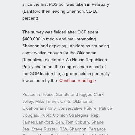
since the first POS poll was taken in February
(Lankford then leading Shannon, 51-16
percent).
The survey was fielded after OCF spent
$400,000 in media and mail promoting
Shannon and depicting Lankford as not being
conservative enough for the Oklahoma
Republican electorate. As House Republican
Policy chairman, the congressman is part of
the GOP leadership, a group held in generally
low esteem by the
Continue reading >
Posted in
House
,
Senate
and tagged
Clark
Jolley
,
Mike Turner
,
OK-5
,
Oklahoma
,
Oklahomans for a Conservative Future
,
Patrice
Douglas
,
Public Opinion Strategies
,
Rep.
James Lankford
,
Sen. Tom Coburn
,
Shane
Jett
,
Steve Russell
,
T.W. Shannon
,
Tarrance