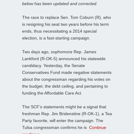
below has been updated and corrected.
The race to replace Sen. Tom Coburn (R), who
is resigning his seat two years before his term
ends, thus necessitating a 2014 special
election, is a fast-starting campaign.
Two days ago, sophomore Rep. James
Lankford (R-OK-5) announced his statewide
candidacy. Yesterday, the Senate
Conservatives Fund made negative statements
about the congressman regarding his votes on
the budget, the debt ceiling, and pertaining to
funding the Affordable Care Act.
The SCF’s statements might be a signal that
freshman Rep. Jim Bridenstine (R-OK-1), a Tea
Party favorite, will enter the campaign. The
Tulsa congressman confirms he is
Continue