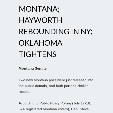
MONTANA;
HAYWORTH
REBOUNDING IN NY;
OKLAHOMA
TIGHTENS
Montana Senate
Two new Montana polls were just released into
the public domain, and both portend similar
results.
According to Public Policy Polling (July 17-18;
574 registered Montana voters), Rep. Steve