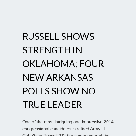
RUSSELL SHOWS
STRENGTH IN
OKLAHOMA; FOUR
NEW ARKANSAS
POLLS SHOW NO
TRUE LEADER
One of the most intriguing and impressive 2014
congressional candidates is retired Army Lt.
Col. Steve Russell (R), the commander of the