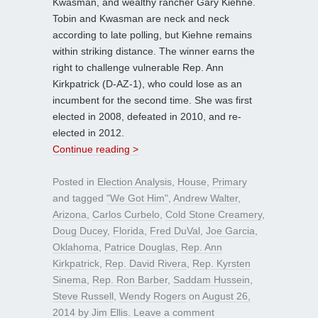
Kwasman, and wealthy rancher Gary Kiehne.
Tobin and Kwasman are neck and neck
according to late polling, but Kiehne remains
within striking distance. The winner earns the
right to challenge vulnerable Rep. Ann
Kirkpatrick (D-AZ-1), who could lose as an
incumbent for the second time. She was first
elected in 2008, defeated in 2010, and re-
elected in 2012.
Continue reading >
Posted in
Election Analysis
,
House
,
Primary
and tagged
"We Got Him"
,
Andrew Walter
,
Arizona
,
Carlos Curbelo
,
Cold Stone Creamery
,
Doug Ducey
,
Florida
,
Fred DuVal
,
Joe Garcia
,
Oklahoma
,
Patrice Douglas
,
Rep. Ann
Kirkpatrick
,
Rep. David Rivera
,
Rep. Kyrsten
Sinema
,
Rep. Ron Barber
,
Saddam Hussein
,
Steve Russell
,
Wendy Rogers
on
August 26,
2014
by
Jim Ellis
.
Leave a comment