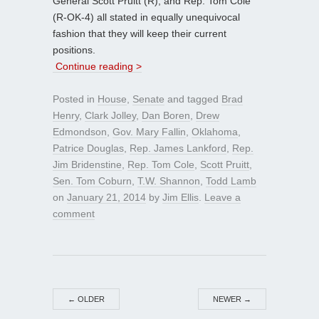
General Scott Pruitt (R), and Rep. Tom Cole
(R-OK-4) all stated in equally unequivocal
fashion that they will keep their current
positions.
Continue reading >
Posted in
House
,
Senate
and tagged
Brad
Henry
,
Clark Jolley
,
Dan Boren
,
Drew
Edmondson
,
Gov. Mary Fallin
,
Oklahoma
,
Patrice Douglas
,
Rep. James Lankford
,
Rep.
Jim Bridenstine
,
Rep. Tom Cole
,
Scott Pruitt
,
Sen. Tom Coburn
,
T.W. Shannon
,
Todd Lamb
on
January 21, 2014
by
Jim Ellis
.
Leave a
comment
←
OLDER
NEWER
→