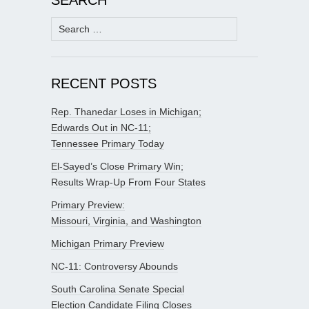
Search
for:
RECENT POSTS
Rep. Thanedar Loses in Michigan;
Edwards Out in NC-11;
Tennessee Primary Today
El-Sayed’s Close Primary Win;
Results Wrap-Up From Four States
Primary Preview:
Missouri, Virginia, and Washington
Michigan Primary Preview
NC-11: Controversy Abounds
South Carolina Senate Special
Election Candidate Filing Closes