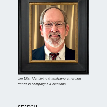
Jim Ellis: Identifying & analyzing emerging
trends in campaigns & elections.
SEARCH