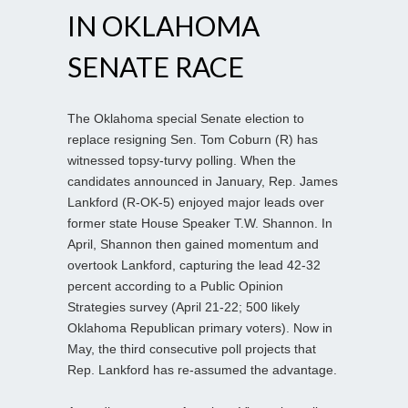
IN OKLAHOMA
SENATE RACE
The Oklahoma special Senate election to
replace resigning Sen. Tom Coburn (R) has
witnessed topsy-turvy polling. When the
candidates announced in January, Rep. James
Lankford (R-OK-5) enjoyed major leads over
former state House Speaker T.W. Shannon. In
April, Shannon then gained momentum and
overtook Lankford, capturing the lead 42-32
percent according to a Public Opinion
Strategies survey (April 21-22; 500 likely
Oklahoma Republican primary voters). Now in
May, the third consecutive poll projects that
Rep. Lankford has re-assumed the advantage.