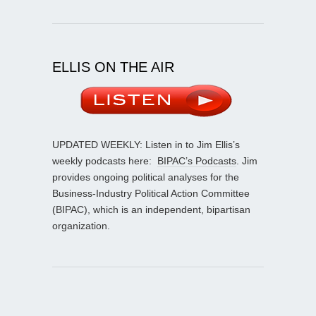
ELLIS ON THE AIR
UPDATED WEEKLY: Listen in to Jim Ellis’s
weekly podcasts here:
BIPAC’s Podcasts
. Jim
provides ongoing political analyses for the
Business-Industry Political Action Committee
(BIPAC), which is an independent, bipartisan
organization.