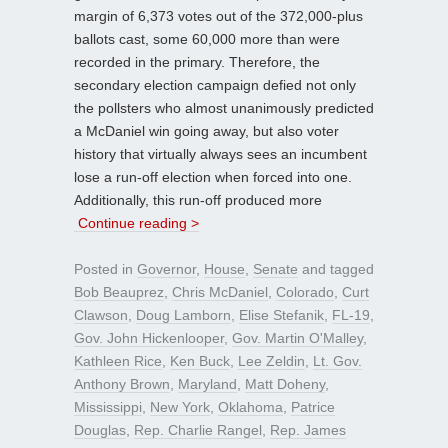
margin of 6,373 votes out of the 372,000-plus
ballots cast, some 60,000 more than were
recorded in the primary. Therefore, the
secondary election campaign defied not only
the pollsters who almost unanimously predicted
a McDaniel win going away, but also voter
history that virtually always sees an incumbent
lose a run-off election when forced into one.
Additionally, this run-off produced more
Continue reading >
Posted in
Governor
,
House
,
Senate
and tagged
Bob Beauprez
,
Chris McDaniel
,
Colorado
,
Curt
Clawson
,
Doug Lamborn
,
Elise Stefanik
,
FL-19
,
Gov. John Hickenlooper
,
Gov. Martin O'Malley
,
Kathleen Rice
,
Ken Buck
,
Lee Zeldin
,
Lt. Gov.
Anthony Brown
,
Maryland
,
Matt Doheny
,
Mississippi
,
New York
,
Oklahoma
,
Patrice
Douglas
,
Rep. Charlie Rangel
,
Rep. James