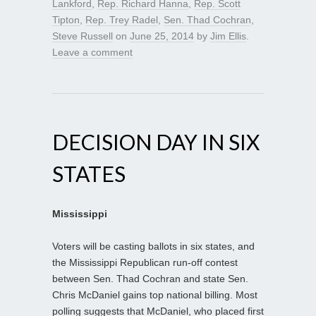
Lankford
,
Rep. Richard Hanna
,
Rep. Scott
Tipton
,
Rep. Trey Radel
,
Sen. Thad Cochran
,
Steve Russell
on
June 25, 2014
by
Jim Ellis
.
Leave a comment
DECISION DAY IN SIX
STATES
Mississippi
Voters will be casting ballots in six states, and
the Mississippi Republican run-off contest
between Sen. Thad Cochran and state Sen.
Chris McDaniel gains top national billing. Most
polling suggests that McDaniel, who placed first