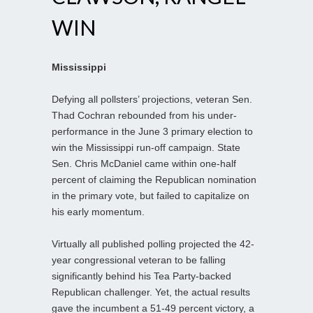
WIN
Mississippi
Defying all pollsters’ projections, veteran Sen.
Thad Cochran rebounded from his under-
performance in the June 3 primary election to
win the Mississippi run-off campaign. State
Sen. Chris McDaniel came within one-half
percent of claiming the Republican nomination
in the primary vote, but failed to capitalize on
his early momentum.
Virtually all published polling projected the 42-
year congressional veteran to be falling
significantly behind his Tea Party-backed
Republican challenger. Yet, the actual results
gave the incumbent a 51-49 percent victory, a