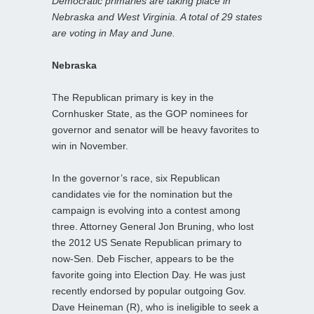
Democratic primaries are taking place in
Nebraska and West Virginia. A total of 29 states
are voting in May and June.
Nebraska
The Republican primary is key in the
Cornhusker State, as the GOP nominees for
governor and senator will be heavy favorites to
win in November.
In the governor’s race, six Republican
candidates vie for the nomination but the
campaign is evolving into a contest among
three. Attorney General Jon Bruning, who lost
the 2012 US Senate Republican primary to
now-Sen. Deb Fischer, appears to be the
favorite going into Election Day. He was just
recently endorsed by popular outgoing Gov.
Dave Heineman (R), who is ineligible to seek a