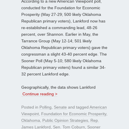
According to a new American Viewpoint poll,
conducted for the Foundation for Economic
Prosperity (May 27-29; 500 likely Oklahoma
Republican primary voters), Lankford now has
re-established a commanding lead, 48-26
percent, over Shannon. Earlier in May, the
Tarrance Group (May 12-14; 501 likely
Oklahoma Republican primary voters) gave the
congressman a slight 43-40 percent edge. The
Sooner Poll (May 5-10; 580 likely Oklahoma
Republican primary voters) found a similar 34-
32 percent Lankford edge.
Geographically, the data shows Lankford
Continue reading >
Posted in
Polling
,
Senate
and tagged
American
Viewpoint
,
Foundation for Economic Prosperity
,
Oklahoma
,
Public Opinion Strategies
,
Rep.
James Lankford
,
Sen. Tom Coburn
,
Sooner