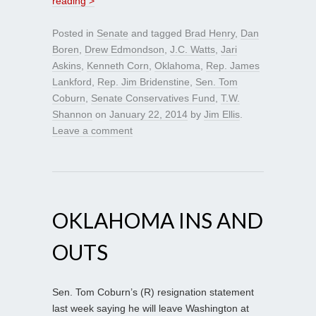
reading >
Posted in
Senate
and tagged
Brad Henry
,
Dan
Boren
,
Drew Edmondson
,
J.C. Watts
,
Jari
Askins
,
Kenneth Corn
,
Oklahoma
,
Rep. James
Lankford
,
Rep. Jim Bridenstine
,
Sen. Tom
Coburn
,
Senate Conservatives Fund
,
T.W.
Shannon
on
January 22, 2014
by
Jim Ellis
.
Leave a comment
OKLAHOMA INS AND
OUTS
Sen. Tom Coburn’s (R) resignation statement
last week saying he will leave Washington at