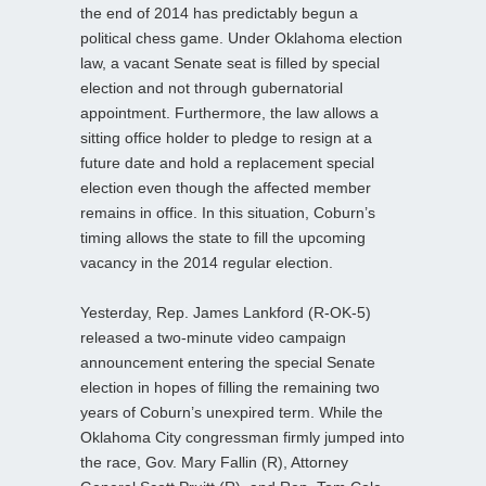
the end of 2014 has predictably begun a
political chess game. Under Oklahoma election
law, a vacant Senate seat is filled by special
election and not through gubernatorial
appointment. Furthermore, the law allows a
sitting office holder to pledge to resign at a
future date and hold a replacement special
election even though the affected member
remains in office. In this situation, Coburn’s
timing allows the state to fill the upcoming
vacancy in the 2014 regular election.
Yesterday, Rep. James Lankford (R-OK-5)
released a two-minute video campaign
announcement entering the special Senate
election in hopes of filling the remaining two
years of Coburn’s unexpired term. While the
Oklahoma City congressman firmly jumped into
the race, Gov. Mary Fallin (R), Attorney