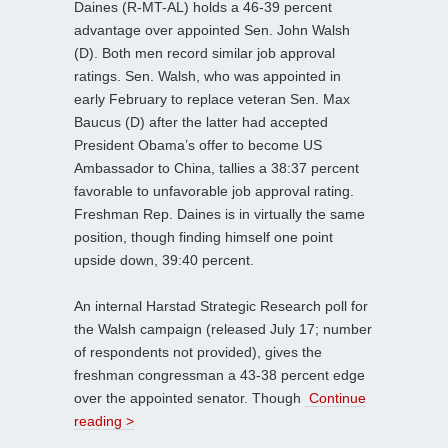
Daines (R-MT-AL) holds a 46-39 percent
advantage over appointed Sen. John Walsh
(D). Both men record similar job approval
ratings. Sen. Walsh, who was appointed in
early February to replace veteran Sen. Max
Baucus (D) after the latter had accepted
President Obama’s offer to become US
Ambassador to China, tallies a 38:37 percent
favorable to unfavorable job approval rating.
Freshman Rep. Daines is in virtually the same
position, though finding himself one point
upside down, 39:40 percent.
An internal Harstad Strategic Research poll for
the Walsh campaign (released July 17; number
of respondents not provided), gives the
freshman congressman a 43-38 percent edge
over the appointed senator. Though
Continue
reading >