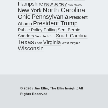
Hampshire
New Jersey
New Mexico
North Carolina
New York
Pennsylvania
Ohio
President
President Trump
Obama
Public Policy Polling
Sen. Bernie
South Carolina
Sanders
Sen. Ted Cruz
Texas
Virginia
Utah
West Virginia
Wisconsin
© 2026 / Jim Ellis, The Ellis Insight; All
Rights Reserved