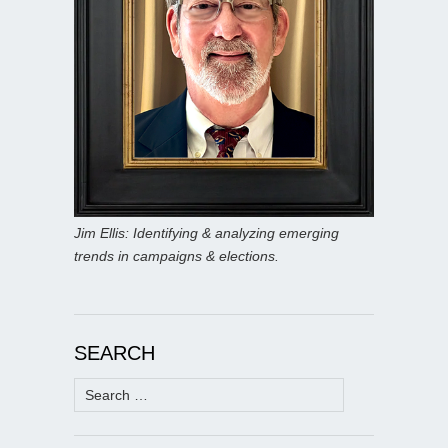
Jim Ellis: Identifying & analyzing emerging
trends in campaigns & elections.
SEARCH
Search
for: