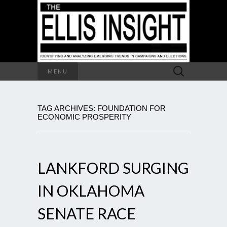
Search
MENU
for:
TAG ARCHIVES: FOUNDATION FOR
ECONOMIC PROSPERITY
LANKFORD SURGING
IN OKLAHOMA
SENATE RACE