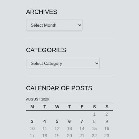
ARCHIVES
Archives
CATEGORIES
Categories
CALENDAR OF POSTS
AUGUST 2026
M
T
W
T
F
S
S
1
2
3
4
5
6
7
8
9
10
11
12
13
14
15
16
17
18
19
20
21
22
23