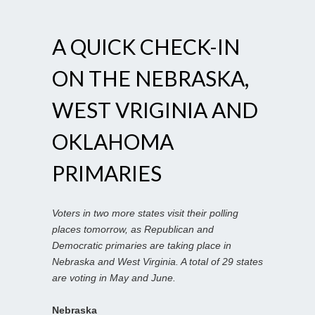
A QUICK CHECK-IN
ON THE NEBRASKA,
WEST VRIGINIA AND
OKLAHOMA
PRIMARIES
Voters in two more states visit their polling
places tomorrow, as Republican and
Democratic primaries are taking place in
Nebraska and West Virginia. A total of 29 states
are voting in May and June.
Nebraska