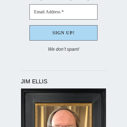
We don’t spam!
JIM ELLIS