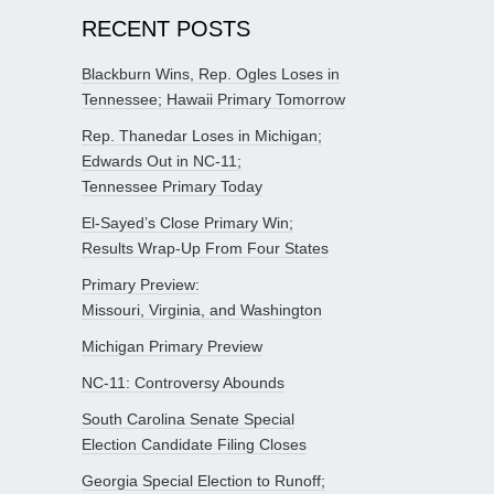
RECENT POSTS
Blackburn Wins, Rep. Ogles Loses in
Tennessee; Hawaii Primary Tomorrow
Rep. Thanedar Loses in Michigan;
Edwards Out in NC-11;
Tennessee Primary Today
El-Sayed’s Close Primary Win;
Results Wrap-Up From Four States
Primary Preview:
Missouri, Virginia, and Washington
Michigan Primary Preview
NC-11: Controversy Abounds
South Carolina Senate Special
Election Candidate Filing Closes
Georgia Special Election to Runoff;