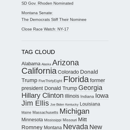
SD Gov. Rhoden Nominated
Montana Senate:
The Democrats Stiff Their Nominee
Close Race Watch: NY-17
TAG CLOUD
Arizona
Alabama
Alaska
California
Donald
Colorado
Florida
Trump
former
FiveThirtyEight
Georgia
president Donald Trump
Hillary Clinton
Iowa
Illinois
Indiana
Jim Ellis
Louisiana
Joe Biden
Kentucky
Michigan
Maine
Massachusetts
Mitt
Minnesota
Missouri
Mississippi
Nevada
New
Romney
Montana