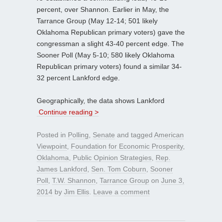
percent, over Shannon. Earlier in May, the
Tarrance Group (May 12-14; 501 likely
Oklahoma Republican primary voters) gave the
congressman a slight 43-40 percent edge. The
Sooner Poll (May 5-10; 580 likely Oklahoma
Republican primary voters) found a similar 34-
32 percent Lankford edge.
Geographically, the data shows Lankford
Continue reading >
Posted in
Polling
,
Senate
and tagged
American
Viewpoint
,
Foundation for Economic Prosperity
,
Oklahoma
,
Public Opinion Strategies
,
Rep.
James Lankford
,
Sen. Tom Coburn
,
Sooner
Poll
,
T.W. Shannon
,
Tarrance Group
on
June 3,
2014
by
Jim Ellis
.
Leave a comment