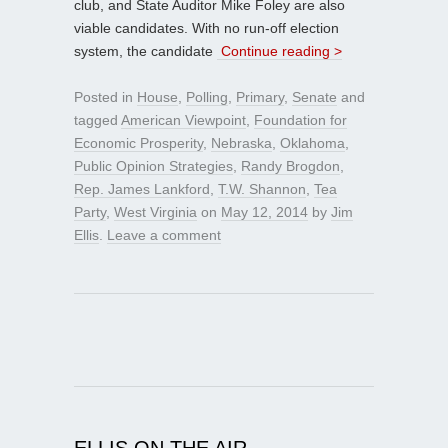
club, and State Auditor Mike Foley are also
viable candidates. With no run-off election
system, the candidate
Continue reading >
Posted in
House
,
Polling
,
Primary
,
Senate
and
tagged
American Viewpoint
,
Foundation for
Economic Prosperity
,
Nebraska
,
Oklahoma
,
Public Opinion Strategies
,
Randy Brogdon
,
Rep. James Lankford
,
T.W. Shannon
,
Tea
Party
,
West Virginia
on
May 12, 2014
by
Jim
Ellis
.
Leave a comment
ELLIS ON THE AIR