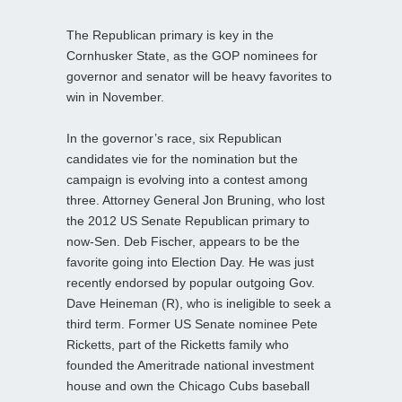
The Republican primary is key in the
Cornhusker State, as the GOP nominees for
governor and senator will be heavy favorites to
win in November.
In the governor’s race, six Republican
candidates vie for the nomination but the
campaign is evolving into a contest among
three. Attorney General Jon Bruning, who lost
the 2012 US Senate Republican primary to
now-Sen. Deb Fischer, appears to be the
favorite going into Election Day. He was just
recently endorsed by popular outgoing Gov.
Dave Heineman (R), who is ineligible to seek a
third term. Former US Senate nominee Pete
Ricketts, part of the Ricketts family who
founded the Ameritrade national investment
house and own the Chicago Cubs baseball