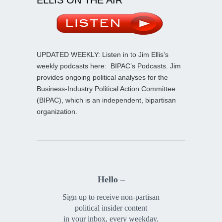
UPDATED WEEKLY: Listen in to Jim Ellis’s
weekly podcasts here:
BIPAC’s Podcasts
. Jim
provides ongoing political analyses for the
Business-Industry Political Action Committee
(BIPAC), which is an independent, bipartisan
organization.
Hello –
Sign up to receive non-partisan
political insider content
in your inbox, every weekday.