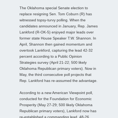
The Oklahoma special Senate election to
replace resigning Sen. Tom Coburn (R) has
witnessed topsy-turvy polling. When the
candidates announced in January, Rep. James
Lankford (R-OK-5) enjoyed major leads over
former state House Speaker T.W. Shannon. In
April, Shannon then gained momentum and
overtook Lankford, capturing the lead 42-32
percent according to a Public Opinion
Strategies survey (April 21-22; 500 likely
Oklahoma Republican primary voters). Now in
May, the third consecutive poll projects that
Rep. Lankford has re-assumed the advantage.
According to a new American Viewpoint poll,
conducted for the Foundation for Economic
Prosperity (May 27-29; 500 likely Oklahoma
Republican primary voters), Lankford now has
re-established a commanding lead, 48-26