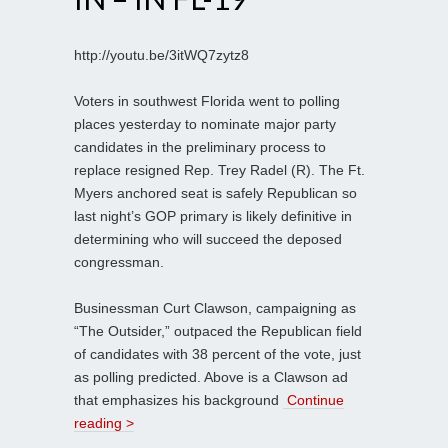
http://youtu.be/3itWQ7zytz8
Voters in southwest Florida went to polling
places yesterday to nominate major party
candidates in the preliminary process to
replace resigned Rep. Trey Radel (R). The Ft.
Myers anchored seat is safely Republican so
last night’s GOP primary is likely definitive in
determining who will succeed the deposed
congressman.
Businessman Curt Clawson, campaigning as
“The Outsider,” outpaced the Republican field
of candidates with 38 percent of the vote, just
as polling predicted. Above is a Clawson ad
that emphasizes his background
Continue
reading >