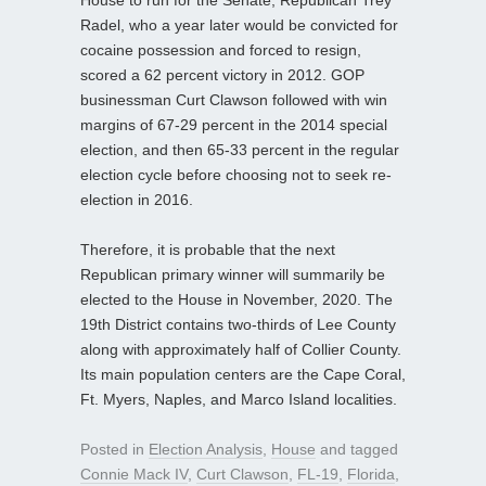
Radel, who a year later would be convicted for
cocaine possession and forced to resign,
scored a 62 percent victory in 2012. GOP
businessman Curt Clawson followed with win
margins of 67-29 percent in the 2014 special
election, and then 65-33 percent in the regular
election cycle before choosing not to seek re-
election in 2016.
Therefore, it is probable that the next
Republican primary winner will summarily be
elected to the House in November, 2020. The
19th District contains two-thirds of Lee County
along with approximately half of Collier County.
Its main population centers are the Cape Coral,
Ft. Myers, Naples, and Marco Island localities.
Posted in
Election Analysis
,
House
and tagged
Connie Mack IV
,
Curt Clawson
,
FL-19
,
Florida
,