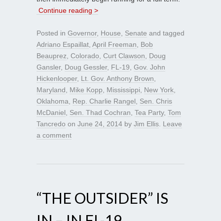
Continue reading >
Posted in
Governor
,
House
,
Senate
and tagged
Adriano Espaillat
,
April Freeman
,
Bob
Beauprez
,
Colorado
,
Curt Clawson
,
Doug
Gansler
,
Doug Gessler
,
FL-19
,
Gov. John
Hickenlooper
,
Lt. Gov. Anthony Brown
,
Maryland
,
Mike Kopp
,
Mississippi
,
New York
,
Oklahoma
,
Rep. Charlie Rangel
,
Sen. Chris
McDaniel
,
Sen. Thad Cochran
,
Tea Party
,
Tom
Tancredo
on
June 24, 2014
by
Jim Ellis
.
Leave
a comment
“THE OUTSIDER” IS
IN – IN FL-19