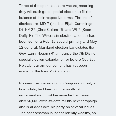
Three of the open seats are vacant, meaning
they will each go to special election to fill the
balance of their respective terms. The trio of
districts are: MD-7 (the late Elijah Cummings-
D), NY-27 (Chris Collins-R), and WI-7 (Sean
Duffy-R). The Wisconsin election calendar has
been set for a Feb. 18 special primary and May
12 general. Maryland election law dictates that
Gov. Larry Hogan (R) announce the 7th District
special election calendar on or before Oct. 28.
No calendar announcement has yet been
made for the New York situation.
Rooney, despite serving in Congress for only a
brief while, had been on the unofficial
retirement watch list because he had raised
only $6,600 cycle-to-date for his next campaign
and is at odds with his party on several issues.
The congressman is independently wealthy, so