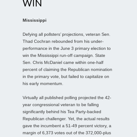
WIN
Mississippi
Defying all pollsters’ projections, veteran Sen.
Thad Cochran rebounded from his under-
performance in the June 3 primary election to
win the Mississippi run-off campaign. State
Sen. Chris McDaniel came within one-half
percent of claiming the Republican nomination
in the primary vote, but failed to capitalize on
his early momentum.
Virtually all published polling projected the 42-
year congressional veteran to be falling
significantly behind his Tea Party-backed
Republican challenger. Yet, the actual results
gave the incumbent a 51-49 percent victory, a
margin of 6,373 votes out of the 372,000-plus