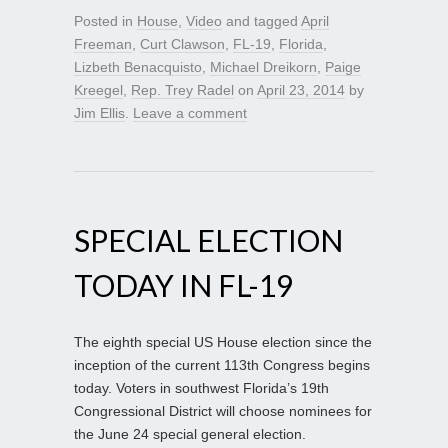
Posted in
House
,
Video
and tagged
April
Freeman
,
Curt Clawson
,
FL-19
,
Florida
,
Lizbeth Benacquisto
,
Michael Dreikorn
,
Paige
Kreegel
,
Rep. Trey Radel
on
April 23, 2014
by
Jim Ellis
.
Leave a comment
SPECIAL ELECTION
TODAY IN FL-19
The eighth special US House election since the
inception of the current 113th Congress begins
today. Voters in southwest Florida’s 19th
Congressional District will choose nominees for
the June 24 special general election.