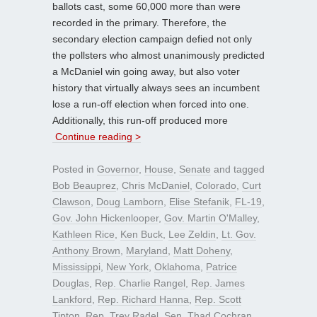
ballots cast, some 60,000 more than were
recorded in the primary. Therefore, the
secondary election campaign defied not only
the pollsters who almost unanimously predicted
a McDaniel win going away, but also voter
history that virtually always sees an incumbent
lose a run-off election when forced into one.
Additionally, this run-off produced more
Continue reading >
Posted in
Governor
,
House
,
Senate
and tagged
Bob Beauprez
,
Chris McDaniel
,
Colorado
,
Curt
Clawson
,
Doug Lamborn
,
Elise Stefanik
,
FL-19
,
Gov. John Hickenlooper
,
Gov. Martin O'Malley
,
Kathleen Rice
,
Ken Buck
,
Lee Zeldin
,
Lt. Gov.
Anthony Brown
,
Maryland
,
Matt Doheny
,
Mississippi
,
New York
,
Oklahoma
,
Patrice
Douglas
,
Rep. Charlie Rangel
,
Rep. James
Lankford
,
Rep. Richard Hanna
,
Rep. Scott
Tipton
,
Rep. Trey Radel
,
Sen. Thad Cochran
,