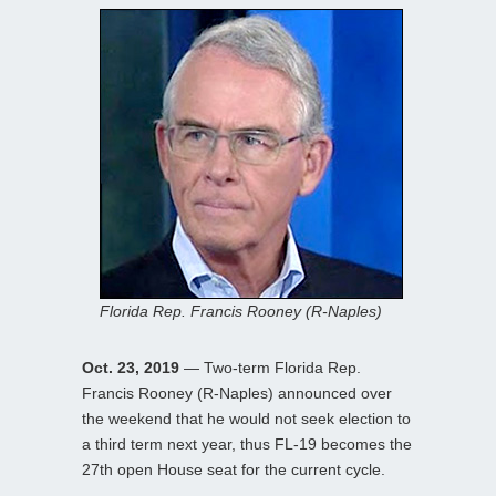
Florida Rep. Francis Rooney (R-Naples)
Oct. 23, 2019
— Two-term Florida Rep.
Francis Rooney (R-Naples) announced over
the weekend that he would not seek election to
a third term next year, thus FL-19 becomes the
27th open House seat for the current cycle.