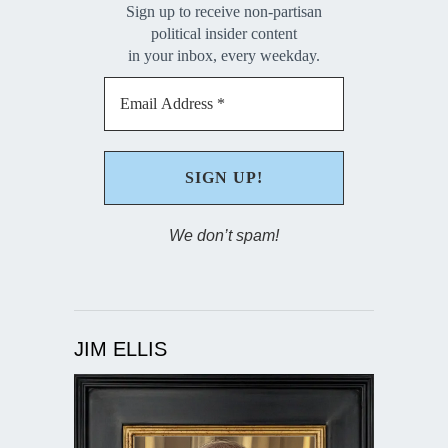
Sign up to receive non-partisan
political insider content
in your inbox, every weekday.
We don’t spam!
JIM ELLIS