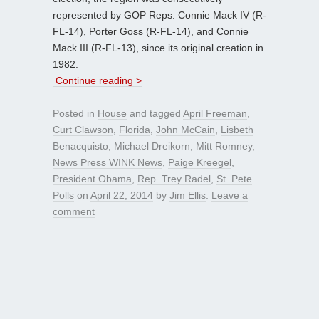
represented by GOP Reps. Connie Mack IV (R-
FL-14), Porter Goss (R-FL-14), and Connie
Mack III (R-FL-13), since its original creation in
1982.
Continue reading >
Posted in
House
and tagged
April Freeman
,
Curt Clawson
,
Florida
,
John McCain
,
Lisbeth
Benacquisto
,
Michael Dreikorn
,
Mitt Romney
,
News Press WINK News
,
Paige Kreegel
,
President Obama
,
Rep. Trey Radel
,
St. Pete
Polls
on
April 22, 2014
by
Jim Ellis
.
Leave a
comment