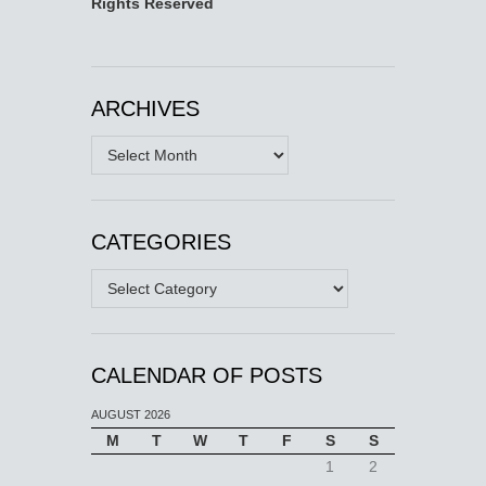
Rights Reserved
ARCHIVES
Archives
CATEGORIES
Categories
CALENDAR OF POSTS
AUGUST 2026
M
T
W
T
F
S
S
1
2