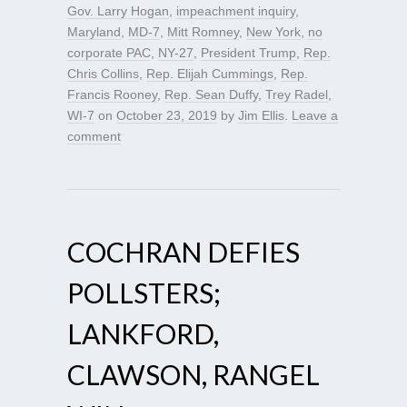
Gov. Larry Hogan
,
impeachment inquiry
,
Maryland
,
MD-7
,
Mitt Romney
,
New York
,
no
corporate PAC
,
NY-27
,
President Trump
,
Rep.
Chris Collins
,
Rep. Elijah Cummings
,
Rep.
Francis Rooney
,
Rep. Sean Duffy
,
Trey Radel
,
WI-7
on
October 23, 2019
by
Jim Ellis
.
Leave a
comment
COCHRAN DEFIES
POLLSTERS;
LANKFORD,
CLAWSON, RANGEL