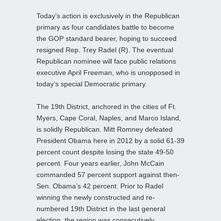
Today’s action is exclusively in the Republican
primary as four candidates battle to become
the GOP standard bearer, hoping to succeed
resigned Rep. Trey Radel (R). The eventual
Republican nominee will face public relations
executive April Freeman, who is unopposed in
today’s special Democratic primary.
The 19th District, anchored in the cities of Ft.
Myers, Cape Coral, Naples, and Marco Island,
is solidly Republican. Mitt Romney defeated
President Obama here in 2012 by a solid 61-39
percent count despite losing the state 49-50
percent. Four years earlier, John McCain
commanded 57 percent support against then-
Sen. Obama’s 42 percent. Prior to Radel
winning the newly constructed and re-
numbered 19th District in the last general
election, the region was consecutively