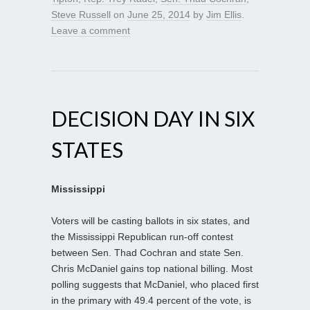
Steve Russell
on
June 25, 2014
by
Jim Ellis
.
Leave a comment
DECISION DAY IN SIX
STATES
Mississippi
Voters will be casting ballots in six states, and
the Mississippi Republican run-off contest
between Sen. Thad Cochran and state Sen.
Chris McDaniel gains top national billing. Most
polling suggests that McDaniel, who placed first
in the primary with 49.4 percent of the vote, is