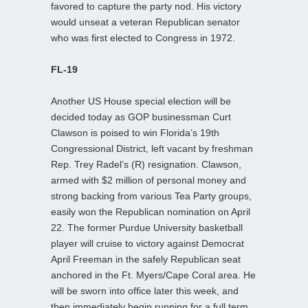
favored to capture the party nod. His victory
would unseat a veteran Republican senator
who was first elected to Congress in 1972.
FL-19
Another US House special election will be
decided today as GOP businessman Curt
Clawson is poised to win Florida’s 19th
Congressional District, left vacant by freshman
Rep. Trey Radel’s (R) resignation. Clawson,
armed with $2 million of personal money and
strong backing from various Tea Party groups,
easily won the Republican nomination on April
22. The former Purdue University basketball
player will cruise to victory against Democrat
April Freeman in the safely Republican seat
anchored in the Ft. Myers/Cape Coral area. He
will be sworn into office later this week, and
then immediately begin running for a full term.