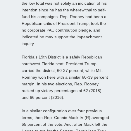
the low total was not solely an indication of his
intention since he has the wherewithal to self-
fund his campaigns. Rep. Rooney had been a
Republican critic of President Trump, took the
no corporate PAC contribution pledge, and
indicated he may support the impeachment
inquiry.
Florida’s 19th District is a safely Republican
southwest Florida seat. President Trump
carried the district, 60-37 percent, while Mitt
Romney won here with a similar 60-39 percent
margin. In his two elections, Rep. Rooney
racked up victory percentages of 62 (2018)
and 66 percent (2016).
In a similar configuration over four previous
terms, then-Rep. Connie Mack IV (R) averaged
65 percent of the vote. And, after Mack left the
House to run for the Senate, Republican Trey