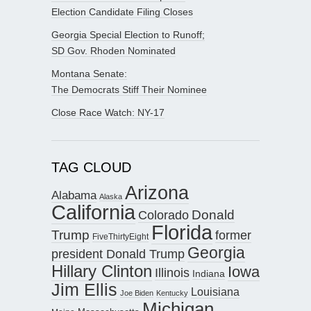
Election Candidate Filing Closes
Georgia Special Election to Runoff;
SD Gov. Rhoden Nominated
Montana Senate:
The Democrats Stiff Their Nominee
Close Race Watch: NY-17
TAG CLOUD
Arizona
Alabama
Alaska
California
Donald
Colorado
Florida
Trump
former
FiveThirtyEight
Georgia
president Donald Trump
Hillary Clinton
Iowa
Illinois
Indiana
Jim Ellis
Louisiana
Joe Biden
Kentucky
Michigan