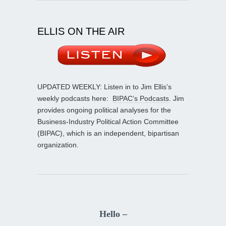
ELLIS ON THE AIR
UPDATED WEEKLY: Listen in to Jim Ellis’s
weekly podcasts here:
BIPAC’s Podcasts
. Jim
provides ongoing political analyses for the
Business-Industry Political Action Committee
(BIPAC), which is an independent, bipartisan
organization.
Hello –