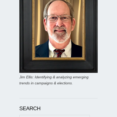
Jim Ellis: Identifying & analyzing emerging
trends in campaigns & elections.
SEARCH