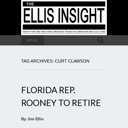
Search
MENU
for:
TAG ARCHIVES: CURT CLAWSON
FLORIDA REP.
ROONEY TO RETIRE
By Jim Ellis