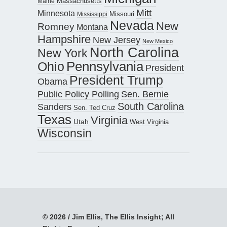
Maine
Massachusetts
Mitt
Minnesota
Missouri
Mississippi
Nevada
New
Romney
Montana
Hampshire
New Jersey
New Mexico
North Carolina
New York
Pennsylvania
Ohio
President
President Trump
Obama
Public Policy Polling
Sen. Bernie
South Carolina
Sanders
Sen. Ted Cruz
Texas
Virginia
Utah
West Virginia
Wisconsin
© 2026 / Jim Ellis, The Ellis Insight; All