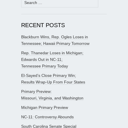
Search
for:
RECENT POSTS
Blackburn Wins, Rep. Ogles Loses in
Tennessee; Hawaii Primary Tomorrow
Rep. Thanedar Loses in Michigan;
Edwards Out in NC-11;
Tennessee Primary Today
El-Sayed’s Close Primary Win;
Results Wrap-Up From Four States
Primary Preview:
Missouri, Virginia, and Washington
Michigan Primary Preview
NC-11: Controversy Abounds
South Carolina Senate Special