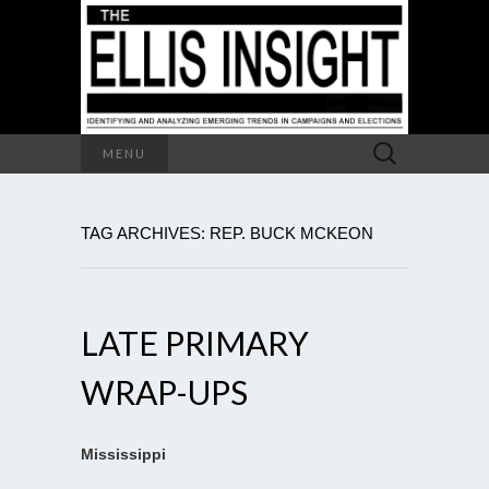
Search
MENU
for:
TAG ARCHIVES: REP. BUCK MCKEON
LATE PRIMARY
WRAP-UPS
Mississippi