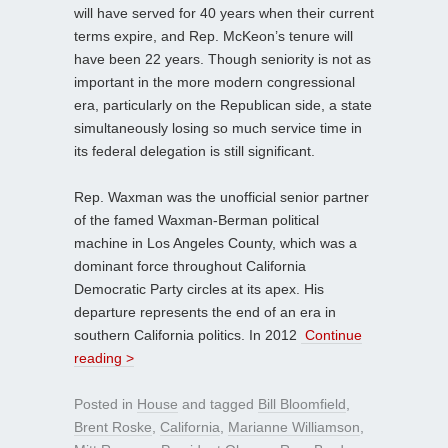
will have served for 40 years when their current
terms expire, and Rep. McKeon’s tenure will
have been 22 years. Though seniority is not as
important in the more modern congressional
era, particularly on the Republican side, a state
simultaneously losing so much service time in
its federal delegation is still significant.
Rep. Waxman was the unofficial senior partner
of the famed Waxman-Berman political
machine in Los Angeles County, which was a
dominant force throughout California
Democratic Party circles at its apex. His
departure represents the end of an era in
southern California politics. In 2012
Continue
reading >
Posted in
House
and tagged
Bill Bloomfield
,
Brent Roske
,
California
,
Marianne Williamson
,