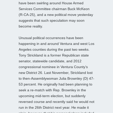
have been swirling around House Armed
Services Committee chairman Buck McKeon
(R-CA-25), and a new political move yesterday
suggests that such speculation may soon
become reality.
Unusual political occurrences have been
happening in and around Ventura and west Los
Angeles counties during the past two weeks.
Tony Strickland is a former Republican state
senator, statewide candidate, and 2012
congressional nominee in Ventura County’s
new District 26. Last November, Strickland lost
to then-Assemblywoman Julia Brownley (D) 47-
53 percent. He originally had been planning to
seek a re-match with Rep. Brownley in the
upcoming mid-term election, but suddenly
reversed course and recently said he would not
run in the 26th District next year. He made it