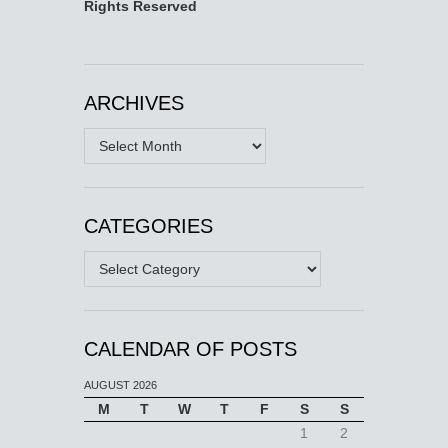
Rights Reserved
ARCHIVES
Archives
CATEGORIES
Categories
CALENDAR OF POSTS
AUGUST 2026
M
T
W
T
F
S
S
1
2