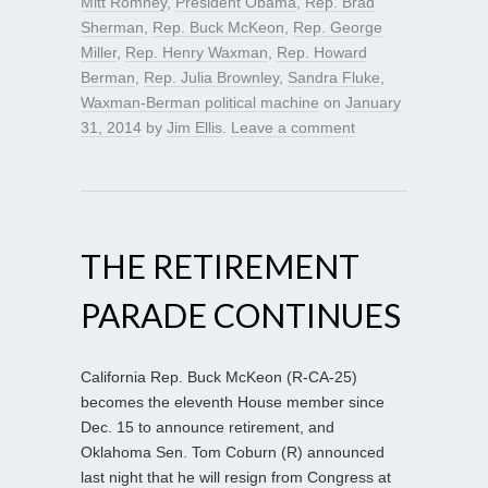
Mitt Romney
,
President Obama
,
Rep. Brad
Sherman
,
Rep. Buck McKeon
,
Rep. George
Miller
,
Rep. Henry Waxman
,
Rep. Howard
Berman
,
Rep. Julia Brownley
,
Sandra Fluke
,
Waxman-Berman political machine
on
January
31, 2014
by
Jim Ellis
.
Leave a comment
THE RETIREMENT
PARADE CONTINUES
California Rep. Buck McKeon (R-CA-25)
becomes the eleventh House member since
Dec. 15 to announce retirement, and
Oklahoma Sen. Tom Coburn (R) announced
last night that he will resign from Congress at