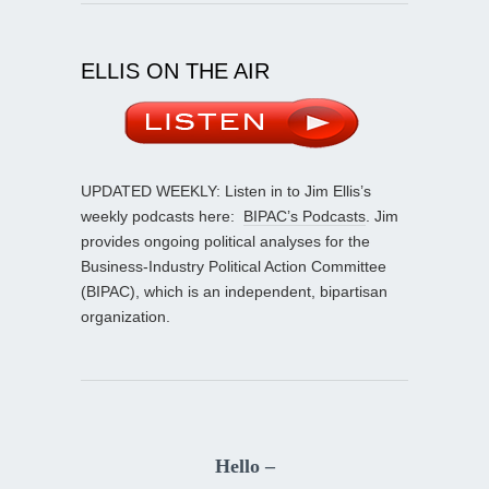
ELLIS ON THE AIR
UPDATED WEEKLY: Listen in to Jim Ellis’s
weekly podcasts here:
BIPAC’s Podcasts
. Jim
provides ongoing political analyses for the
Business-Industry Political Action Committee
(BIPAC), which is an independent, bipartisan
organization.
Hello –