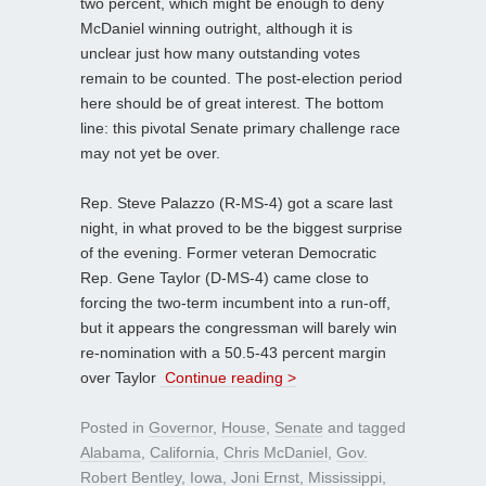
two percent, which might be enough to deny
McDaniel winning outright, although it is
unclear just how many outstanding votes
remain to be counted. The post-election period
here should be of great interest. The bottom
line: this pivotal Senate primary challenge race
may not yet be over.
Rep. Steve Palazzo (R-MS-4) got a scare last
night, in what proved to be the biggest surprise
of the evening. Former veteran Democratic
Rep. Gene Taylor (D-MS-4) came close to
forcing the two-term incumbent into a run-off,
but it appears the congressman will barely win
re-nomination with a 50.5-43 percent margin
over Taylor
Continue reading >
Posted in
Governor
,
House
,
Senate
and tagged
Alabama
,
California
,
Chris McDaniel
,
Gov.
Robert Bentley
,
Iowa
,
Joni Ernst
,
Mississippi
,