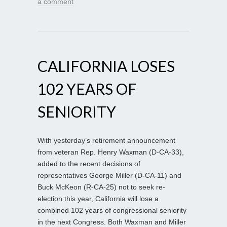
a comment
CALIFORNIA LOSES
102 YEARS OF
SENIORITY
With yesterday’s retirement announcement
from veteran Rep. Henry Waxman (D-CA-33),
added to the recent decisions of
representatives George Miller (D-CA-11) and
Buck McKeon (R-CA-25) not to seek re-
election this year, California will lose a
combined 102 years of congressional seniority
in the next Congress. Both Waxman and Miller