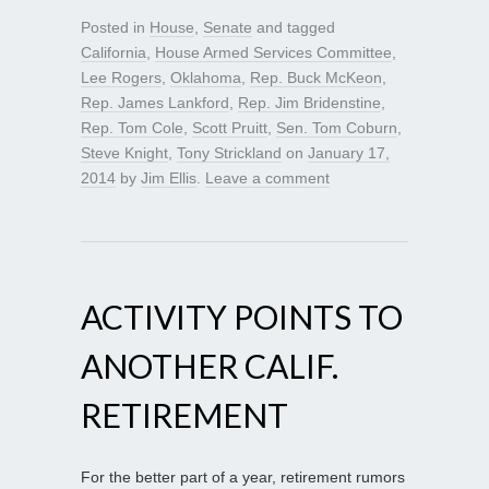
Posted in
House
,
Senate
and tagged
California
,
House Armed Services Committee
,
Lee Rogers
,
Oklahoma
,
Rep. Buck McKeon
,
Rep. James Lankford
,
Rep. Jim Bridenstine
,
Rep. Tom Cole
,
Scott Pruitt
,
Sen. Tom Coburn
,
Steve Knight
,
Tony Strickland
on
January 17,
2014
by
Jim Ellis
.
Leave a comment
ACTIVITY POINTS TO
ANOTHER CALIF.
RETIREMENT
For the better part of a year, retirement rumors