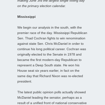
making June 3rd the largest single voting day
on the primary election calendar.
Mississippi
We begin our analysis in the south, with the
premier race of the day. Mississippi Republican
Sen. Thad Cochran fights to win renomination
against state Sen. Chris McDaniel in order to
continue his long political career. Cochran was
originally elected to the Senate in 1978 and
became the first modern-day Republican to
represent a Deep South state. He won his
House seat six years earlier, in fact on the
same day that Richard Nixon was re-elected
president.
The latest public opinion polls actually showed
McDaniel leading the senator, perhaps as a
result of a unified front of national conservative