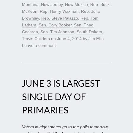
Montana
,
New Jersey
,
New Mexico
,
Rep. Buck
McKeon
,
Rep. Henry Waxman
,
Rep. Julia
Brownley
,
Rep. Steve Palazzo
,
Rep. Tom
Latham
,
Sen. Cory Booker
,
Sen. Thad
Cochran
,
Sen. Tim Johnson
,
South Dakota
,
Travis Childers
on
June 4, 2014
by
Jim Ellis
.
Leave a comment
JUNE 3 IS LARGEST
SINGLE DAY OF
PRIMARIES
Voters in eight states go to the polls tomorrow,