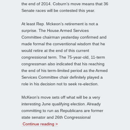
the end of 2014. Coburn’s move means that 36
Senate races will be contested this year.
At least Rep. Mckeon’s retirement is not a
surprise. The House Armed Services
Committee chairman yesterday confirmed and
made formal the conventional wisdom that he
would retire at the end of this current
congressional term. The 75-year-old, 11-term
congressman also indicated that his reaching
the end of his term-limited period as the Armed
Services Committee chair definitely played a
role in his decision not to seek re-election.
McKeon’s move sets off what will be a very
interesting June qualifying election. Already
committing to run as Republicans are former
state senator and 26th Congressional
Continue reading >