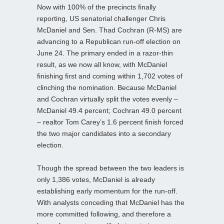
Now with 100% of the precincts finally
reporting, US senatorial challenger Chris
McDaniel and Sen. Thad Cochran (R-MS) are
advancing to a Republican run-off election on
June 24. The primary ended in a razor-thin
result, as we now all know, with McDaniel
finishing first and coming within 1,702 votes of
clinching the nomination. Because McDaniel
and Cochran virtually split the votes evenly –
McDaniel 49.4 percent; Cochran 49.0 percent
– realtor Tom Carey’s 1.6 percent finish forced
the two major candidates into a secondary
election.
Though the spread between the two leaders is
only 1,386 votes, McDaniel is already
establishing early momentum for the run-off.
With analysts conceding that McDaniel has the
more committed following, and therefore a