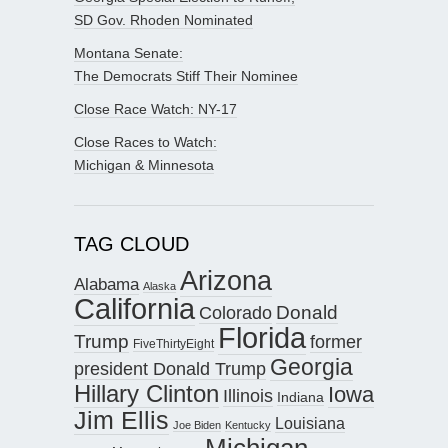
SD Gov. Rhoden Nominated
Montana Senate:
The Democrats Stiff Their Nominee
Close Race Watch: NY-17
Close Races to Watch:
Michigan & Minnesota
TAG CLOUD
Arizona
Alabama
Alaska
California
Donald
Colorado
Florida
Trump
former
FiveThirtyEight
Georgia
president Donald Trump
Hillary Clinton
Iowa
Illinois
Indiana
Jim Ellis
Louisiana
Joe Biden
Kentucky
Michigan