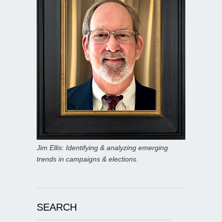
Jim Ellis: Identifying & analyzing emerging
trends in campaigns & elections.
SEARCH