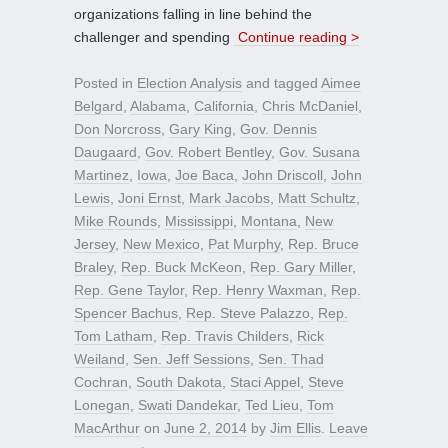
organizations falling in line behind the
challenger and spending
Continue reading >
Posted in
Election Analysis
and tagged
Aimee
Belgard
,
Alabama
,
California
,
Chris McDaniel
,
Don Norcross
,
Gary King
,
Gov. Dennis
Daugaard
,
Gov. Robert Bentley
,
Gov. Susana
Martinez
,
Iowa
,
Joe Baca
,
John Driscoll
,
John
Lewis
,
Joni Ernst
,
Mark Jacobs
,
Matt Schultz
,
Mike Rounds
,
Mississippi
,
Montana
,
New
Jersey
,
New Mexico
,
Pat Murphy
,
Rep. Bruce
Braley
,
Rep. Buck McKeon
,
Rep. Gary Miller
,
Rep. Gene Taylor
,
Rep. Henry Waxman
,
Rep.
Spencer Bachus
,
Rep. Steve Palazzo
,
Rep.
Tom Latham
,
Rep. Travis Childers
,
Rick
Weiland
,
Sen. Jeff Sessions
,
Sen. Thad
Cochran
,
South Dakota
,
Staci Appel
,
Steve
Lonegan
,
Swati Dandekar
,
Ted Lieu
,
Tom
MacArthur
on
June 2, 2014
by
Jim Ellis
.
Leave