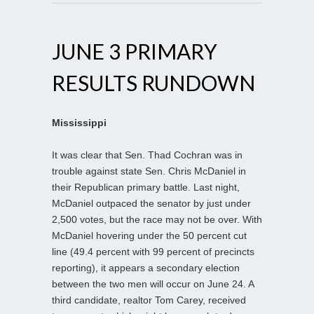
JUNE 3 PRIMARY
RESULTS RUNDOWN
Mississippi
It was clear that Sen. Thad Cochran was in
trouble against state Sen. Chris McDaniel in
their Republican primary battle. Last night,
McDaniel outpaced the senator by just under
2,500 votes, but the race may not be over. With
McDaniel hovering under the 50 percent cut
line (49.4 percent with 99 percent of precincts
reporting), it appears a secondary election
between the two men will occur on June 24. A
third candidate, realtor Tom Carey, received