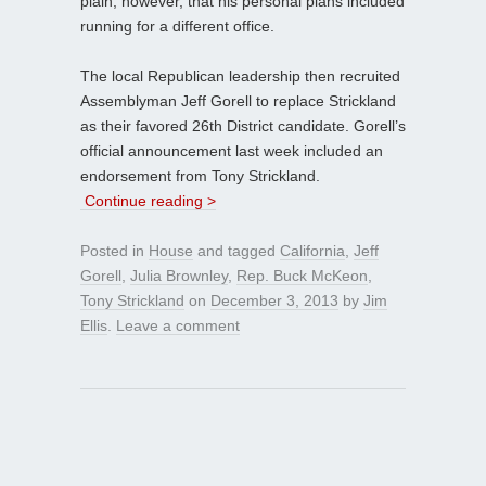
plain, however, that his personal plans included
running for a different office.
The local Republican leadership then recruited
Assemblyman Jeff Gorell to replace Strickland
as their favored 26th District candidate. Gorell’s
official announcement last week included an
endorsement from Tony Strickland.
Continue reading >
Posted in
House
and tagged
California
,
Jeff
Gorell
,
Julia Brownley
,
Rep. Buck McKeon
,
Tony Strickland
on
December 3, 2013
by
Jim
Ellis
.
Leave a comment