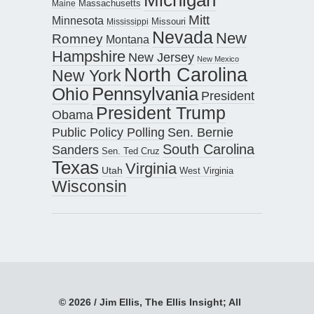
Maine
Massachusetts
Mitt
Minnesota
Missouri
Mississippi
Nevada
New
Romney
Montana
Hampshire
New Jersey
New Mexico
North Carolina
New York
Pennsylvania
Ohio
President
President Trump
Obama
Public Policy Polling
Sen. Bernie
South Carolina
Sanders
Sen. Ted Cruz
Texas
Virginia
Utah
West Virginia
Wisconsin
© 2026 / Jim Ellis, The Ellis Insight; All