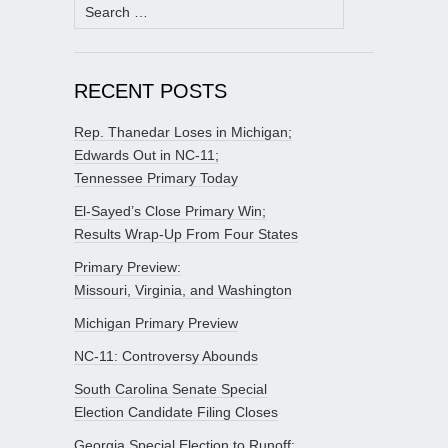
Search
for:
RECENT POSTS
Rep. Thanedar Loses in Michigan;
Edwards Out in NC-11;
Tennessee Primary Today
El-Sayed’s Close Primary Win;
Results Wrap-Up From Four States
Primary Preview:
Missouri, Virginia, and Washington
Michigan Primary Preview
NC-11: Controversy Abounds
South Carolina Senate Special
Election Candidate Filing Closes
Georgia Special Election to Runoff;