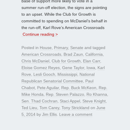
base of support more likely to vote in a
summer run-off election, the signs are pointing
to an upset. While the Club for Growth is
committed to spending on McDaniel’s behalf in
the run-off, Karl Rove’s American Crossroads
Continue reading >
Posted in
House
,
Primary
,
Senate
and tagged
American Crossroads
,
Brad Zaun
,
California
,
Chris McDaniel
,
Club for Growth
,
Elan Carr
,
Eloise Gomez Reyes
,
Gene Taylor
,
Iowa
,
Karl
Rove
,
Lesli Gooch
,
Mississippi
,
National
Republican Senatorial Committee
,
Paul
Chabot
,
Pete Aguilar
,
Rep. Buck McKeon
,
Rep.
Mike Honda
,
Rep. Steven Palazzo
,
Ro Khanna
,
Sen. Thad Cochran
,
Staci Appel
,
Steve Knight
,
Ted Lieu
,
Tom Carey
,
Tony Strickland
on
June
5, 2014
by
Jim Ellis
.
Leave a comment