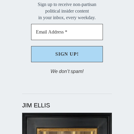
Sign up to receive non-partisan
political insider content
in your inbox, every weekday.
We don’t spam!
JIM ELLIS