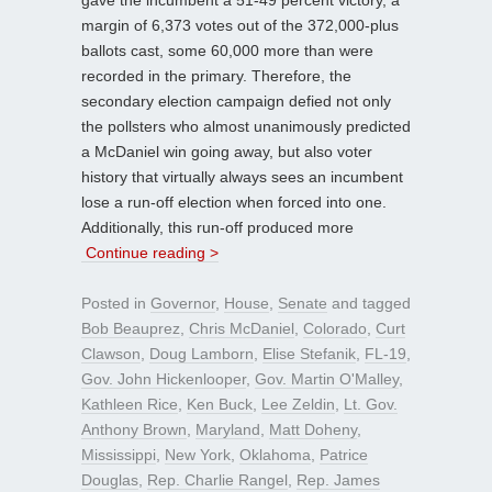
margin of 6,373 votes out of the 372,000-plus
ballots cast, some 60,000 more than were
recorded in the primary. Therefore, the
secondary election campaign defied not only
the pollsters who almost unanimously predicted
a McDaniel win going away, but also voter
history that virtually always sees an incumbent
lose a run-off election when forced into one.
Additionally, this run-off produced more
Continue reading >
Posted in
Governor
,
House
,
Senate
and tagged
Bob Beauprez
,
Chris McDaniel
,
Colorado
,
Curt
Clawson
,
Doug Lamborn
,
Elise Stefanik
,
FL-19
,
Gov. John Hickenlooper
,
Gov. Martin O'Malley
,
Kathleen Rice
,
Ken Buck
,
Lee Zeldin
,
Lt. Gov.
Anthony Brown
,
Maryland
,
Matt Doheny
,
Mississippi
,
New York
,
Oklahoma
,
Patrice
Douglas
,
Rep. Charlie Rangel
,
Rep. James