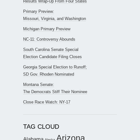
Results Wrap-Up From Four States
Primary Preview:
Missouri, Virginia, and Washington
Michigan Primary Preview
NC-11: Controversy Abounds
South Carolina Senate Special
Election Candidate Filing Closes
Georgia Special Election to Runoff;
SD Gov. Rhoden Nominated
Montana Senate:
The Democrats Stiff Their Nominee
Close Race Watch: NY-17
TAG CLOUD
Arizona
Alabama
Alaska