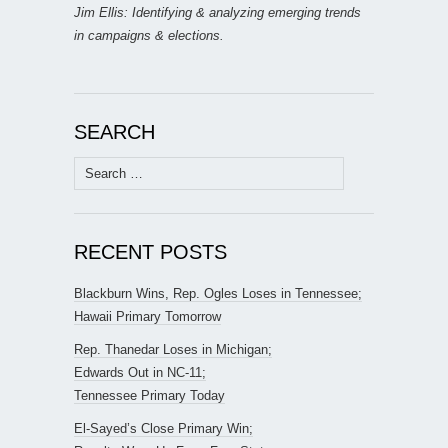
Jim Ellis: Identifying & analyzing emerging trends
in campaigns & elections.
SEARCH
Search
for:
RECENT POSTS
Blackburn Wins, Rep. Ogles Loses in Tennessee;
Hawaii Primary Tomorrow
Rep. Thanedar Loses in Michigan;
Edwards Out in NC-11;
Tennessee Primary Today
El-Sayed’s Close Primary Win;