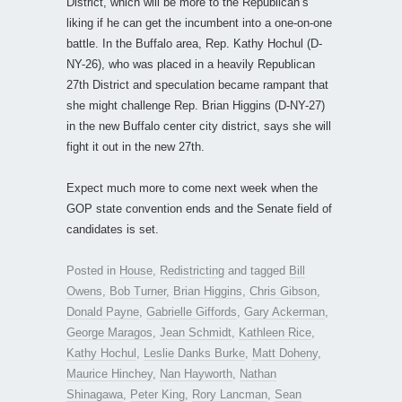
District, which will be more to the Republican’s
liking if he can get the incumbent into a one-on-one
battle. In the Buffalo area, Rep. Kathy Hochul (D-
NY-26), who was placed in a heavily Republican
27th District and speculation became rampant that
she might challenge Rep. Brian Higgins (D-NY-27)
in the new Buffalo center city district, says she will
fight it out in the new 27th.
Expect much more to come next week when the
GOP state convention ends and the Senate field of
candidates is set.
Posted in
House
,
Redistricting
and tagged
Bill
Owens
,
Bob Turner
,
Brian Higgins
,
Chris Gibson
,
Donald Payne
,
Gabrielle Giffords
,
Gary Ackerman
,
George Maragos
,
Jean Schmidt
,
Kathleen Rice
,
Kathy Hochul
,
Leslie Danks Burke
,
Matt Doheny
,
Maurice Hinchey
,
Nan Hayworth
,
Nathan
Shinagawa
,
Peter King
,
Rory Lancman
,
Sean