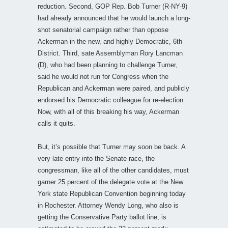
reduction. Second, GOP Rep. Bob Turner (R-NY-9)
had already announced that he would launch a long-
shot senatorial campaign rather than oppose
Ackerman in the new, and highly Democratic, 6th
District. Third, sate Assemblyman Rory Lancman
(D), who had been planning to challenge Turner,
said he would not run for Congress when the
Republican and Ackerman were paired, and publicly
endorsed his Democratic colleague for re-election.
Now, with all of this breaking his way, Ackerman
calls it quits.
But, it’s possible that Turner may soon be back. A
very late entry into the Senate race, the
congressman, like all of the other candidates, must
garner 25 percent of the delegate vote at the New
York state Republican Convention beginning today
in Rochester. Attorney Wendy Long, who also is
getting the Conservative Party ballot line, is