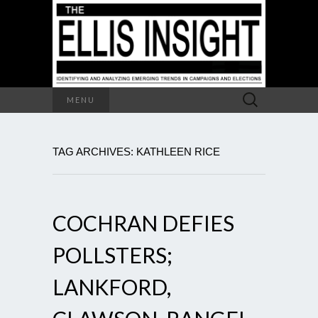
Search
MENU
for:
TAG ARCHIVES: KATHLEEN RICE
COCHRAN DEFIES
POLLSTERS;
LANKFORD,