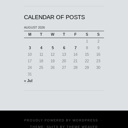
CALENDAR OF POSTS
AUGUST 2026
M
T
W
T
F
S
S
1
2
3
4
5
6
7
8
9
10
11
12
13
14
15
16
17
18
19
20
21
22
23
24
25
26
27
28
29
30
31
« Jul
PROUDLY POWERED BY
WORDPRESS
·
THEME: SUITS BY
THEME WEAVER