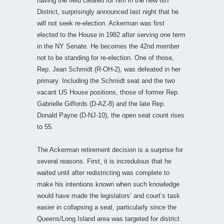
having the field cleared for him in the new 6th
District, surprisingly announced last night that he
will not seek re-election. Ackerman was first
elected to the House in 1982 after serving one term
in the NY Senate. He becomes the 42nd member
not to be standing for re-election. One of those,
Rep. Jean Schmidt (R-OH-2), was defeated in her
primary. Including the Schmidt seat and the two
vacant US House positions, those of former Rep.
Gabrielle Giffords (D-AZ-8) and the late Rep.
Donald Payne (D-NJ-10), the open seat count rises
to 55.
The Ackerman retirement decision is a surprise for
several reasons. First, it is incredulous that he
waited until after redistricting was complete to
make his intentions known when such knowledge
would have made the legislators’ and court’s task
easier in collapsing a seat, particularly since the
Queens/Long Island area was targeted for district