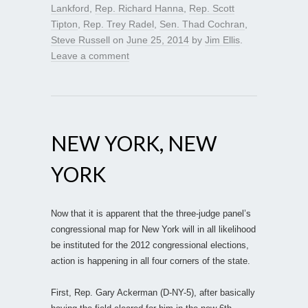
Lankford
,
Rep. Richard Hanna
,
Rep. Scott
Tipton
,
Rep. Trey Radel
,
Sen. Thad Cochran
,
Steve Russell
on
June 25, 2014
by
Jim Ellis
.
Leave a comment
NEW YORK, NEW
YORK
Now that it is apparent that the three-judge panel’s
congressional map for New York will in all likelihood
be instituted for the 2012 congressional elections,
action is happening in all four corners of the state.
First, Rep. Gary Ackerman (D-NY-5), after basically