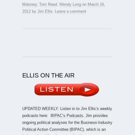
Maloney
,
Tom Reed
,
Wendy Long
on
March 16,
2012
by
Jim Ellis
.
Leave a comment
ELLIS ON THE AIR
UPDATED WEEKLY: Listen in to Jim Ellis’s weekly
podcasts here:
BIPAC’s Podcasts
. Jim provides
ongoing political analyses for the Business-Industry
Political Action Committee (BIPAC), which is an