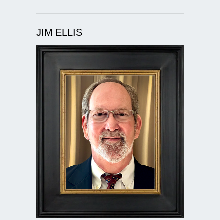
JIM ELLIS