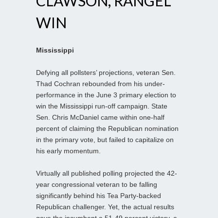
CLAWSON, RANGEL
WIN
Mississippi
Defying all pollsters’ projections, veteran Sen.
Thad Cochran rebounded from his under-
performance in the June 3 primary election to
win the Mississippi run-off campaign. State
Sen. Chris McDaniel came within one-half
percent of claiming the Republican nomination
in the primary vote, but failed to capitalize on
his early momentum.
Virtually all published polling projected the 42-
year congressional veteran to be falling
significantly behind his Tea Party-backed
Republican challenger. Yet, the actual results
gave the incumbent a 51-49 percent victory, a