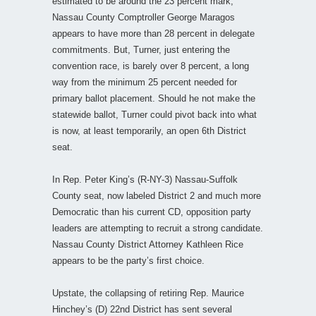
estimated to be around the 23 percent mark;
Nassau County Comptroller George Maragos
appears to have more than 28 percent in delegate
commitments. But, Turner, just entering the
convention race, is barely over 8 percent, a long
way from the minimum 25 percent needed for
primary ballot placement. Should he not make the
statewide ballot, Turner could pivot back into what
is now, at least temporarily, an open 6th District
seat.
In Rep. Peter King’s (R-NY-3) Nassau-Suffolk
County seat, now labeled District 2 and much more
Democratic than his current CD, opposition party
leaders are attempting to recruit a strong candidate.
Nassau County District Attorney Kathleen Rice
appears to be the party’s first choice.
Upstate, the collapsing of retiring Rep. Maurice
Hinchey’s (D) 22nd District has sent several