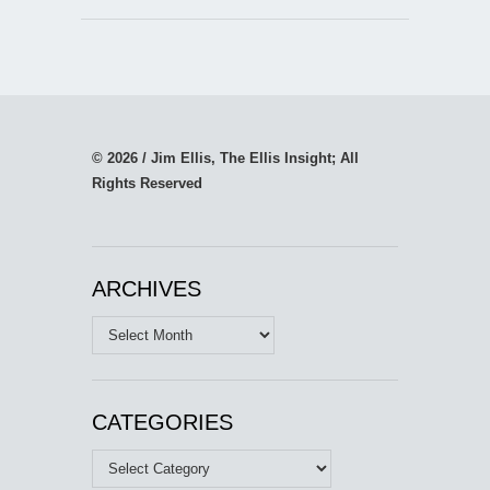
© 2026 / Jim Ellis, The Ellis Insight; All
Rights Reserved
ARCHIVES
Archives
CATEGORIES
Categories