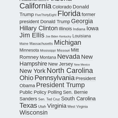
California
Donald
Colorado
Florida
Trump
former
FiveThirtyEight
Georgia
president Donald Trump
Hillary Clinton
Iowa
Illinois
Indiana
Jim Ellis
Louisiana
Joe Biden
Kentucky
Michigan
Maine
Massachusetts
Mitt
Minnesota
Missouri
Mississippi
Nevada
New
Romney
Montana
Hampshire
New Jersey
New Mexico
North Carolina
New York
Pennsylvania
Ohio
President
President Trump
Obama
Public Policy Polling
Sen. Bernie
South Carolina
Sanders
Sen. Ted Cruz
Texas
Virginia
Utah
West Virginia
Wisconsin