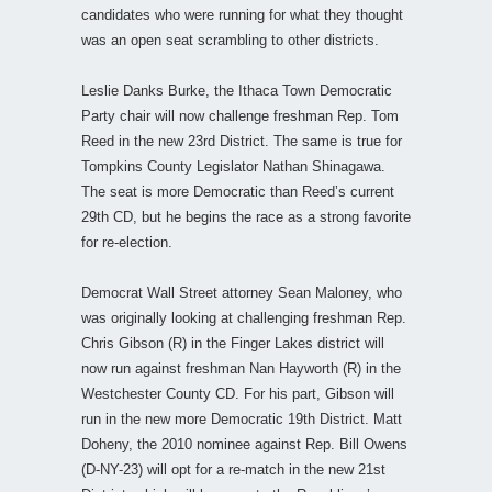
candidates who were running for what they thought
was an open seat scrambling to other districts.
Leslie Danks Burke, the Ithaca Town Democratic
Party chair will now challenge freshman Rep. Tom
Reed in the new 23rd District. The same is true for
Tompkins County Legislator Nathan Shinagawa.
The seat is more Democratic than Reed’s current
29th CD, but he begins the race as a strong favorite
for re-election.
Democrat Wall Street attorney Sean Maloney, who
was originally looking at challenging freshman Rep.
Chris Gibson (R) in the Finger Lakes district will
now run against freshman Nan Hayworth (R) in the
Westchester County CD. For his part, Gibson will
run in the new more Democratic 19th District. Matt
Doheny, the 2010 nominee against Rep. Bill Owens
(D-NY-23) will opt for a re-match in the new 21st