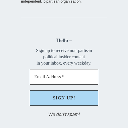
independent, bipartisan organization.
Hello –
Sign up to receive non-partisan
political insider content
in your inbox, every weekday.
We don’t spam!