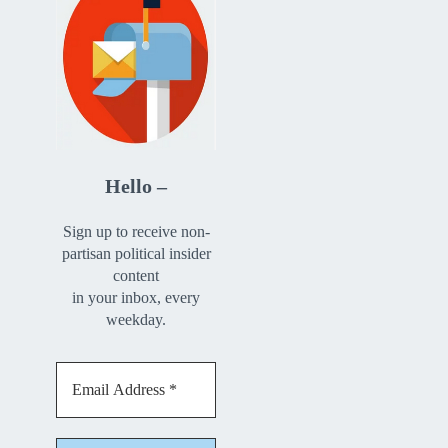
Hello –
Sign up to receive non-
partisan political insider
content
in your inbox, every
weekday.