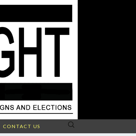
Search
CONTACT US
for: