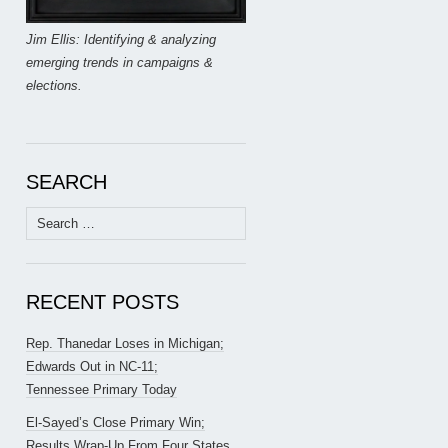
Jim Ellis: Identifying & analyzing
emerging trends in campaigns &
elections.
SEARCH
Search
for:
RECENT POSTS
Rep. Thanedar Loses in Michigan;
Edwards Out in NC-11;
Tennessee Primary Today
El-Sayed’s Close Primary Win;
Results Wrap-Up From Four States