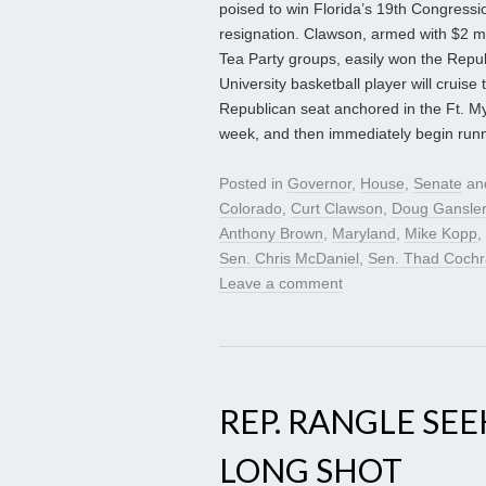
poised to win Florida’s 19th Congressio
resignation. Clawson, armed with $2 m
Tea Party groups, easily won the Repu
University basketball player will cruise
Republican seat anchored in the Ft. Mye
week, and then immediately begin runni
Posted in
Governor
,
House
,
Senate
an
Colorado
,
Curt Clawson
,
Doug Gansler
Anthony Brown
,
Maryland
,
Mike Kopp
,
Sen. Chris McDaniel
,
Sen. Thad Coch
Leave a comment
REP. RANGLE SEE
LONG SHOT