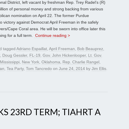
nal District, left vacant by freshman Rep. Trey Radel’s (R)
illion of personal money and strong backing from various
blican nomination on April 22. The former Purdue
 to victory against Democrat April Freeman in the safely
rs/Cape Coral area. He will be sworn into office later this
ng for a full term.
Continue reading >
d tagged
Adriano Espaillat
,
April Freeman
,
Bob Beauprez
,
,
Doug Gessler
,
FL-19
,
Gov. John Hickenlooper
,
Lt. Gov.
Mississippi
,
New York
,
Oklahoma
,
Rep. Charlie Rangel
,
ran
,
Tea Party
,
Tom Tancredo
on
June 24, 2014
by
Jim Ellis
.
KS 23RD TERM; TIAHRT A