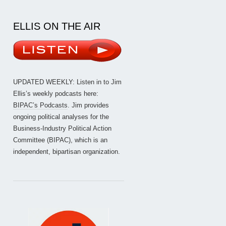
ELLIS ON THE AIR
UPDATED WEEKLY: Listen in to Jim
Ellis’s weekly podcasts here:
BIPAC’s Podcasts
. Jim provides
ongoing political analyses for the
Business-Industry Political Action
Committee (BIPAC), which is an
independent, bipartisan organization.