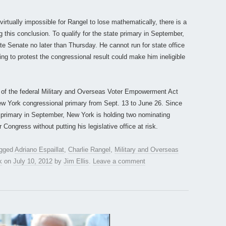
 virtually impossible for Rangel to lose mathematically, there is a
ng this conclusion. To qualify for the state primary in September,
tate Senate no later than Thursday. He cannot run for state office
nuing to protest the congressional result could make him ineligible
s of the federal Military and Overseas Voter Empowerment Act
ew York congressional primary from Sept. 13 to June 26. Since
e primary in September, New York is holding two nominating
r Congress without putting his legislative office at risk.
agged
Adriano Espaillat
,
Charlie Rangel
,
Military and Overseas
k
on
July 10, 2012
by
Jim Ellis
.
Leave a comment