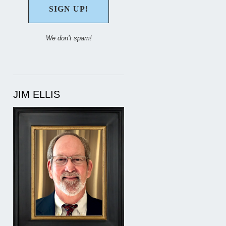
We don’t spam!
JIM ELLIS