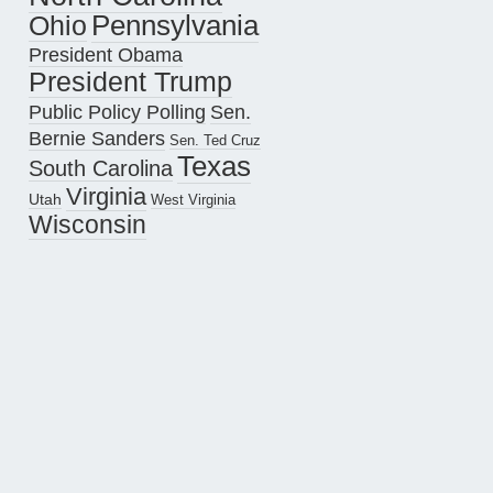
Pennsylvania
Ohio
President Obama
President Trump
Public Policy Polling
Sen.
Bernie Sanders
Sen. Ted Cruz
Texas
South Carolina
Virginia
Utah
West Virginia
Wisconsin