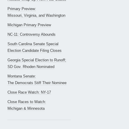
Primary Preview:
Missouri, Virginia, and Washington
Michigan Primary Preview
NC-11: Controversy Abounds
South Carolina Senate Special
Election Candidate Filing Closes
Georgia Special Election to Runoff;
SD Gov. Rhoden Nominated
Montana Senate:
The Democrats Stiff Their Nominee
Close Race Watch: NY-17
Close Races to Watch:
Michigan & Minnesota