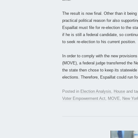
The result is now final. Other than it being
practical political reason for also supporti
Espaillat must file for re-election to the s
if he is still a federal candidate, so conti
to seek re-election to his current position.
In order to comply with the new provision
(MOVE), a federal judge transferred the N
the state then chose to keep its statewid
elections. Therefore, Espaillat could run fo
Posted in
Election Analysis
,
House
and t
Voter Empowerment Act
,
MOVE
,
New Yor