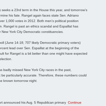
 seeks a 23rd term in the House this year, and tomorrow’s
mine his fate. Rangel again faces state Sen. Adriano
ver 1,000 votes in 2012. Both men’s political position
n. Rangel is past an ethics scandal and Espaillat has
 New York City Democratic constituencies.
oll (June 14-18; 707 likely Democratic primary voters)
cent lead over Sen. Espaillat at the beginning of the
ult for Rangel is a bit better than one might have expected
election.
s badly missed New York City races in the past,
 be particularly accurate. Therefore, these numbers could
ome known tomorrow night.
hrt announced his Aug. 5 Republican primary
Continue