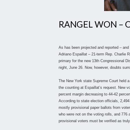
RANGEL WON – O
As has been projected and reported – and
Adriano Espaillat – 21-term Rep. Charlie 
primary for the new 13th Congressional Dis
night, June 26. Now, however, doubts surro
The New York state Supreme Court held a 
the counting at Espaillat’s request. New v
percent margin decreasing to 44-42 percent
According to state election officials, 2,49
mostly provisional paper ballots from voter
who were not on the voting rolls, and 776 a
provisional voters must be verified as truly