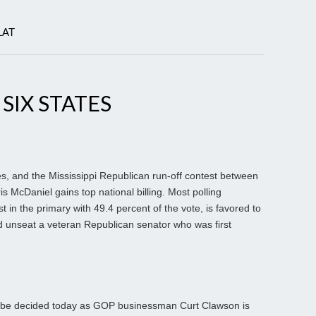
LAT
 SIX STATES
ates, and the Mississippi Republican run-off contest between
 McDaniel gains top national billing. Most polling
t in the primary with 49.4 percent of the vote, is favored to
ld unseat a veteran Republican senator who was first
ll be decided today as GOP businessman Curt Clawson is