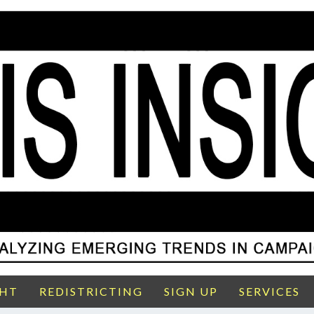
GHT
REDISTRICTING
SIGN UP
SERVICES