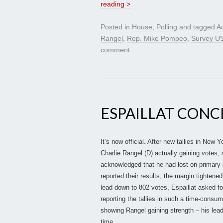
reading >
Posted in
House
,
Polling
and tagged
Ad
Rangel
,
Rep. Mike Pompeo
,
Survey U
comment
ESPAILLAT CONC
It’s now official. After new tallies in New
Charlie Rangel (D) actually gaining votes,
acknowledged that he had lost on primary e
reported their results, the margin tighten
lead down to 802 votes, Espaillat asked fo
reporting the tallies in such a time-consu
showing Rangel gaining strength – his lead
time.