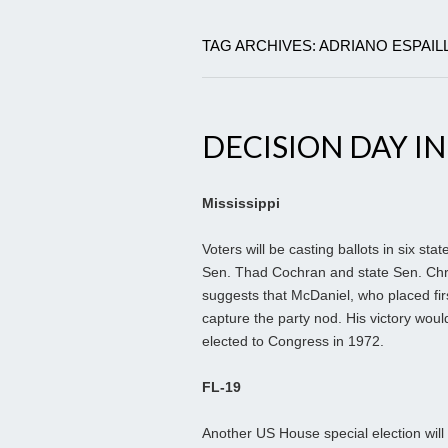
TAG ARCHIVES: ADRIANO ESPAIL
DECISION DAY IN
Mississippi
Voters will be casting ballots in six st
Sen. Thad Cochran and state Sen. Chris
suggests that McDaniel, who placed firs
capture the party nod. His victory wou
elected to Congress in 1972.
FL-19
Another US House special election wi