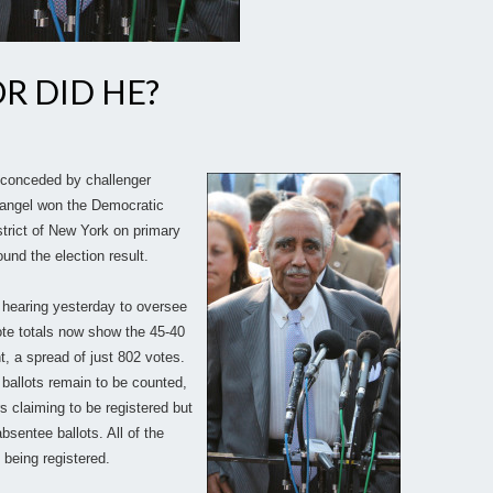
R DID HE?
 conceded by challenger
Rangel won the Democratic
trict of New York on primary
und the election result.
hearing yesterday to oversee
ote totals now show the 45-40
, a spread of just 802 votes.
4 ballots remain to be counted,
s claiming to be registered but
bsentee ballots. All of the
 being registered.