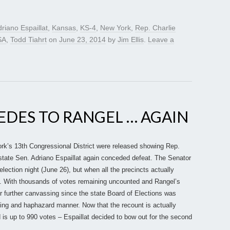
riano Espaillat
,
Kansas
,
KS-4
,
New York
,
Rep. Charlie
SA
,
Todd Tiahrt
on
June 23, 2014
by
Jim Ellis
.
Leave a
EDES TO RANGEL … AGAIN
 York’s 13th Congressional District were released showing Rep.
 state Sen. Adriano Espaillat again conceded defeat. The Senator
lection night (June 26), but when all the precincts actually
ed. With thousands of votes remaining uncounted and Rangel’s
r further canvassing since the state Board of Elections was
ming and haphazard manner. Now that the recount is actually
 is up to 990 votes – Espaillat decided to bow out for the second