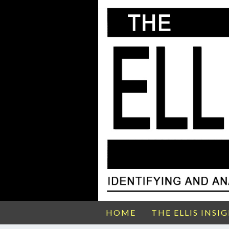
HOME
THE ELLIS INSI