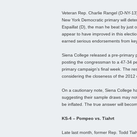
Veteran Rep. Charlie Rangel (D-NY-13)
New York Democratic primary will deter
Espaillat (D), the man he beat by just o
appear to have improved in this electio
earned serious endorsements from key
Siena College released a pre-primary p
posting the congressman to a 47-34 per
primary campaign’s final week. The res
considering the closeness of the 2012 
On a cautionary note, Siena College ha
suggesting their sample draws may not
be inflated. The true answer will bec
KS-4 – Pompeo vs. Tiahrt
Late last month, former Rep. Todd Tia