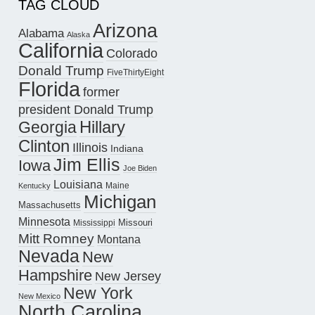
TAG CLOUD
Arizona
Alabama
Alaska
California
Colorado
Donald Trump
FiveThirtyEight
Florida
former
president Donald Trump
Hillary
Georgia
Clinton
Illinois
Indiana
Jim Ellis
Iowa
Joe Biden
Louisiana
Maine
Kentucky
Michigan
Massachusetts
Minnesota
Missouri
Mississippi
Mitt Romney
Montana
Nevada
New
Hampshire
New Jersey
New York
New Mexico
North Carolina