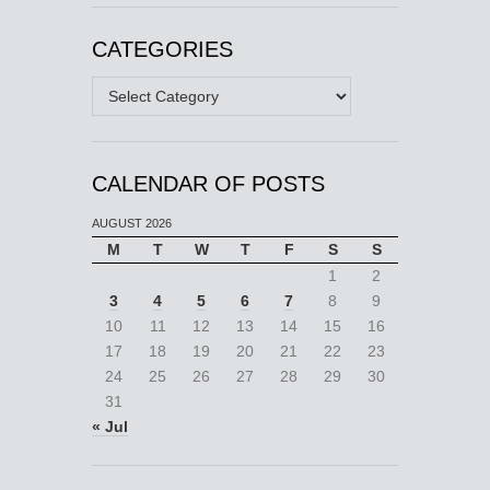
CATEGORIES
Categories
CALENDAR OF POSTS
AUGUST 2026
M
T
W
T
F
S
S
1
2
3
4
5
6
7
8
9
10
11
12
13
14
15
16
17
18
19
20
21
22
23
24
25
26
27
28
29
30
31
« Jul