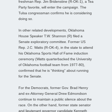
freshman Rep. Jim Bridenstine (R-OK-1), a Tea
Party favorite, will enter the campaign. The
Tulsa congressman confirms he is
considering
doing so.
In other related developments, Oklahoma
House Speaker T.W. Shannon (R) filed a
Senate exploratory committee. Former US
Rep. J.C. Watts (R-OK-4), in the state to attend
his Oklahoma Sports Hall of Fame induction
ceremony (Watts quarterbacked the University
of Oklahoma football team from 1977-80),
confirmed that he is “thinking” about running
for the Senate.
For the Democrats, former Gov. Brad Henry
and ex-Attorney General Drew Edmondson
continue to maintain a public silence about the
race. On the other hand, former state senator
and lieutenant governor candidate Kenneth