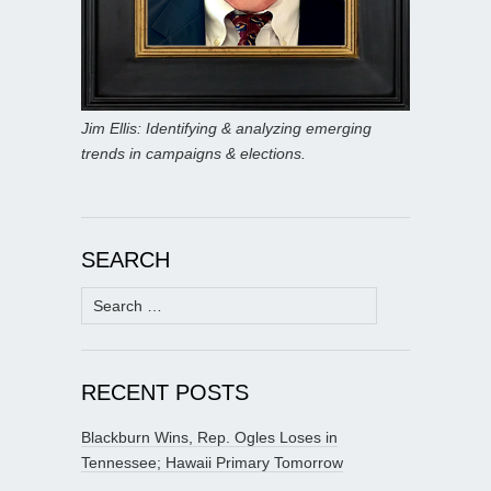
Jim Ellis: Identifying & analyzing emerging
trends in campaigns & elections.
SEARCH
Search
for:
RECENT POSTS
Blackburn Wins, Rep. Ogles Loses in
Tennessee; Hawaii Primary Tomorrow