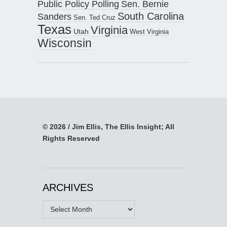
Public Policy Polling
Sen. Bernie
South Carolina
Sanders
Sen. Ted Cruz
Texas
Virginia
Utah
West Virginia
Wisconsin
© 2026 / Jim Ellis, The Ellis Insight; All
Rights Reserved
ARCHIVES
Archives