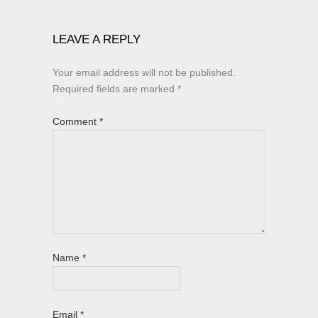
LEAVE A REPLY
Your email address will not be published.
Required fields are marked
*
Comment
*
Name
*
Email
*