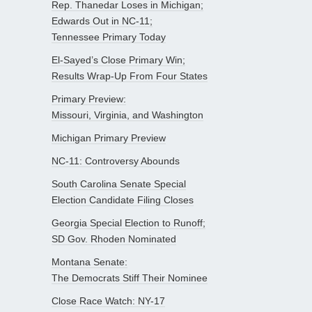
Rep. Thanedar Loses in Michigan;
Edwards Out in NC-11;
Tennessee Primary Today
El-Sayed’s Close Primary Win;
Results Wrap-Up From Four States
Primary Preview:
Missouri, Virginia, and Washington
Michigan Primary Preview
NC-11: Controversy Abounds
South Carolina Senate Special
Election Candidate Filing Closes
Georgia Special Election to Runoff;
SD Gov. Rhoden Nominated
Montana Senate:
The Democrats Stiff Their Nominee
Close Race Watch: NY-17