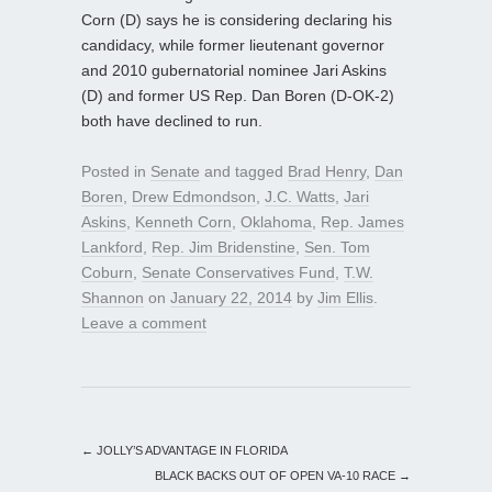
Corn (D) says he is considering declaring his
candidacy, while former lieutenant governor
and 2010 gubernatorial nominee Jari Askins
(D) and former US Rep. Dan Boren (D-OK-2)
both have declined to run.
Posted in
Senate
and tagged
Brad Henry
,
Dan
Boren
,
Drew Edmondson
,
J.C. Watts
,
Jari
Askins
,
Kenneth Corn
,
Oklahoma
,
Rep. James
Lankford
,
Rep. Jim Bridenstine
,
Sen. Tom
Coburn
,
Senate Conservatives Fund
,
T.W.
Shannon
on
January 22, 2014
by
Jim Ellis
.
Leave a comment
←
JOLLY’S ADVANTAGE IN FLORIDA
BLACK BACKS OUT OF OPEN VA-10 RACE
→