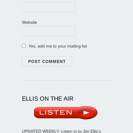
Website
Yes, add me to your mailing list
ELLIS ON THE AIR
UPDATED WEEKLY: Listen in to Jim Ellis’s