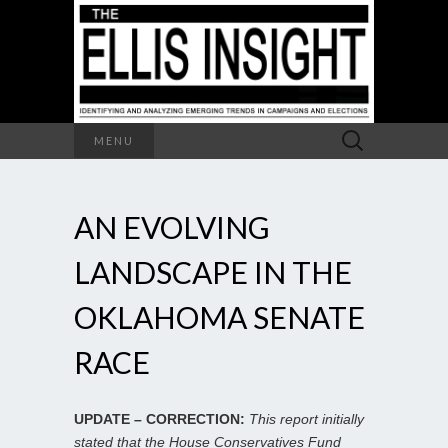
Search
MENU
for:
AN EVOLVING
LANDSCAPE IN THE
OKLAHOMA SENATE
RACE
UPDATE – CORRECTION:
This report initially
stated that the House Conservatives Fund