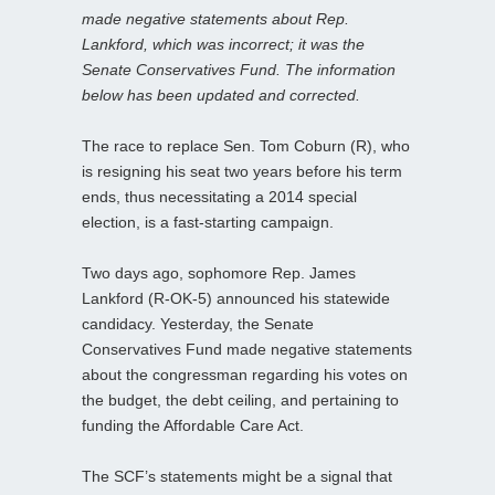
made negative statements about Rep.
Lankford, which was incorrect; it was the
Senate Conservatives Fund. The information
below has been updated and corrected.
The race to replace Sen. Tom Coburn (R), who
is resigning his seat two years before his term
ends, thus necessitating a 2014 special
election, is a fast-starting campaign.
Two days ago, sophomore Rep. James
Lankford (R-OK-5) announced his statewide
candidacy. Yesterday, the Senate
Conservatives Fund made negative statements
about the congressman regarding his votes on
the budget, the debt ceiling, and pertaining to
funding the Affordable Care Act.
The SCF’s statements might be a signal that