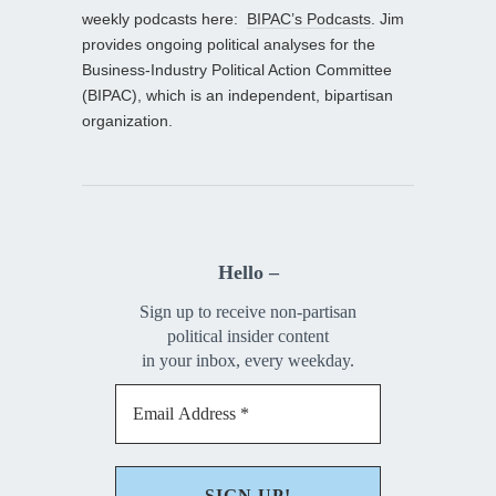
weekly podcasts here:
BIPAC’s Podcasts
. Jim
provides ongoing political analyses for the
Business-Industry Political Action Committee
(BIPAC), which is an independent, bipartisan
organization.
Hello –
Sign up to receive non-partisan
political insider content
in your inbox, every weekday.