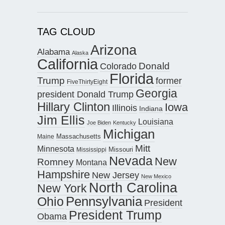
TAG CLOUD
Arizona
Alabama
Alaska
California
Donald
Colorado
Florida
Trump
former
FiveThirtyEight
Georgia
president Donald Trump
Hillary Clinton
Iowa
Illinois
Indiana
Jim Ellis
Louisiana
Joe Biden
Kentucky
Michigan
Maine
Massachusetts
Mitt
Minnesota
Missouri
Mississippi
Nevada
New
Romney
Montana
Hampshire
New Jersey
New Mexico
North Carolina
New York
Pennsylvania
Ohio
President
President Trump
Obama