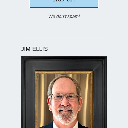
We don’t spam!
JIM ELLIS