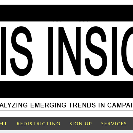
GHT
REDISTRICTING
SIGN UP
SERVICES