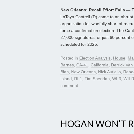
New Orleans: Recall Effort Fails —
T
LaToya Cantrell (D) came to an abrupt e
organization fell woefully short of recr
force a confirmation election. The Cant
27,000 signatures, or just 60 percent o
scheduled for 2025.
Posted in
Election Analysis
,
House
,
Ma
Barnes
,
CA-41
,
California
,
Derrick Van
Biah
,
New Orleans
,
Nick Autiello
,
Rebe
Island
,
RI-1
,
Tim Sheridan
,
WI-3
,
Will R
comment
HOGAN WON’T RU