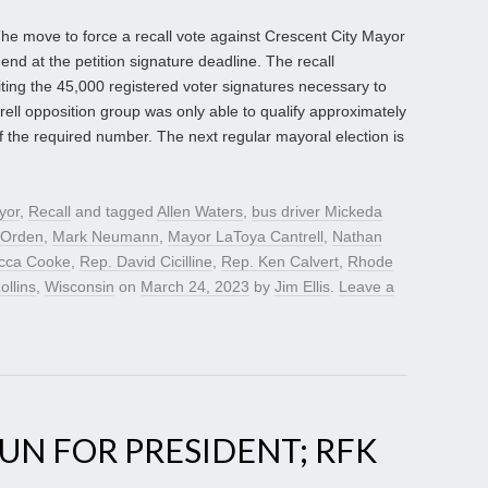
he move to force a recall vote against Crescent City Mayor
nd at the petition signature deadline. The recall
uiting the 45,000 registered voter signatures necessary to
rell opposition group was only able to qualify approximately
f the required number. The next regular mayoral election is
yor
,
Recall
and tagged
Allen Waters
,
bus driver Mickeda
 Orden
,
Mark Neumann
,
Mayor LaToya Cantrell
,
Nathan
cca Cooke
,
Rep. David Cicilline
,
Rep. Ken Calvert
,
Rhode
ollins
,
Wisconsin
on
March 24, 2023
by
Jim Ellis
.
Leave a
N FOR PRESIDENT; RFK