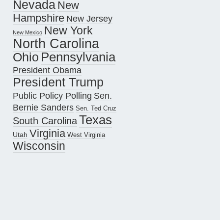
Nevada
New
Hampshire
New Jersey
New York
New Mexico
North Carolina
Pennsylvania
Ohio
President Obama
President Trump
Public Policy Polling
Sen.
Bernie Sanders
Sen. Ted Cruz
Texas
South Carolina
Virginia
Utah
West Virginia
Wisconsin