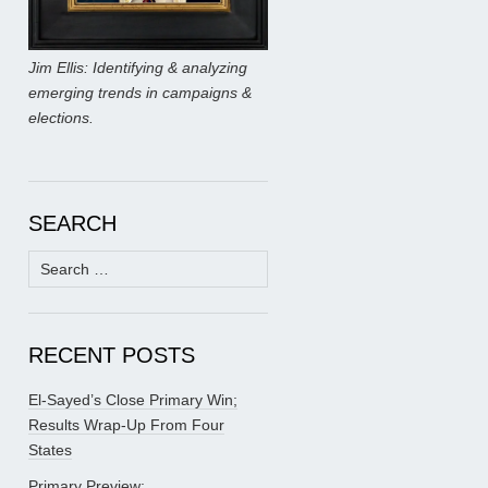
Jim Ellis: Identifying & analyzing
emerging trends in campaigns &
elections.
SEARCH
Search
for:
RECENT POSTS
El-Sayed’s Close Primary Win;
Results Wrap-Up From Four
States
Primary Preview: