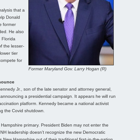
alysis that a
elp Donald
e former
ded. He also
 Florida
f the lesser-
lower tier
compete for
Former Maryland Gov. Larry Hogan (R)
nnounce
ennedy Jr., son of the late senator and attorney general,
 announcing a presidential campaign. It appears he will run
accination platform. Kennedy became a national activist
ng the Covid shutdown.
ew Hampshire primary. President Biden may not enter the
he NH leadership doesn’t recognize the new Democratic
New Hampshire out of their traditional first-in-the-nation