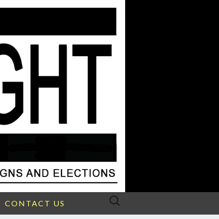
Search
CONTACT US
for: