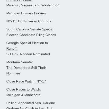
Missouri, Virginia, and Washington
Michigan Primary Preview
NC-11: Controversy Abounds
South Carolina Senate Special
Election Candidate Filing Closes
Georgia Special Election to
Runoff;
SD Gov. Rhoden Nominated
Montana Senate:
The Democrats Stiff Their
Nominee
Close Race Watch: NY-17
Close Races to Watch:
Michigan & Minnesota
Polling: Appointed Sen. Darlene
Graham No Cinch to Last Full