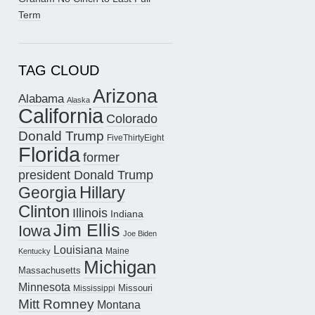
Term
TAG CLOUD
Arizona
Alabama
Alaska
California
Colorado
Donald Trump
FiveThirtyEight
Florida
former
president Donald Trump
Hillary
Georgia
Clinton
Illinois
Indiana
Jim Ellis
Iowa
Joe Biden
Louisiana
Maine
Kentucky
Michigan
Massachusetts
Minnesota
Missouri
Mississippi
Mitt Romney
Montana