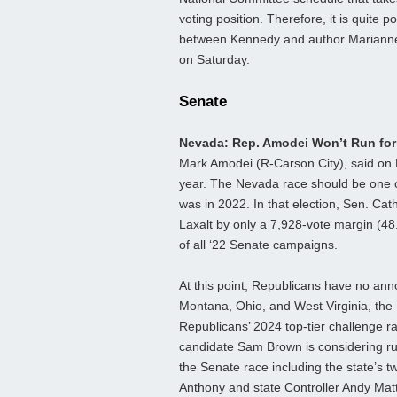
voting position. Therefore, it is quite
between Kennedy and author Marianne
on Saturday.
Senate
Nevada: Rep. Amodei Won’t Run fo
Mark Amodei (R-Carson City), said on F
year. The Nevada race should be one of
was in 2022. In that election, Sen. C
Laxalt by only a 7,928-vote margin (48
of all ‘22 Senate campaigns.
At this point, Republicans have no ann
Montana, Ohio, and West Virginia, the
Republicans’ 2024 top-tier challenge 
candidate Sam Brown is considering ru
the Senate race including the state’s tw
Anthony and state Controller Andy Mat