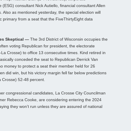
(ESG) consultant Nick Autiello, financial consultant Allen
 Also as mentioned yesterday, the special election will
c primary from a seat that the FiveThirtyEight data
tes Skeptical —
The 3rd District of Wisconsin occupies the
ften voting Republican for president, the electorate
a Crosse) to office 13 consecutive times. Kind retired in
asically conceded the seat to Republican Derrick Van
 no money to protect a seat their member held for 26
n did win, but his victory margin fell far below predictions
La Crosse) 52-48 percent.
rmer congressional candidates, La Crosse City Councilman
er Rebecca Cooke, are considering entering the 2024
aying they won’t run unless they are assured of national