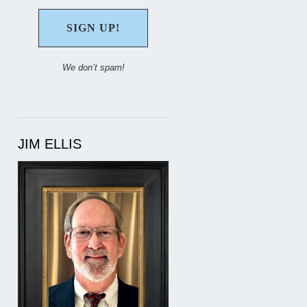
We don’t spam!
JIM ELLIS