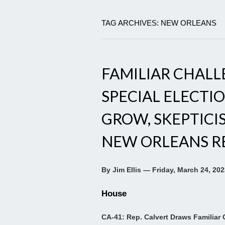
TAG ARCHIVES: NEW ORLEANS
FAMILIAR CHALLE
SPECIAL ELECTIO
GROW, SKEPTICIS
NEW ORLEANS RE
By Jim Ellis — Friday, March 24, 20
House
CA-41: Rep. Calvert Draws Familiar