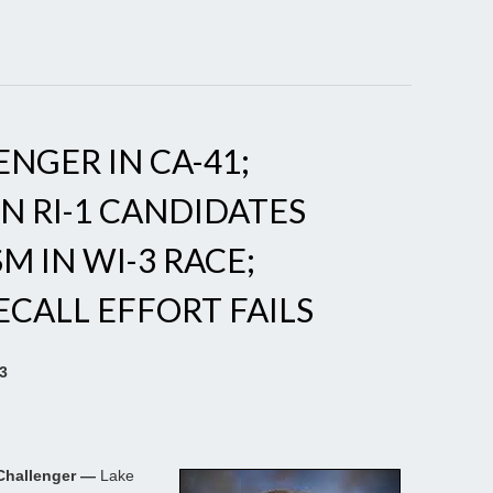
NGER IN CA-41;
N RI-1 CANDIDATES
M IN WI-3 RACE;
CALL EFFORT FAILS
23
 Challenger —
Lake