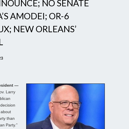
NNOUNCE; NO SENATE
’S AMODEI; OR-6
UX; NEW ORLEANS’
L
23
esident —
v. Larry
blican
 decision
e about
arty than
an Party.”