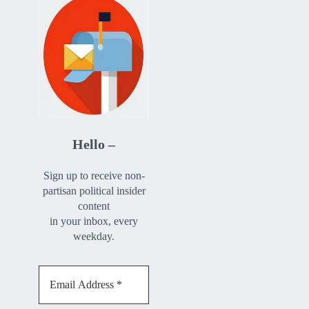
Hello –
Sign up to receive non-
partisan political insider
content
in your inbox, every
weekday.