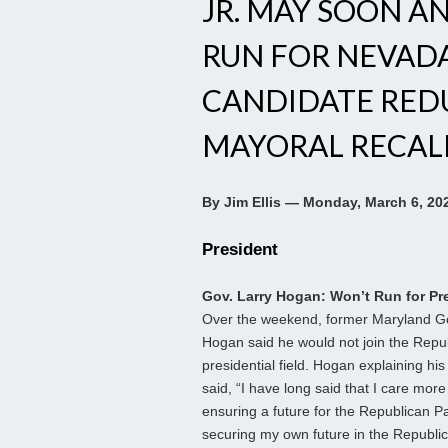
JR. MAY SOON A
RUN FOR NEVADA
CANDIDATE RED
MAYORAL RECAL
By Jim Ellis — Monday, March 6, 20
President
Gov. Larry Hogan: Won’t Run for Pr
Over the weekend, former Maryland Go
Hogan said he would not join the Repu
presidential field. Hogan explaining his
said, “I have long said that I care mor
ensuring a future for the Republican P
securing my own future in the Republic