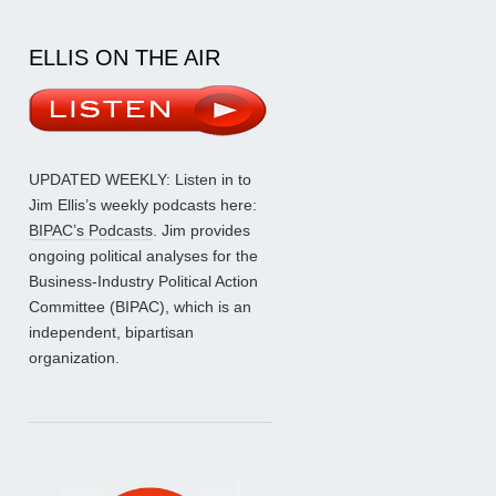
ELLIS ON THE AIR
UPDATED WEEKLY: Listen in to
Jim Ellis’s weekly podcasts here:
BIPAC’s Podcasts
. Jim provides
ongoing political analyses for the
Business-Industry Political Action
Committee (BIPAC), which is an
independent, bipartisan
organization.