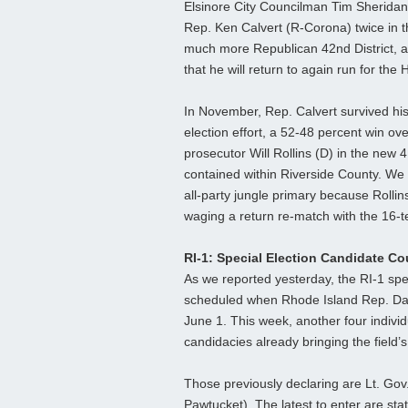
Elsinore City Councilman Tim Sheridan
Rep. Ken Calvert (R-Corona) twice in th
much more Republican 42nd District, 
that he will return to again run for the
In November, Rep. Calvert survived his
election effort, a 52-48 percent win ov
prosecutor Will Rollins (D) in the new 41s
contained within Riverside County. We 
all-party jungle primary because Rollin
waging a return re-match with the 16-
RI-1: Special Election Candidate C
As we reported yesterday, the RI-1 spec
scheduled when Rhode Island Rep. Davi
June 1. This week, another four indivi
candidacies already bringing the field’s
Those previously declaring are Lt. Go
Pawtucket). The latest to enter are st