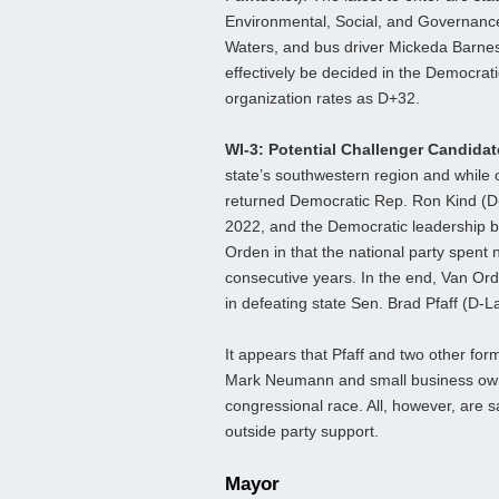
Environmental, Social, and Governance 
Waters, and bus driver Mickeda Barnes.
effectively be decided in the Democrati
organization rates as D+32.
WI-3: Potential Challenger Candida
state’s southwestern region and while o
returned Democratic Rep. Ron Kind (D-L
2022, and the Democratic leadership b
Orden in that the national party spent
consecutive years. In the end, Van Orde
in defeating state Sen. Brad Pfaff (D-
It appears that Pfaff and two other fo
Mark Neumann and small business own
congressional race. All, however, are s
outside party support.
Mayor