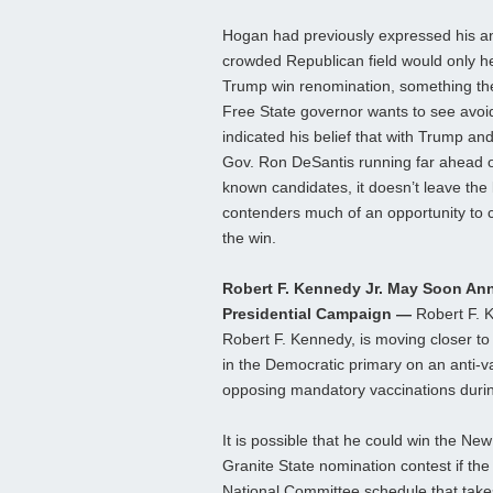
Hogan had previously expressed his an
crowded Republican field would only h
Trump win renomination, something th
Free State governor wants to see avoi
indicated his belief that with Trump and
Gov. Ron DeSantis running far ahead o
known candidates, it doesn’t leave the 
contenders much of an opportunity to 
the win.
Robert F. Kennedy Jr. May Soon A
Presidential Campaign —
Robert F. K
Robert F. Kennedy, is moving closer to
in the Democratic primary on an anti-v
opposing mandatory vaccinations duri
It is possible that he could win the N
Granite State nomination contest if t
National Committee schedule that takes 