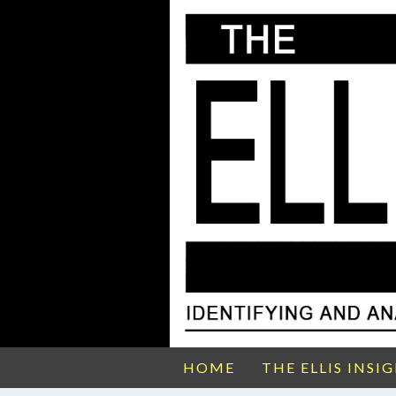
HOME
THE ELLIS INSI