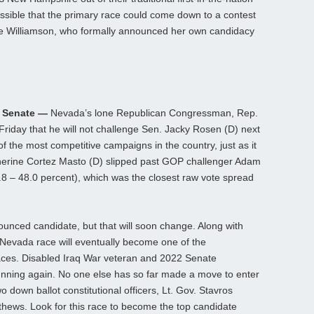
 possible that the primary race could come down to a contest
 Williamson, who formally announced her own candidacy
r Senate —
Nevada’s lone Republican Congressman, Rep.
riday that he will not challenge Sen. Jacky Rosen (D) next
 the most competitive campaigns in the country, just as it
atherine Cortez Masto (D) slipped past GOP challenger Adam
.8 – 48.0 percent), which was the closest raw vote spread
ounced candidate, but that will soon change. Along with
 Nevada race will eventually become one of the
races. Disabled Iraq War veteran and 2022 Senate
nning again. No one else has so far made a move to enter
o down ballot constitutional officers, Lt. Gov. Stavros
thews. Look for this race to become the top candidate