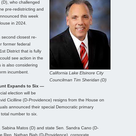
 (D), who challenged
e pre-redistricting and
announced this week
 House in 2024.
 second closest re-
er former federal
t District that is fully
could see action in the
s is also considering
term incumbent.
California Lake Elsinore City
Councilman Tim Sheridan (D)
ount Expands to Six —
ial election will be
d Cicilline (D-Providence) resigns from the House on
duals announced their special Democratic primary
 total number to six.
v. Sabina Matos (D) and state Sen. Sandra Cano (D-
ate Rep. Nathan Biah (D-Providence), corporate