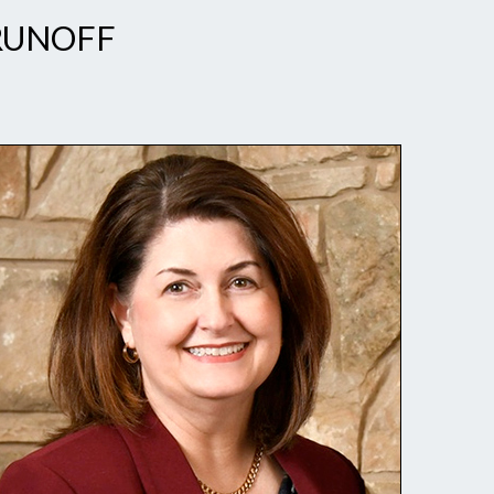
 RUNOFF