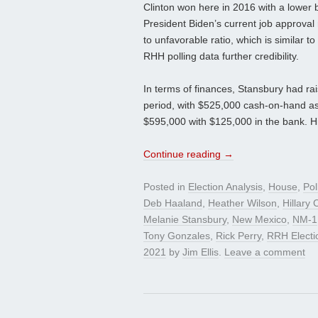
Clinton won here in 2016 with a lower b
President Biden’s current job approval
to unfavorable ratio, which is similar 
RHH polling data further credibility.
In terms of finances, Stansbury had ra
period, with $525,000 cash-on-hand as 
$595,000 with $125,000 in the bank. Hi
Continue reading
→
Posted in
Election Analysis
,
House
,
Pol
Deb Haaland
,
Heather Wilson
,
Hillary 
Melanie Stansbury
,
New Mexico
,
NM-1
Tony Gonzales
,
Rick Perry
,
RRH Electi
2021
by
Jim Ellis
.
Leave a comment