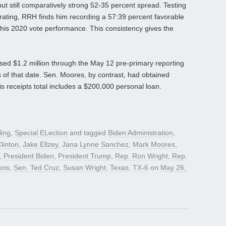
ut still comparatively strong 52-35 percent spread. Testing
 rating, RRH finds him recording a 57:39 percent favorable
to his 2020 vote performance. This consistency gives the
ised $1.2 million through the May 12 pre-primary reporting
of that date. Sen. Moores, by contrast, had obtained
s receipts total includes a $200,000 personal loan.
ling
,
Special ELection
and tagged
Biden Administration
,
Clinton
,
Jake Ellzey
,
Jana Lynne Sanchez
,
Mark Moores
,
,
President Biden
,
President Trump
,
Rep. Ron Wright
,
Rep.
ons
,
Sen. Ted Cruz
,
Susan Wright
,
Texas
,
TX-6
on
May 26,