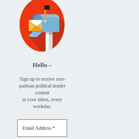
Hello –
Sign up to receive non-
partisan political insider
content
in your inbox, every
weekday.