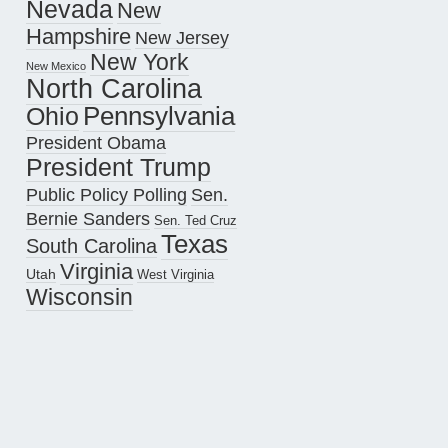
Nevada
New
Hampshire
New Jersey
New York
New Mexico
North Carolina
Pennsylvania
Ohio
President Obama
President Trump
Public Policy Polling
Sen.
Bernie Sanders
Sen. Ted Cruz
Texas
South Carolina
Virginia
Utah
West Virginia
Wisconsin