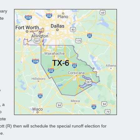
mary
te
o
, a
o
vote
tt (R) then will schedule the special runoff election for
ne.