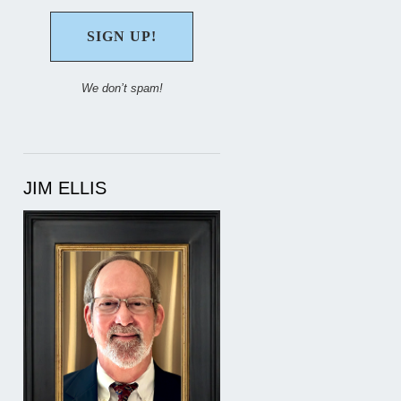
We don’t spam!
JIM ELLIS