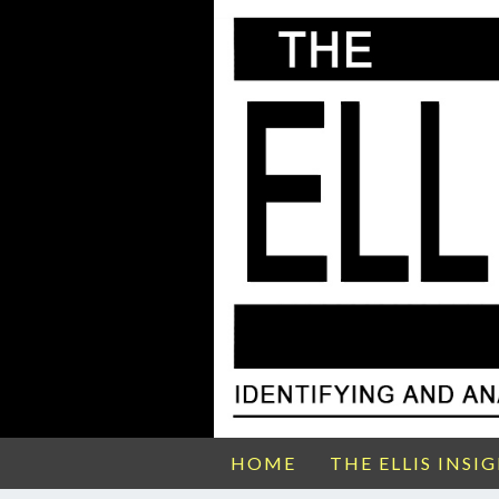
HOME
THE ELLIS INSI