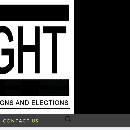
Search
CONTACT US
for: