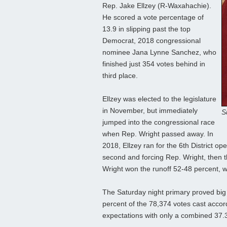
Rep. Jake Ellzey (R-Waxahachie).
He scored a vote percentage of
13.9 in slipping past the top
Democrat, 2018 congressional
nominee Jana Lynne Sanchez, who
finished just 354 votes behind in
third place.
Ellzey was elected to the legislature
in November, but immediately
S
jumped into the congressional race
when Rep. Wright passed away. In
2018, Ellzey ran for the 6th District o
second and forcing Rep. Wright, then t
Wright won the runoff 52-48 percent, wh
The Saturday night primary proved big
percent of the 78,374 votes cast accordi
expectations with only a combined 37.3