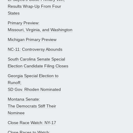
Results Wrap-Up From Four
States
Primary Preview:
Missouri, Virginia, and Washington
Michigan Primary Preview
NC-11: Controversy Abounds
South Carolina Senate Special
Election Candidate Filing Closes
Georgia Special Election to
Runoff;
SD Gov. Rhoden Nominated
Montana Senate:
The Democrats Stiff Their
Nominee
Close Race Watch: NY-17
Close Races to Watch: