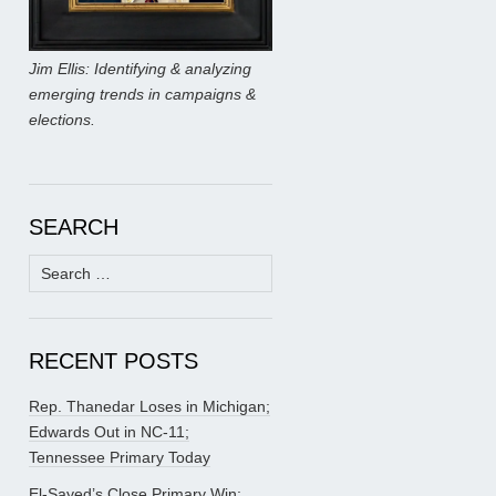
Jim Ellis: Identifying & analyzing
emerging trends in campaigns &
elections.
SEARCH
Search
for:
RECENT POSTS
Rep. Thanedar Loses in Michigan;
Edwards Out in NC-11;
Tennessee Primary Today
El-Sayed’s Close Primary Win;