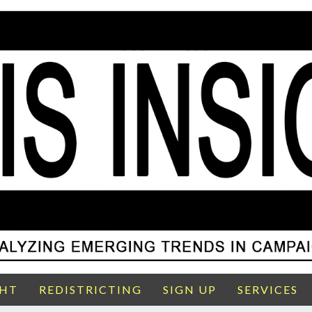
GHT
REDISTRICTING
SIGN UP
SERVICES