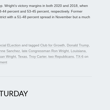
Rep. Wright’s victory margins in both 2020 and 2018, when
 53-44 percent and 53-45 percent, respectively. Former
strict with a 51-48 percent spread in November but a much
cial ELection
and tagged
Club for Growth
,
Donald Trump
,
ynne Sanchez
,
late Congressman Ron Wright
,
Louisiana
,
san Wright
,
Texas
,
Troy Carter
,
two Republicans
,
TX-6
on
ment
ATURDAY