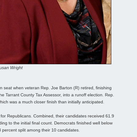
usan Wright
pen seat when veteran Rep. Joe Barton (R) retired, finishing
he Tarrant County Tax Assessor, into a runoff election. Rep.
ich was a much closer finish than initially anticipated.
 for Republicans. Combined, their candidates received 61.9
ng to the initial final count. Democrats finished well below
 percent split among their 10 candidates.