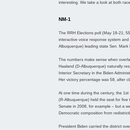
interesting. We take a look at both rac
NM-1
The RRH Elections poll (May 18-21; 555
interactive voice response system and 
Albuquerque) leading state Sen. Mark
The numbers make sense when overlayin
Haaland (D-Albuquerque) naturally res
Interior Secretary in the Biden Adminis
Her victory percentage was 58, after cl
At one time during the century, the 1st
(R-Albuquerque) held the seat for five
Senate in 2008, for example – but a 
Democratic composition from redistricti
President Biden carried the district ov