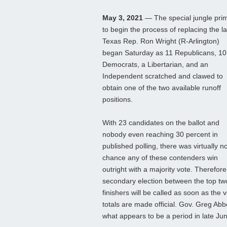
May 3, 2021
— The special jungle pri
to begin the process of replacing the la
Texas Rep. Ron Wright (R-Arlington)
began Saturday as 11 Republicans, 10
Democrats, a Libertarian, and an
Independent scratched and clawed to
obtain one of the two available runoff
positions.
With 23 candidates on the ballot and
nobody even reaching 30 percent in
published polling, there was virtually n
chance any of these contenders win
outright with a majority vote. Therefore
secondary election between the top tw
finishers will be called as soon as the 
totals are made official. Gov. Greg Abbo
what appears to be a period in late Ju