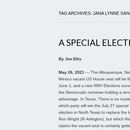
TAG ARCHIVES: JANA LYNNE SA
A SPECIAL ELECT
By Jim Ellis
May 26, 2021
— The Albuquerque, N
Mexico vacant US House seat will be fi
June 1, and a new RRH Elections surve
the Democratic nominee holding a str
advantage. In Texas, There is no myste
which party will win the July 27 special 
election in North Texas to replace the 
Ron Wright (R-Arlington), but which R
claims the vacant seat is certainly get