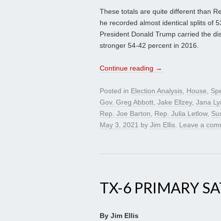
These totals are quite different than 
he recorded almost identical splits of
President Donald Trump carried the di
stronger 54-42 percent in 2016.
Continue reading
→
Posted in
Election Analysis
,
House
,
Spe
Gov. Greg Abbott
,
Jake Ellzey
,
Jana L
Rep. Joe Barton
,
Rep. Julia Letlow
,
Su
May 3, 2021
by
Jim Ellis
.
Leave a com
TX-6 PRIMARY S
By Jim Ellis