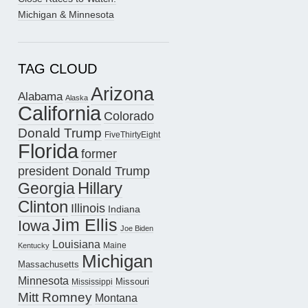
Michigan & Minnesota
TAG CLOUD
Arizona
Alabama
Alaska
California
Colorado
Donald Trump
FiveThirtyEight
Florida
former
president Donald Trump
Hillary
Georgia
Clinton
Illinois
Indiana
Jim Ellis
Iowa
Joe Biden
Louisiana
Maine
Kentucky
Michigan
Massachusetts
Minnesota
Missouri
Mississippi
Mitt Romney
Montana