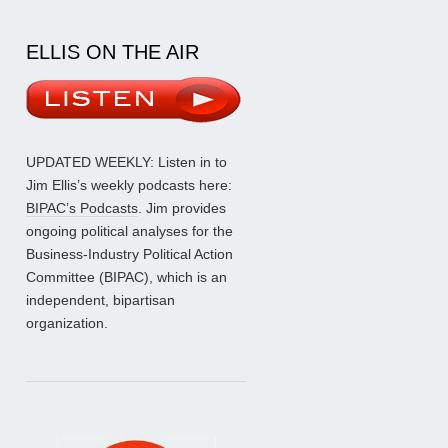
ELLIS ON THE AIR
UPDATED WEEKLY: Listen in to
Jim Ellis’s weekly podcasts here:
BIPAC’s Podcasts
. Jim provides
ongoing political analyses for the
Business-Industry Political Action
Committee (BIPAC), which is an
independent, bipartisan
organization.