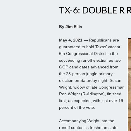
TX-6: DOUBLE R
By Jim Ellis
May 4, 2021
— Republicans are
guaranteed to hold Texas’ vacant
6th Congressional District in the
succeeding runoff election as two
GOP candidates advanced from
the 23-person jungle primary
election on Saturday night. Susan
Wright, widow of late Congressman
Ron Wright (R-Arlington), finished
first, as expected, with just over 19
percent of the vote.
Accompanying Wright into the
runoff contest is freshman state