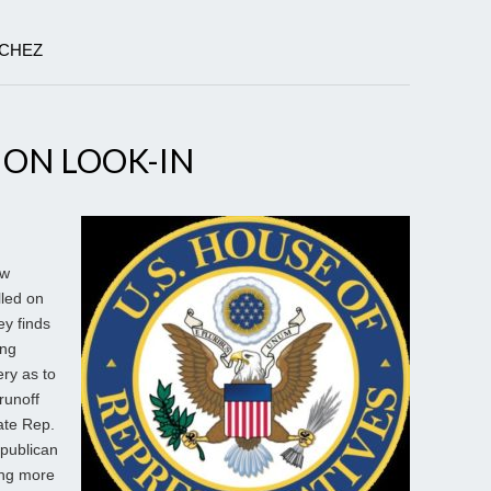
NCHEZ
ION LOOK-IN
ew
lled on
y finds
ong
ry as to
runoff
late Rep.
epublican
ting more