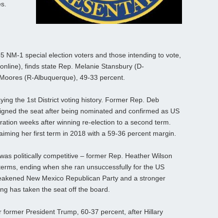
es.
 NM-1 special election voters and those intending to vote,
online), finds state Rep. Melanie Stansbury (D-
 Moores (R-Albuquerque), 49-33 percent.
g the 1st District voting history. Former Rep. Deb
igned the seat after being nominated and confirmed as US
tration weeks after winning re-election to a second term.
aiming her first term in 2018 with a 59-36 percent margin.
 was politically competitive – former Rep. Heather Wilson
 terms, ending when she ran unsuccessfully for the US
weakened New Mexico Republican Party and a stronger
ng has taken the seat off the board.
er former President Trump, 60-37 percent, after Hillary