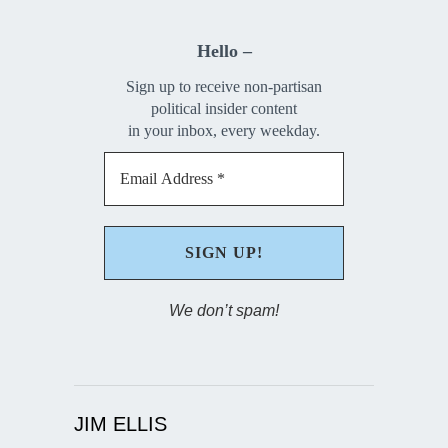
Hello –
Sign up to receive non-partisan
political insider content
in your inbox, every weekday.
We don’t spam!
JIM ELLIS