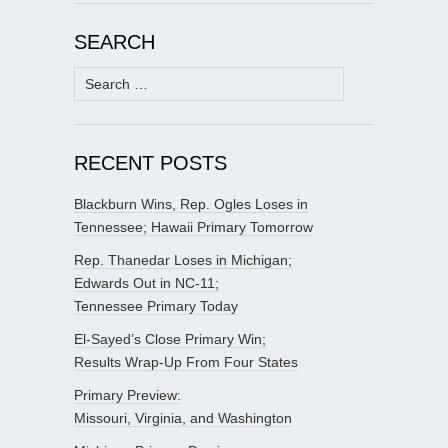
SEARCH
Search
for:
RECENT POSTS
Blackburn Wins, Rep. Ogles Loses in
Tennessee; Hawaii Primary Tomorrow
Rep. Thanedar Loses in Michigan;
Edwards Out in NC-11;
Tennessee Primary Today
El-Sayed’s Close Primary Win;
Results Wrap-Up From Four States
Primary Preview:
Missouri, Virginia, and Washington