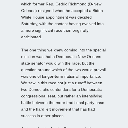
which former Rep. Cedric Richmond (D-New
Orleans) resigned when he accepted a Biden
White House appointment was decided
Saturday, with the contest having evolved into
a more significant race than originally
anticipated.
The one thing we knew coming into the special
election was that a Democratic New Orleans
state senator would win the race, but the
question around which of the two would prevail
was one of longer-term national importance.
We saw in this race not just a runoff between
two Democratic contenders for a Democratic
congressional seat, but rather an intensifying
battle between the more traditional party base
and the hard left movement that has had
success in other places.