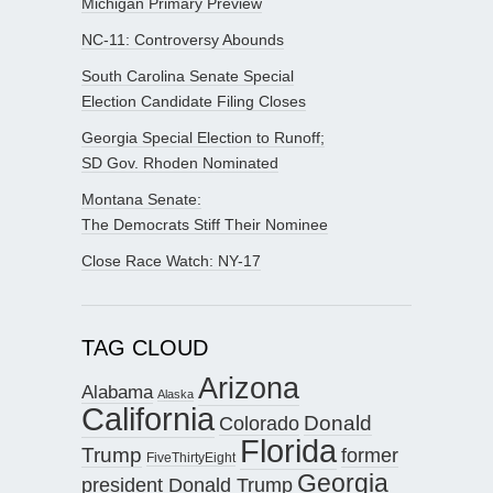
Michigan Primary Preview
NC-11: Controversy Abounds
South Carolina Senate Special
Election Candidate Filing Closes
Georgia Special Election to Runoff;
SD Gov. Rhoden Nominated
Montana Senate:
The Democrats Stiff Their Nominee
Close Race Watch: NY-17
TAG CLOUD
Arizona
Alabama
Alaska
California
Donald
Colorado
Florida
Trump
former
FiveThirtyEight
Georgia
president Donald Trump