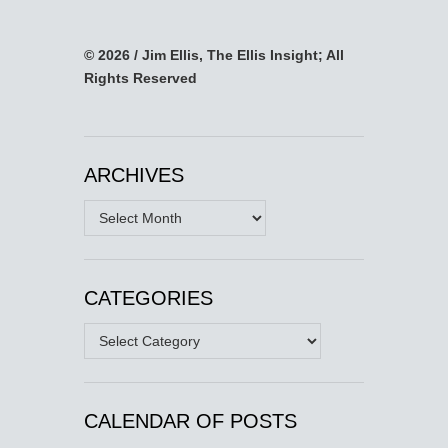
© 2026 / Jim Ellis, The Ellis Insight; All
Rights Reserved
ARCHIVES
Archives
CATEGORIES
Categories
CALENDAR OF POSTS