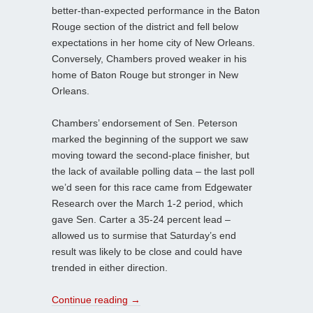
better-than-expected performance in the Baton
Rouge section of the district and fell below
expectations in her home city of New Orleans.
Conversely, Chambers proved weaker in his
home of Baton Rouge but stronger in New
Orleans.
Chambers’ endorsement of Sen. Peterson
marked the beginning of the support we saw
moving toward the second-place finisher, but
the lack of available polling data – the last poll
we’d seen for this race came from Edgewater
Research over the March 1-2 period, which
gave Sen. Carter a 35-24 percent lead –
allowed us to surmise that Saturday’s end
result was likely to be close and could have
trended in either direction.
Continue reading
→