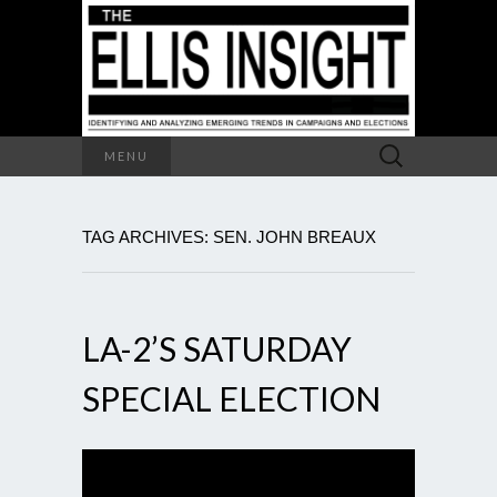
Search
MENU
for:
TAG ARCHIVES: SEN. JOHN BREAUX
LA-2’S SATURDAY
SPECIAL ELECTION