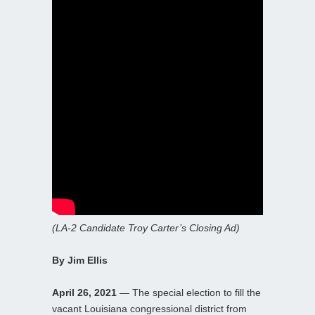
(LA-2 Candidate Troy Carter’s Closing Ad)
By Jim Ellis
April 26, 2021
— The special election to fill the
vacant Louisiana congressional district from