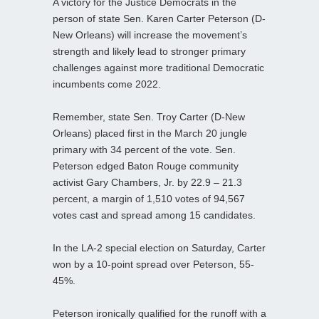
A victory for the Justice Democrats in the
person of state Sen. Karen Carter Peterson (D-
New Orleans) will increase the movement’s
strength and likely lead to stronger primary
challenges against more traditional Democratic
incumbents come 2022.
Remember, state Sen. Troy Carter (D-New
Orleans) placed first in the March 20 jungle
primary with 34 percent of the vote. Sen.
Peterson edged Baton Rouge community
activist Gary Chambers, Jr. by 22.9 – 21.3
percent, a margin of 1,510 votes of 94,567
votes cast and spread among 15 candidates.
In the LA-2 special election on Saturday, Carter
won by a 10-point spread over Peterson, 55-
45%.
Peterson ironically qualified for the runoff with a