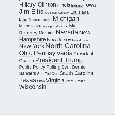
Hillary Clinton
Iowa
Illinois
Indiana
Jim Ellis
Louisiana
Joe Biden
Kentucky
Michigan
Maine
Massachusetts
Mitt
Minnesota
Missouri
Mississippi
Nevada
New
Romney
Montana
Hampshire
New Jersey
New Mexico
North Carolina
New York
Pennsylvania
Ohio
President
President Trump
Obama
Public Policy Polling
Sen. Bernie
South Carolina
Sanders
Sen. Ted Cruz
Texas
Virginia
Utah
West Virginia
Wisconsin