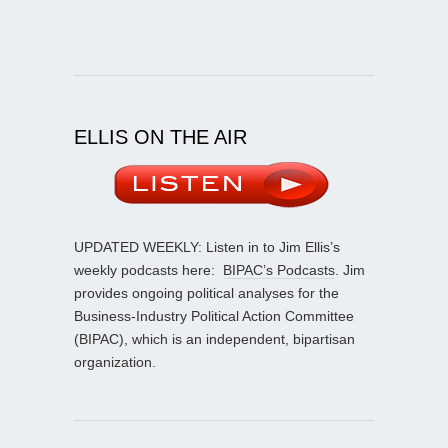
ELLIS ON THE AIR
UPDATED WEEKLY: Listen in to Jim Ellis’s
weekly podcasts here:
BIPAC’s Podcasts
. Jim
provides ongoing political analyses for the
Business-Industry Political Action Committee
(BIPAC), which is an independent, bipartisan
organization.