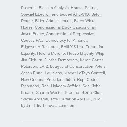
Posted in
Election Analysis
,
House
,
Polling
,
Special ELection
and tagged
AFL-CIO
,
Baton
Rouge
,
Biden Administration
,
Biden White
House
,
Congressional Black Caucus chair
Joyce Beatty
,
Congressional Progressive
Caucus PAC
,
Democracy for America
,
Edgewater Research
,
EMILY'S List
,
Forum for
Equality
,
Helena Moreno
,
House Majority Whip
Jim Clyburn
,
Justice Democrats
,
Karen Carter
Peterson
,
LA-2
,
League of Conservation Voters
Action Fund
,
Louisiana
,
Mayor LaToya Cantrell
,
New Orleans
,
President Biden
,
Rep. Cedric
Richmond
,
Rep. Hakeem Jeffries
,
Sen. John
Breaux
,
Sharon Weston Broome
,
Sierra Club
,
Stacey Abrams
,
Troy Carter
on
April 26, 2021
by
Jim Ellis
.
Leave a comment