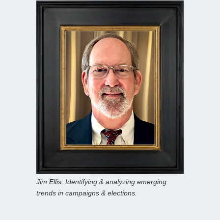
Jim Ellis: Identifying & analyzing emerging
trends in campaigns & elections.