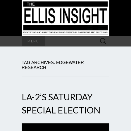
Search
MENU
for:
TAG ARCHIVES: EDGEWATER
RESEARCH
LA-2’S SATURDAY
SPECIAL ELECTION