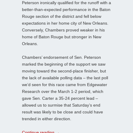
Peterson ironically qualified for the runoff with a
better-than-expected performance in the Baton
Rouge section of the district and fell below
expectations in her home city of New Orleans.
Conversely, Chambers proved weaker in his
home of Baton Rouge but stronger in New
Orleans.
Chambers’ endorsement of Sen. Peterson
marked the beginning of the support we saw
moving toward the second-place finisher, but
the lack of available polling data – the last poll
we’d seen for this race came from Edgewater
Research over the March 1-2 period, which
gave Sen. Carter a 35-24 percent lead –
allowed us to surmise that Saturday’s end
result was likely to be close and could have
trended in either direction.
Continue reading
→