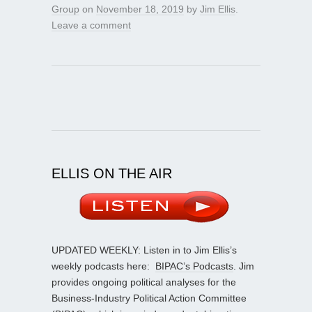
Group
on
November 18, 2019
by
Jim Ellis
.
Leave a comment
ELLIS ON THE AIR
UPDATED WEEKLY: Listen in to Jim Ellis’s
weekly podcasts here:
BIPAC’s Podcasts
. Jim
provides ongoing political analyses for the
Business-Industry Political Action Committee