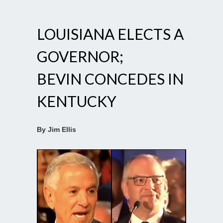
LOUISIANA ELECTS A
GOVERNOR;
BEVIN CONCEDES IN
KENTUCKY
By Jim Ellis