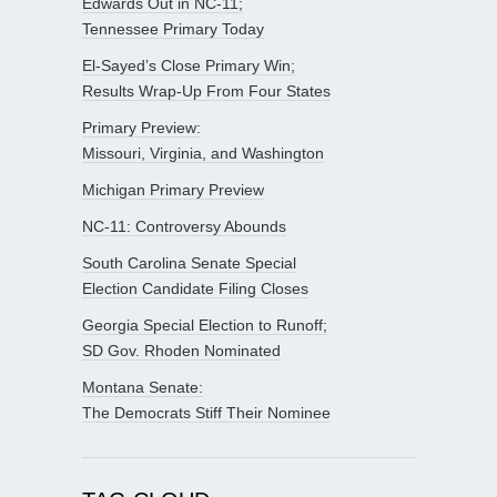
Edwards Out in NC-11;
Tennessee Primary Today
El-Sayed’s Close Primary Win;
Results Wrap-Up From Four States
Primary Preview:
Missouri, Virginia, and Washington
Michigan Primary Preview
NC-11: Controversy Abounds
South Carolina Senate Special
Election Candidate Filing Closes
Georgia Special Election to Runoff;
SD Gov. Rhoden Nominated
Montana Senate:
The Democrats Stiff Their Nominee