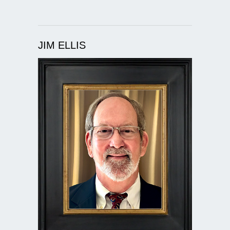
JIM ELLIS