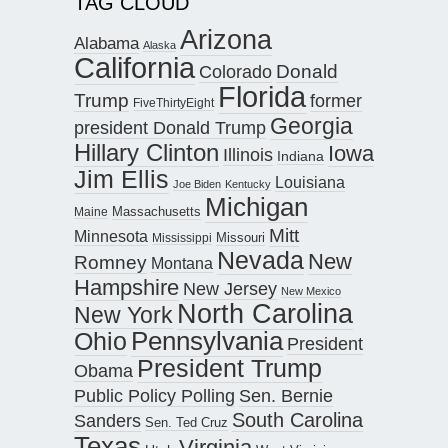
TAG CLOUD
Arizona
Alabama
Alaska
California
Donald
Colorado
Florida
Trump
former
FiveThirtyEight
Georgia
president Donald Trump
Hillary Clinton
Iowa
Illinois
Indiana
Jim Ellis
Louisiana
Joe Biden
Kentucky
Michigan
Maine
Massachusetts
Mitt
Minnesota
Missouri
Mississippi
Nevada
New
Romney
Montana
Hampshire
New Jersey
New Mexico
North Carolina
New York
Pennsylvania
Ohio
President
President Trump
Obama
Public Policy Polling
Sen. Bernie
South Carolina
Sanders
Sen. Ted Cruz
Texas
Virginia