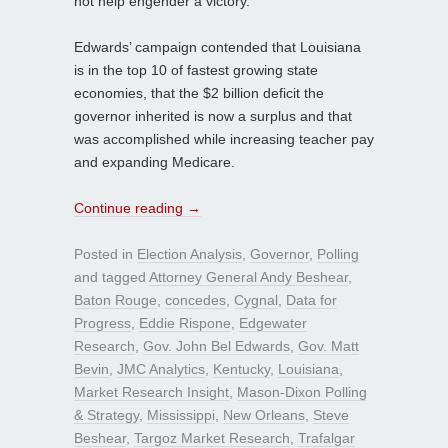
not help engender a victory.
Edwards’ campaign contended that Louisiana
is in the top 10 of fastest growing state
economies, that the $2 billion deficit the
governor inherited is now a surplus and that
was accomplished while increasing teacher pay
and expanding Medicare.
Continue reading
→
Posted in
Election Analysis
,
Governor
,
Polling
and tagged
Attorney General Andy Beshear
,
Baton Rouge
,
concedes
,
Cygnal
,
Data for
Progress
,
Eddie Rispone
,
Edgewater
Research
,
Gov. John Bel Edwards
,
Gov. Matt
Bevin
,
JMC Analytics
,
Kentucky
,
Louisiana
,
Market Research Insight
,
Mason-Dixon Polling
& Strategy
,
Mississippi
,
New Orleans
,
Steve
Beshear
,
Targoz Market Research
,
Trafalgar