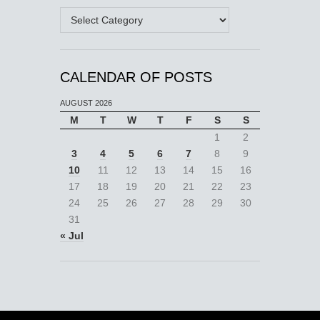
Categories
CALENDAR OF POSTS
AUGUST 2026
M
T
W
T
F
S
S
1
2
3
4
5
6
7
8
9
10
11
12
13
14
15
16
17
18
19
20
21
22
23
24
25
26
27
28
29
30
31
« Jul