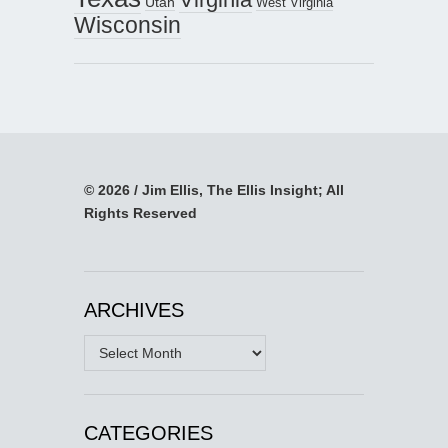
Utah
West Virginia
Wisconsin
© 2026 / Jim Ellis, The Ellis Insight; All
Rights Reserved
ARCHIVES
Archives
CATEGORIES