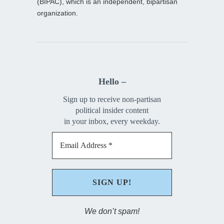
(BIPAC), which is an independent, bipartisan
organization.
Hello –
Sign up to receive non-partisan
political insider content
in your inbox, every weekday.
We don’t spam!