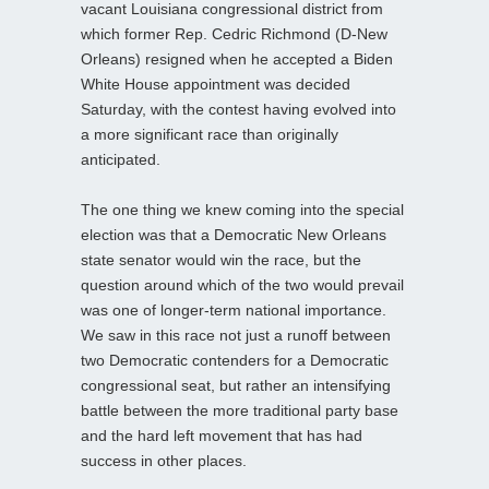
vacant Louisiana congressional district from
which former Rep. Cedric Richmond (D-New
Orleans) resigned when he accepted a Biden
White House appointment was decided
Saturday, with the contest having evolved into
a more significant race than originally
anticipated.
The one thing we knew coming into the special
election was that a Democratic New Orleans
state senator would win the race, but the
question around which of the two would prevail
was one of longer-term national importance.
We saw in this race not just a runoff between
two Democratic contenders for a Democratic
congressional seat, but rather an intensifying
battle between the more traditional party base
and the hard left movement that has had
success in other places.