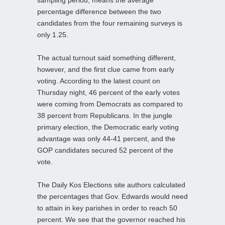
percentage difference between the two
candidates from the four remaining surveys is
only 1.25.
The actual turnout said something different,
however, and the first clue came from early
voting. According to the latest count on
Thursday night, 46 percent of the early votes
were coming from Democrats as compared to
38 percent from Republicans. In the jungle
primary election, the Democratic early voting
advantage was only 44-41 percent, and the
GOP candidates secured 52 percent of the
vote.
The Daily Kos Elections site authors calculated
the percentages that Gov. Edwards would need
to attain in key parishes in order to reach 50
percent. We see that the governor reached his