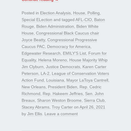
Posted in
Election Analysis
,
House
,
Polling
,
Special ELection
and tagged
AFL-CIO
,
Baton
Rouge
,
Biden Administration
,
Biden White
House
,
Congressional Black Caucus chair
Joyce Beatty
,
Congressional Progressive
Caucus PAC
,
Democracy for America
,
Edgewater Research
,
EMILY'S List
,
Forum for
Equality
,
Helena Moreno
,
House Majority Whip
Jim Clyburn
,
Justice Democrats
,
Karen Carter
Peterson
,
LA-2
,
League of Conservation Voters
Action Fund
,
Louisiana
,
Mayor LaToya Cantrell
,
New Orleans
,
President Biden
,
Rep. Cedric
Richmond
,
Rep. Hakeem Jeffries
,
Sen. John
Breaux
,
Sharon Weston Broome
,
Sierra Club
,
Stacey Abrams
,
Troy Carter
on
April 26, 2021
by
Jim Ellis
.
Leave a comment