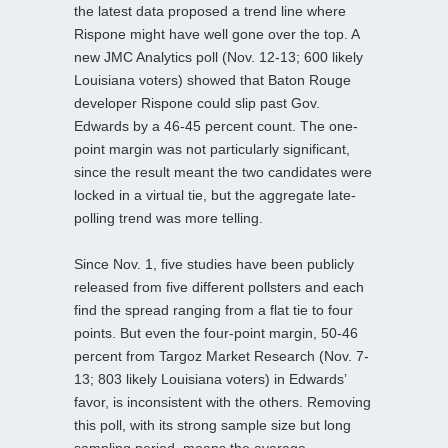
the latest data proposed a trend line where
Rispone might have well gone over the top. A
new JMC Analytics poll (Nov. 12-13; 600 likely
Louisiana voters) showed that Baton Rouge
developer Rispone could slip past Gov.
Edwards by a 46-45 percent count. The one-
point margin was not particularly significant,
since the result meant the two candidates were
locked in a virtual tie, but the aggregate late-
polling trend was more telling.
Since Nov. 1, five studies have been publicly
released from five different pollsters and each
find the spread ranging from a flat tie to four
points. But even the four-point margin, 50-46
percent from Targoz Market Research (Nov. 7-
13; 803 likely Louisiana voters) in Edwards’
favor, is inconsistent with the others. Removing
this poll, with its strong sample size but long
sampling period, means the average