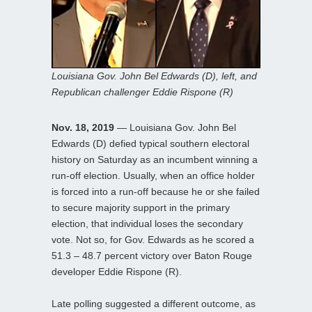
Louisiana Gov. John Bel Edwards (D), left, and
Republican challenger Eddie Rispone (R)
Nov. 18, 2019
— Louisiana Gov. John Bel
Edwards (D) defied typical southern electoral
history on Saturday as an incumbent winning a
run-off election. Usually, when an office holder
is forced into a run-off because he or she failed
to secure majority support in the primary
election, that individual loses the secondary
vote. Not so, for Gov. Edwards as he scored a
51.3 – 48.7 percent victory over Baton Rouge
developer Eddie Rispone (R).
Late polling suggested a different outcome, as