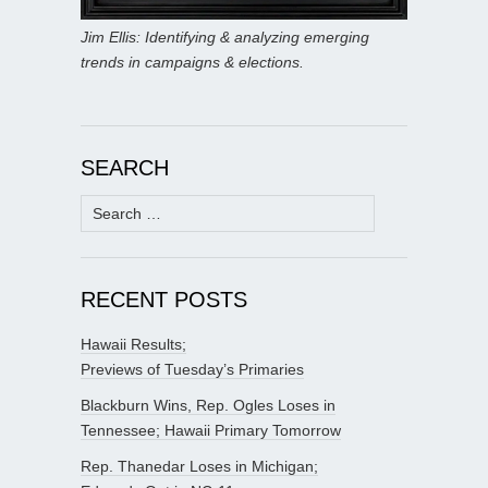
Jim Ellis: Identifying & analyzing emerging
trends in campaigns & elections.
SEARCH
Search
for:
RECENT POSTS
Hawaii Results;
Previews of Tuesday’s Primaries
Blackburn Wins, Rep. Ogles Loses in
Tennessee; Hawaii Primary Tomorrow
Rep. Thanedar Loses in Michigan;