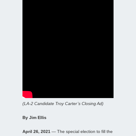
(LA-2 Candidate Troy Carter’s Closing Ad)
By Jim Ellis
April 26, 2021
— The special election to fill the