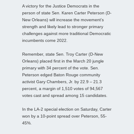
A victory for the Justice Democrats in the
person of state Sen. Karen Carter Peterson (D-
New Orleans) will increase the movement’s
strength and likely lead to stronger primary
challenges against more traditional Democratic
incumbents come 2022.
Remember, state Sen. Troy Carter (D-New
Orleans) placed first in the March 20 jungle
primary with 34 percent of the vote. Sen.
Peterson edged Baton Rouge community
activist Gary Chambers, Jr. by 22.9 – 21.3
percent, a margin of 1,510 votes of 94,567
votes cast and spread among 15 candidates.
In the LA-2 special election on Saturday, Carter
won by a 10-point spread over Peterson, 55-
45%.