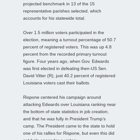
projected benchmark in 13 of the 15
representative parishes selected, which
accounts for his statewide total.
Over 1.5 million voters participated in the
election, meaning a turnout percentage of 50.7
percent of registered voters. This was up 4.8
percent from the recorded primary turnout
figure. Four years ago, when Gov. Edwards
was first elected in defeating then-US Sen.
David Vitter (R), just 40.2 percent of registered
Louisiana voters cast their ballots.
Rispone centered his campaign around
attacking Edwards over Louisiana ranking near
the bottom of state statistics in job creation,
and that he was fully in President Trump’s
camp. The President came to the state to hold
one of his rallies for Rispone, but even this did