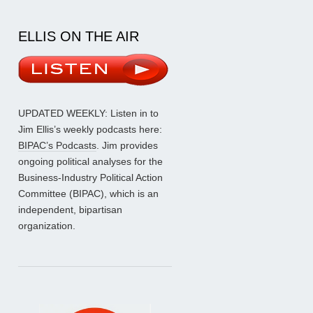
ELLIS ON THE AIR
UPDATED WEEKLY: Listen in to
Jim Ellis’s weekly podcasts here:
BIPAC’s Podcasts
. Jim provides
ongoing political analyses for the
Business-Industry Political Action
Committee (BIPAC), which is an
independent, bipartisan
organization.