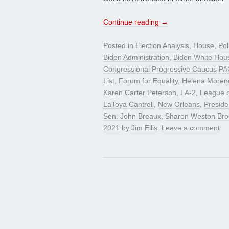
Continue reading
→
Posted in
Election Analysis
,
House
,
Pol
Biden Administration
,
Biden White Hou
Congressional Progressive Caucus PA
List
,
Forum for Equality
,
Helena Moren
Karen Carter Peterson
,
LA-2
,
League o
LaToya Cantrell
,
New Orleans
,
Preside
Sen. John Breaux
,
Sharon Weston Br
2021
by
Jim Ellis
.
Leave a comment