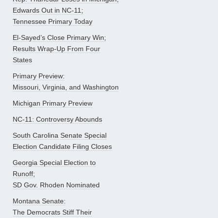
Edwards Out in NC-11;
Tennessee Primary Today
El-Sayed’s Close Primary Win;
Results Wrap-Up From Four
States
Primary Preview:
Missouri, Virginia, and Washington
Michigan Primary Preview
NC-11: Controversy Abounds
South Carolina Senate Special
Election Candidate Filing Closes
Georgia Special Election to
Runoff;
SD Gov. Rhoden Nominated
Montana Senate:
The Democrats Stiff Their