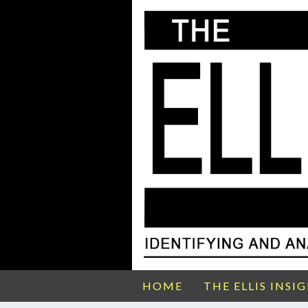
HOME
THE ELLIS INSI