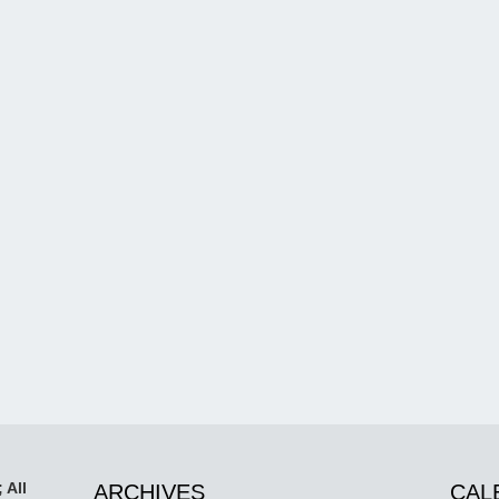
 All
ARCHIVES
CAL