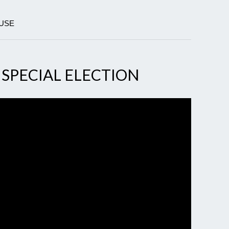
OUSE
 SPECIAL ELECTION