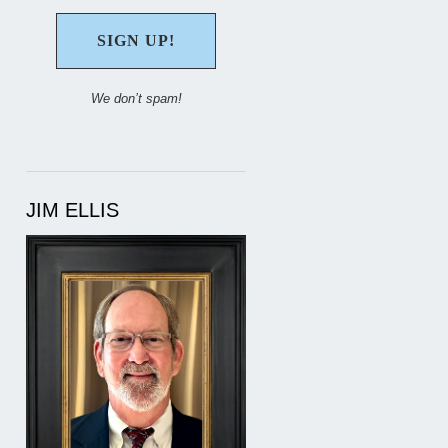
We don’t spam!
JIM ELLIS