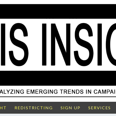
GHT
REDISTRICTING
SIGN UP
SERVICES