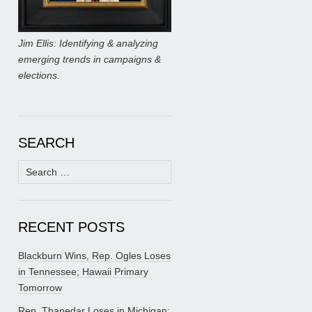
Jim Ellis: Identifying & analyzing
emerging trends in campaigns &
elections.
SEARCH
Search
for:
RECENT POSTS
Blackburn Wins, Rep. Ogles Loses
in Tennessee; Hawaii Primary
Tomorrow
Rep. Thanedar Loses in Michigan;