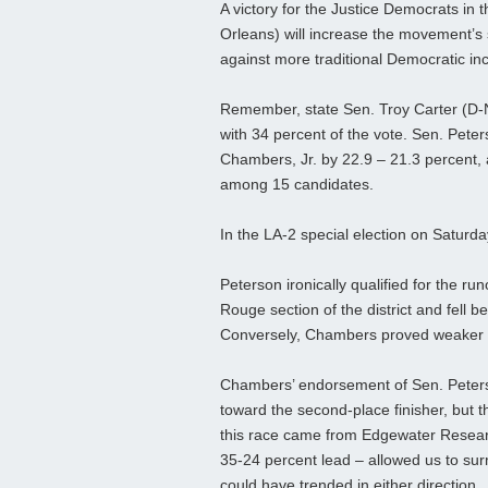
A victory for the Justice Democrats in
Orleans) will increase the movement’s 
against more traditional Democratic 
Remember, state Sen. Troy Carter (D-N
with 34 percent of the vote. Sen. Pet
Chambers, Jr. by 22.9 – 21.3 percent, 
among 15 candidates.
In the LA-2 special election on Saturd
Peterson ironically qualified for the r
Rouge section of the district and fell 
Conversely, Chambers proved weaker i
Chambers’ endorsement of Sen. Peters
toward the second-place finisher, but th
this race came from Edgewater Resear
35-24 percent lead – allowed us to surm
could have trended in either direction.