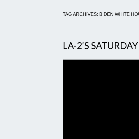
TAG ARCHIVES: BIDEN WHITE H
LA-2’S SATURDAY