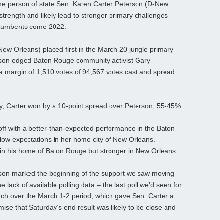
 the person of state Sen. Karen Carter Peterson (D-New
strength and likely lead to stronger primary challenges
incumbents come 2022.
ew Orleans) placed first in the March 20 jungle primary
erson edged Baton Rouge community activist Gary
a margin of 1,510 votes of 94,567 votes cast and spread
ay, Carter won by a 10-point spread over Peterson, 55-45%.
unoff with a better-than-expected performance in the Baton
below expectations in her home city of New Orleans.
n his home of Baton Rouge but stronger in New Orleans.
on marked the beginning of the support we saw moving
e lack of available polling data – the last poll we’d seen for
ch over the March 1-2 period, which gave Sen. Carter a
ise that Saturday’s end result was likely to be close and