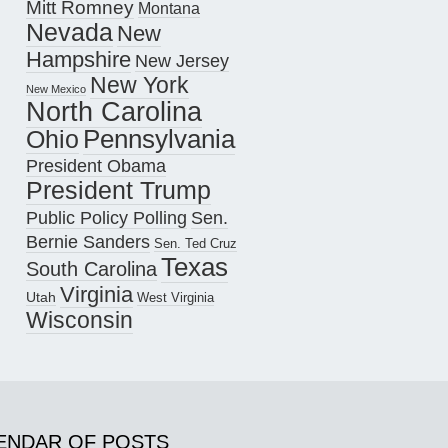
Mitt Romney
Montana
Nevada
New
Hampshire
New Jersey
New York
New Mexico
North Carolina
Pennsylvania
Ohio
President Obama
President Trump
Public Policy Polling
Sen.
Bernie Sanders
Sen. Ted Cruz
Texas
South Carolina
Virginia
Utah
West Virginia
Wisconsin
ENDAR OF POSTS