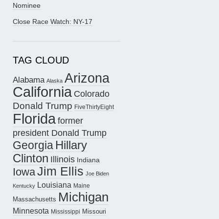
Nominee
Close Race Watch: NY-17
TAG CLOUD
Arizona
Alabama
Alaska
California
Colorado
Donald Trump
FiveThirtyEight
Florida
former
president Donald Trump
Hillary
Georgia
Clinton
Illinois
Indiana
Jim Ellis
Iowa
Joe Biden
Louisiana
Maine
Kentucky
Michigan
Massachusetts
Minnesota
Missouri
Mississippi