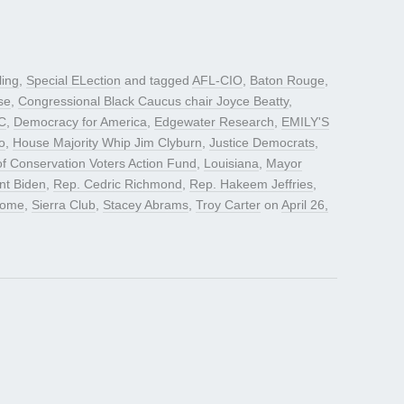
ling
,
Special ELection
and tagged
AFL-CIO
,
Baton Rouge
,
se
,
Congressional Black Caucus chair Joyce Beatty
,
C
,
Democracy for America
,
Edgewater Research
,
EMILY'S
o
,
House Majority Whip Jim Clyburn
,
Justice Democrats
,
f Conservation Voters Action Fund
,
Louisiana
,
Mayor
nt Biden
,
Rep. Cedric Richmond
,
Rep. Hakeem Jeffries
,
oome
,
Sierra Club
,
Stacey Abrams
,
Troy Carter
on
April 26,