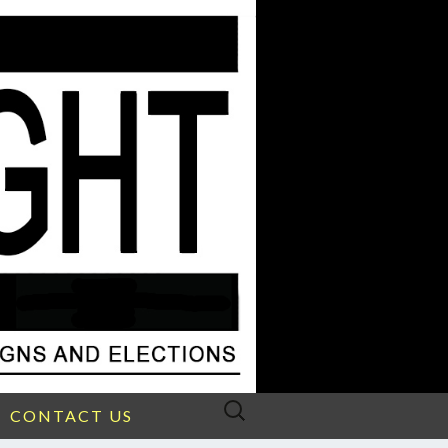
Search
CONTACT US
for: