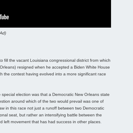
 Ad)
o fill the vacant Louisiana congressional district from which
Orleans) resigned when he accepted a Biden White House
 the contest having evolved into a more significant race
 special election was that a Democratic New Orleans state
estion around which of the two would prevail was one of
w in this race not just a runoff between two Democratic
nal seat, but rather an intensifying battle between the
rd left movement that has had success in other places.