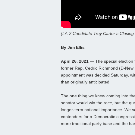
(LA-2 Candidate Troy Carter’s Closing
By Jim Ellis
April 26, 2021
— The special election t
former Rep. Cedric Richmond (D-New 
appointment was decided Saturday, with
than originally anticipated.
The one thing we knew coming into the
senator would win the race, but the qu
longer-term national importance. We sa
contenders for a Democratic congressio
more traditional party base and the ha