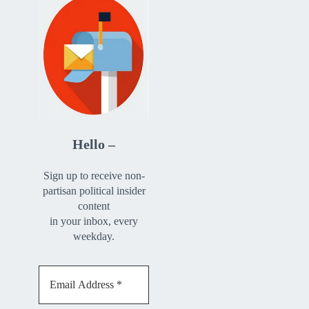
Hello –
Sign up to receive non-
partisan political insider
content
in your inbox, every
weekday.