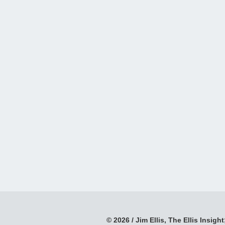
© 2026 / Jim Ellis, The Ellis Insight;