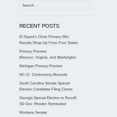
Search
for:
RECENT POSTS
El-Sayed’s Close Primary Win;
Results Wrap-Up From Four States
Primary Preview:
Missouri, Virginia, and Washington
Michigan Primary Preview
NC-11: Controversy Abounds
South Carolina Senate Special
Election Candidate Filing Closes
Georgia Special Election to Runoff;
SD Gov. Rhoden Nominated
Montana Senate: