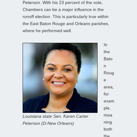
Peterson. With his 23 percent of the vote,
Chambers can be a major influence in the
runoff election. This is particularly true within
the East Baton Rouge and Orleans parishes,
where he performed well.
In
the
Bato
n
Roug
e
area,
for
exam
ple,
mea
Louisiana state Sen. Karen Carter
ning
Peterson (D-New Orleans)
both
the