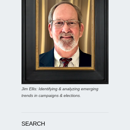
Jim Ellis: Identifying & analyzing emerging
trends in campaigns & elections.
SEARCH