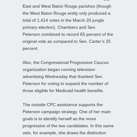
East and West Baton Rouge parishes (though
the West Baton Rouge entity only produced a
total of 1,414 votes in the March 20 jungle
primary election), Chambers and Sen.
Peterson combined to record 65 percent of the
original vote as compared to Sen. Carter’s 25
percent.
Also, the Congressional Progressive Caucus
organization began running television
advertising Wednesday that thanked Sen.
Peterson for voting to expand the number of
those eligible for Medicaid health benefits.
The outside CPC assistance supports the
Peterson campaign strategy. One of her main
goals is to identify herself as the more
progressive of the two candidates. In this same
vein, for example, she draws the distinction