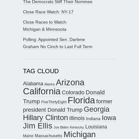
The Democrats Stiff Their Nominee
Close Race Watch: NY-17
Close Races to Watch:
Michigan & Minnesota
Polling: Appointed Sen. Darlene
Graham No Cinch to Last Full Term
TAG CLOUD
Arizona
Alabama
Alaska
California
Donald
Colorado
Florida
Trump
former
FiveThirtyEight
Georgia
president Donald Trump
Hillary Clinton
Iowa
Illinois
Indiana
Jim Ellis
Louisiana
Joe Biden
Kentucky
Michigan
Maine
Massachusetts