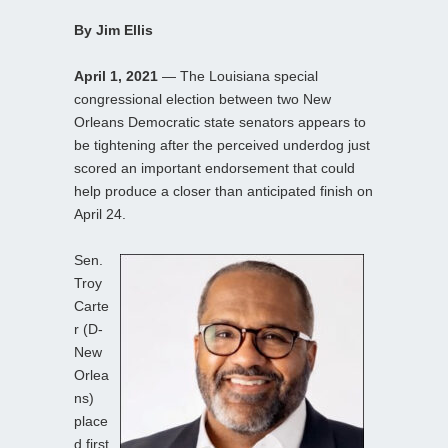
By Jim Ellis
April 1, 2021
— The Louisiana special
congressional election between two New
Orleans Democratic state senators appears to
be tightening after the perceived underdog just
scored an important endorsement that could
help produce a closer than anticipated finish on
April 24.
Sen.
Troy
Carte
r (D-
New
Orlea
ns)
place
d first