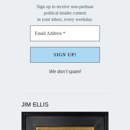
Sign up to receive non-partisan
political insider content
in your inbox, every weekday.
We don’t spam!
JIM ELLIS