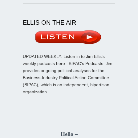
ELLIS ON THE AIR
UPDATED WEEKLY: Listen in to Jim Ellis’s
weekly podcasts here:
BIPAC’s Podcasts
. Jim
provides ongoing political analyses for the
Business-Industry Political Action Committee
(BIPAC), which is an independent, bipartisan
organization.
Hello –