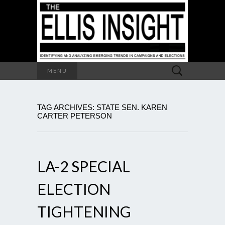
Search
MENU
for:
TAG ARCHIVES: STATE SEN. KAREN
CARTER PETERSON
LA-2 SPECIAL
ELECTION
TIGHTENING