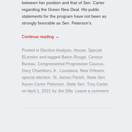
between her position and that of Sen. Carter
regarding the Green New Deal. His public
statements for the program have not been as
strongly favorable as Sen. Peterson’s.
Continue reading
→
Posted in
Election Analysis
,
House
,
Special
ELection
and tagged
Baton Rouge
,
Census
Bureau
,
Congressional Progressive Caucus
,
Gary Chambers Jr.
,
Louisiana
,
New Orleans
,
special election
,
St. James Parish
,
State Sen.
Karen Carter Peterson
,
State Sen. Troy Carter
on
April 1, 2021
by
Jim Ellis
.
Leave a comment