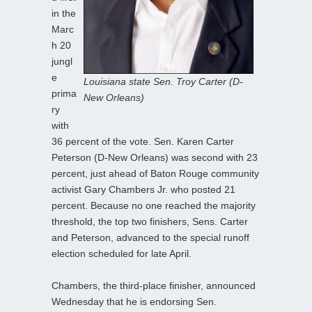
in the
Marc
h 20
jungl
e
Louisiana state Sen. Troy Carter (D-
prima
New Orleans)
ry
with
36 percent of the vote. Sen. Karen Carter
Peterson (D-New Orleans) was second with 23
percent, just ahead of Baton Rouge community
activist Gary Chambers Jr. who posted 21
percent. Because no one reached the majority
threshold, the top two finishers, Sens. Carter
and Peterson, advanced to the special runoff
election scheduled for late April.
Chambers, the third-place finisher, announced
Wednesday that he is endorsing Sen.