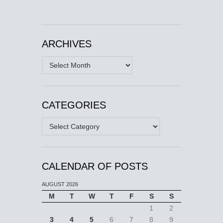
ARCHIVES
Archives
CATEGORIES
Categories
CALENDAR OF POSTS
AUGUST 2026
M
T
W
T
F
S
S
1
2
3
4
5
6
7
8
9