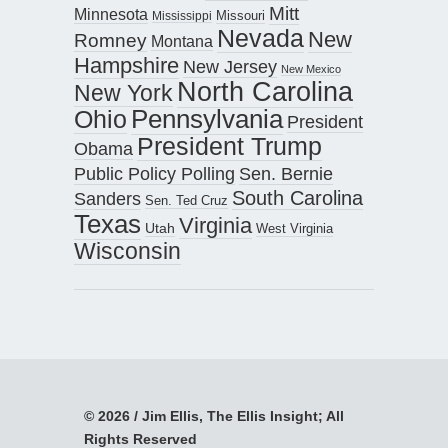
Mitt
Minnesota
Missouri
Mississippi
Nevada
New
Romney
Montana
Hampshire
New Jersey
New Mexico
North Carolina
New York
Pennsylvania
Ohio
President
President Trump
Obama
Public Policy Polling
Sen. Bernie
South Carolina
Sanders
Sen. Ted Cruz
Texas
Virginia
Utah
West Virginia
Wisconsin
© 2026 / Jim Ellis, The Ellis Insight; All
Rights Reserved