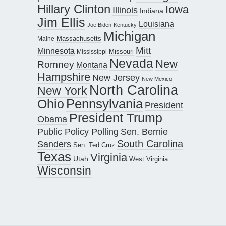
Hillary Clinton
Iowa
Illinois
Indiana
Jim Ellis
Louisiana
Joe Biden
Kentucky
Michigan
Maine
Massachusetts
Mitt
Minnesota
Missouri
Mississippi
Nevada
New
Romney
Montana
Hampshire
New Jersey
New Mexico
North Carolina
New York
Pennsylvania
Ohio
President
President Trump
Obama
Public Policy Polling
Sen. Bernie
South Carolina
Sanders
Sen. Ted Cruz
Texas
Virginia
Utah
West Virginia
Wisconsin