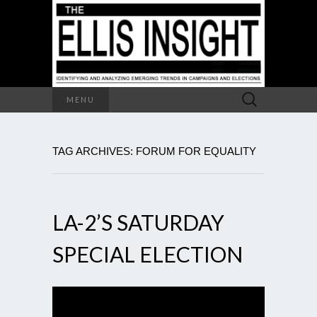
Search
MENU
for:
TAG ARCHIVES: FORUM FOR EQUALITY
LA-2’S SATURDAY
SPECIAL ELECTION