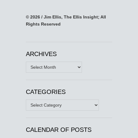
© 2026 / Jim Ellis, The Ellis Insight; All
Rights Reserved
ARCHIVES
Archives
CATEGORIES
Categories
CALENDAR OF POSTS