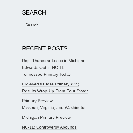
SEARCH
Search
for:
RECENT POSTS
Rep. Thanedar Loses in Michigan;
Edwards Out in NC-11;
Tennessee Primary Today
El-Sayed’s Close Primary Win;
Results Wrap-Up From Four States
Primary Preview:
Missouri, Virginia, and Washington
Michigan Primary Preview
NC-11: Controversy Abounds