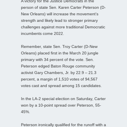
A victory for the Justice Democrats in the
person of state Sen. Karen Carter Peterson (D-
New Orleans) will increase the movement’s
strength and likely lead to stronger primary
challenges against more traditional Democratic
incumbents come 2022.
Remember, state Sen. Troy Carter (D-New
Orleans) placed first in the March 20 jungle
primary with 34 percent of the vote. Sen.
Peterson edged Baton Rouge community
activist Gary Chambers, Jr. by 22.9 – 21.3
percent, a margin of 1,510 votes of 94,567
votes cast and spread among 15 candidates.
In the LA-2 special election on Saturday, Carter
won by a 10-point spread over Peterson, 55-
45%.
Peterson ironically qualified for the runoff with a