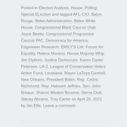
Posted in
Election Analysis
,
House
,
Polling
,
Special ELection
and tagged
AFL-CIO
,
Baton
Rouge
,
Biden Administration
,
Biden White
House
,
Congressional Black Caucus chair
Joyce Beatty
,
Congressional Progressive
Caucus PAC
,
Democracy for America
,
Edgewater Research
,
EMILY'S List
,
Forum for
Equality
,
Helena Moreno
,
House Majority Whip
Jim Clyburn
,
Justice Democrats
,
Karen Carter
Peterson
,
LA-2
,
League of Conservation Voters
Action Fund
,
Louisiana
,
Mayor LaToya Cantrell
,
New Orleans
,
President Biden
,
Rep. Cedric
Richmond
,
Rep. Hakeem Jeffries
,
Sen. John
Breaux
,
Sharon Weston Broome
,
Sierra Club
,
Stacey Abrams
,
Troy Carter
on
April 26, 2021
by
Jim Ellis
.
Leave a comment