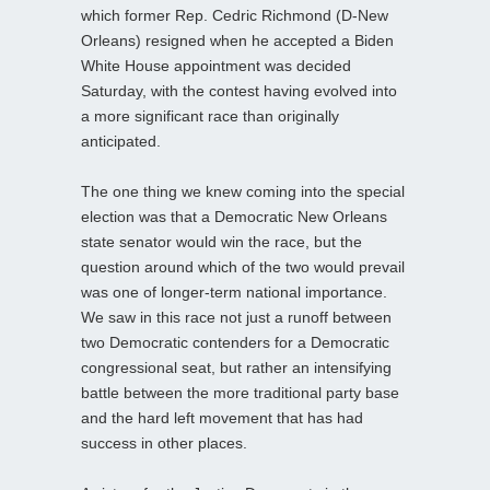
which former Rep. Cedric Richmond (D-New
Orleans) resigned when he accepted a Biden
White House appointment was decided
Saturday, with the contest having evolved into
a more significant race than originally
anticipated.
The one thing we knew coming into the special
election was that a Democratic New Orleans
state senator would win the race, but the
question around which of the two would prevail
was one of longer-term national importance.
We saw in this race not just a runoff between
two Democratic contenders for a Democratic
congressional seat, but rather an intensifying
battle between the more traditional party base
and the hard left movement that has had
success in other places.