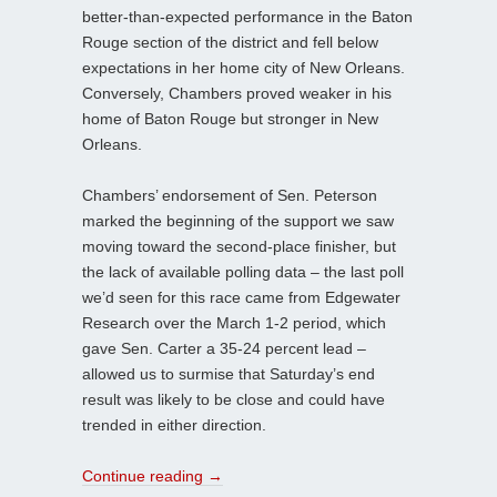
better-than-expected performance in the Baton
Rouge section of the district and fell below
expectations in her home city of New Orleans.
Conversely, Chambers proved weaker in his
home of Baton Rouge but stronger in New
Orleans.
Chambers’ endorsement of Sen. Peterson
marked the beginning of the support we saw
moving toward the second-place finisher, but
the lack of available polling data – the last poll
we’d seen for this race came from Edgewater
Research over the March 1-2 period, which
gave Sen. Carter a 35-24 percent lead –
allowed us to surmise that Saturday’s end
result was likely to be close and could have
trended in either direction.
Continue reading
→