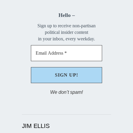
Hello –
Sign up to receive non-partisan
political insider content
in your inbox, every weekday.
We don’t spam!
JIM ELLIS