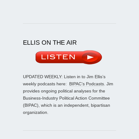
ELLIS ON THE AIR
UPDATED WEEKLY: Listen in to Jim Ellis’s
weekly podcasts here:
BIPAC’s Podcasts
. Jim
provides ongoing political analyses for the
Business-Industry Political Action Committee
(BIPAC), which is an independent, bipartisan
organization.