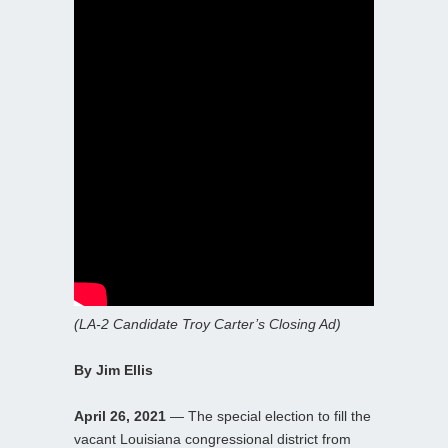
(LA-2 Candidate Troy Carter’s Closing Ad)
By Jim Ellis
April 26, 2021
— The special election to fill the
vacant Louisiana congressional district from