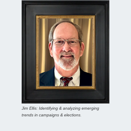
Jim Ellis: Identifying & analyzing emerging
trends in campaigns & elections.