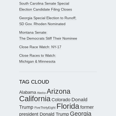
South Carolina Senate Special
Election Candidate Filing Closes
Georgia Special Election to Runoff;
SD Gov. Rhoden Nominated
Montana Senate:
The Democrats Stiff Their Nominee
Close Race Watch: NY-17
Close Races to Watch:
Michigan & Minnesota
TAG CLOUD
Arizona
Alabama
Alaska
California
Donald
Colorado
Florida
Trump
former
FiveThirtyEight
Georgia
president Donald Trump