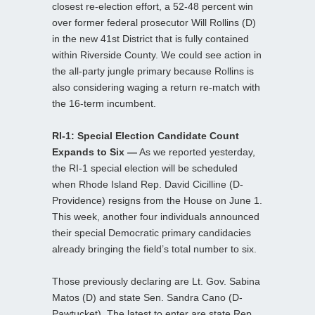
closest re-election effort, a 52-48 percent win
over former federal prosecutor Will Rollins (D)
in the new 41st District that is fully contained
within Riverside County. We could see action in
the all-party jungle primary because Rollins is
also considering waging a return re-match with
the 16-term incumbent.
RI-1: Special Election Candidate Count
Expands to Six —
As we reported yesterday,
the RI-1 special election will be scheduled
when Rhode Island Rep. David Cicilline (D-
Providence) resigns from the House on June 1.
This week, another four individuals announced
their special Democratic primary candidacies
already bringing the field’s total number to six.
Those previously declaring are Lt. Gov. Sabina
Matos (D) and state Sen. Sandra Cano (D-
Pawtucket). The latest to enter are state Rep.