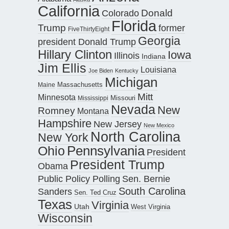
California
Donald
Colorado
Florida
Trump
former
FiveThirtyEight
Georgia
president Donald Trump
Hillary Clinton
Iowa
Illinois
Indiana
Jim Ellis
Louisiana
Joe Biden
Kentucky
Michigan
Maine
Massachusetts
Mitt
Minnesota
Missouri
Mississippi
Nevada
New
Romney
Montana
Hampshire
New Jersey
New Mexico
North Carolina
New York
Pennsylvania
Ohio
President
President Trump
Obama
Public Policy Polling
Sen. Bernie
South Carolina
Sanders
Sen. Ted Cruz
Texas
Virginia
Utah
West Virginia
Wisconsin