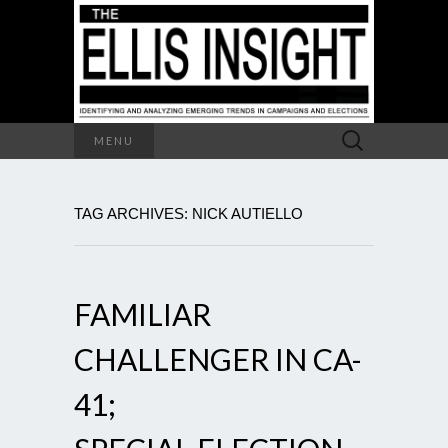
Search
MENU
for:
TAG ARCHIVES: NICK AUTIELLO
FAMILIAR
CHALLENGER IN CA-
41;