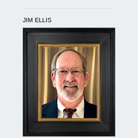
JIM ELLIS