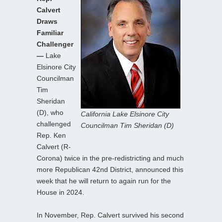
Calvert
Draws
Familiar
Challenger
—
Lake
Elsinore City
Councilman
Tim
Sheridan
(D), who
California Lake Elsinore City
challenged
Councilman Tim Sheridan (D)
Rep. Ken
Calvert (R-
Corona) twice in the pre-redistricting and much
more Republican 42nd District, announced this
week that he will return to again run for the
House in 2024.
In November, Rep. Calvert survived his second