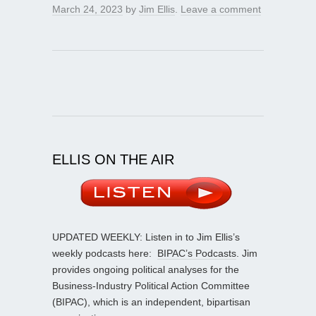
March 24, 2023
by
Jim Ellis
.
Leave a comment
ELLIS ON THE AIR
UPDATED WEEKLY: Listen in to Jim Ellis’s
weekly podcasts here:
BIPAC’s Podcasts
. Jim
provides ongoing political analyses for the
Business-Industry Political Action Committee
(BIPAC), which is an independent, bipartisan