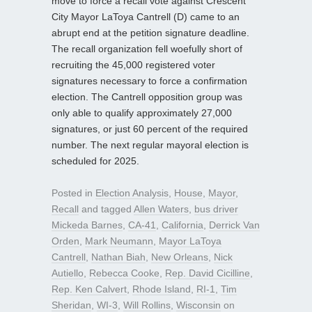
move to force a recall vote against Crescent
City Mayor LaToya Cantrell (D) came to an
abrupt end at the petition signature deadline.
The recall organization fell woefully short of
recruiting the 45,000 registered voter
signatures necessary to force a confirmation
election. The Cantrell opposition group was
only able to qualify approximately 27,000
signatures, or just 60 percent of the required
number. The next regular mayoral election is
scheduled for 2025.
Posted in
Election Analysis
,
House
,
Mayor
,
Recall
and tagged
Allen Waters
,
bus driver
Mickeda Barnes
,
CA-41
,
California
,
Derrick Van
Orden
,
Mark Neumann
,
Mayor LaToya
Cantrell
,
Nathan Biah
,
New Orleans
,
Nick
Autiello
,
Rebecca Cooke
,
Rep. David Cicilline
,
Rep. Ken Calvert
,
Rhode Island
,
RI-1
,
Tim
Sheridan
,
WI-3
,
Will Rollins
,
Wisconsin
on