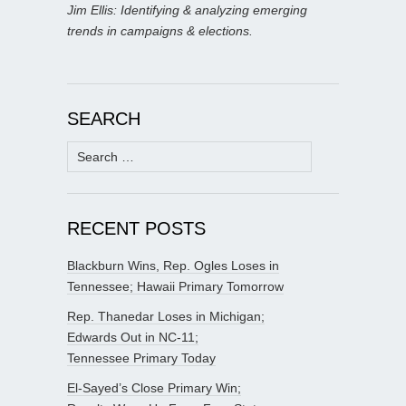
Jim Ellis: Identifying & analyzing emerging
trends in campaigns & elections.
SEARCH
Search
for:
RECENT POSTS
Blackburn Wins, Rep. Ogles Loses in
Tennessee; Hawaii Primary Tomorrow
Rep. Thanedar Loses in Michigan;
Edwards Out in NC-11;
Tennessee Primary Today
El-Sayed’s Close Primary Win;