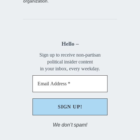
organization.
Hello –
Sign up to receive non-partisan
political insider content
in your inbox, every weekday.
We don’t spam!