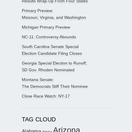
Results Wrap-Up From Four States
Primary Preview:
Missouri, Virginia, and Washington
Michigan Primary Preview
NC-11: Controversy Abounds
South Carolina Senate Special
Election Candidate Filing Closes
Georgia Special Election to Runoff;
SD Gov. Rhoden Nominated
Montana Senate:
The Democrats Stiff Their Nominee
Close Race Watch: NY-17
TAG CLOUD
Arizona
Alabama
Alaska