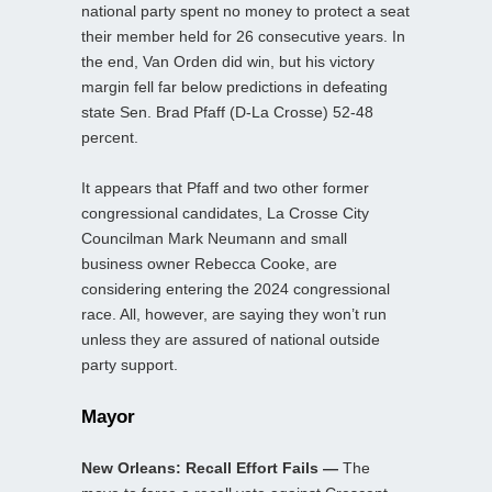
national party spent no money to protect a seat
their member held for 26 consecutive years. In
the end, Van Orden did win, but his victory
margin fell far below predictions in defeating
state Sen. Brad Pfaff (D-La Crosse) 52-48
percent.
It appears that Pfaff and two other former
congressional candidates, La Crosse City
Councilman Mark Neumann and small
business owner Rebecca Cooke, are
considering entering the 2024 congressional
race. All, however, are saying they won’t run
unless they are assured of national outside
party support.
Mayor
New Orleans: Recall Effort Fails —
The