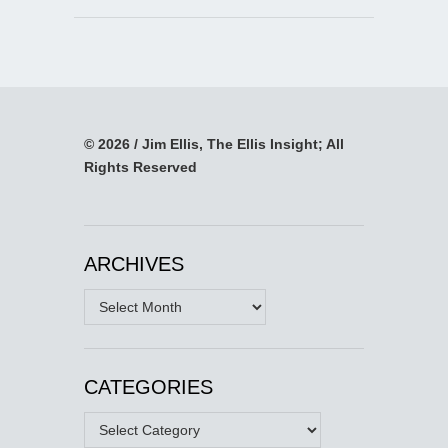
© 2026 / Jim Ellis, The Ellis Insight; All
Rights Reserved
ARCHIVES
Archives
CATEGORIES
Categories