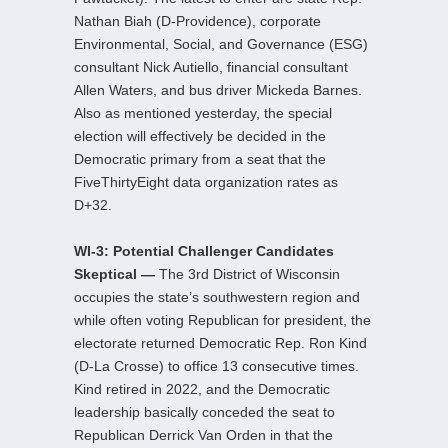
Nathan Biah (D-Providence), corporate
Environmental, Social, and Governance (ESG)
consultant Nick Autiello, financial consultant
Allen Waters, and bus driver Mickeda Barnes.
Also as mentioned yesterday, the special
election will effectively be decided in the
Democratic primary from a seat that the
FiveThirtyEight data organization rates as
D+32.
WI-3: Potential Challenger Candidates
Skeptical —
The 3rd District of Wisconsin
occupies the state’s southwestern region and
while often voting Republican for president, the
electorate returned Democratic Rep. Ron Kind
(D-La Crosse) to office 13 consecutive times.
Kind retired in 2022, and the Democratic
leadership basically conceded the seat to
Republican Derrick Van Orden in that the