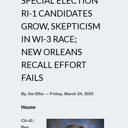
SPECIAL ELECTION
RI-1 CANDIDATES
GROW, SKEPTICISM
IN WI-3 RACE;
NEW ORLEANS
RECALL EFFORT
FAILS
By Jim Ellis — Friday, March 24, 2023
House
CA-41:
Rep.