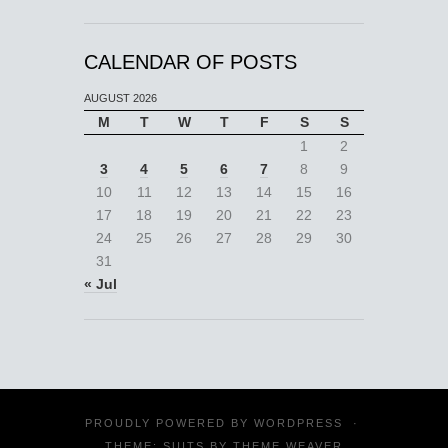
CALENDAR OF POSTS
AUGUST 2026
M
T
W
T
F
S
S
1
2
3
4
5
6
7
8
9
10
11
12
13
14
15
16
17
18
19
20
21
22
23
24
25
26
27
28
29
30
31
« Jul
PROUDLY POWERED BY
WORDPRESS
·
THEME: SUITS BY
THEME WEAVER