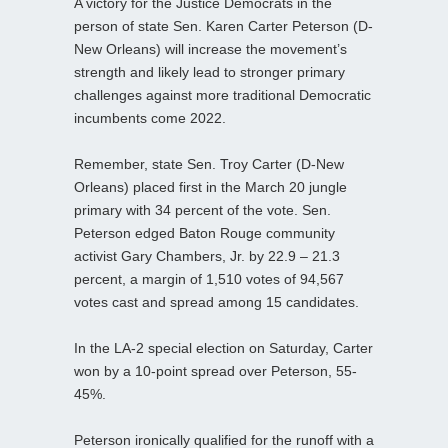
A victory for the Justice Democrats in the
person of state Sen. Karen Carter Peterson (D-
New Orleans) will increase the movement’s
strength and likely lead to stronger primary
challenges against more traditional Democratic
incumbents come 2022.
Remember, state Sen. Troy Carter (D-New
Orleans) placed first in the March 20 jungle
primary with 34 percent of the vote. Sen.
Peterson edged Baton Rouge community
activist Gary Chambers, Jr. by 22.9 – 21.3
percent, a margin of 1,510 votes of 94,567
votes cast and spread among 15 candidates.
In the LA-2 special election on Saturday, Carter
won by a 10-point spread over Peterson, 55-
45%.
Peterson ironically qualified for the runoff with a