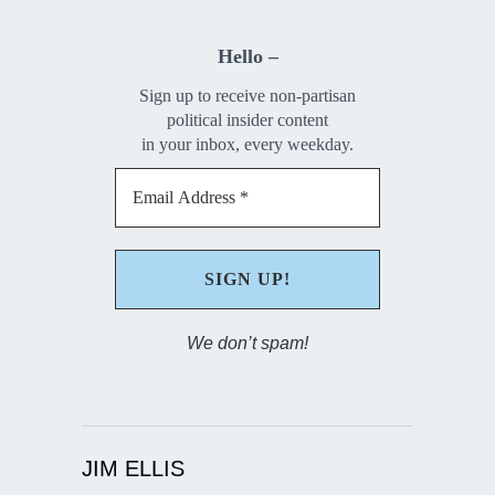
Hello –
Sign up to receive non-partisan
political insider content
in your inbox, every weekday.
We don’t spam!
JIM ELLIS