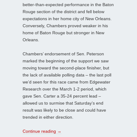
better-than-expected performance in the Baton
Rouge section of the district and fell below
expectations in her home city of New Orleans.
Conversely, Chambers proved weaker in his
home of Baton Rouge but stronger in New
Orleans.
Chambers’ endorsement of Sen. Peterson
marked the beginning of the support we saw
moving toward the second-place finisher, but
the lack of available polling data – the last poll
we’d seen for this race came from Edgewater
Research over the March 1-2 period, which
gave Sen. Carter a 35-24 percent lead –
allowed us to surmise that Saturday’s end
result was likely to be close and could have
trended in either direction.
Continue reading
→