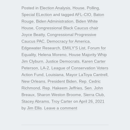
Posted in
Election Analysis
,
House
,
Polling
,
Special ELection
and tagged
AFL-CIO
,
Baton
Rouge
,
Biden Administration
,
Biden White
House
,
Congressional Black Caucus chair
Joyce Beatty
,
Congressional Progressive
Caucus PAC
,
Democracy for America
,
Edgewater Research
,
EMILY'S List
,
Forum for
Equality
,
Helena Moreno
,
House Majority Whip
Jim Clyburn
,
Justice Democrats
,
Karen Carter
Peterson
,
LA-2
,
League of Conservation Voters
Action Fund
,
Louisiana
,
Mayor LaToya Cantrell
,
New Orleans
,
President Biden
,
Rep. Cedric
Richmond
,
Rep. Hakeem Jeffries
,
Sen. John
Breaux
,
Sharon Weston Broome
,
Sierra Club
,
Stacey Abrams
,
Troy Carter
on
April 26, 2021
by
Jim Ellis
.
Leave a comment