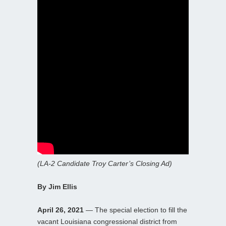
(LA-2 Candidate Troy Carter’s Closing Ad)
By Jim Ellis
April 26, 2021
— The special election to fill the
vacant Louisiana congressional district from