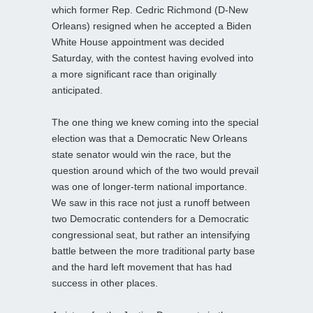
which former Rep. Cedric Richmond (D-New
Orleans) resigned when he accepted a Biden
White House appointment was decided
Saturday, with the contest having evolved into
a more significant race than originally
anticipated.
The one thing we knew coming into the special
election was that a Democratic New Orleans
state senator would win the race, but the
question around which of the two would prevail
was one of longer-term national importance.
We saw in this race not just a runoff between
two Democratic contenders for a Democratic
congressional seat, but rather an intensifying
battle between the more traditional party base
and the hard left movement that has had
success in other places.