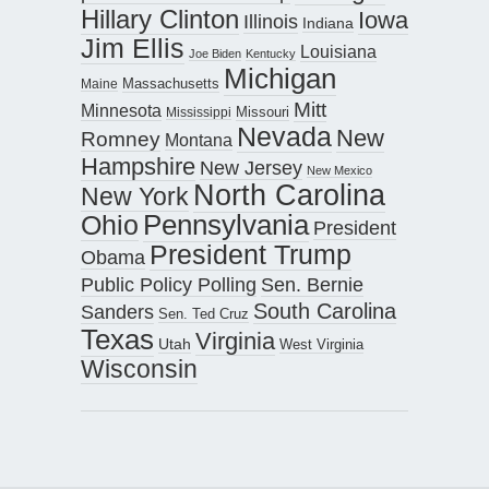
Hillary Clinton
Iowa
Illinois
Indiana
Jim Ellis
Louisiana
Joe Biden
Kentucky
Michigan
Maine
Massachusetts
Mitt
Minnesota
Missouri
Mississippi
Nevada
New
Romney
Montana
Hampshire
New Jersey
New Mexico
North Carolina
New York
Pennsylvania
Ohio
President
President Trump
Obama
Public Policy Polling
Sen. Bernie
South Carolina
Sanders
Sen. Ted Cruz
Texas
Virginia
Utah
West Virginia
Wisconsin