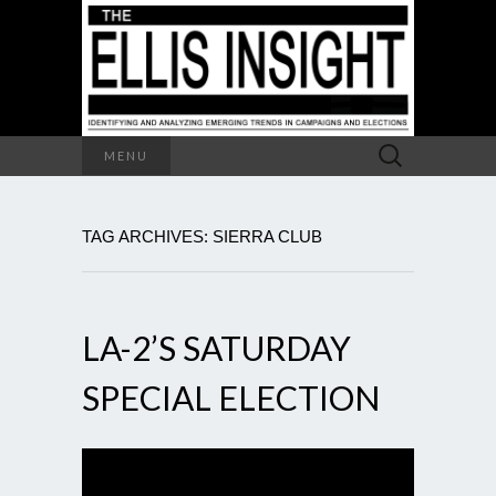
Search
MENU
for:
TAG ARCHIVES: SIERRA CLUB
LA-2’S SATURDAY
SPECIAL ELECTION