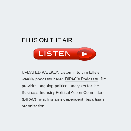
ELLIS ON THE AIR
UPDATED WEEKLY: Listen in to Jim Ellis’s
weekly podcasts here:
BIPAC’s Podcasts
. Jim
provides ongoing political analyses for the
Business-Industry Political Action Committee
(BIPAC), which is an independent, bipartisan
organization.