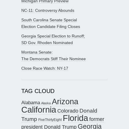
Michigan Primary Preview
NC-11: Controversy Abounds
South Carolina Senate Special
Election Candidate Filing Closes
Georgia Special Election to Runoff;
SD Gov. Rhoden Nominated
Montana Senate:
The Democrats Stiff Their Nominee
Close Race Watch: NY-17
TAG CLOUD
Arizona
Alabama
Alaska
California
Donald
Colorado
Florida
Trump
former
FiveThirtyEight
Georgia
president Donald Trump