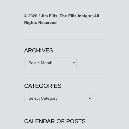
© 2026 / Jim Ellis, The Ellis Insight; All
Rights Reserved
ARCHIVES
Archives
CATEGORIES
Categories
CALENDAR OF POSTS