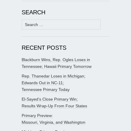
SEARCH
Search
for:
RECENT POSTS
Blackburn Wins, Rep. Ogles Loses in
Tennessee; Hawaii Primary Tomorrow
Rep. Thanedar Loses in Michigan;
Edwards Out in NC-11;
Tennessee Primary Today
El-Sayed’s Close Primary Win;
Results Wrap-Up From Four States
Primary Preview:
Missouri, Virginia, and Washington