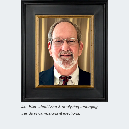
Jim Ellis: Identifying & analyzing emerging
trends in campaigns & elections.