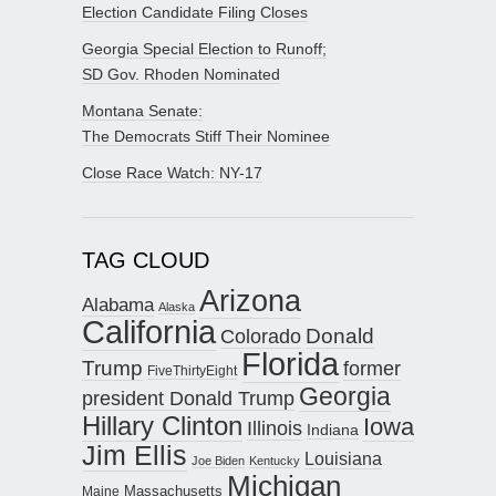
Election Candidate Filing Closes
Georgia Special Election to Runoff;
SD Gov. Rhoden Nominated
Montana Senate:
The Democrats Stiff Their Nominee
Close Race Watch: NY-17
TAG CLOUD
Arizona
Alabama
Alaska
California
Donald
Colorado
Florida
Trump
former
FiveThirtyEight
Georgia
president Donald Trump
Hillary Clinton
Iowa
Illinois
Indiana
Jim Ellis
Louisiana
Joe Biden
Kentucky
Michigan
Maine
Massachusetts