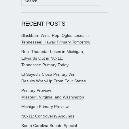
for:
RECENT POSTS
Blackburn Wins, Rep. Ogles Loses in
Tennessee; Hawaii Primary Tomorrow
Rep. Thanedar Loses in Michigan;
Edwards Out in NC-11;
Tennessee Primary Today
El-Sayed’s Close Primary Win;
Results Wrap-Up From Four States
Primary Preview:
Missouri, Virginia, and Washington
Michigan Primary Preview
NC-11: Controversy Abounds
South Carolina Senate Special