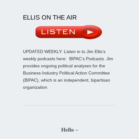
ELLIS ON THE AIR
UPDATED WEEKLY: Listen in to Jim Ellis’s
weekly podcasts here:
BIPAC’s Podcasts
. Jim
provides ongoing political analyses for the
Business-Industry Political Action Committee
(BIPAC), which is an independent, bipartisan
organization.
Hello –