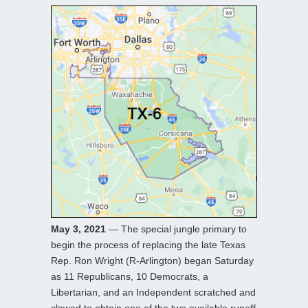
May 3, 2021
— The special jungle primary to
begin the process of replacing the late Texas
Rep. Ron Wright (R-Arlington) began Saturday
as 11 Republicans, 10 Democrats, a
Libertarian, and an Independent scratched and