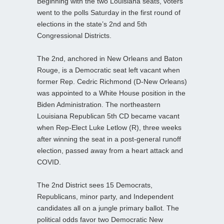
Beginning with the two Louisiana seats, voters
went to the polls Saturday in the first round of
elections in the state’s 2nd and 5th
Congressional Districts.
The 2nd, anchored in New Orleans and Baton
Rouge, is a Democratic seat left vacant when
former Rep. Cedric Richmond (D-New Orleans)
was appointed to a White House position in the
Biden Administration. The northeastern
Louisiana Republican 5th CD became vacant
when Rep-Elect Luke Letlow (R), three weeks
after winning the seat in a post-general runoff
election, passed away from a heart attack and
COVID.
The 2nd District sees 15 Democrats,
Republicans, minor party, and Independent
candidates all on a jungle primary ballot. The
political odds favor two Democratic New