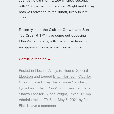
Just as he did then, Ellzey finished second,
with 13.8 percent of the vote. Wright and Ellzey
both will advance to the runoff, likely in late
June.
Recently, both the Club for Growth and Sen.
Ted Cruz (R-TX) have come out opposing
Ellzey’s candidacy, with the former launching
an opposition independent expenditure.
Continue reading
→
Posted in
Election Analysis
,
House
,
Special
ELection
and tagged
Brian Harrison
,
Club for
Growth
,
Jake Ellzey
,
Jana Lynne Sanchez
,
Lydia Bean
,
Rep. Ron Wright
,
Sen. Ted Cruz
,
Shawn Lassiter
,
Susan Wright
,
Texas
,
Trump
Administration
,
TX-6
on
May 3, 2021
by
Jim
Ellis
.
Leave a comment