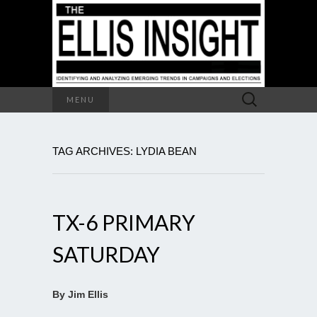
Search
MENU
for:
TAG ARCHIVES: LYDIA BEAN
TX-6 PRIMARY
SATURDAY
By Jim Ellis