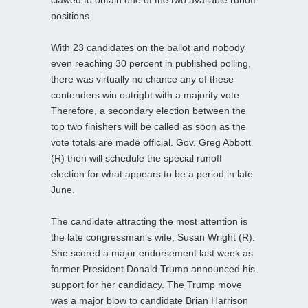
clawed to obtain one of the two available runoff
positions.
With 23 candidates on the ballot and nobody
even reaching 30 percent in published polling,
there was virtually no chance any of these
contenders win outright with a majority vote.
Therefore, a secondary election between the
top two finishers will be called as soon as the
vote totals are made official. Gov. Greg Abbott
(R) then will schedule the special runoff
election for what appears to be a period in late
June.
The candidate attracting the most attention is
the late congressman’s wife, Susan Wright (R).
She scored a major endorsement last week as
former President Donald Trump announced his
support for her candidacy. The Trump move
was a major blow to candidate Brian Harrison