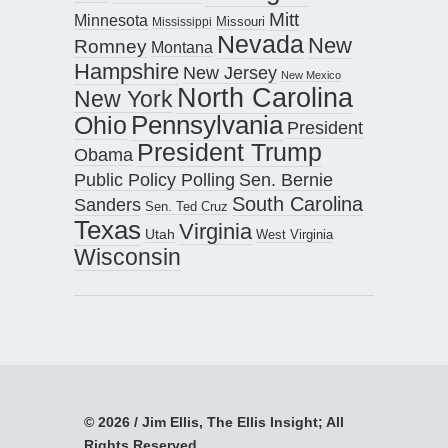
Mitt
Minnesota
Missouri
Mississippi
Nevada
New
Romney
Montana
Hampshire
New Jersey
New Mexico
North Carolina
New York
Pennsylvania
Ohio
President
President Trump
Obama
Public Policy Polling
Sen. Bernie
South Carolina
Sanders
Sen. Ted Cruz
Texas
Virginia
Utah
West Virginia
Wisconsin
© 2026 / Jim Ellis, The Ellis Insight; All
Rights Reserved