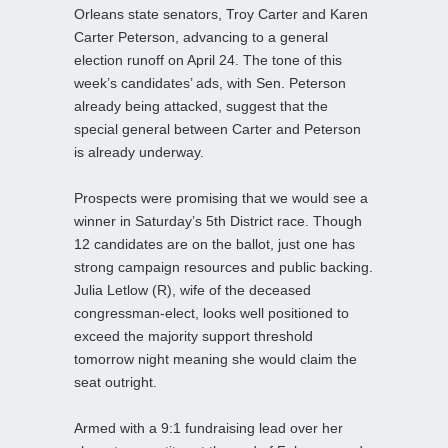
Orleans state senators, Troy Carter and Karen
Carter Peterson, advancing to a general
election runoff on April 24. The tone of this
week’s candidates’ ads, with Sen. Peterson
already being attacked, suggest that the
special general between Carter and Peterson
is already underway.
Prospects were promising that we would see a
winner in Saturday’s 5th District race. Though
12 candidates are on the ballot, just one has
strong campaign resources and public backing.
Julia Letlow (R), wife of the deceased
congressman-elect, looks well positioned to
exceed the majority support threshold
tomorrow night meaning she would claim the
seat outright.
Armed with a 9:1 fundraising lead over her