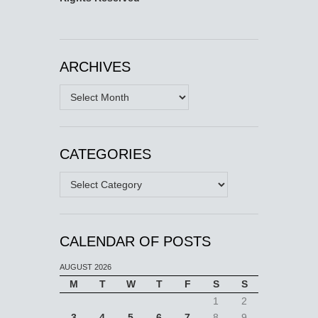
ARCHIVES
Archives
CATEGORIES
Categories
CALENDAR OF POSTS
AUGUST 2026
M
T
W
T
F
S
S
1
2
3
4
5
6
7
8
9