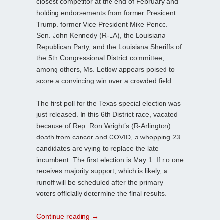
closest competitor at the end of February and
holding endorsements from former President
Trump, former Vice President Mike Pence,
Sen. John Kennedy (R-LA), the Louisiana
Republican Party, and the Louisiana Sheriffs of
the 5th Congressional District committee,
among others, Ms. Letlow appears poised to
score a convincing win over a crowded field.
The first poll for the Texas special election was
just released. In this 6th District race, vacated
because of Rep. Ron Wright’s (R-Arlington)
death from cancer and COVID, a whopping 23
candidates are vying to replace the late
incumbent. The first election is May 1. If no one
receives majority support, which is likely, a
runoff will be scheduled after the primary
voters officially determine the final results.
Continue reading
→