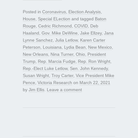
Posted in
Coronavirus
,
Election Analysis
,
House
,
Special ELection
and tagged
Baton
Rouge
,
Cedric Richmond
,
COVID
,
Deb
Haaland
,
Gov. Mike DeWine
,
Jake Ellzey
,
Jana
Lynne Sanchez
,
Julia Letlow
,
Karen Carter
Peterson
,
Louisiana
,
Lydia Bean
,
New Mexico
,
New Orleans
,
Nina Turner
,
Ohio
,
President
Trump
,
Rep. Marcia Fudge
,
Rep. Ron Wright
,
Rep.-Elect Luke Letlow
,
Sen. John Kennedy
,
Susan Wright
,
Troy Carter
,
Vice President Mike
Pence
,
Victoria Research
on
March 22, 2021
by
Jim Ellis
.
Leave a comment