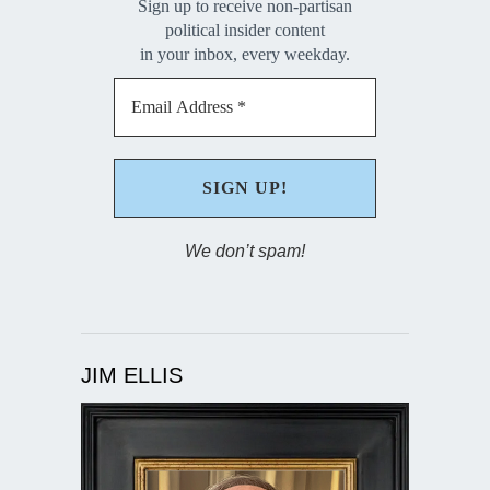
Sign up to receive non-partisan
political insider content
in your inbox, every weekday.
We don’t spam!
JIM ELLIS