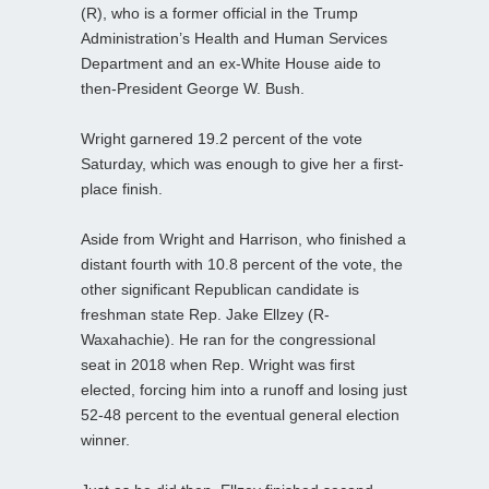
(R), who is a former official in the Trump
Administration’s Health and Human Services
Department and an ex-White House aide to
then-President George W. Bush.
Wright garnered 19.2 percent of the vote
Saturday, which was enough to give her a first-
place finish.
Aside from Wright and Harrison, who finished a
distant fourth with 10.8 percent of the vote, the
other significant Republican candidate is
freshman state Rep. Jake Ellzey (R-
Waxahachie). He ran for the congressional
seat in 2018 when Rep. Wright was first
elected, forcing him into a runoff and losing just
52-48 percent to the eventual general election
winner.