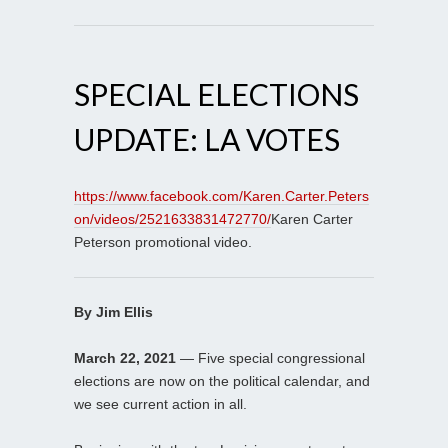
SPECIAL ELECTIONS
UPDATE: LA VOTES
https://www.facebook.com/Karen.Carter.Peters
on/videos/2521633831472770/
Karen Carter
Peterson promotional video.
By Jim Ellis
March 22, 2021
— Five special congressional
elections are now on the political calendar, and
we see current action in all.