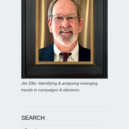
Jim Ellis: Identifying & analyzing emerging
trends in campaigns & elections.
SEARCH
Search