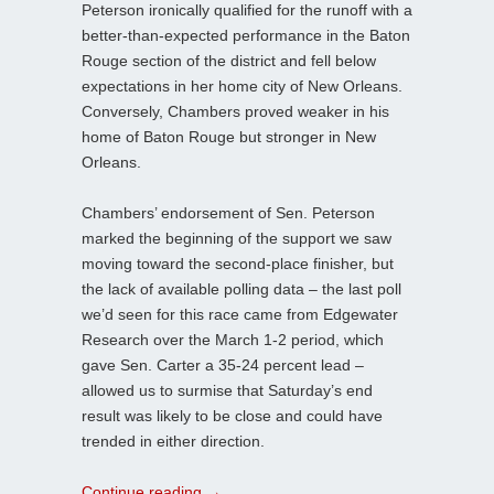
Peterson ironically qualified for the runoff with a
better-than-expected performance in the Baton
Rouge section of the district and fell below
expectations in her home city of New Orleans.
Conversely, Chambers proved weaker in his
home of Baton Rouge but stronger in New
Orleans.
Chambers’ endorsement of Sen. Peterson
marked the beginning of the support we saw
moving toward the second-place finisher, but
the lack of available polling data – the last poll
we’d seen for this race came from Edgewater
Research over the March 1-2 period, which
gave Sen. Carter a 35-24 percent lead –
allowed us to surmise that Saturday’s end
result was likely to be close and could have
trended in either direction.
Continue reading
→