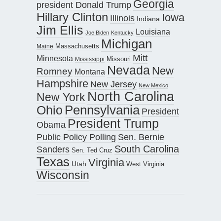
Georgia
president Donald Trump
Hillary Clinton
Iowa
Illinois
Indiana
Jim Ellis
Louisiana
Joe Biden
Kentucky
Michigan
Maine
Massachusetts
Mitt
Minnesota
Missouri
Mississippi
Nevada
New
Romney
Montana
Hampshire
New Jersey
New Mexico
North Carolina
New York
Pennsylvania
Ohio
President
President Trump
Obama
Public Policy Polling
Sen. Bernie
South Carolina
Sanders
Sen. Ted Cruz
Texas
Virginia
Utah
West Virginia
Wisconsin