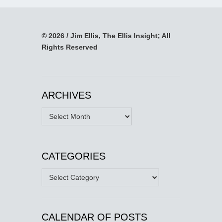
© 2026 / Jim Ellis, The Ellis Insight; All
Rights Reserved
ARCHIVES
Archives
CATEGORIES
Categories
CALENDAR OF POSTS