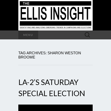
Search
MENU
for:
TAG ARCHIVES: SHARON WESTON
BROOME
LA-2’S SATURDAY
SPECIAL ELECTION