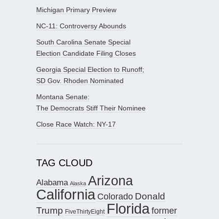
Michigan Primary Preview
NC-11: Controversy Abounds
South Carolina Senate Special
Election Candidate Filing Closes
Georgia Special Election to Runoff;
SD Gov. Rhoden Nominated
Montana Senate:
The Democrats Stiff Their Nominee
Close Race Watch: NY-17
TAG CLOUD
Arizona
Alabama
Alaska
California
Donald
Colorado
Florida
Trump
former
FiveThirtyEight