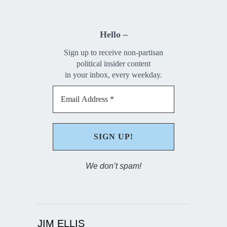
Hello –
Sign up to receive non-partisan
political insider content
in your inbox, every weekday.
We don’t spam!
JIM ELLIS