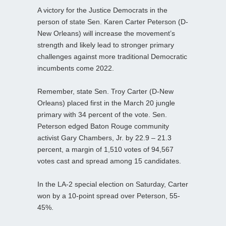
A victory for the Justice Democrats in the
person of state Sen. Karen Carter Peterson (D-
New Orleans) will increase the movement’s
strength and likely lead to stronger primary
challenges against more traditional Democratic
incumbents come 2022.
Remember, state Sen. Troy Carter (D-New
Orleans) placed first in the March 20 jungle
primary with 34 percent of the vote. Sen.
Peterson edged Baton Rouge community
activist Gary Chambers, Jr. by 22.9 – 21.3
percent, a margin of 1,510 votes of 94,567
votes cast and spread among 15 candidates.
In the LA-2 special election on Saturday, Carter
won by a 10-point spread over Peterson, 55-
45%.