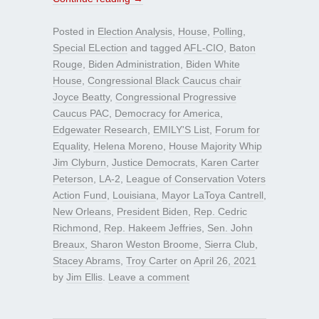
Posted in
Election Analysis
,
House
,
Polling
,
Special ELection
and tagged
AFL-CIO
,
Baton
Rouge
,
Biden Administration
,
Biden White
House
,
Congressional Black Caucus chair
Joyce Beatty
,
Congressional Progressive
Caucus PAC
,
Democracy for America
,
Edgewater Research
,
EMILY'S List
,
Forum for
Equality
,
Helena Moreno
,
House Majority Whip
Jim Clyburn
,
Justice Democrats
,
Karen Carter
Peterson
,
LA-2
,
League of Conservation Voters
Action Fund
,
Louisiana
,
Mayor LaToya Cantrell
,
New Orleans
,
President Biden
,
Rep. Cedric
Richmond
,
Rep. Hakeem Jeffries
,
Sen. John
Breaux
,
Sharon Weston Broome
,
Sierra Club
,
Stacey Abrams
,
Troy Carter
on
April 26, 2021
by
Jim Ellis
.
Leave a comment