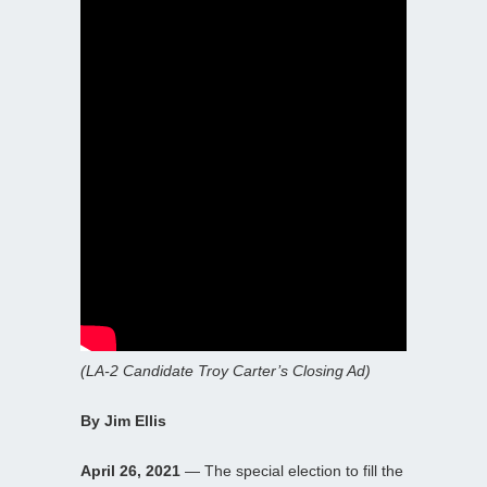
(LA-2 Candidate Troy Carter’s Closing Ad)
By Jim Ellis
April 26, 2021
— The special election to fill the