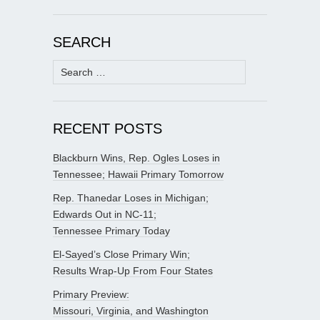
SEARCH
Search
for:
RECENT POSTS
Blackburn Wins, Rep. Ogles Loses in
Tennessee; Hawaii Primary Tomorrow
Rep. Thanedar Loses in Michigan;
Edwards Out in NC-11;
Tennessee Primary Today
El-Sayed’s Close Primary Win;
Results Wrap-Up From Four States
Primary Preview:
Missouri, Virginia, and Washington