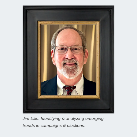
Jim Ellis: Identifying & analyzing emerging
trends in campaigns & elections.