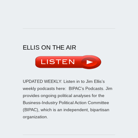
ELLIS ON THE AIR
UPDATED WEEKLY: Listen in to Jim Ellis’s
weekly podcasts here:
BIPAC’s Podcasts
. Jim
provides ongoing political analyses for the
Business-Industry Political Action Committee
(BIPAC), which is an independent, bipartisan
organization.