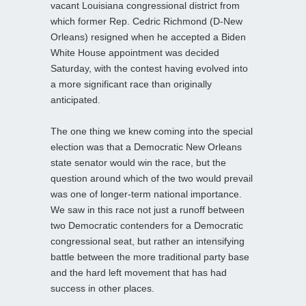
vacant Louisiana congressional district from
which former Rep. Cedric Richmond (D-New
Orleans) resigned when he accepted a Biden
White House appointment was decided
Saturday, with the contest having evolved into
a more significant race than originally
anticipated.
The one thing we knew coming into the special
election was that a Democratic New Orleans
state senator would win the race, but the
question around which of the two would prevail
was one of longer-term national importance.
We saw in this race not just a runoff between
two Democratic contenders for a Democratic
congressional seat, but rather an intensifying
battle between the more traditional party base
and the hard left movement that has had
success in other places.