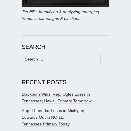
Jim Ellis: Identifying & analyzing emerging
trends in campaigns & elections.
SEARCH
Search
for:
RECENT POSTS
Blackburn Wins, Rep. Ogles Loses in
Tennessee; Hawaii Primary Tomorrow
Rep. Thanedar Loses in Michigan;
Edwards Out in NC-11;
Tennessee Primary Today