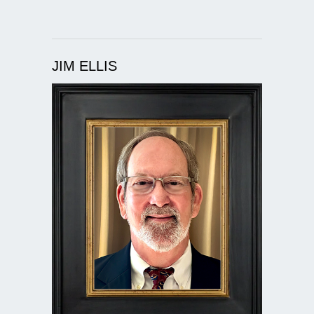
JIM ELLIS