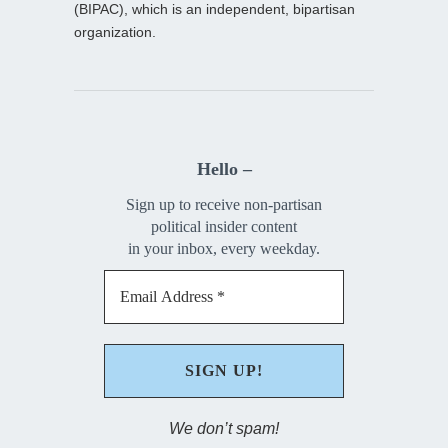
(BIPAC), which is an independent, bipartisan
organization.
Hello –
Sign up to receive non-partisan
political insider content
in your inbox, every weekday.
We don’t spam!