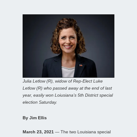
Julia Letlow (R), widow of Rep-Elect Luke
Letlow (R) who passed away at the end of last
year, easily won Loiusiana’s 5th District special
election Saturday.
By Jim Ellis
March 23, 2021
— The two Louisiana special