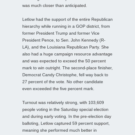
was much closer than anticipated.
Letlow had the support of the entire Republican
hierarchy while running in a GOP district, from
former President Trump and former Vice
President Pence, to Sen. John Kennedy (R-
LA), and the Louisiana Republican Party. She
also had a huge campaign resource advantage
and was expected to exceed the 50 percent
mark to win outright. The second-place finisher,
Democrat Candy Christophe, fell way back to
27 percent of the vote. No other candidate
even exceeded the five percent mark.
Turnout was relatively strong, with 103,609
people voting in the Saturday special election
and during early voting. In the pre-election day
balloting, Letlow captured 59 percent support,
meaning she performed much better in