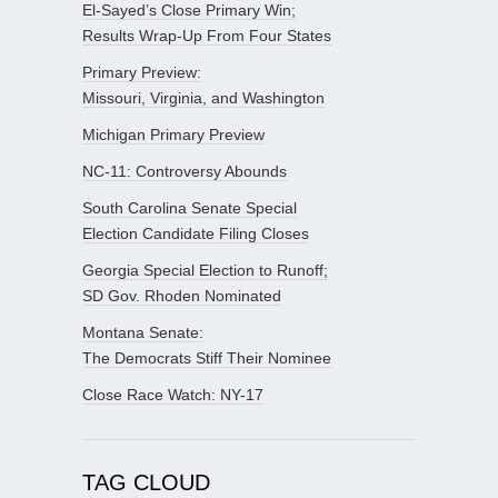
El-Sayed’s Close Primary Win;
Results Wrap-Up From Four States
Primary Preview:
Missouri, Virginia, and Washington
Michigan Primary Preview
NC-11: Controversy Abounds
South Carolina Senate Special
Election Candidate Filing Closes
Georgia Special Election to Runoff;
SD Gov. Rhoden Nominated
Montana Senate:
The Democrats Stiff Their Nominee
Close Race Watch: NY-17
TAG CLOUD