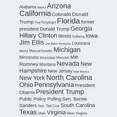
Arizona
Alabama
Alaska
California
Donald
Colorado
Florida
Trump
former
FiveThirtyEight
Georgia
president Donald Trump
Hillary Clinton
Iowa
Illinois
Indiana
Jim Ellis
Louisiana
Joe Biden
Kentucky
Michigan
Maine
Massachusetts
Mitt
Minnesota
Missouri
Mississippi
Nevada
New
Romney
Montana
Hampshire
New Jersey
New Mexico
North Carolina
New York
Pennsylvania
Ohio
President
President Trump
Obama
Public Policy Polling
Sen. Bernie
South Carolina
Sanders
Sen. Ted Cruz
Texas
Virginia
Utah
West Virginia