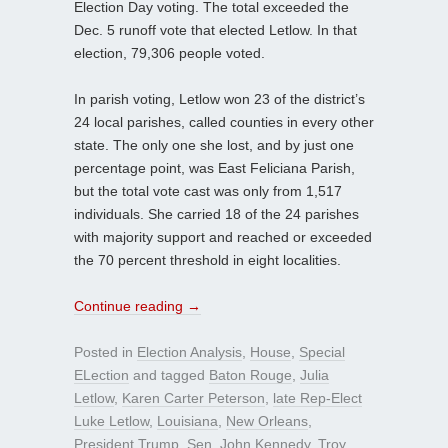
Election Day voting. The total exceeded the
Dec. 5 runoff vote that elected Letlow. In that
election, 79,306 people voted.
In parish voting, Letlow won 23 of the district’s
24 local parishes, called counties in every other
state. The only one she lost, and by just one
percentage point, was East Feliciana Parish,
but the total vote cast was only from 1,517
individuals. She carried 18 of the 24 parishes
with majority support and reached or exceeded
the 70 percent threshold in eight localities.
Continue reading
→
Posted in
Election Analysis
,
House
,
Special
ELection
and tagged
Baton Rouge
,
Julia
Letlow
,
Karen Carter Peterson
,
late Rep-Elect
Luke Letlow
,
Louisiana
,
New Orleans
,
President Trump
,
Sen. John Kennedy
,
Troy