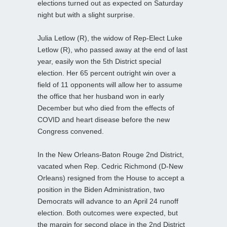
elections turned out as expected on Saturday
night but with a slight surprise.
Julia Letlow (R), the widow of Rep-Elect Luke
Letlow (R), who passed away at the end of last
year, easily won the 5th District special
election. Her 65 percent outright win over a
field of 11 opponents will allow her to assume
the office that her husband won in early
December but who died from the effects of
COVID and heart disease before the new
Congress convened.
In the New Orleans-Baton Rouge 2nd District,
vacated when Rep. Cedric Richmond (D-New
Orleans) resigned from the House to accept a
position in the Biden Administration, two
Democrats will advance to an April 24 runoff
election. Both outcomes were expected, but
the margin for second place in the 2nd District