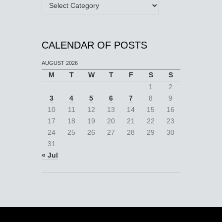
Categories
CALENDAR OF POSTS
AUGUST 2026
M
T
W
T
F
S
S
1
2
3
4
5
6
7
8
9
10
11
12
13
14
15
16
17
18
19
20
21
22
23
24
25
26
27
28
29
30
31
« Jul