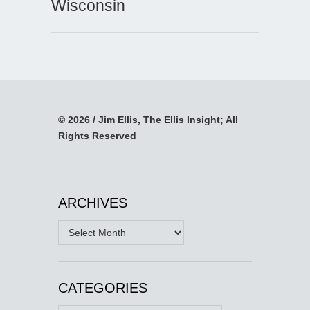
Wisconsin
© 2026 / Jim Ellis, The Ellis Insight; All
Rights Reserved
ARCHIVES
Archives
CATEGORIES