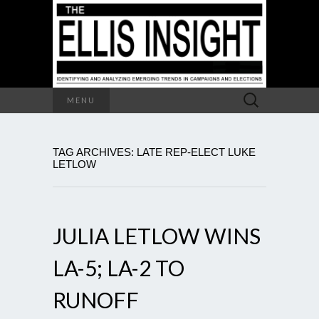
Search
MENU
for:
TAG ARCHIVES: LATE REP-ELECT LUKE
LETLOW
JULIA LETLOW WINS
LA-5; LA-2 TO
RUNOFF