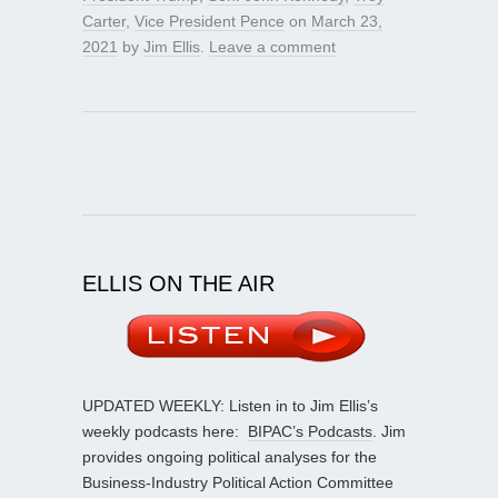
Carter
,
Vice President Pence
on
March 23,
2021
by
Jim Ellis
.
Leave a comment
ELLIS ON THE AIR
UPDATED WEEKLY: Listen in to Jim Ellis’s
weekly podcasts here:
BIPAC’s Podcasts
. Jim
provides ongoing political analyses for the
Business-Industry Political Action Committee