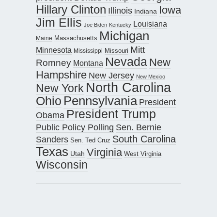
Hillary Clinton
Iowa
Illinois
Indiana
Jim Ellis
Louisiana
Joe Biden
Kentucky
Michigan
Maine
Massachusetts
Mitt
Minnesota
Missouri
Mississippi
Nevada
New
Romney
Montana
Hampshire
New Jersey
New Mexico
North Carolina
New York
Pennsylvania
Ohio
President
President Trump
Obama
Public Policy Polling
Sen. Bernie
South Carolina
Sanders
Sen. Ted Cruz
Texas
Virginia
Utah
West Virginia
Wisconsin