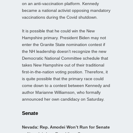
on an anti-vaccination platform. Kennedy
became a national activist opposing mandatory
vaccinations during the Covid shutdown.
It is possible that he could win the New
Hampshire primary. President Biden may not
enter the Granite State nomination contest if
the NH leadership doesn’t recognize the new
Democratic National Committee schedule that
takes New Hampshire out of their traditional
first-in-the-nation voting position. Therefore, it
is quite possible that the primary race could
come down to a contest between Kennedy and
author Marianne Williamson, who formally
announced her own candidacy on Saturday.
Senate
Nevada: Rep. Amodei Won’t Run for Senate