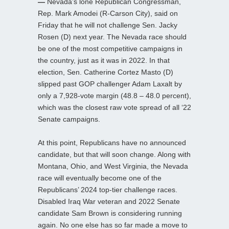
—
Nevada’s lone Republican Congressman,
Rep. Mark Amodei (R-Carson City), said on
Friday that he will not challenge Sen. Jacky
Rosen (D) next year. The Nevada race should
be one of the most competitive campaigns in
the country, just as it was in 2022. In that
election, Sen. Catherine Cortez Masto (D)
slipped past GOP challenger Adam Laxalt by
only a 7,928-vote margin (48.8 – 48.0 percent),
which was the closest raw vote spread of all ‘22
Senate campaigns.
At this point, Republicans have no announced
candidate, but that will soon change. Along with
Montana, Ohio, and West Virginia, the Nevada
race will eventually become one of the
Republicans’ 2024 top-tier challenge races.
Disabled Iraq War veteran and 2022 Senate
candidate Sam Brown is considering running
again. No one else has so far made a move to