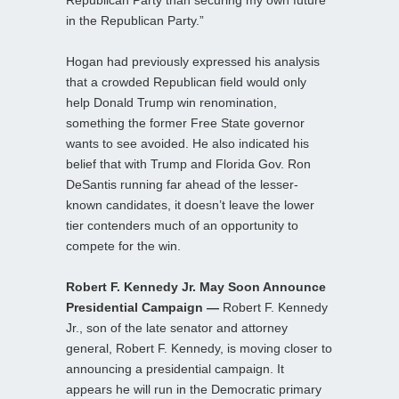
in the Republican Party.”
Hogan had previously expressed his analysis
that a crowded Republican field would only
help Donald Trump win renomination,
something the former Free State governor
wants to see avoided. He also indicated his
belief that with Trump and Florida Gov. Ron
DeSantis running far ahead of the lesser-
known candidates, it doesn’t leave the lower
tier contenders much of an opportunity to
compete for the win.
Robert F. Kennedy Jr. May Soon Announce
Presidential Campaign —
Robert F. Kennedy
Jr., son of the late senator and attorney
general, Robert F. Kennedy, is moving closer to
announcing a presidential campaign. It
appears he will run in the Democratic primary