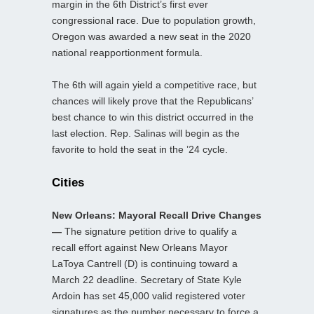
margin in the 6th District’s first ever
congressional race. Due to population growth,
Oregon was awarded a new seat in the 2020
national reapportionment formula.
The 6th will again yield a competitive race, but
chances will likely prove that the Republicans’
best chance to win this district occurred in the
last election. Rep. Salinas will begin as the
favorite to hold the seat in the ’24 cycle.
Cities
New Orleans: Mayoral Recall Drive Changes
—
The signature petition drive to qualify a
recall effort against New Orleans Mayor
LaToya Cantrell (D) is continuing toward a
March 22 deadline. Secretary of State Kyle
Ardoin has set 45,000 valid registered voter
signatures as the number necessary to force a