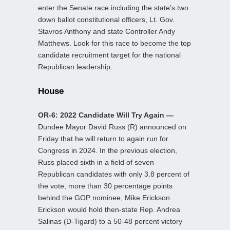
enter the Senate race including the state’s two
down ballot constitutional officers, Lt. Gov.
Stavros Anthony and state Controller Andy
Matthews. Look for this race to become the top
candidate recruitment target for the national
Republican leadership.
House
OR-6: 2022 Candidate Will Try Again —
Dundee Mayor David Russ (R) announced on
Friday that he will return to again run for
Congress in 2024. In the previous election,
Russ placed sixth in a field of seven
Republican candidates with only 3.8 percent of
the vote, more than 30 percentage points
behind the GOP nominee, Mike Erickson.
Erickson would hold then-state Rep. Andrea
Salinas (D-Tigard) to a 50-48 percent victory