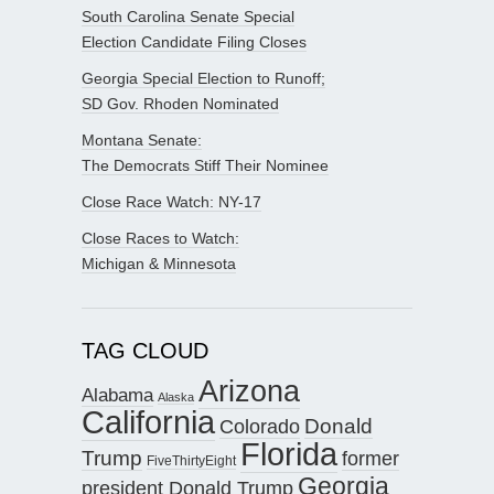
South Carolina Senate Special
Election Candidate Filing Closes
Georgia Special Election to Runoff;
SD Gov. Rhoden Nominated
Montana Senate:
The Democrats Stiff Their Nominee
Close Race Watch: NY-17
Close Races to Watch:
Michigan & Minnesota
TAG CLOUD
Arizona
Alabama
Alaska
California
Donald
Colorado
Florida
Trump
former
FiveThirtyEight
Georgia
president Donald Trump