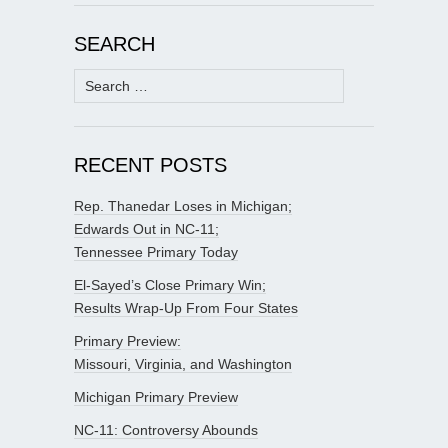
SEARCH
Search
for:
RECENT POSTS
Rep. Thanedar Loses in Michigan;
Edwards Out in NC-11;
Tennessee Primary Today
El-Sayed’s Close Primary Win;
Results Wrap-Up From Four States
Primary Preview:
Missouri, Virginia, and Washington
Michigan Primary Preview
NC-11: Controversy Abounds