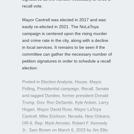
recall vote.
Mayor Cantrell was elected in 2017 and was
easily re-elected in 2021. The NoLaToya
campaign is centered upon the rising murder
and crime rate in the city, along with a decline
in local services. It remains to be seen if the
committee can gather the necessary number of
petition signatures in order to schedule a recall
election.
Posted in
Election Analysis
,
House
,
Mayor
,
Polling
,
Presidential campaign
,
Recall
,
Senate
and tagged
Dundee
,
former president Donald
Trump
,
Gov. Ron DeSantis
,
Kyle Ardoin
,
Larry
Hogan
,
Mayor David Russ
,
Mayor LaToya
Cantrell
,
Mike Erickson
,
Nevada
,
New Orleans
,
OR-6
,
Rep. Mark Amodei
,
Robert F. Kennedy
Jr.
,
Sam Brown
on
March 6, 2023
by
Jim Ellis
.