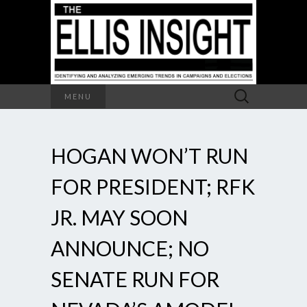
Search
MENU
for:
HOGAN WON’T RUN
FOR PRESIDENT; RFK
JR. MAY SOON
ANNOUNCE; NO
SENATE RUN FOR