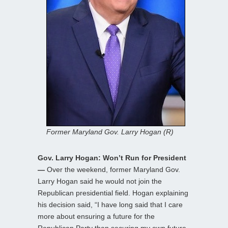
Former Maryland Gov. Larry Hogan (R)
Gov. Larry Hogan: Won’t Run for President
—
Over the weekend, former Maryland Gov.
Larry Hogan said he would not join the
Republican presidential field. Hogan explaining
his decision said, “I have long said that I care
more about ensuring a future for the
Republican Party than securing my own future