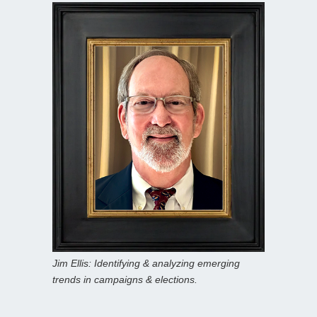
Jim Ellis: Identifying & analyzing emerging
trends in campaigns & elections.