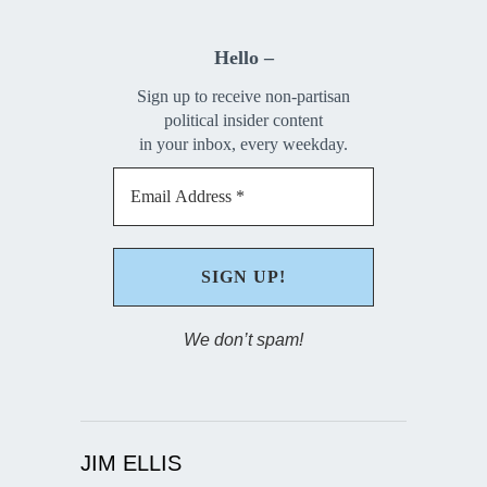
Hello –
Sign up to receive non-partisan
political insider content
in your inbox, every weekday.
We don’t spam!
JIM ELLIS