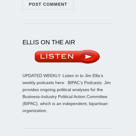
ELLIS ON THE AIR
UPDATED WEEKLY: Listen in to Jim Ellis’s
weekly podcasts here:
BIPAC’s Podcasts
. Jim
provides ongoing political analyses for the
Business-Industry Political Action Committee
(BIPAC), which is an independent, bipartisan
organization.