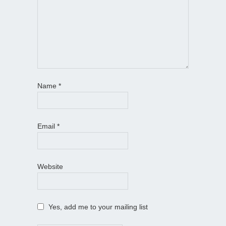
Name
*
Email
*
Website
Yes, add me to your mailing list