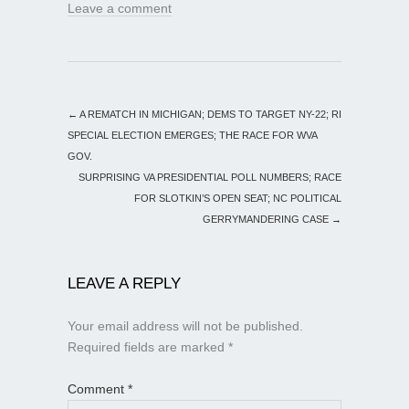
Leave a comment
←
A REMATCH IN MICHIGAN; DEMS TO TARGET NY-22; RI
SPECIAL ELECTION EMERGES; THE RACE FOR WVA
GOV.
SURPRISING VA PRESIDENTIAL POLL NUMBERS; RACE
FOR SLOTKIN’S OPEN SEAT; NC POLITICAL
GERRYMANDERING CASE
→
LEAVE A REPLY
Your email address will not be published.
Required fields are marked
*
Comment
*