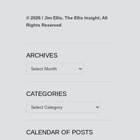
© 2026 / Jim Ellis, The Ellis Insight; All
Rights Reserved
ARCHIVES
Archives
CATEGORIES
Categories
CALENDAR OF POSTS