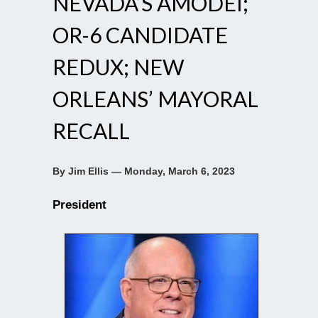
NEVADA’S AMODEI;
OR-6 CANDIDATE
REDUX; NEW
ORLEANS’ MAYORAL
RECALL
By Jim Ellis — Monday, March 6, 2023
President