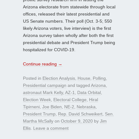
Arizona electorate from statewide through local
offices, released their latest presidential and
US Senate numbers. Their poll (Oct. 3-5; 550
likely Arizona voters, live interview) is the first
Arizona survey taken wholly after both the first
presidential debate and President Trump being
hospitalized for COVID-19.
Continue reading
→
Posted in
Election Analysis
,
House
,
Polling
,
Presidential campaign
and tagged
Arizona
,
astronaut Mark Kelly
,
AZ-1
,
Data Orbital
,
Election Week
,
Electoral College
,
Hiral
Tipirneni
,
Joe Biden
,
NE-2
,
Nebraska
,
President Trump
,
Rep. David Schweikert
,
Sen.
Martha McSally
on
October 9, 2020
by
Jim
Ellis
.
Leave a comment