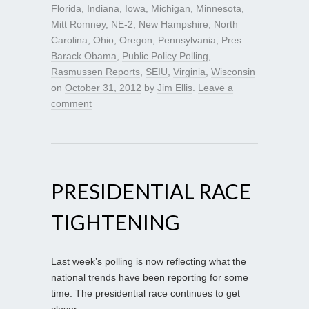
Florida
,
Indiana
,
Iowa
,
Michigan
,
Minnesota
,
Mitt Romney
,
NE-2
,
New Hampshire
,
North
Carolina
,
Ohio
,
Oregon
,
Pennsylvania
,
Pres.
Barack Obama
,
Public Policy Polling
,
Rasmussen Reports
,
SEIU
,
Virginia
,
Wisconsin
on
October 31, 2012
by
Jim Ellis
.
Leave a
comment
PRESIDENTIAL RACE
TIGHTENING
Last week’s polling is now reflecting what the
national trends have been reporting for some
time: The presidential race continues to get