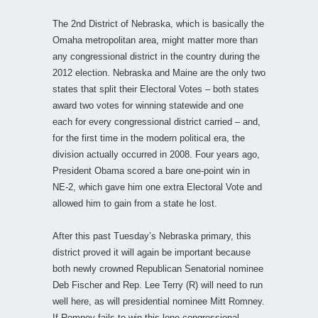
The 2nd District of Nebraska, which is basically the
Omaha metropolitan area, might matter more than
any congressional district in the country during the
2012 election. Nebraska and Maine are the only two
states that split their Electoral Votes – both states
award two votes for winning statewide and one
each for every congressional district carried – and,
for the first time in the modern political era, the
division actually occurred in 2008. Four years ago,
President Obama scored a bare one-point win in
NE-2, which gave him one extra Electoral Vote and
allowed him to gain from a state he lost.
After this past Tuesday’s Nebraska primary, this
district proved it will again be important because
both newly crowned Republican Senatorial nominee
Deb Fischer and Rep. Lee Terry (R) will need to run
well here, as will presidential nominee Mitt Romney.
If Romney fails to win this lone congressional