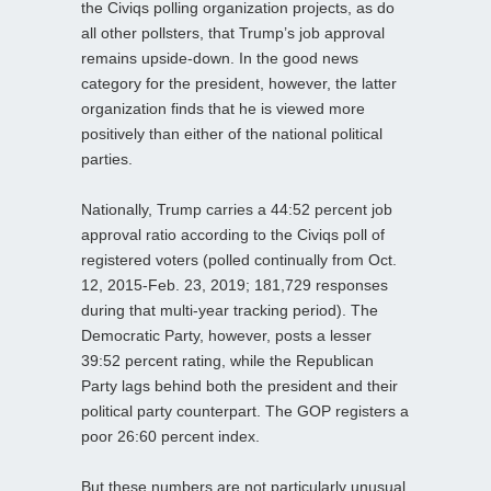
the Civiqs polling organization projects, as do
all other pollsters, that Trump’s job approval
remains upside-down. In the good news
category for the president, however, the latter
organization finds that he is viewed more
positively than either of the national political
parties.
Nationally, Trump carries a 44:52 percent job
approval ratio according to the Civiqs poll of
registered voters (polled continually from Oct.
12, 2015-Feb. 23, 2019; 181,729 responses
during that multi-year tracking period). The
Democratic Party, however, posts a lesser
39:52 percent rating, while the Republican
Party lags behind both the president and their
political party counterpart. The GOP registers a
poor 26:60 percent index.
But these numbers are not particularly unusual