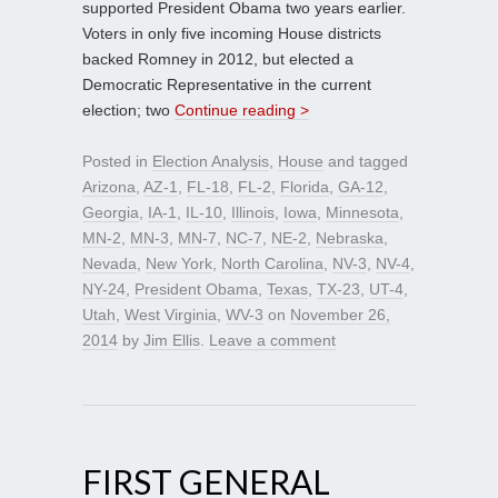
supported President Obama two years earlier.
Voters in only five incoming House districts
backed Romney in 2012, but elected a
Democratic Representative in the current
election; two
Continue reading >
Posted in
Election Analysis
,
House
and tagged
Arizona
,
AZ-1
,
FL-18
,
FL-2
,
Florida
,
GA-12
,
Georgia
,
IA-1
,
IL-10
,
Illinois
,
Iowa
,
Minnesota
,
MN-2
,
MN-3
,
MN-7
,
NC-7
,
NE-2
,
Nebraska
,
Nevada
,
New York
,
North Carolina
,
NV-3
,
NV-4
,
NY-24
,
President Obama
,
Texas
,
TX-23
,
UT-4
,
Utah
,
West Virginia
,
WV-3
on
November 26,
2014
by
Jim Ellis
.
Leave a comment
FIRST GENERAL