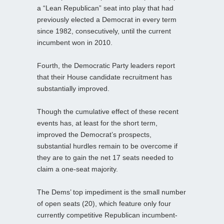
a “Lean Republican” seat into play that had
previously elected a Democrat in every term
since 1982, consecutively, until the current
incumbent won in 2010.
Fourth, the Democratic Party leaders report
that their House candidate recruitment has
substantially improved.
Though the cumulative effect of these recent
events has, at least for the short term,
improved the Democrat’s prospects,
substantial hurdles remain to be overcome if
they are to gain the net 17 seats needed to
claim a one-seat majority.
The Dems’ top impediment is the small number
of open seats (20), which feature only four
currently competitive Republican incumbent-