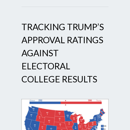
TRACKING TRUMP’S
APPROVAL RATINGS
AGAINST
ELECTORAL
COLLEGE RESULTS