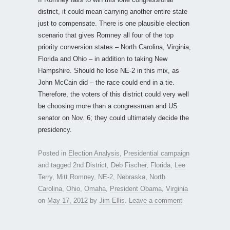
district, it could mean carrying another entire state
just to compensate. There is one plausible election
scenario that gives Romney all four of the top
priority conversion states – North Carolina, Virginia,
Florida and Ohio – in addition to taking New
Hampshire. Should he lose NE-2 in this mix, as
John McCain did – the race could end in a tie.
Therefore, the voters of this district could very well
be choosing more than a congressman and US
senator on Nov. 6; they could ultimately decide the
presidency.
Posted in
Election Analysis
,
Presidential campaign
and tagged
2nd District
,
Deb Fischer
,
Florida
,
Lee
Terry
,
Mitt Romney
,
NE-2
,
Nebraska
,
North
Carolina
,
Ohio
,
Omaha
,
President Obama
,
Virginia
on
May 17, 2012
by
Jim Ellis
.
Leave a comment