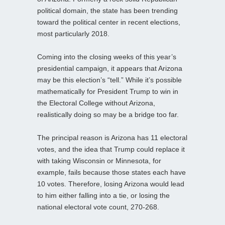
political domain, the state has been trending
toward the political center in recent elections,
most particularly 2018.
Coming into the closing weeks of this year’s
presidential campaign, it appears that Arizona
may be this election’s “tell.” While it’s possible
mathematically for President Trump to win in
the Electoral College without Arizona,
realistically doing so may be a bridge too far.
The principal reason is Arizona has 11 electoral
votes, and the idea that Trump could replace it
with taking Wisconsin or Minnesota, for
example, fails because those states each have
10 votes. Therefore, losing Arizona would lead
to him either falling into a tie, or losing the
national electoral vote count, 270-268.