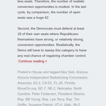
less seats. Therefore, the number of realistic
conversion opportunities is modest. In the last
cycle, by comparison, the number of open
seats was a huge 62.
Second, the Democrats must defend at least
18 of their own seats where Republicans
themselves have strong, or relatively strong,
conversion opportunities. Realistically, the
Dems will have to sweep this category to have
any real chance of regaining chamber control.
Continue reading >
Posted in
House
and tagged
Alex Sink
,
Arizona
,
Arizona Independent Redistricting Commission
,
Arkansas
,
AZ-2
,
CA-52
,
FL-26
,
Florida
,
MoveOn.org
,
NC-7
,
NE-2
,
Nebraska
,
North
Carolina
,
Peter Festersen
,
President Obama
,
Rep. Bill Young
,
Rep. Lee Terry
,
Rep. Tim
Griffin
,
Suzanne Patrick
,
UT-4
,
Utah
,
VA-2
,