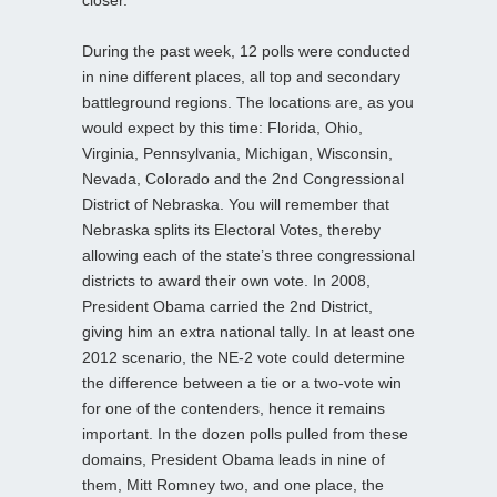
closer.
During the past week, 12 polls were conducted
in nine different places, all top and secondary
battleground regions. The locations are, as you
would expect by this time: Florida, Ohio,
Virginia, Pennsylvania, Michigan, Wisconsin,
Nevada, Colorado and the 2nd Congressional
District of Nebraska. You will remember that
Nebraska splits its Electoral Votes, thereby
allowing each of the state’s three congressional
districts to award their own vote. In 2008,
President Obama carried the 2nd District,
giving him an extra national tally. In at least one
2012 scenario, the NE-2 vote could determine
the difference between a tie or a two-vote win
for one of the contenders, hence it remains
important. In the dozen polls pulled from these
domains, President Obama leads in nine of
them, Mitt Romney two, and one place, the