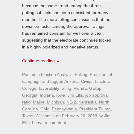
because the same trend among the three
polling subjects has been consistent for many
months. The more telling conclusion is that the
deviation factor among the approval ratings
has remained constant for well over a year,
suggesting that the electorate continues locked
in a highly polarized and negative status.
Continue reading
→
Posted in
Election Analysis
,
Polling
,
Presidential
campaign
and tagged
Arizona
,
Civiqs
,
Electoral
College
,
favorability rating
,
Florida
,
Gallup
,
Georgia
,
Indiana
,
Iowa
,
Jim Ellis
,
job approval
ratio
,
Maine
,
Michigan
,
NE-2
,
Nebraska
,
North
Carolina
,
Ohio
,
Pennsylvania
,
President Trump
,
Texas
,
Wisconsin
on
February 26, 2019
by
Jim
Ellis
.
Leave a comment