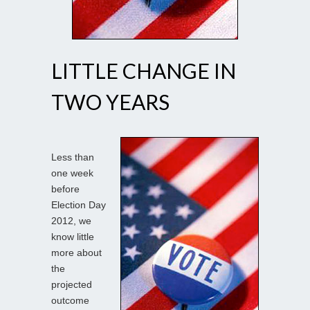
LITTLE CHANGE IN
TWO YEARS
Less than
one week
before
Election Day
2012, we
know little
more about
the
projected
outcome