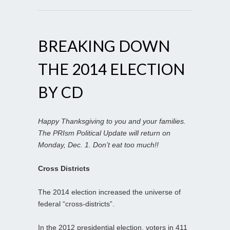
BREAKING DOWN
THE 2014 ELECTION
BY CD
Happy Thanksgiving to you and your families.
The PRIsm Political Update will return on
Monday, Dec. 1. Don’t eat too much!!
Cross Districts
The 2014 election increased the universe of
federal “cross-districts”.
In the 2012 presidential election, voters in 411