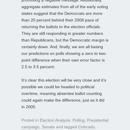
promoting a negative message. Additionally,
aggregate estimates from all of the early voting
states suggest that the Democrats are more
than 20 percent behind their 2008 pace of
returning the ballots to the election officials.
They are still responding in greater numbers
than Republicans, but the Democratic margin is
certainly down. And, finally, we are all basing
our predictions on polls showing a zero to two-
point difference when their own error factor is
2.5 to 3.5 percent.
It’s clear this election will be very close and it’s
possible we could be headed to political
overtime, meaning absentee ballot counting
could again make the difference, just as it did
in 2000.
Posted in
Election Analysis
,
Polling
,
Presidential
campaign
,
Senate
and tagged
Colorado
,