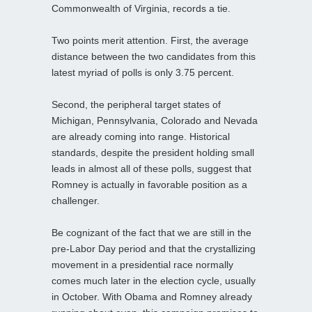
Commonwealth of Virginia, records a tie.
Two points merit attention. First, the average
distance between the two candidates from this
latest myriad of polls is only 3.75 percent.
Second, the peripheral target states of
Michigan, Pennsylvania, Colorado and Nevada
are already coming into range. Historical
standards, despite the president holding small
leads in almost all of these polls, suggest that
Romney is actually in favorable position as a
challenger.
Be cognizant of the fact that we are still in the
pre-Labor Day period and that the crystallizing
movement in a presidential race normally
comes much later in the election cycle, usually
in October. With Obama and Romney already