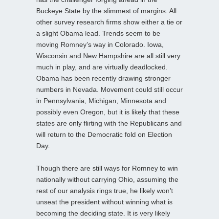
Buckeye State by the slimmest of margins. All
other survey research firms show either a tie or
a slight Obama lead. Trends seem to be
moving Romney’s way in Colorado. Iowa,
Wisconsin and New Hampshire are all still very
much in play, and are virtually deadlocked.
Obama has been recently drawing stronger
numbers in Nevada. Movement could still occur
in Pennsylvania, Michigan, Minnesota and
possibly even Oregon, but it is likely that these
states are only flirting with the Republicans and
will return to the Democratic fold on Election
Day.
Though there are still ways for Romney to win
nationally without carrying Ohio, assuming the
rest of our analysis rings true, he likely won’t
unseat the president without winning what is
becoming the deciding state. It is very likely