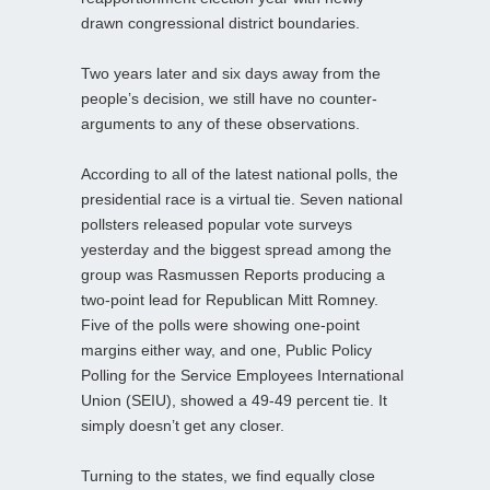
drawn congressional district boundaries.
Two years later and six days away from the
people’s decision, we still have no counter-
arguments to any of these observations.
According to all of the latest national polls, the
presidential race is a virtual tie. Seven national
pollsters released popular vote surveys
yesterday and the biggest spread among the
group was Rasmussen Reports producing a
two-point lead for Republican Mitt Romney.
Five of the polls were showing one-point
margins either way, and one, Public Policy
Polling for the Service Employees International
Union (SEIU), showed a 49-49 percent tie. It
simply doesn’t get any closer.
Turning to the states, we find equally close