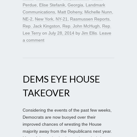
Perdue
,
Elise Stefanik
,
Georgia
,
Landmark
Communications
,
Matt Doheny
,
Michelle Nunn
,
NE-2
,
New York
,
NY-21
,
Rasmussen Reports
,
Rep. Jack Kingston
,
Rep. John McHugh
,
Rep.
Lee Terry
on
July 28, 2014
by
Jim Ellis
.
Leave
a comment
DEMS EYE HOUSE
TAKEOVER
Considering the events of the past few weeks,
Democrats are now buoyed over their
improved chances of wresting the House
majority away from the Republicans next year.