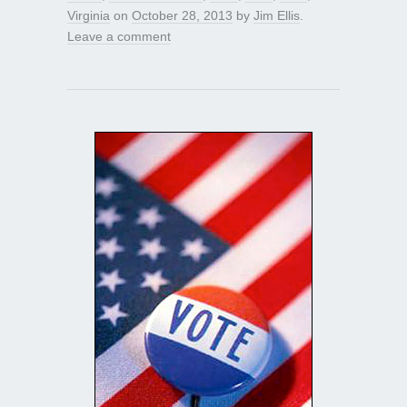
Virginia
on
October 28, 2013
by
Jim Ellis
.
Leave a comment