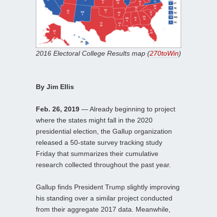
2016 Electoral College Results map (
270toWin
)
By Jim Ellis
Feb. 26, 2019
— Already beginning to project
where the states might fall in the 2020
presidential election, the Gallup organization
released a 50-state survey tracking study
Friday that summarizes their cumulative
research collected throughout the past year.
Gallup finds President Trump slightly improving
his standing over a similar project conducted
from their aggregate 2017 data. Meanwhile,