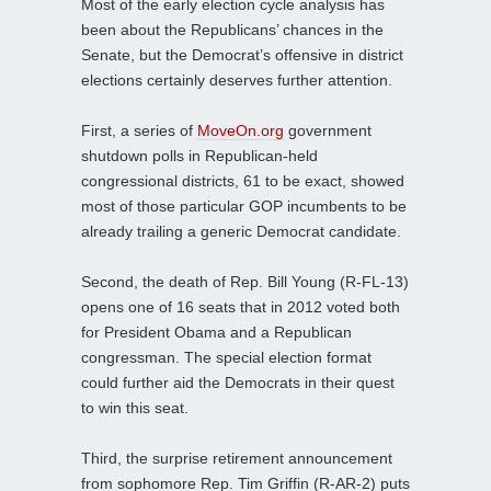
Most of the early election cycle analysis has
been about the Republicans’ chances in the
Senate, but the Democrat’s offensive in district
elections certainly deserves further attention.
First, a series of
MoveOn.org
government
shutdown polls in Republican-held
congressional districts, 61 to be exact, showed
most of those particular GOP incumbents to be
already trailing a generic Democrat candidate.
Second, the death of Rep. Bill Young (R-FL-13)
opens one of 16 seats that in 2012 voted both
for President Obama and a Republican
congressman. The special election format
could further aid the Democrats in their quest
to win this seat.
Third, the surprise retirement announcement
from sophomore Rep. Tim Griffin (R-AR-2) puts