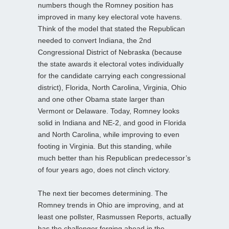
numbers though the Romney position has
improved in many key electoral vote havens.
Think of the model that stated the Republican
needed to convert Indiana, the 2nd
Congressional District of Nebraska (because
the state awards it electoral votes individually
for the candidate carrying each congressional
district), Florida, North Carolina, Virginia, Ohio
and one other Obama state larger than
Vermont or Delaware. Today, Romney looks
solid in Indiana and NE-2, and good in Florida
and North Carolina, while improving to even
footing in Virginia. But this standing, while
much better than his Republican predecessor’s
of four years ago, does not clinch victory.
The next tier becomes determining. The
Romney trends in Ohio are improving, and at
least one pollster, Rasmussen Reports, actually
has the challenger forging ahead in the