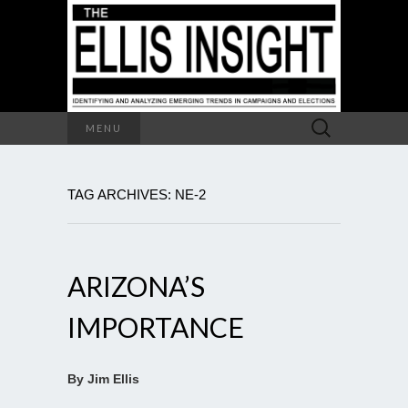
Search
MENU
for:
TAG ARCHIVES: NE-2
ARIZONA’S
IMPORTANCE
By Jim Ellis