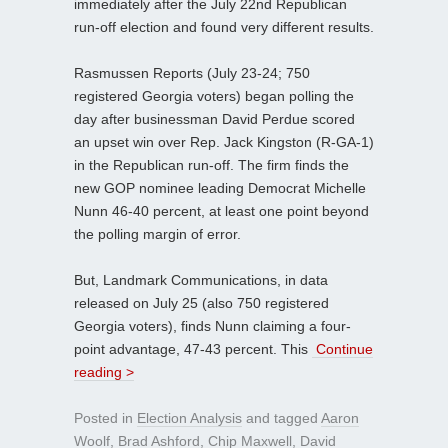
immediately after the July 22nd Republican
run-off election and found very different results.
Rasmussen Reports (July 23-24; 750
registered Georgia voters) began polling the
day after businessman David Perdue scored
an upset win over Rep. Jack Kingston (R-GA-1)
in the Republican run-off. The firm finds the
new GOP nominee leading Democrat Michelle
Nunn 46-40 percent, at least one point beyond
the polling margin of error.
But, Landmark Communications, in data
released on July 25 (also 750 registered
Georgia voters), finds Nunn claiming a four-
point advantage, 47-43 percent. This
Continue
reading >
Posted in
Election Analysis
and tagged
Aaron
Woolf
,
Brad Ashford
,
Chip Maxwell
,
David