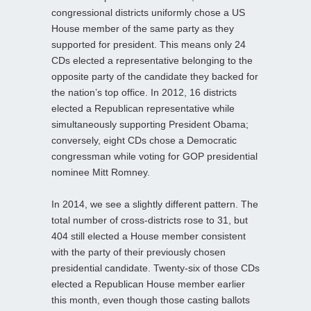
congressional districts uniformly chose a US
House member of the same party as they
supported for president. This means only 24
CDs elected a representative belonging to the
opposite party of the candidate they backed for
the nation’s top office. In 2012, 16 districts
elected a Republican representative while
simultaneously supporting President Obama;
conversely, eight CDs chose a Democratic
congressman while voting for GOP presidential
nominee Mitt Romney.
In 2014, we see a slightly different pattern. The
total number of cross-districts rose to 31, but
404 still elected a House member consistent
with the party of their previously chosen
presidential candidate. Twenty-six of those CDs
elected a Republican House member earlier
this month, even though those casting ballots