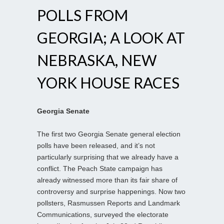
POLLS FROM
GEORGIA; A LOOK AT
NEBRASKA, NEW
YORK HOUSE RACES
Georgia Senate
The first two Georgia Senate general election
polls have been released, and it’s not
particularly surprising that we already have a
conflict. The Peach State campaign has
already witnessed more than its fair share of
controversy and surprise happenings. Now two
pollsters, Rasmussen Reports and Landmark
Communications, surveyed the electorate