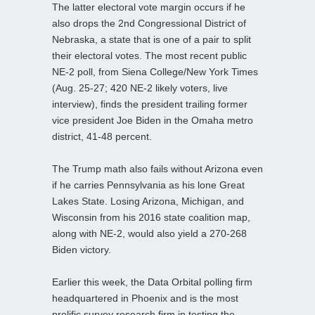
The latter electoral vote margin occurs if he
also drops the 2nd Congressional District of
Nebraska, a state that is one of a pair to split
their electoral votes. The most recent public
NE-2 poll, from Siena College/New York Times
(Aug. 25-27; 420 NE-2 likely voters, live
interview), finds the president trailing former
vice president Joe Biden in the Omaha metro
district, 41-48 percent.
The Trump math also fails without Arizona even
if he carries Pennsylvania as his lone Great
Lakes State. Losing Arizona, Michigan, and
Wisconsin from his 2016 state coalition map,
along with NE-2, would also yield a 270-268
Biden victory.
Earlier this week, the Data Orbital polling firm
headquartered in Phoenix and is the most
prolific survey research firm in testing the