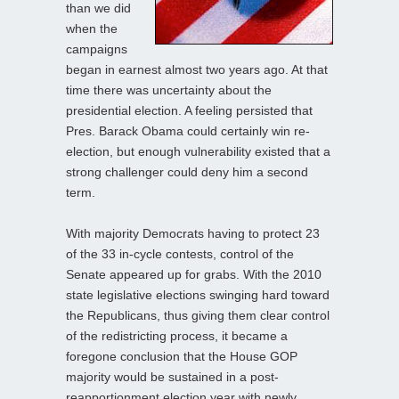
than we did
when the
campaigns
began in earnest almost two years ago. At that
time there was uncertainty about the
presidential election. A feeling persisted that
Pres. Barack Obama could certainly win re-
election, but enough vulnerability existed that a
strong challenger could deny him a second
term.
With majority Democrats having to protect 23
of the 33 in-cycle contests, control of the
Senate appeared up for grabs. With the 2010
state legislative elections swinging hard toward
the Republicans, thus giving them clear control
of the redistricting process, it became a
foregone conclusion that the House GOP
majority would be sustained in a post-
reapportionment election year with newly