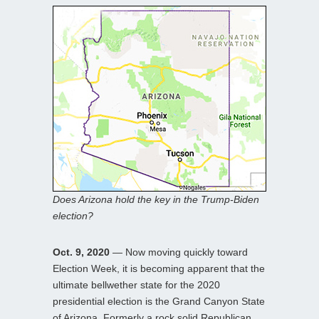
Does Arizona hold the key in the Trump-Biden
election?
Oct. 9, 2020
— Now moving quickly toward
Election Week, it is becoming apparent that the
ultimate bellwether state for the 2020
presidential election is the Grand Canyon State
of Arizona. Formerly a rock solid Republican