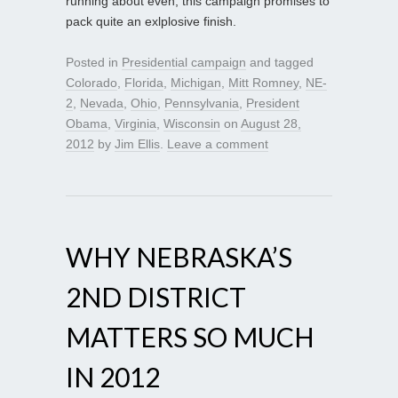
running about even, this campaign promises to
pack quite an exlplosive finish.
Posted in
Presidential campaign
and tagged
Colorado
,
Florida
,
Michigan
,
Mitt Romney
,
NE-
2
,
Nevada
,
Ohio
,
Pennsylvania
,
President
Obama
,
Virginia
,
Wisconsin
on
August 28,
2012
by
Jim Ellis
.
Leave a comment
WHY NEBRASKA’S
2ND DISTRICT
MATTERS SO MUCH
IN 2012