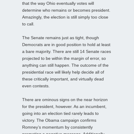
that the way Ohio eventually votes will
determine who remains or becomes president.
Amazingly, the election is still simply too close
to call.
The Senate remains just as tight, though
Democrats are in good position to hold at least
a bare majority. There are still 14 Senate races
projected to be within the margin of error, so
anything can still happen. The outcome of the
presidential race will likely help decide all of
these critically important, and virtually dead
even contests.
There are ominous signs on the near horizon
for the president, however. As an incumbent,
going into an election tied rarely leads to
victory. The Obama campaign confirms
Romney’s momentum by consistently