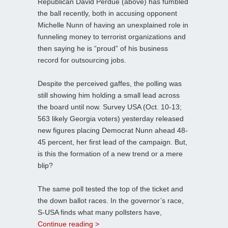
Republican David Perdue (above) has fumbled
the ball recently, both in accusing opponent
Michelle Nunn of having an unexplained role in
funneling money to terrorist organizations and
then saying he is “proud” of his business
record for outsourcing jobs.
Despite the perceived gaffes, the polling was
still showing him holding a small lead across
the board until now. Survey USA (Oct. 10-13;
563 likely Georgia voters) yesterday released
new figures placing Democrat Nunn ahead 48-
45 percent, her first lead of the campaign. But,
is this the formation of a new trend or a mere
blip?
The same poll tested the top of the ticket and
the down ballot races. In the governor’s race,
S-USA finds what many pollsters have,
Continue reading >