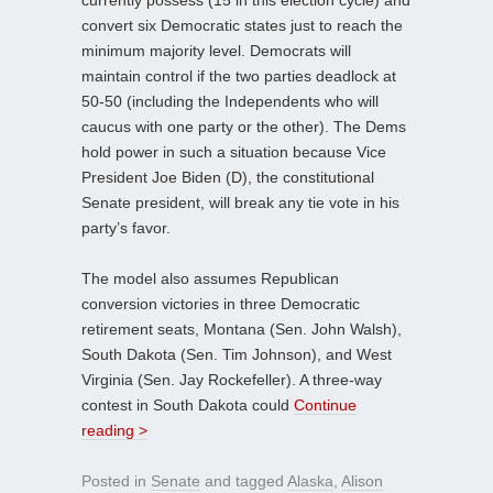
currently possess (15 in this election cycle) and
convert six Democratic states just to reach the
minimum majority level. Democrats will
maintain control if the two parties deadlock at
50-50 (including the Independents who will
caucus with one party or the other). The Dems
hold power in such a situation because Vice
President Joe Biden (D), the constitutional
Senate president, will break any tie vote in his
party’s favor.
The model also assumes Republican
conversion victories in three Democratic
retirement seats, Montana (Sen. John Walsh),
South Dakota (Sen. Tim Johnson), and West
Virginia (Sen. Jay Rockefeller). A three-way
contest in South Dakota could
Continue
reading >
Posted in
Senate
and tagged
Alaska
,
Alison