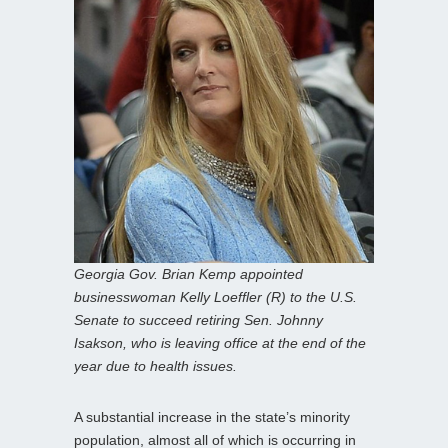
Georgia Gov. Brian Kemp appointed
businesswoman Kelly Loeffler (R) to the U.S.
Senate to succeed retiring Sen. Johnny
Isakson, who is leaving office at the end of the
year due to health issues.
A substantial increase in the state’s minority
population, almost all of which is occurring in