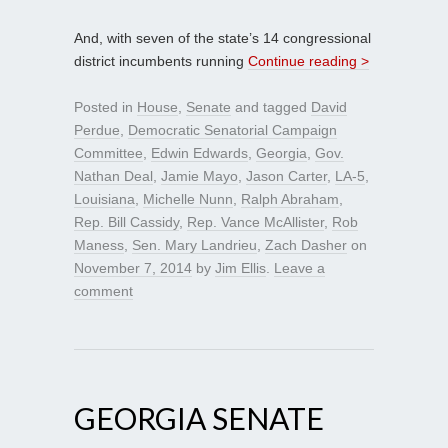
And, with seven of the state’s 14 congressional
district incumbents running
Continue reading >
Posted in
House
,
Senate
and tagged
David
Perdue
,
Democratic Senatorial Campaign
Committee
,
Edwin Edwards
,
Georgia
,
Gov.
Nathan Deal
,
Jamie Mayo
,
Jason Carter
,
LA-5
,
Louisiana
,
Michelle Nunn
,
Ralph Abraham
,
Rep. Bill Cassidy
,
Rep. Vance McAllister
,
Rob
Maness
,
Sen. Mary Landrieu
,
Zach Dasher
on
November 7, 2014
by
Jim Ellis
.
Leave a
comment
GEORGIA SENATE