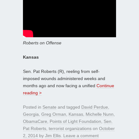
Roberts on Offense
Kansas
Sen. Pat Roberts (R), reeling from self-
imposed wounds administered weeks and
months ago and now facing a unified
Continue
reading >
Posted in
Senate
and tagged
David Perdue
,
Georgia
,
Greg Orman
,
Kansas
,
Michelle Nunn
,
ObamaCare
,
Points of Light Foundation
,
Sen.
Pat Roberts
,
terrorist organizations
on
October
2, 2014
by
Jim Ellis
.
Leave a comment