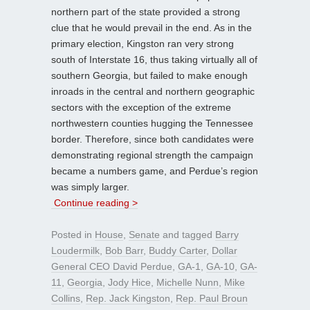
northern part of the state provided a strong
clue that he would prevail in the end. As in the
primary election, Kingston ran very strong
south of Interstate 16, thus taking virtually all of
southern Georgia, but failed to make enough
inroads in the central and northern geographic
sectors with the exception of the extreme
northwestern counties hugging the Tennessee
border. Therefore, since both candidates were
demonstrating regional strength the campaign
became a numbers game, and Perdue’s region
was simply larger.
Continue reading >
Posted in
House
,
Senate
and tagged
Barry
Loudermilk
,
Bob Barr
,
Buddy Carter
,
Dollar
General CEO David Perdue
,
GA-1
,
GA-10
,
GA-
11
,
Georgia
,
Jody Hice
,
Michelle Nunn
,
Mike
Collins
,
Rep. Jack Kingston
,
Rep. Paul Broun