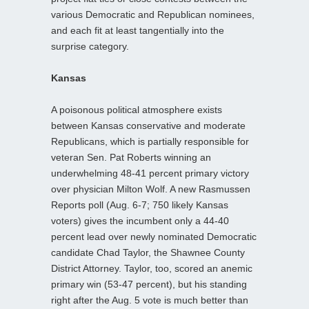
various Democratic and Republican nominees,
and each fit at least tangentially into the
surprise category.
Kansas
A poisonous political atmosphere exists
between Kansas conservative and moderate
Republicans, which is partially responsible for
veteran Sen. Pat Roberts winning an
underwhelming 48-41 percent primary victory
over physician Milton Wolf. A new Rasmussen
Reports poll (Aug. 6-7; 750 likely Kansas
voters) gives the incumbent only a 44-40
percent lead over newly nominated Democratic
candidate Chad Taylor, the Shawnee County
District Attorney. Taylor, too, scored an anemic
primary win (53-47 percent), but his standing
right after the Aug. 5 vote is much better than