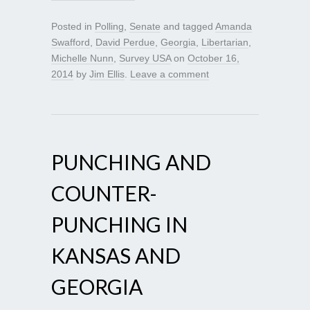
Posted in
Polling
,
Senate
and tagged
Amanda
Swafford
,
David Perdue
,
Georgia
,
Libertarian
,
Michelle Nunn
,
Survey USA
on
October 16,
2014
by
Jim Ellis
.
Leave a comment
PUNCHING AND
COUNTER-
PUNCHING IN
KANSAS AND
GEORGIA