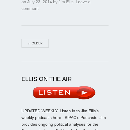
on
July 23, 2014
by
Jim Ellis
.
Leave a
comment
←
OLDER
ELLIS ON THE AIR
UPDATED WEEKLY: Listen in to Jim Ellis’s
weekly podcasts here:
BIPAC’s Podcasts
. Jim
provides ongoing political analyses for the