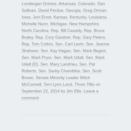
Lundergan Grimes
,
Arkansas
,
Colorado
,
Dan
Sullivan
,
David Perdue
,
Georgia
,
Greg Orman
,
Iowa
,
Joni Ernst
,
Kansas
,
Kentucky
,
Louisiana
,
Michelle Nunn
,
Michigan
,
New Hampshire
,
North Carolina
,
Rep. Bill Cassidy
,
Rep. Bruce
Braley
,
Rep. Cory Gardner
,
Rep. Gary Peters
,
Rep. Tom Cotton
,
Sen. Carl Levin
,
Sen. Jeanne
Shaheen
,
Sen. Kay Hagan
,
Sen. Mark Begich
,
Sen. Mark Pryor
,
Sen. Mark Udall
,
Sen. Mark
Udall (D)
,
Sen. Mary Landrieu
,
Sen. Pat
Roberts
,
Sen. Saxby Chambliss
,
Sen. Scott
Brown
,
Senate Minority Leader Mitch
McConnell
,
Terri Lynn Land
,
Thom Tillis
on
September 22, 2014
by
Jim Ellis
.
Leave a
comment