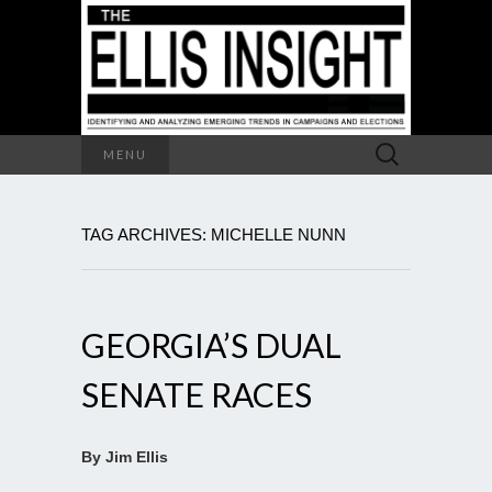
Search
MENU
for:
TAG ARCHIVES: MICHELLE NUNN
GEORGIA’S DUAL
SENATE RACES
By Jim Ellis