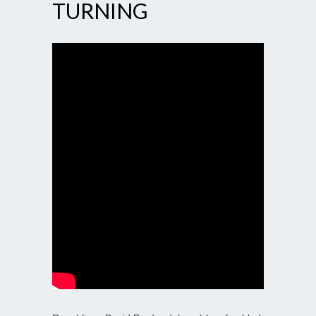
TURNING