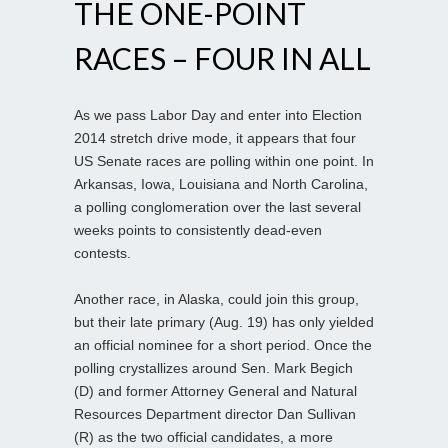
THE ONE-POINT
RACES – FOUR IN ALL
As we pass Labor Day and enter into Election
2014 stretch drive mode, it appears that four
US Senate races are polling within one point. In
Arkansas, Iowa, Louisiana and North Carolina,
a polling conglomeration over the last several
weeks points to consistently dead-even
contests.
Another race, in Alaska, could join this group,
but their late primary (Aug. 19) has only yielded
an official nominee for a short period. Once the
polling crystallizes around Sen. Mark Begich
(D) and former Attorney General and Natural
Resources Department director Dan Sullivan
(R) as the two official candidates, a more