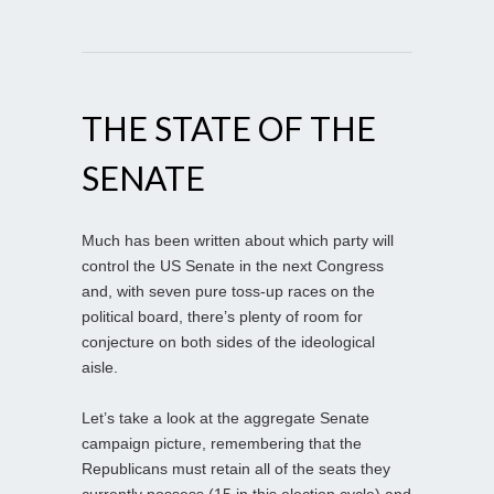
THE STATE OF THE
SENATE
Much has been written about which party will
control the US Senate in the next Congress
and, with seven pure toss-up races on the
political board, there’s plenty of room for
conjecture on both sides of the ideological
aisle.
Let’s take a look at the aggregate Senate
campaign picture, remembering that the
Republicans must retain all of the seats they