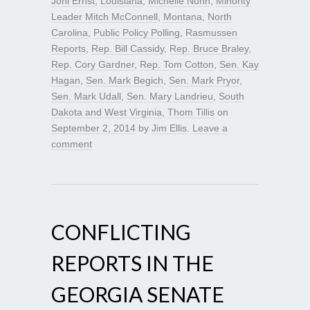
Joni Ernst
,
Louisiana
,
Michelle Nunn
,
Minority
Leader Mitch McConnell
,
Montana
,
North
Carolina
,
Public Policy Polling
,
Rasmussen
Reports
,
Rep. Bill Cassidy
,
Rep. Bruce Braley
,
Rep. Cory Gardner
,
Rep. Tom Cotton
,
Sen. Kay
Hagan
,
Sen. Mark Begich
,
Sen. Mark Pryor
,
Sen. Mark Udall
,
Sen. Mary Landrieu
,
South
Dakota and West Virginia
,
Thom Tillis
on
September 2, 2014
by
Jim Ellis
.
Leave a
comment
CONFLICTING
REPORTS IN THE
GEORGIA SENATE