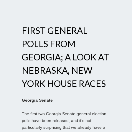
FIRST GENERAL
POLLS FROM
GEORGIA; A LOOK AT
NEBRASKA, NEW
YORK HOUSE RACES
Georgia Senate
The first two Georgia Senate general election
polls have been released, and it’s not
particularly surprising that we already have a