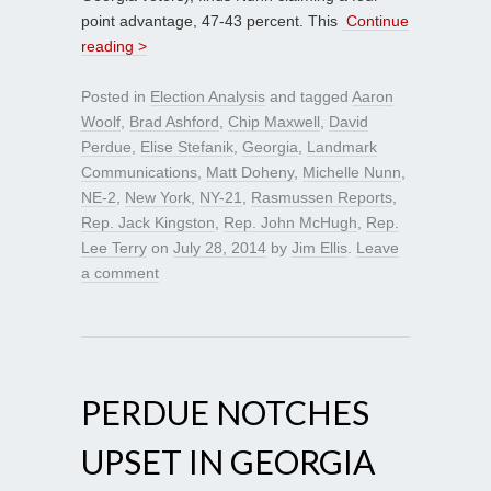
point advantage, 47-43 percent. This
Continue
reading >
Posted in
Election Analysis
and tagged
Aaron
Woolf
,
Brad Ashford
,
Chip Maxwell
,
David
Perdue
,
Elise Stefanik
,
Georgia
,
Landmark
Communications
,
Matt Doheny
,
Michelle Nunn
,
NE-2
,
New York
,
NY-21
,
Rasmussen Reports
,
Rep. Jack Kingston
,
Rep. John McHugh
,
Rep.
Lee Terry
on
July 28, 2014
by
Jim Ellis
.
Leave
a comment
PERDUE NOTCHES
UPSET IN GEORGIA