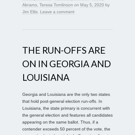
Abrams
,
Teresa Tomlinson
on
May 5, 2020
by
Jim Ellis
.
Leave a comment
THE RUN-OFFS ARE
ON IN GEORGIA AND
LOUISIANA
Georgia and Louisiana are the only two states
that hold post-general election run-offs. In
Louisiana, the state primary is concurrent with
the general election and features all candidates
appearing on the same ballot. Thus, if a
contender exceeds 50 percent of the vote, the