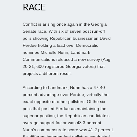
RACE
Conflict is arising once again in the Georgia
Senate race. With six of seven post run-off
polls showing Republican businessman David
Perdue holding a lead over Democratic
nominee Michelle Nunn, Landmark
Communications released a new survey (Aug.
20-21; 600 registered Georgia voters) that
projects a different result.
According to Landmark, Nunn has a 47-40
percent advantage over Perdue, virtually the
exact opposite of other pollsters. Of the six
polls that posted Perdue as maintaining the
superior position, the Republican candidate’s
average support factor was 48.3 percent.
Nunn’s commensurate score was 41.2 percent.
Six different independent pollsters conducted