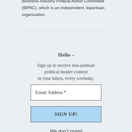
Business-Industry Political Action Committee
(BIPAC), which is an independent, bipartisan
organization.
Hello –
Sign up to receive non-partisan
political insider content
in your inbox, every weekday.
We don’t spam!