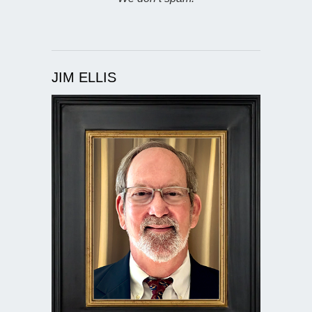
JIM ELLIS