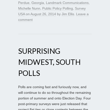
Perdue
,
Georgia
,
Landmark Communications
,
Michelle Nunn
,
Public Policy Polling
,
Survey
USA
on
August 26, 2014
by
Jim Ellis
.
Leave a
comment
SURPRISING
MIDWEST, SOUTH
POLLS
Polls are coming fast and furiously now, and
will continue to do so throughout the remaining
portion of summer and onto Election Day. Four
post-primary surveys were just released that
project flat ties or close contests between the