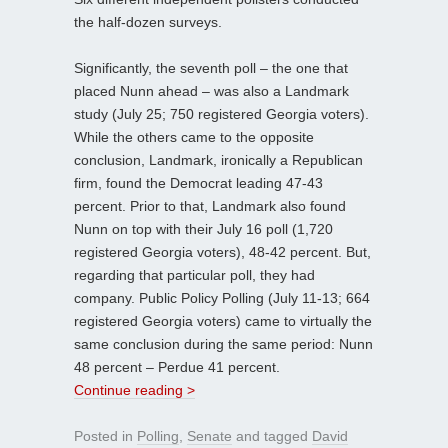
the half-dozen surveys.
Significantly, the seventh poll – the one that
placed Nunn ahead – was also a Landmark
study (July 25; 750 registered Georgia voters).
While the others came to the opposite
conclusion, Landmark, ironically a Republican
firm, found the Democrat leading 47-43
percent. Prior to that, Landmark also found
Nunn on top with their July 16 poll (1,720
registered Georgia voters), 48-42 percent. But,
regarding that particular poll, they had
company. Public Policy Polling (July 11-13; 664
registered Georgia voters) came to virtually the
same conclusion during the same period: Nunn
48 percent – Perdue 41 percent.
Continue reading >
Posted in
Polling
,
Senate
and tagged
David