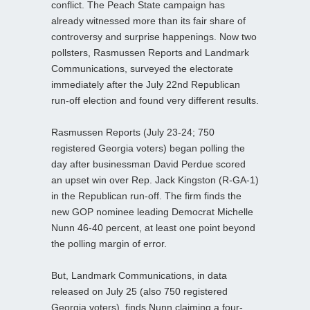
conflict. The Peach State campaign has
already witnessed more than its fair share of
controversy and surprise happenings. Now two
pollsters, Rasmussen Reports and Landmark
Communications, surveyed the electorate
immediately after the July 22nd Republican
run-off election and found very different results.
Rasmussen Reports (July 23-24; 750
registered Georgia voters) began polling the
day after businessman David Perdue scored
an upset win over Rep. Jack Kingston (R-GA-1)
in the Republican run-off. The firm finds the
new GOP nominee leading Democrat Michelle
Nunn 46-40 percent, at least one point beyond
the polling margin of error.
But, Landmark Communications, in data
released on July 25 (also 750 registered
Georgia voters), finds Nunn claiming a four-