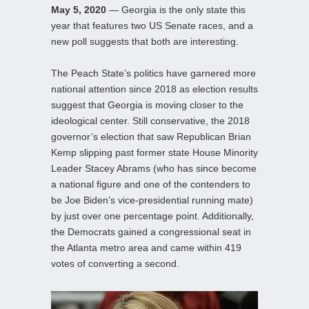
May 5, 2020
— Georgia is the only state this
year that features two US Senate races, and a
new poll suggests that both are interesting.
The Peach State’s politics have garnered more
national attention since 2018 as election results
suggest that Georgia is moving closer to the
ideological center. Still conservative, the 2018
governor’s election that saw Republican Brian
Kemp slipping past former state House Minority
Leader Stacey Abrams (who has since become
a national figure and one of the contenders to
be Joe Biden’s vice-presidential running mate)
by just over one percentage point. Additionally,
the Democrats gained a congressional seat in
the Atlanta metro area and came within 419
votes of converting a second.