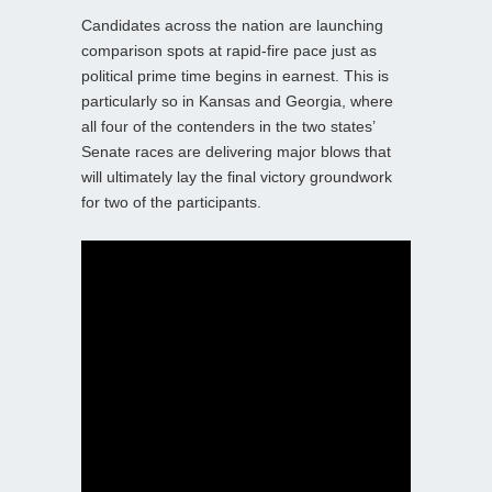
Candidates across the nation are launching
comparison spots at rapid-fire pace just as
political prime time begins in earnest. This is
particularly so in Kansas and Georgia, where
all four of the contenders in the two states’
Senate races are delivering major blows that
will ultimately lay the final victory groundwork
for two of the participants.