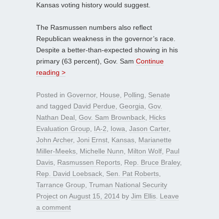
Kansas voting history would suggest.
The Rasmussen numbers also reflect
Republican weakness in the governor’s race.
Despite a better-than-expected showing in his
primary (63 percent), Gov. Sam
Continue
reading >
Posted in
Governor
,
House
,
Polling
,
Senate
and tagged
David Perdue
,
Georgia
,
Gov.
Nathan Deal
,
Gov. Sam Brownback
,
Hicks
Evaluation Group
,
IA-2
,
Iowa
,
Jason Carter
,
John Archer
,
Joni Ernst
,
Kansas
,
Marianette
Miller-Meeks
,
Michelle Nunn
,
Milton Wolf
,
Paul
Davis
,
Rasmussen Reports
,
Rep. Bruce Braley
,
Rep. David Loebsack
,
Sen. Pat Roberts
,
Tarrance Group
,
Truman National Security
Project
on
August 15, 2014
by
Jim Ellis
.
Leave
a comment