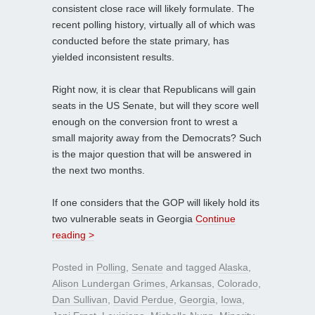
consistent close race will likely formulate. The
recent polling history, virtually all of which was
conducted before the state primary, has
yielded inconsistent results.
Right now, it is clear that Republicans will gain
seats in the US Senate, but will they score well
enough on the conversion front to wrest a
small majority away from the Democrats? Such
is the major question that will be answered in
the next two months.
If one considers that the GOP will likely hold its
two vulnerable seats in Georgia
Continue
reading >
Posted in
Polling
,
Senate
and tagged
Alaska
,
Alison Lundergan Grimes
,
Arkansas
,
Colorado
,
Dan Sullivan
,
David Perdue
,
Georgia
,
Iowa
,