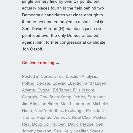
jungle primary field by over 17 points, but
actually places fourth in the field behind two
Democratic candidates yet close enough to
them to become entangled in a statistical tie.
Sen. David Perdue (R) maintains just a six-
point lead over the only Democrat tested
against him, former congressional candidate
Jon Ossoff.
Continue reading
→
Posted in
Coronavirus
,
Election Analysis
,
Polling
,
Senate
,
Special ELection
and tagged
Atlanta
,
Cygnal
,
Ed Tarver
,
Ellis Insight
,
Georgia
,
Gov. Brian Kemp
,
Jeffrey Sprecher
,
Jim Ellis
,
Joe Biden
,
Matt Lieberman
,
Michelle
Nunn
,
New York Stock Exchange
,
President
Trump
,
Raphael Warnock
,
Real Clear Politics
,
Rep. Doug Collins
,
Sen. David Perdue
,
Sen.
Johnny Isakson
,
Sen. Kelly Loeffler
,
Stacey