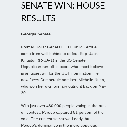
SENATE WIN; HOUSE
RESULTS
Georgia Senate
Former Dollar General CEO David Perdue
came from well behind to defeat Rep. Jack
Kingston (R-GA-1) in the US Senate
Republican run-off to score what most believe
is an upset win for the GOP nomination. He
now faces Democratic nominee Michelle Nunn,
who won her own primary outright back on May
20.
With just over 480,000 people voting in the run-
off contest, Perdue captured 51 percent of the
vote. The contest see-sawed early, but
Perdue’s dominance in the more populous