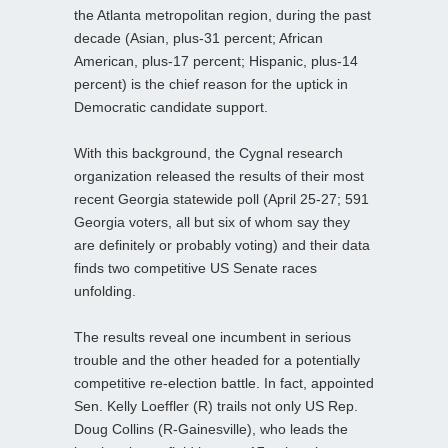
the Atlanta metropolitan region, during the past
decade (Asian, plus-31 percent; African
American, plus-17 percent; Hispanic, plus-14
percent) is the chief reason for the uptick in
Democratic candidate support.
With this background, the Cygnal research
organization released the results of their most
recent Georgia statewide poll (April 25-27; 591
Georgia voters, all but six of whom say they
are definitely or probably voting) and their data
finds two competitive US Senate races
unfolding.
The results reveal one incumbent in serious
trouble and the other headed for a potentially
competitive re-election battle. In fact, appointed
Sen. Kelly Loeffler (R) trails not only US Rep.
Doug Collins (R-Gainesville), who leads the