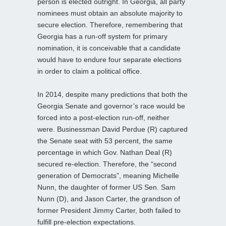
person is elected outright. In Georgia, all party
nominees must obtain an absolute majority to
secure election. Therefore, remembering that
Georgia has a run-off system for primary
nomination, it is conceivable that a candidate
would have to endure four separate elections
in order to claim a political office.
In 2014, despite many predictions that both the
Georgia Senate and governor’s race would be
forced into a post-election run-off, neither
were. Businessman David Perdue (R) captured
the Senate seat with 53 percent, the same
percentage in which Gov. Nathan Deal (R)
secured re-election. Therefore, the “second
generation of Democrats”, meaning Michelle
Nunn, the daughter of former US Sen. Sam
Nunn (D), and Jason Carter, the grandson of
former President Jimmy Carter, both failed to
fulfill pre-election expectations.