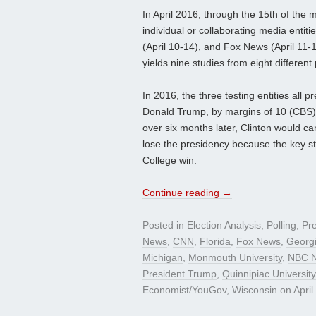
In April 2016, through the 15th of the 
individual or collaborating media enti
(April 10-14), and Fox News (April 11-1
yields nine studies from eight different 
In 2016, the three testing entities all 
Donald Trump, by margins of 10 (CBS), 
over six months later, Clinton would ca
lose the presidency because the key s
College win.
Continue reading
→
Posted in
Election Analysis
,
Polling
,
Pre
News
,
CNN
,
Florida
,
Fox News
,
Georg
Michigan
,
Monmouth University
,
NBC N
President Trump
,
Quinnipiac Universi
Economist/YouGov
,
Wisconsin
on
April