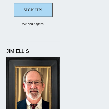
We don’t spam!
JIM ELLIS