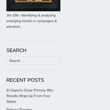
Jim Ellis: Identifying & analyzing
emerging trends in campaigns &
elections.
SEARCH
Search
for:
RECENT POSTS
El-Sayed’s Close Primary Win;
Results Wrap-Up From Four
States
Primary Preview: