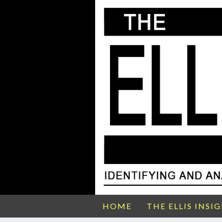
HOME
THE ELLIS INSI