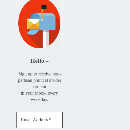
Hello –
Sign up to receive non-
partisan political insider
content
in your inbox, every
weekday.