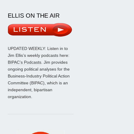
ELLIS ON THE AIR
UPDATED WEEKLY: Listen in to
Jim Ellis’s weekly podcasts here:
BIPAC’s Podcasts
. Jim provides
ongoing political analyses for the
Business-Industry Political Action
Committee (BIPAC), which is an
independent, bipartisan
organization.