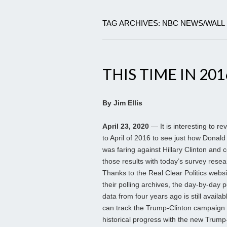
TAG ARCHIVES: NBC NEWS/WALL
THIS TIME IN 201
By Jim Ellis
April 23, 2020
— It is interesting to re
to April of 2016 to see just how Donal
was faring against Hillary Clinton and
those results with today’s survey resea
Thanks to the Real Clear Politics webs
their polling archives, the day-by-day p
data from four years ago is still availa
can track the Trump-Clinton campaign
historical progress with the new Trum