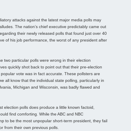
iatory attacks against the latest major media polls may
alludes. The nation’s chief executive predictably came out
arding their newly released polls that found just over 40
ve of his job performance, the worst of any president after
 two particular polls were wrong in their election
ves quickly shot back to point out that their pre-election
e popular vote was in fact accurate. These pollsters are
we all know that the individual state polling, particularly in
ylvania, Michigan and Wisconsin, was badly flawed and
t election polls does produce a little known factoid,
hould find comforting. While the ABC and NBC
mp to be the most unpopular short-term president, they fail
or from their own previous polls.