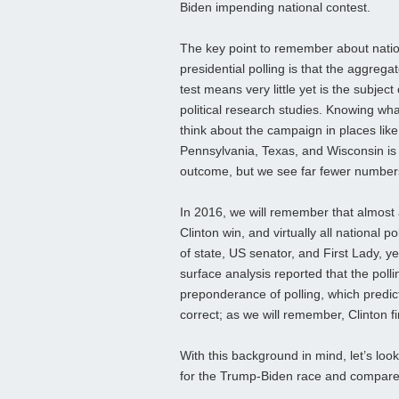
Biden impending national contest.
The key point to remember about nati
presidential polling is that the aggregat
test means very little yet is the subject
political research studies. Knowing wha
think about the campaign in places like
Pennsylvania, Texas, and Wisconsin is
outcome, but we see far fewer numbers
In 2016, we will remember that almost a
Clinton win, and virtually all national 
of state, US senator, and First Lady, y
surface analysis reported that the poll
preponderance of polling, which predic
correct; as we will remember, Clinton f
With this background in mind, let’s look
for the Trump-Biden race and compare i