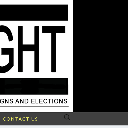
Search
CONTACT US
for: