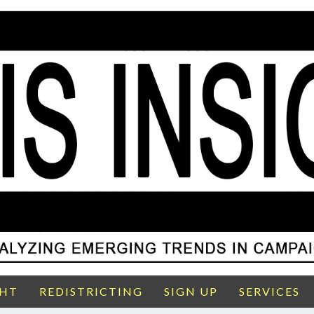
GHT
REDISTRICTING
SIGN UP
SERVICES