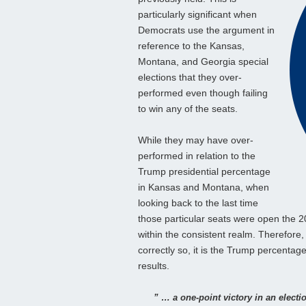
particularly significant when
Democrats use the argument in
reference to the Kansas,
Montana, and Georgia special
elections that they over-
performed even though failing
to win any of the seats.
While they may have over-
performed in relation to the
Trump presidential percentage
in Kansas and Montana, when
looking back to the last time
those particular seats were open the 
within the consistent realm. Therefore
correctly so, it is the Trump percentage
results.
” … a one-point victory in an electi