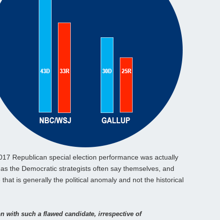
2017 Republican special election performance was actually
, as the Democratic strategists often say themselves, and
 that is generally the political anomaly and not the historical
on with such a flawed candidate, irrespective of