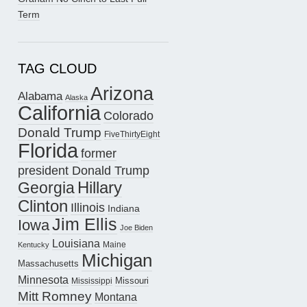
Term
TAG CLOUD
Arizona
Alabama
Alaska
California
Colorado
Donald Trump
FiveThirtyEight
Florida
former
president Donald Trump
Hillary
Georgia
Clinton
Illinois
Indiana
Jim Ellis
Iowa
Joe Biden
Louisiana
Maine
Kentucky
Michigan
Massachusetts
Minnesota
Missouri
Mississippi
Mitt Romney
Montana