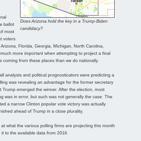
onal
Does Arizona hold the key in a Trump-Biden
e ballot
candidacy?
 of most
t voters
 Arizona, Florida, Georgia, Michigan, North Carolina,
 much more important when attempting to project a final
 coming from these places than we do nationally.
ll analysts and political prognosticators were predicting a
polling was revealing an advantage for the former secretary
et Trump emerged the winner. After the election, most
ing was in error, but such was not generally the case. The
ted a narrow Clinton popular vote victory was actually
inished ahead of Trump in a close plurality.
 at what the various polling firms are projecting this month
t to the available data from 2016.