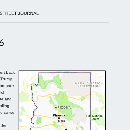
 STREET JOURNAL
6
vert back
d Trump
 compare
rch.
ite and
olling
ble so we
p-Joe