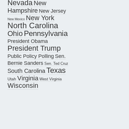
Nevada
New
Hampshire
New Jersey
New York
New Mexico
North Carolina
Pennsylvania
Ohio
President Obama
President Trump
Public Policy Polling
Sen.
Bernie Sanders
Sen. Ted Cruz
Texas
South Carolina
Virginia
Utah
West Virginia
Wisconsin