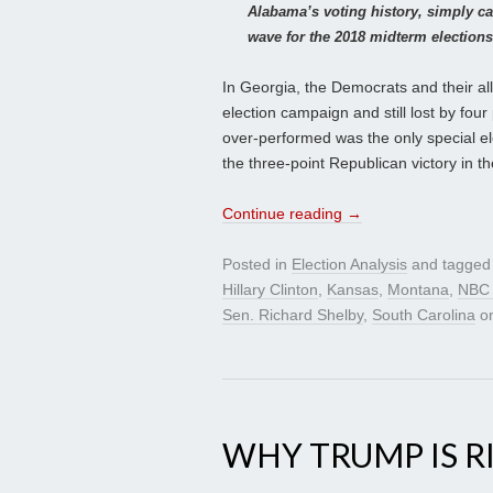
Alabama’s voting history, simply c
wave for the 2018 midterm elections
In Georgia, the Democrats and their all
election campaign and still lost by fo
over-performed was the only special ele
the three-point Republican victory in t
Continue reading
→
Posted in
Election Analysis
and tagge
Hillary Clinton
,
Kansas
,
Montana
,
NBC 
Sen. Richard Shelby
,
South Carolina
o
WHY TRUMP IS R