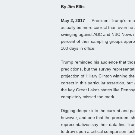
By Jim Ellis
May 2, 2017
— President Trump’s retal
actually be more correct than even he 
swinging against ABC and NBC News reg
percent of their sampling groups appro
100 days in office.
Trump reminded his audience that those
predictions, but the survey representati
projection of Hillary Clinton winning th
correct in this particular assertion, but 
the key Great Lakes states like Penns
completely missed the mark.
Digging deeper into the current and pas
however, and one that the president s
representatives say their data find Tru
to draw upon a critical comparison fact