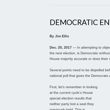
DEMOCRATIC EN
By Jim Ellis
Dec. 20, 2017
— In attempting to objec
the next election, is Democratic enthu
House majority accurate or does their
Several points need to be dispelled be
national poll that gives the Democrats
First, let’s remember in looking
at the current cycle’s House
special election results that
neither party lost a seat they
previously held. This is