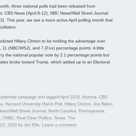
month, three national polls had been released from
ties: CBS News (April 8-12), NBC News/Wall Street Journal
3). This year, we see a more active April polling month that
pollsters.
predicted Hillary Clinton to be holding the advantage over
11 (NBC/WSJ), and 7 (Fox) percentage points. A little
rry the national popular vote by 2.1 percentage points but
tates broke toward Trump, which added up to an Electoral
sidential campaign
and tagged
April 2016
,
Arizona
,
CBS
ia
,
Harvard University-Harris Poll
,
Hillary Clinton
,
Joe Biden
,
ews/Wall Street Journal
,
North Carolina
,
Pennsylvania
,
ty; CNBC
,
Real Clear Politics
,
Texas
,
The
 23, 2020
by
Jim Ellis
.
Leave a comment