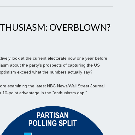
THUSIASM: OVERBLOWN?
tively look at the current electorate now one year before
siasm about the party’s prospects of capturing the US
 optimism exceed what the numbers actually say?
fore examining the latest NBC News/Wall Street Journal
 a 10-point advantage in the “enthusiasm gap.”