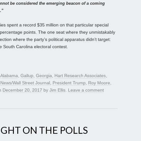
annot be considered the emerging beacon of a coming
.”
ies spent a record $35 million on that particular special
ur percentage points. The one seat where they unmistakably
ction where the party’s political apparatus didn’t target:
he South Carolina electoral contest.
d
Alabama
,
Gallup
,
Georgia
,
Hart Research Associates
,
News/Wall Street Journal
,
President Trump
,
Roy Moore
,
n
December 20, 2017
by
Jim Ellis
.
Leave a comment
IGHT ON THE POLLS