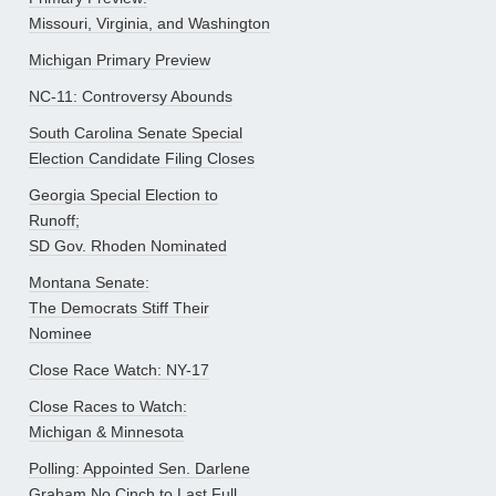
Missouri, Virginia, and Washington
Michigan Primary Preview
NC-11: Controversy Abounds
South Carolina Senate Special
Election Candidate Filing Closes
Georgia Special Election to
Runoff;
SD Gov. Rhoden Nominated
Montana Senate:
The Democrats Stiff Their
Nominee
Close Race Watch: NY-17
Close Races to Watch:
Michigan & Minnesota
Polling: Appointed Sen. Darlene
Graham No Cinch to Last Full