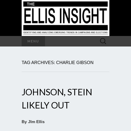
Search
MENU
for:
TAG ARCHIVES: CHARLIE GIBSON
JOHNSON, STEIN
LIKELY OUT
By JIm Ellis