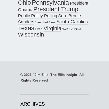
Pennsylvania
Ohio
President
President Trump
Obama
Public Policy Polling
Sen. Bernie
South Carolina
Sanders
Sen. Ted Cruz
Texas
Virginia
Utah
West Virginia
Wisconsin
© 2026 / Jim Ellis, The Ellis Insight; All
Rights Reserved
ARCHIVES