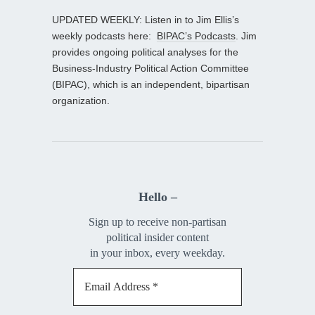
UPDATED WEEKLY: Listen in to Jim Ellis’s
weekly podcasts here:
BIPAC’s Podcasts
. Jim
provides ongoing political analyses for the
Business-Industry Political Action Committee
(BIPAC), which is an independent, bipartisan
organization.
Hello –
Sign up to receive non-partisan
political insider content
in your inbox, every weekday.