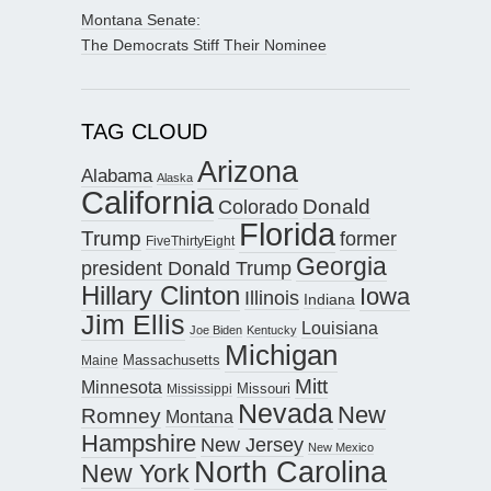
Montana Senate:
The Democrats Stiff Their Nominee
TAG CLOUD
Arizona
Alabama
Alaska
California
Donald
Colorado
Florida
Trump
former
FiveThirtyEight
Georgia
president Donald Trump
Hillary Clinton
Iowa
Illinois
Indiana
Jim Ellis
Louisiana
Joe Biden
Kentucky
Michigan
Maine
Massachusetts
Mitt
Minnesota
Missouri
Mississippi
Nevada
New
Romney
Montana
Hampshire
New Jersey
New Mexico
North Carolina
New York