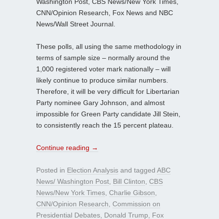
Washington Post, CBS News/New York Times,
CNN/Opinion Research, Fox News and NBC
News/Wall Street Journal.
These polls, all using the same methodology in
terms of sample size – normally around the
1,000 registered voter mark nationally – will
likely continue to produce similar numbers.
Therefore, it will be very difficult for Libertarian
Party nominee Gary Johnson, and almost
impossible for Green Party candidate Jill Stein,
to consistently reach the 15 percent plateau.
Continue reading
→
Posted in
Election Analysis
and tagged
ABC
News/ Washington Post
,
Bill Clinton
,
CBS
News/New York Times
,
Charlie Gibson
,
CNN/Opinion Research
,
Commission on
Presidential Debates
,
Donald Trump
,
Fox