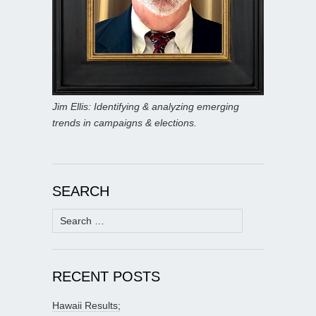
Jim Ellis: Identifying & analyzing emerging
trends in campaigns & elections.
SEARCH
Search
for:
RECENT POSTS
Hawaii Results;