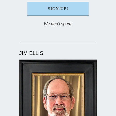
We don’t spam!
JIM ELLIS