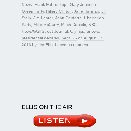
News
,
Frank Fahrenkopf
,
Gary Johnson
,
Green Party
,
Hillary Clinton
,
Jane Harman
,
Jill
Stein
,
Jim Lehrer
,
John Danforth
,
Libertarian
Party
,
Mike McCurry
,
Mitch Daniels
,
NBC
News/Wall Street Journal
,
Olympia Snowe
,
presidential debates
,
Sept. 26
on
August 17,
2016
by
Jim Ellis
.
Leave a comment
ELLIS ON THE AIR