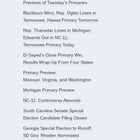
Previews of Tuesday’s Primaries
Blackburn Wins, Rep. Ogles Loses in
Tennessee; Hawaii Primary Tomorrow
Rep. Thanedar Loses in Michigan;
Edwards Out in NC-11;
Tennessee Primary Today
El-Sayed’s Close Primary Win;
Results Wrap-Up From Four States
Primary Preview:
Missouri, Virginia, and Washington
Michigan Primary Preview
NC-11: Controversy Abounds
South Carolina Senate Special
Election Candidate Filing Closes
Georgia Special Election to Runoff;
SD Gov. Rhoden Nominated