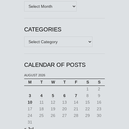
Archives
CATEGORIES
Categories
CALENDAR OF POSTS
AUGUST 2026
M
T
W
T
F
S
S
1
2
3
4
5
6
7
8
9
10
11
12
13
14
15
16
17
18
19
20
21
22
23
24
25
26
27
28
29
30
31
« Jul