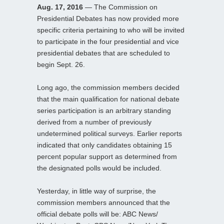
Aug. 17, 2016
— The Commission on
Presidential Debates has now provided more
specific criteria pertaining to who will be invited
to participate in the four presidential and vice
presidential debates that are scheduled to
begin Sept. 26.
Long ago, the commission members decided
that the main qualification for national debate
series participation is an arbitrary standing
derived from a number of previously
undetermined political surveys. Earlier reports
indicated that only candidates obtaining 15
percent popular support as determined from
the designated polls would be included.
Yesterday, in little way of surprise, the
commission members announced that the
official debate polls will be: ABC News/