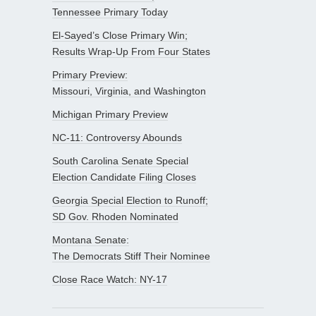
Tennessee Primary Today
El-Sayed’s Close Primary Win;
Results Wrap-Up From Four States
Primary Preview:
Missouri, Virginia, and Washington
Michigan Primary Preview
NC-11: Controversy Abounds
South Carolina Senate Special
Election Candidate Filing Closes
Georgia Special Election to Runoff;
SD Gov. Rhoden Nominated
Montana Senate:
The Democrats Stiff Their Nominee
Close Race Watch: NY-17