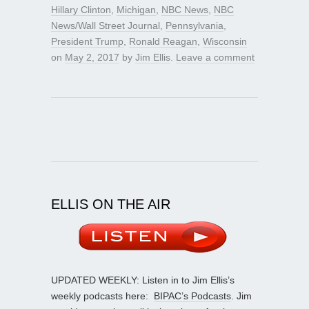
Hillary Clinton
,
Michigan
,
NBC News
,
NBC
News/Wall Street Journal
,
Pennsylvania
,
President Trump
,
Ronald Reagan
,
Wisconsin
on
May 2, 2017
by
Jim Ellis
.
Leave a comment
ELLIS ON THE AIR
UPDATED WEEKLY: Listen in to Jim Ellis’s
weekly podcasts here:
BIPAC’s Podcasts
. Jim