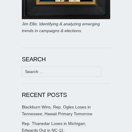
Jim Ellis: Identifying & analyzing emerging
trends in campaigns & elections.
SEARCH
Search
for:
RECENT POSTS
Blackburn Wins, Rep. Ogles Loses in
Tennessee; Hawaii Primary Tomorrow
Rep. Thanedar Loses in Michigan;
Edwards Out in NC-11;