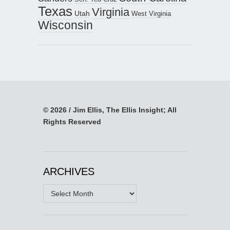
Texas
Virginia
Utah
West Virginia
Wisconsin
© 2026 / Jim Ellis, The Ellis Insight; All
Rights Reserved
ARCHIVES
Archives