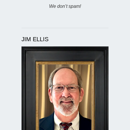
We don’t spam!
JIM ELLIS