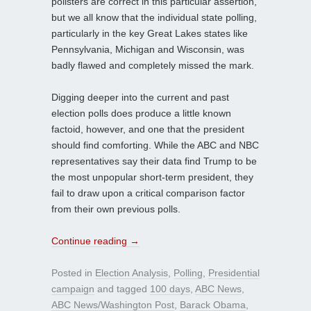
pollsters are correct in this particular assertion,
but we all know that the individual state polling,
particularly in the key Great Lakes states like
Pennsylvania, Michigan and Wisconsin, was
badly flawed and completely missed the mark.
Digging deeper into the current and past
election polls does produce a little known
factoid, however, and one that the president
should find comforting. While the ABC and NBC
representatives say their data find Trump to be
the most unpopular short-term president, they
fail to draw upon a critical comparison factor
from their own previous polls.
Continue reading
→
Posted in
Election Analysis
,
Polling
,
Presidential
campaign
and tagged
100 days
,
ABC News
,
ABC News/Washington Post
,
Barack Obama
,