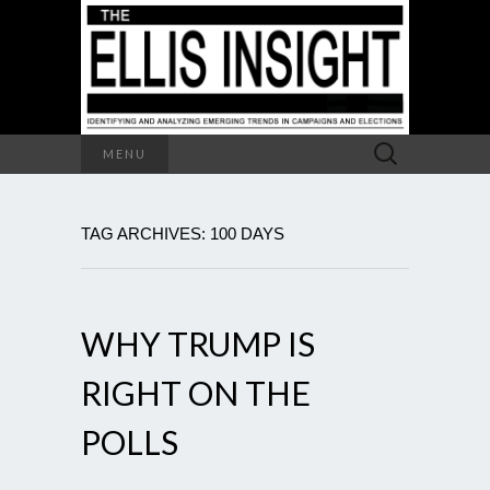
Search
MENU
for:
TAG ARCHIVES: 100 DAYS
WHY TRUMP IS
RIGHT ON THE
POLLS