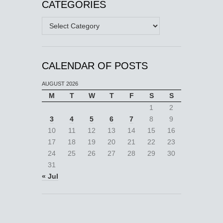
CATEGORIES
Categories
CALENDAR OF POSTS
AUGUST 2026
M
T
W
T
F
S
S
1
2
3
4
5
6
7
8
9
10
11
12
13
14
15
16
17
18
19
20
21
22
23
24
25
26
27
28
29
30
31
« Jul