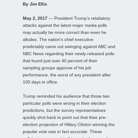
By Jim Ellis
May 2, 2017
— President Trump’s retaliatory
attacks against the latest major media polls
may actually be more correct than even he
alludes. The nation’s chief executive
predictably came out swinging against ABC and
NBC News regarding their newly released polls
that found just over 40 percent of their
sampling groups approve of his job
performance, the worst of any president after
100 days in office.
Trump reminded his audience that those two
particular polls were wrong in their election
predictions, but the survey representatives
quickly shot back to point out that their pre-
election projection of Hillary Clinton winning the
popular vote was in fact accurate. These