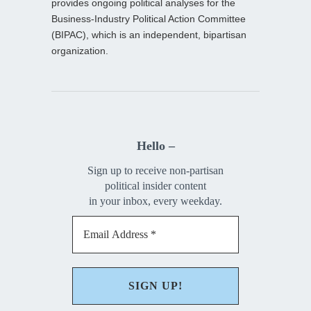
provides ongoing political analyses for the
Business-Industry Political Action Committee
(BIPAC), which is an independent, bipartisan
organization.
Hello –
Sign up to receive non-partisan
political insider content
in your inbox, every weekday.