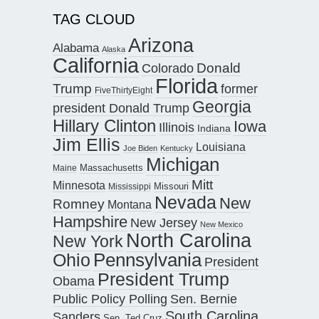
TAG CLOUD
Arizona
Alabama
Alaska
California
Donald
Colorado
Florida
Trump
former
FiveThirtyEight
Georgia
president Donald Trump
Hillary Clinton
Iowa
Illinois
Indiana
Jim Ellis
Louisiana
Joe Biden
Kentucky
Michigan
Maine
Massachusetts
Mitt
Minnesota
Missouri
Mississippi
Nevada
New
Romney
Montana
Hampshire
New Jersey
New Mexico
North Carolina
New York
Pennsylvania
Ohio
President
President Trump
Obama
Public Policy Polling
Sen. Bernie
South Carolina
Sanders
Sen. Ted Cruz