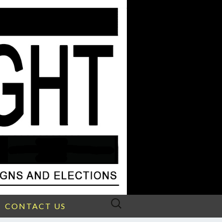
Search
CONTACT US
for: