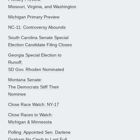
Missouri, Virginia, and Washington
Michigan Primary Preview
NC-11: Controversy Abounds
South Carolina Senate Special
Election Candidate Filing Closes
Georgia Special Election to
Runoff;
SD Gov. Rhoden Nominated
Montana Senate:
The Democrats Stiff Their
Nominee
Close Race Watch: NY-17
Close Races to Watch:
Michigan & Minnesota
Polling: Appointed Sen. Darlene
Graham No Cinch to Last Full