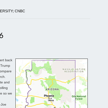
VERSITY; CNBC
6
vert back
d Trump
 compare
rch.
ite and
olling
ble so we
p-Joe