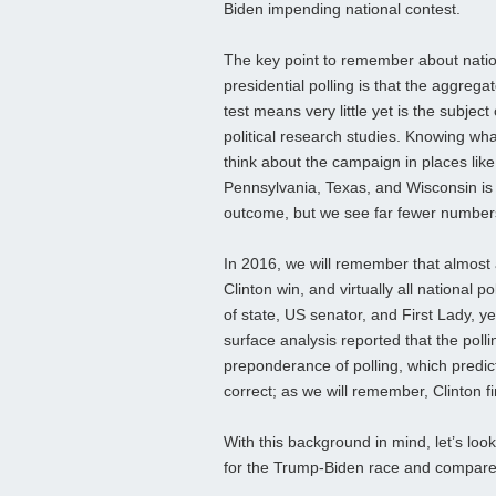
Biden impending national contest.
The key point to remember about nati
presidential polling is that the aggregat
test means very little yet is the subject
political research studies. Knowing wha
think about the campaign in places like
Pennsylvania, Texas, and Wisconsin is
outcome, but we see far fewer numbers
In 2016, we will remember that almost a
Clinton win, and virtually all national 
of state, US senator, and First Lady, y
surface analysis reported that the poll
preponderance of polling, which predic
correct; as we will remember, Clinton f
With this background in mind, let’s look
for the Trump-Biden race and compare i