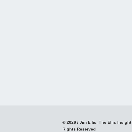
© 2026 / Jim Ellis, The Ellis Insight;
Rights Reserved