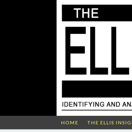
HOME
THE ELLIS INSI