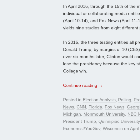
In April 2016, through the 15th of the 
individual or collaborating media enti
(April 10-14), and Fox News (April 11-1
yields nine studies from eight different 
In 2016, the three testing entities all 
Donald Trump, by margins of 10 (CBS), 
over six months later, Clinton would ca
lose the presidency because the key s
College win.
Continue reading
→
Posted in
Election Analysis
,
Polling
,
Pre
News
,
CNN
,
Florida
,
Fox News
,
Georg
Michigan
,
Monmouth University
,
NBC N
President Trump
,
Quinnipiac Universi
Economist/YouGov
,
Wisconsin
on
April