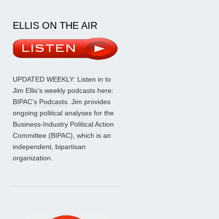
ELLIS ON THE AIR
UPDATED WEEKLY: Listen in to
Jim Ellis’s weekly podcasts here:
BIPAC’s Podcasts
. Jim provides
ongoing political analyses for the
Business-Industry Political Action
Committee (BIPAC), which is an
independent, bipartisan
organization.