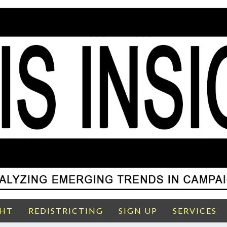
GHT
REDISTRICTING
SIGN UP
SERVICES