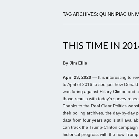
TAG ARCHIVES: QUINNIPIAC UNI
THIS TIME IN 201
By Jim Ellis
April 23, 2020
— It is interesting to re
to April of 2016 to see just how Donal
was faring against Hillary Clinton and
those results with today’s survey resea
Thanks to the Real Clear Politics webs
their polling archives, the day-by-day p
data from four years ago is still availa
can track the Trump-Clinton campaign
historical progress with the new Trum