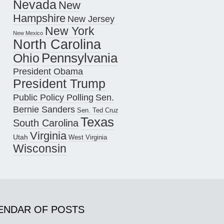
Nevada
New
Hampshire
New Jersey
New York
New Mexico
North Carolina
Pennsylvania
Ohio
President Obama
President Trump
Public Policy Polling
Sen.
Bernie Sanders
Sen. Ted Cruz
Texas
South Carolina
Virginia
Utah
West Virginia
Wisconsin
ENDAR OF POSTS