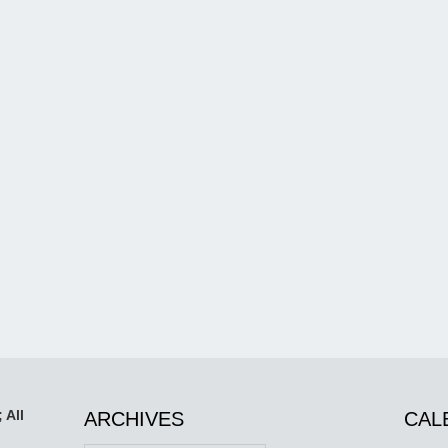
 All
ARCHIVES
CAL