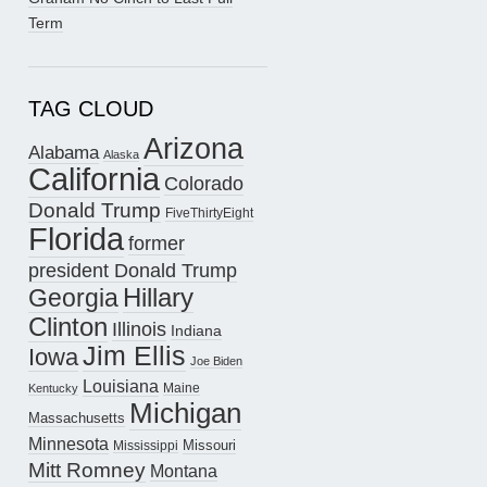
Term
TAG CLOUD
Arizona
Alabama
Alaska
California
Colorado
Donald Trump
FiveThirtyEight
Florida
former
president Donald Trump
Hillary
Georgia
Clinton
Illinois
Indiana
Jim Ellis
Iowa
Joe Biden
Louisiana
Maine
Kentucky
Michigan
Massachusetts
Minnesota
Missouri
Mississippi
Mitt Romney
Montana