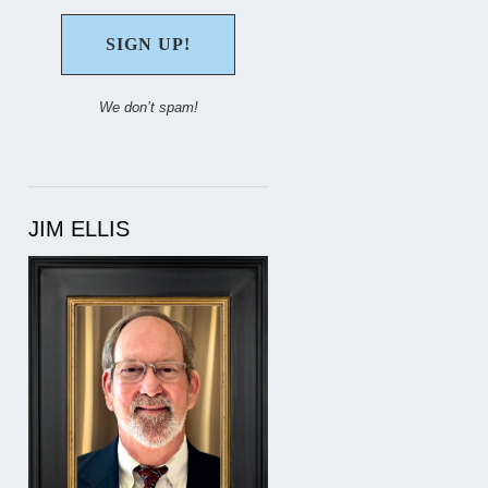
We don’t spam!
JIM ELLIS