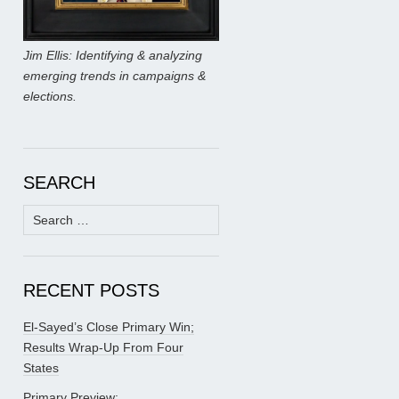
Jim Ellis: Identifying & analyzing
emerging trends in campaigns &
elections.
SEARCH
Search
for:
RECENT POSTS
El-Sayed’s Close Primary Win;
Results Wrap-Up From Four
States
Primary Preview: