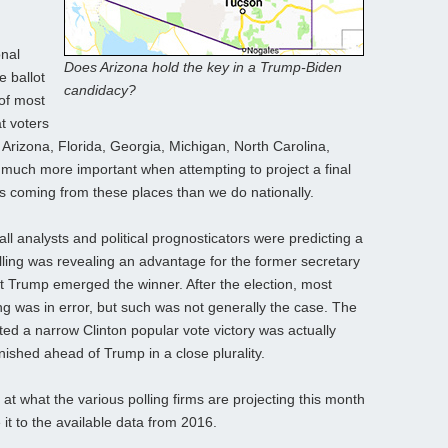
onal
Does Arizona hold the key in a Trump-Biden
e ballot
candidacy?
 of most
t voters
 Arizona, Florida, Georgia, Michigan, North Carolina,
 much more important when attempting to project a final
 coming from these places than we do nationally.
ll analysts and political prognosticators were predicting a
polling was revealing an advantage for the former secretary
et Trump emerged the winner. After the election, most
ing was in error, but such was not generally the case. The
ted a narrow Clinton popular vote victory was actually
inished ahead of Trump in a close plurality.
 at what the various polling firms are projecting this month
t to the available data from 2016.