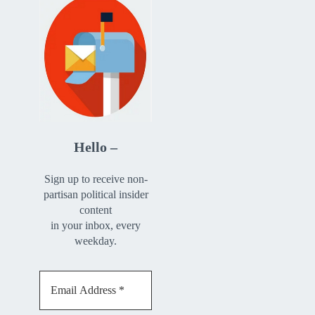
Hello –
Sign up to receive non-
partisan political insider
content
in your inbox, every
weekday.