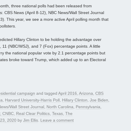
month, three national polls had been released from
ties: CBS News (April 8-12), NBC News/Wall Street Journal
3). This year, we see a more active April polling month that
pollsters.
predicted Hillary Clinton to be holding the advantage over
11 (NBC/WSJ), and 7 (Fox) percentage points. A little
rry the national popular vote by 2.1 percentage points but
tates broke toward Trump, which added up to an Electoral
sidential campaign
and tagged
April 2016
,
Arizona
,
CBS
ia
,
Harvard University-Harris Poll
,
Hillary Clinton
,
Joe Biden
,
ews/Wall Street Journal
,
North Carolina
,
Pennsylvania
,
ty; CNBC
,
Real Clear Politics
,
Texas
,
The
 23, 2020
by
Jim Ellis
.
Leave a comment