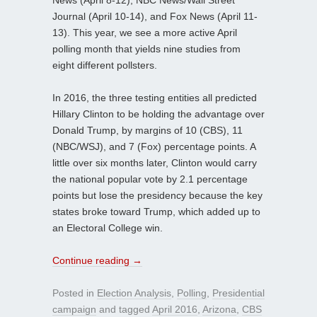
Journal (April 10-14), and Fox News (April 11-
13). This year, we see a more active April
polling month that yields nine studies from
eight different pollsters.
In 2016, the three testing entities all predicted
Hillary Clinton to be holding the advantage over
Donald Trump, by margins of 10 (CBS), 11
(NBC/WSJ), and 7 (Fox) percentage points. A
little over six months later, Clinton would carry
the national popular vote by 2.1 percentage
points but lose the presidency because the key
states broke toward Trump, which added up to
an Electoral College win.
Continue reading
→
Posted in
Election Analysis
,
Polling
,
Presidential
campaign
and tagged
April 2016
,
Arizona
,
CBS