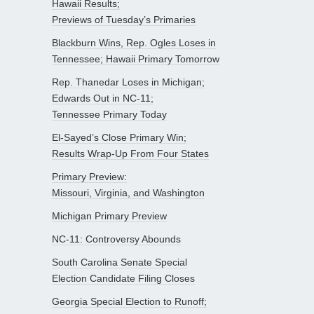
Hawaii Results;
Previews of Tuesday’s Primaries
Blackburn Wins, Rep. Ogles Loses in
Tennessee; Hawaii Primary Tomorrow
Rep. Thanedar Loses in Michigan;
Edwards Out in NC-11;
Tennessee Primary Today
El-Sayed’s Close Primary Win;
Results Wrap-Up From Four States
Primary Preview:
Missouri, Virginia, and Washington
Michigan Primary Preview
NC-11: Controversy Abounds
South Carolina Senate Special
Election Candidate Filing Closes
Georgia Special Election to Runoff;