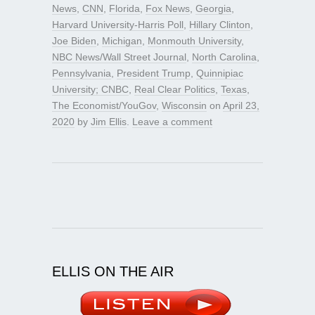
News
,
CNN
,
Florida
,
Fox News
,
Georgia
,
Harvard University-Harris Poll
,
Hillary Clinton
,
Joe Biden
,
Michigan
,
Monmouth University
,
NBC News/Wall Street Journal
,
North Carolina
,
Pennsylvania
,
President Trump
,
Quinnipiac
University; CNBC
,
Real Clear Politics
,
Texas
,
The Economist/YouGov
,
Wisconsin
on
April 23,
2020
by
Jim Ellis
.
Leave a comment
ELLIS ON THE AIR