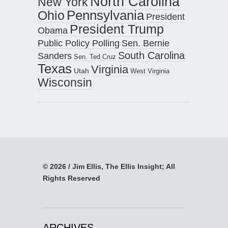
North Carolina
New York
Pennsylvania
Ohio
President
President Trump
Obama
Public Policy Polling
Sen. Bernie
South Carolina
Sanders
Sen. Ted Cruz
Texas
Virginia
Utah
West Virginia
Wisconsin
© 2026 / Jim Ellis, The Ellis Insight; All
Rights Reserved
ARCHIVES