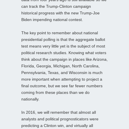
can track the Trump-Clinton campaign
historical progress with the new Trump-Joe
Biden impending national contest.
The key point to remember about national
presidential polling is that the aggregate ballot
test means very little yet is the subject of most
political research studies. Knowing what voters
think about the campaign in places like Arizona,
Florida, Georgia, Michigan, North Carolina,
Pennsylvania, Texas, and Wisconsin is much
more important when attempting to project a
final outcome, but we see far fewer numbers
coming from these places than we do
nationally.
In 2016, we will remember that almost all
analysts and political prognosticators were
predicting a Clinton win, and virtually all