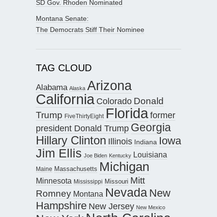
SD Gov. Rhoden Nominated
Montana Senate:
The Democrats Stiff Their Nominee
TAG CLOUD
Arizona
Alabama
Alaska
California
Donald
Colorado
Florida
Trump
former
FiveThirtyEight
Georgia
president Donald Trump
Hillary Clinton
Iowa
Illinois
Indiana
Jim Ellis
Louisiana
Joe Biden
Kentucky
Michigan
Maine
Massachusetts
Mitt
Minnesota
Missouri
Mississippi
Nevada
New
Romney
Montana
Hampshire
New Jersey
New Mexico