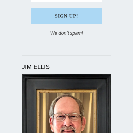
We don’t spam!
JIM ELLIS