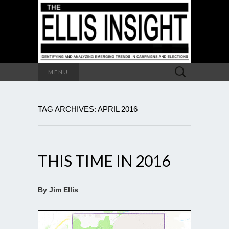
Search
MENU
for:
TAG ARCHIVES: APRIL 2016
THIS TIME IN 2016
By Jim Ellis