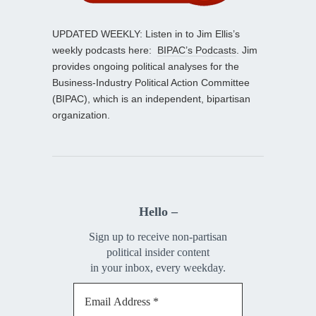
UPDATED WEEKLY: Listen in to Jim Ellis’s
weekly podcasts here:
BIPAC’s Podcasts
. Jim
provides ongoing political analyses for the
Business-Industry Political Action Committee
(BIPAC), which is an independent, bipartisan
organization.
Hello –
Sign up to receive non-partisan
political insider content
in your inbox, every weekday.