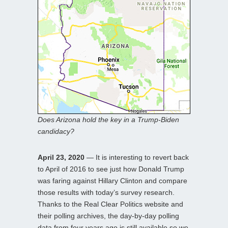
Does Arizona hold the key in a Trump-Biden
candidacy?
April 23, 2020
— It is interesting to revert back
to April of 2016 to see just how Donald Trump
was faring against Hillary Clinton and compare
those results with today’s survey research.
Thanks to the Real Clear Politics website and
their polling archives, the day-by-day polling
data from four years ago is still available so we