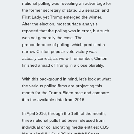
national polling was revealing an advantage for
the former secretary of state, US senator, and
First Lady, yet Trump emerged the winner.
After the election, most surface analysis
reported that the polling was in error, but such
was not generally the case. The
preponderance of polling, which predicted a
narrow Clinton popular vote victory was
actually correct; as we will remember, Clinton
finished ahead of Trump in a close plurality.
With this background in mind, let’s look at what
the various polling firms are projecting this
month for the Trump-Biden race and compare
it to the available data from 2016.
In April 2016, through the 15th of the month,
three national polls had been released from
individual or collaborating media entities: CBS
News (April 8-12), NBC News/Wall Street