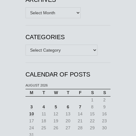
Archives
CATEGORIES
Categories
CALENDAR OF POSTS
AUGUST 2026
M
T
W
T
F
S
S
1
2
3
4
5
6
7
8
9
10
11
12
13
14
15
16
17
18
19
20
21
22
23
24
25
26
27
28
29
30
31