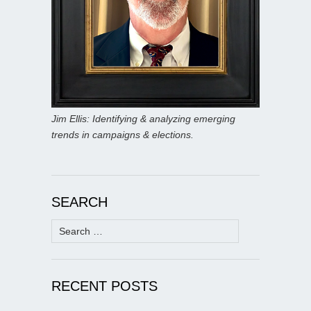
Jim Ellis: Identifying & analyzing emerging
trends in campaigns & elections.
SEARCH
Search
for:
RECENT POSTS