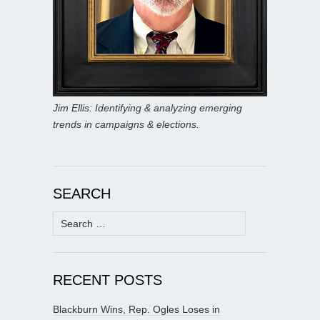
Jim Ellis: Identifying & analyzing emerging
trends in campaigns & elections.
SEARCH
Search
for:
RECENT POSTS
Blackburn Wins, Rep. Ogles Loses in