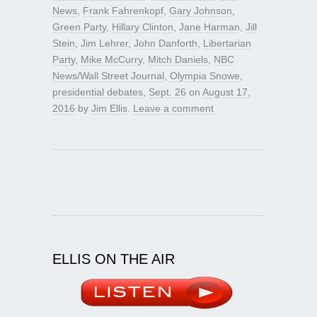
News
,
Frank Fahrenkopf
,
Gary Johnson
,
Green Party
,
Hillary Clinton
,
Jane Harman
,
Jill
Stein
,
Jim Lehrer
,
John Danforth
,
Libertarian
Party
,
Mike McCurry
,
Mitch Daniels
,
NBC
News/Wall Street Journal
,
Olympia Snowe
,
presidential debates
,
Sept. 26
on
August 17,
2016
by
Jim Ellis
.
Leave a comment
ELLIS ON THE AIR