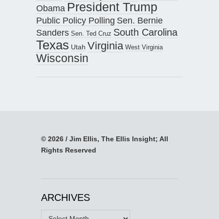
President Trump
Obama
Public Policy Polling
Sen. Bernie
South Carolina
Sanders
Sen. Ted Cruz
Texas
Virginia
Utah
West Virginia
Wisconsin
© 2026 / Jim Ellis, The Ellis Insight; All
Rights Reserved
ARCHIVES
Archives