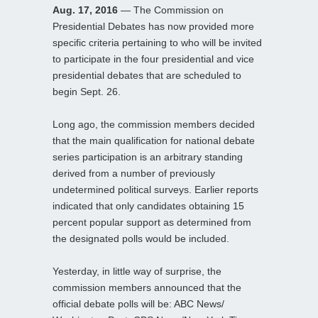
Aug. 17, 2016
— The Commission on
Presidential Debates has now provided more
specific criteria pertaining to who will be invited
to participate in the four presidential and vice
presidential debates that are scheduled to
begin Sept. 26.
Long ago, the commission members decided
that the main qualification for national debate
series participation is an arbitrary standing
derived from a number of previously
undetermined political surveys. Earlier reports
indicated that only candidates obtaining 15
percent popular support as determined from
the designated polls would be included.
Yesterday, in little way of surprise, the
commission members announced that the
official debate polls will be: ABC News/