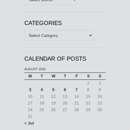
CATEGORIES
Categories
CALENDAR OF POSTS
AUGUST 2026
M
T
W
T
F
S
S
1
2
3
4
5
6
7
8
9
10
11
12
13
14
15
16
17
18
19
20
21
22
23
24
25
26
27
28
29
30
31
« Jul