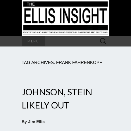
Search
MENU
for:
TAG ARCHIVES: FRANK FAHRENKOPF
JOHNSON, STEIN
LIKELY OUT
By JIm Ellis