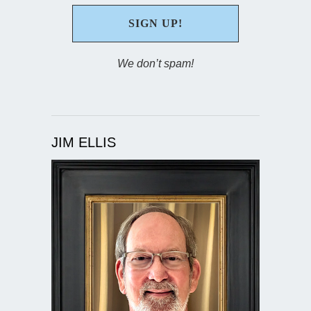
We don’t spam!
JIM ELLIS