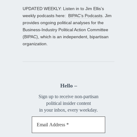
UPDATED WEEKLY: Listen in to Jim Ellis’s
weekly podcasts here:
BIPAC’s Podcasts
. Jim
provides ongoing political analyses for the
Business-Industry Political Action Committee
(BIPAC), which is an independent, bipartisan
organization.
Hello –
Sign up to receive non-partisan
political insider content
in your inbox, every weekday.