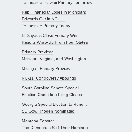
Tennessee; Hawaii Primary Tomorrow
Rep. Thanedar Loses in Michigan;
Edwards Out in NC-11;
Tennessee Primary Today
El-Sayed’s Close Primary Win;
Results Wrap-Up From Four States
Primary Preview:
Missouri, Virginia, and Washington
Michigan Primary Preview
NC-11: Controversy Abounds
South Carolina Senate Special
Election Candidate Filing Closes
Georgia Special Election to Runoff;
SD Gov. Rhoden Nominated
Montana Senate:
The Democrats Stiff Their Nominee