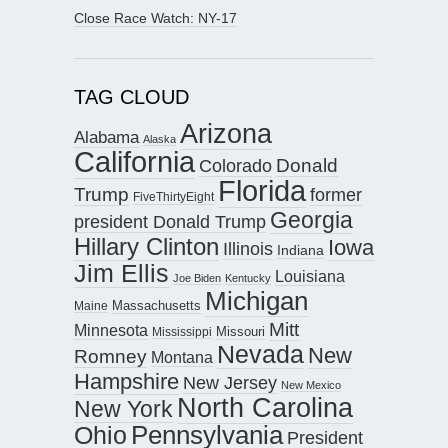
Close Race Watch: NY-17
TAG CLOUD
Arizona
Alabama
Alaska
California
Donald
Colorado
Florida
Trump
former
FiveThirtyEight
Georgia
president Donald Trump
Hillary Clinton
Iowa
Illinois
Indiana
Jim Ellis
Louisiana
Joe Biden
Kentucky
Michigan
Maine
Massachusetts
Mitt
Minnesota
Missouri
Mississippi
Nevada
New
Romney
Montana
Hampshire
New Jersey
New Mexico
North Carolina
New York
Pennsylvania
Ohio
President