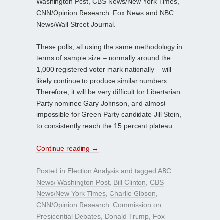
Washington Post, CBS News/New York Times,
CNN/Opinion Research, Fox News and NBC
News/Wall Street Journal.
These polls, all using the same methodology in
terms of sample size – normally around the
1,000 registered voter mark nationally – will
likely continue to produce similar numbers.
Therefore, it will be very difficult for Libertarian
Party nominee Gary Johnson, and almost
impossible for Green Party candidate Jill Stein,
to consistently reach the 15 percent plateau.
Continue reading
→
Posted in
Election Analysis
and tagged
ABC
News/ Washington Post
,
Bill Clinton
,
CBS
News/New York Times
,
Charlie Gibson
,
CNN/Opinion Research
,
Commission on
Presidential Debates
,
Donald Trump
,
Fox