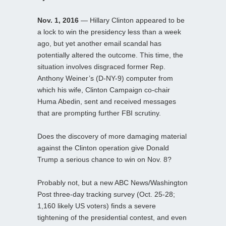
Nov. 1, 2016
— Hillary Clinton appeared to be
a lock to win the presidency less than a week
ago, but yet another email scandal has
potentially altered the outcome. This time, the
situation involves disgraced former Rep.
Anthony Weiner’s (D-NY-9) computer from
which his wife, Clinton Campaign co-chair
Huma Abedin, sent and received messages
that are prompting further FBI scrutiny.
Does the discovery of more damaging material
against the Clinton operation give Donald
Trump a serious chance to win on Nov. 8?
Probably not, but a new ABC News/Washington
Post three-day tracking survey (Oct. 25-28;
1,160 likely US voters) finds a severe
tightening of the presidential contest, and even