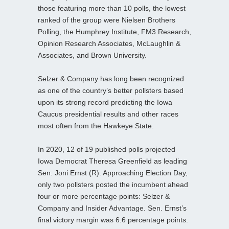
those featuring more than 10 polls, the lowest
ranked of the group were Nielsen Brothers
Polling, the Humphrey Institute, FM3 Research,
Opinion Research Associates, McLaughlin &
Associates, and Brown University.
Selzer & Company has long been recognized
as one of the country’s better pollsters based
upon its strong record predicting the Iowa
Caucus presidential results and other races
most often from the Hawkeye State.
In 2020, 12 of 19 published polls projected
Iowa Democrat Theresa Greenfield as leading
Sen. Joni Ernst (R). Approaching Election Day,
only two pollsters posted the incumbent ahead
four or more percentage points: Selzer &
Company and Insider Advantage. Sen. Ernst’s
final victory margin was 6.6 percentage points.