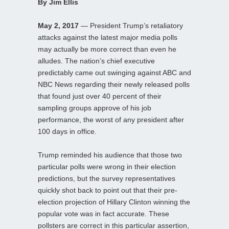
By Jim Ellis
May 2, 2017
— President Trump’s retaliatory
attacks against the latest major media polls
may actually be more correct than even he
alludes. The nation’s chief executive
predictably came out swinging against ABC and
NBC News regarding their newly released polls
that found just over 40 percent of their
sampling groups approve of his job
performance, the worst of any president after
100 days in office.
Trump reminded his audience that those two
particular polls were wrong in their election
predictions, but the survey representatives
quickly shot back to point out that their pre-
election projection of Hillary Clinton winning the
popular vote was in fact accurate. These
pollsters are correct in this particular assertion,