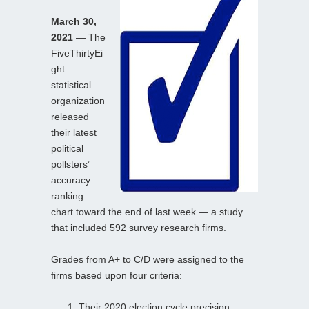
March 30,
2021
— The
FiveThirtyEi
ght
statistical
organization
released
their latest
political
pollsters’
accuracy
ranking
chart toward the end of last week — a study
that included 592 survey research firms.
Grades from A+ to C/D were assigned to the
firms based upon four criteria:
Their 2020 election cycle precision