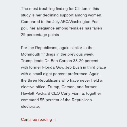
The most troubling finding for Clinton in this
study is her declining support among women.
Compared to the July ABC/Washington Post
poll, her allegiance among females has fallen
29 percentage points.
For the Republicans, again similar to the
Monmouth findings in the previous week,
Trump leads Dr. Ben Carson 33-20 percent,
with former Florida Gov. Jeb Bush in third place
with a small eight percent preference. Again,
the three Republicans who have never held an
elective office, Trump, Carson, and former
Hewlett Packard CEO Carly Fiorina, together
command 55 percent of the Republican
electorate.
Continue reading
→