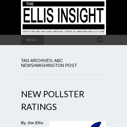
Search
MENU
for:
TAG ARCHIVES: ABC
NEWS/WASHINGTON POST
NEW POLLSTER
RATINGS
By Jim Ellis