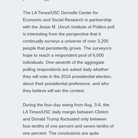
The LA Times/USC Dornsife Center for
Economic and Social Research in partnership
with the Jesse M. Unruh Institute of Politics poll
is interesting from the perspective that it
continually surveys a universe of over 3,200
people that persistently grows. The surveyors
hope to reach a respondent pool of 6,000
individuals. One-seventh of the aggregate
polling respondents are asked daily whether
they will vote in the 2016 presidential election,
about their presidential preference, and who
they believe will win the contest.
During the four-day swing from Aug. 3-6, the
LA Times/USC daily margin between Clinton
and Donald Trump fluctuated only between
four-tenths of one percent and seven-tenths of
one percent. The conclusions are quite