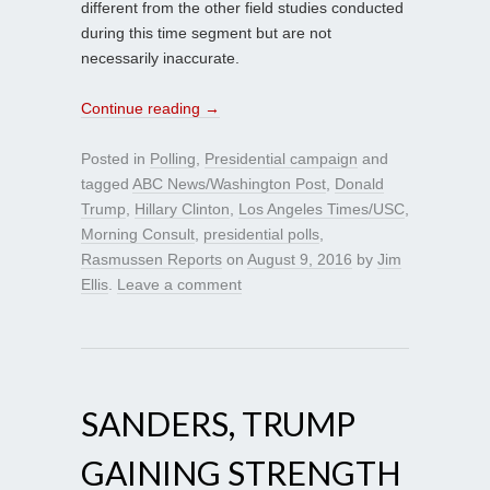
different from the other field studies conducted
during this time segment but are not
necessarily inaccurate.
Continue reading
→
Posted in
Polling
,
Presidential campaign
and
tagged
ABC News/Washington Post
,
Donald
Trump
,
Hillary Clinton
,
Los Angeles Times/USC
,
Morning Consult
,
presidential polls
,
Rasmussen Reports
on
August 9, 2016
by
Jim
Ellis
.
Leave a comment
SANDERS, TRUMP
GAINING STRENGTH