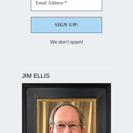
We don’t spam!
JIM ELLIS