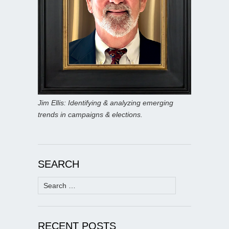
Jim Ellis: Identifying & analyzing emerging
trends in campaigns & elections.
SEARCH
Search
for:
RECENT POSTS