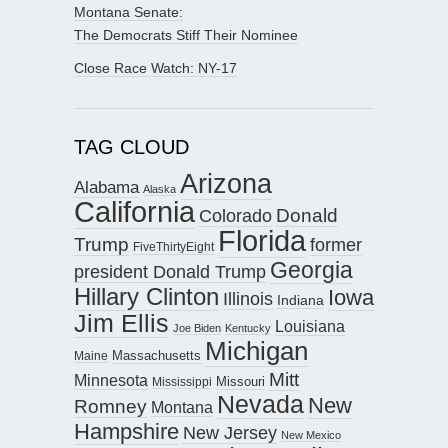
Montana Senate:
The Democrats Stiff Their Nominee
Close Race Watch: NY-17
TAG CLOUD
Arizona
Alabama
Alaska
California
Donald
Colorado
Florida
Trump
former
FiveThirtyEight
Georgia
president Donald Trump
Hillary Clinton
Iowa
Illinois
Indiana
Jim Ellis
Louisiana
Joe Biden
Kentucky
Michigan
Maine
Massachusetts
Mitt
Minnesota
Missouri
Mississippi
Nevada
New
Romney
Montana
Hampshire
New Jersey
New Mexico