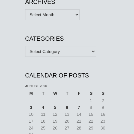
ARCHIVES
Archives
CATEGORIES
Categories
CALENDAR OF POSTS
AUGUST 2026
M
T
W
T
F
S
S
1
2
3
4
5
6
7
8
9
10
11
12
13
14
15
16
17
18
19
20
21
22
23
24
25
26
27
28
29
30