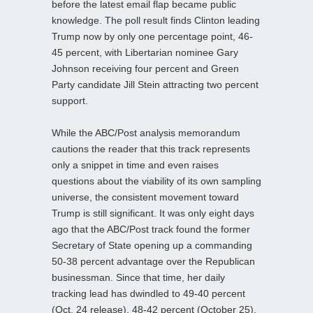
before the latest email flap became public
knowledge. The poll result finds Clinton leading
Trump now by only one percentage point, 46-
45 percent, with Libertarian nominee Gary
Johnson receiving four percent and Green
Party candidate Jill Stein attracting two percent
support.
While the ABC/Post analysis memorandum
cautions the reader that this track represents
only a snippet in time and even raises
questions about the viability of its own sampling
universe, the consistent movement toward
Trump is still significant. It was only eight days
ago that the ABC/Post track found the former
Secretary of State opening up a commanding
50-38 percent advantage over the Republican
businessman. Since that time, her daily
tracking lead has dwindled to 49-40 percent
(Oct. 24 release), 48-42 percent (October 25),