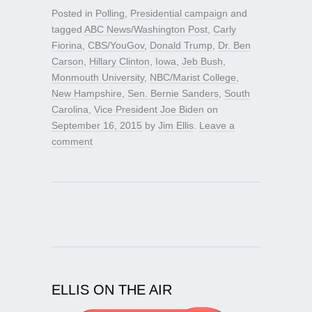
Posted in
Polling
,
Presidential campaign
and
tagged
ABC News/Washington Post
,
Carly
Fiorina
,
CBS/YouGov
,
Donald Trump
,
Dr. Ben
Carson
,
Hillary Clinton
,
Iowa
,
Jeb Bush
,
Monmouth University
,
NBC/Marist College
,
New Hampshire
,
Sen. Bernie Sanders
,
South
Carolina
,
Vice President Joe Biden
on
September 16, 2015
by
Jim Ellis
.
Leave a
comment
ELLIS ON THE AIR