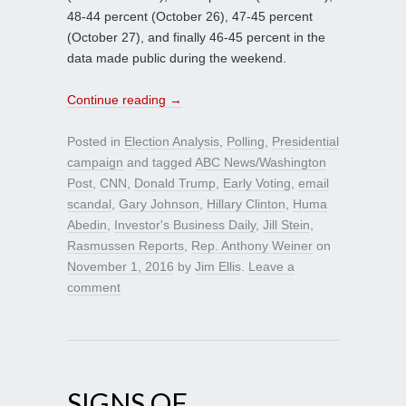
48-44 percent (October 26), 47-45 percent
(October 27), and finally 46-45 percent in the
data made public during the weekend.
Continue reading
→
Posted in
Election Analysis
,
Polling
,
Presidential
campaign
and tagged
ABC News/Washington
Post
,
CNN
,
Donald Trump
,
Early Voting
,
email
scandal
,
Gary Johnson
,
Hillary Clinton
,
Huma
Abedin
,
Investor's Business Daily
,
Jill Stein
,
Rasmussen Reports
,
Rep. Anthony Weiner
on
November 1, 2016
by
Jim Ellis
.
Leave a
comment
SIGNS OF