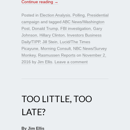
Continue reading
→
Posted in
Election Analysis
,
Polling
,
Presidential
campaign
and tagged
ABC News/Washington
Post
,
Donald Trump
,
FBI investigation
,
Gary
Johnson
,
Hillary Clinton
,
Investors Business
Daily/TIPP
,
Jill Stein
,
Lucid/The Times
Picayune
,
Morning Consult
,
NBC News/Survey
Monkey
,
Rasmussen Reports
on
November 2,
2016
by
Jim Ellis
.
Leave a comment
TOO LITTLE, TOO
LATE?
By Jim Ellis