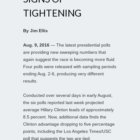
TIGHTENING
By Jim Ellis
Aug. 9, 2016
— The latest presidential polls
are providing new sweeping numbers that
again suggest the race is becoming more fluid.
Four polls were released with sampling periods
ending Aug. 2-6, producing very different
results.
Conducted over several days in early August,
the six polls reported last week projected
average Hillary Clinton leads of approximately
8.5 percent. Now, additional data finds the
Clinton advantage dropping to five percentage
points, including the Los Angeles Times/USC
poll that suggests the two are tied.