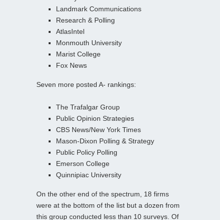
Landmark Communications
Research & Polling
AtlasIntel
Monmouth University
Marist College
Fox News
Seven more posted A- rankings:
The Trafalgar Group
Public Opinion Strategies
CBS News/New York Times
Mason-Dixon Polling & Strategy
Public Policy Polling
Emerson College
Quinnipiac University
On the other end of the spectrum, 18 firms
were at the bottom of the list but a dozen from
this group conducted less than 10 surveys. Of