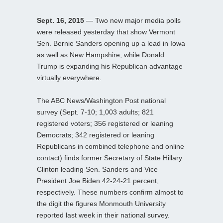
Sept. 16, 2015
— Two new major media polls
were released yesterday that show Vermont
Sen. Bernie Sanders opening up a lead in Iowa
as well as New Hampshire, while Donald
Trump is expanding his Republican advantage
virtually everywhere.
The ABC News/Washington Post national
survey (Sept. 7-10; 1,003 adults; 821
registered voters; 356 registered or leaning
Democrats; 342 registered or leaning
Republicans in combined telephone and online
contact) finds former Secretary of State Hillary
Clinton leading Sen. Sanders and Vice
President Joe Biden 42-24-21 percent,
respectively. These numbers confirm almost to
the digit the figures Monmouth University
reported last week in their national survey.