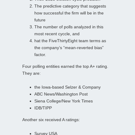
The predictive category that suggests
how successful the firm will be in the
future
The number of polls analyzed in this
most recent cyccle, and
hat the FiveThirtyEight team terms as
the company’s “mean-reverted bias”
factor.
Four polling entities earned the top A+ rating.
They are:
the Iowa-based Selzer & Company
ABC News/Washington Post
Siena College/New York Times
IDB/TIPP
Another six received A ratings:
Survey USA