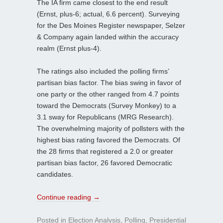
The IA firm came closest to the end result
(Ernst, plus-6; actual, 6.6 percent). Surveying
for the Des Moines Register newspaper, Selzer
& Company again landed within the accuracy
realm (Ernst plus-4).
The ratings also included the polling firms’
partisan bias factor. The bias swing in favor of
one party or the other ranged from 4.7 points
toward the Democrats (Survey Monkey) to a
3.1 sway for Republicans (MRG Research).
The overwhelming majority of pollsters with the
highest bias rating favored the Democrats. Of
the 28 firms that registered a 2.0 or greater
partisan bias factor, 26 favored Democratic
candidates.
Continue reading
→
Posted in
Election Analysis
,
Polling
,
Presidential