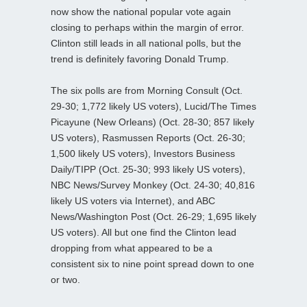
now show the national popular vote again
closing to perhaps within the margin of error.
Clinton still leads in all national polls, but the
trend is definitely favoring Donald Trump.
The six polls are from Morning Consult (Oct.
29-30; 1,772 likely US voters), Lucid/The Times
Picayune (New Orleans) (Oct. 28-30; 857 likely
US voters), Rasmussen Reports (Oct. 26-30;
1,500 likely US voters), Investors Business
Daily/TIPP (Oct. 25-30; 993 likely US voters),
NBC News/Survey Monkey (Oct. 24-30; 40,816
likely US voters via Internet), and ABC
News/Washington Post (Oct. 26-29; 1,695 likely
US voters). All but one find the Clinton lead
dropping from what appeared to be a
consistent six to nine point spread down to one
or two.