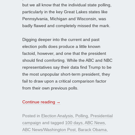
but we all know that the individual state polling,
particularly in the key Great Lakes states like
Pennsylvania, Michigan and Wisconsin, was
badly flawed and completely missed the mark.
Digging deeper into the current and past
election polls does produce a little known
factoid, however, and one that the president
should find comforting. While the ABC and NBC
representatives say their data find Trump to be
the most unpopular short-term president, they
fail to draw upon a critical comparison factor
from their own previous polls.
Continue reading
→
Posted in
Election Analysis
,
Polling
,
Presidential
campaign
and tagged
100 days
,
ABC News
,
ABC News/Washington Post
,
Barack Obama
,