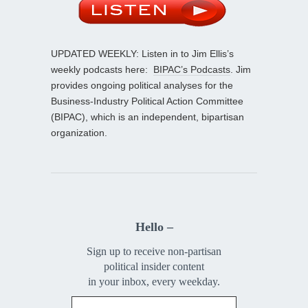
UPDATED WEEKLY: Listen in to Jim Ellis’s
weekly podcasts here:
BIPAC’s Podcasts
. Jim
provides ongoing political analyses for the
Business-Industry Political Action Committee
(BIPAC), which is an independent, bipartisan
organization.
Hello –
Sign up to receive non-partisan
political insider content
in your inbox, every weekday.