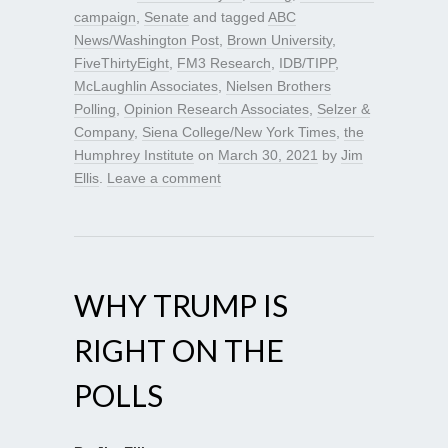
campaign
,
Senate
and tagged
ABC
News/Washington Post
,
Brown University
,
FiveThirtyEight
,
FM3 Research
,
IDB/TIPP
,
McLaughlin Associates
,
Nielsen Brothers
Polling
,
Opinion Research Associates
,
Selzer &
Company
,
Siena College/New York Times
,
the
Humphrey Institute
on
March 30, 2021
by
Jim
Ellis
.
Leave a comment
WHY TRUMP IS
RIGHT ON THE
POLLS