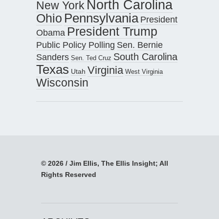
North Carolina
New York
Pennsylvania
Ohio
President
President Trump
Obama
Public Policy Polling
Sen. Bernie
South Carolina
Sanders
Sen. Ted Cruz
Texas
Virginia
Utah
West Virginia
Wisconsin
© 2026 / Jim Ellis, The Ellis Insight; All
Rights Reserved