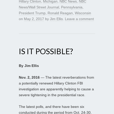
Hillary Clinton
,
Michigan
,
NBC News
,
NBC
News/Wall Street Journal
,
Pennsylvania
,
President Trump
,
Ronald Reagan
,
Wisconsin
on
May 2, 2017
by
Jim Ellis
.
Leave a comment
IS IT POSSIBLE?
By Jim Ellis
Nov. 2, 2016
— The latest reverberations from
a potentially renewed Hillary Clinton FBI
investigation are apparently helping to cause a
severe tightening in the presidential race.
The latest polls, and there have been six
conducted during the period from Oct. 24-30,