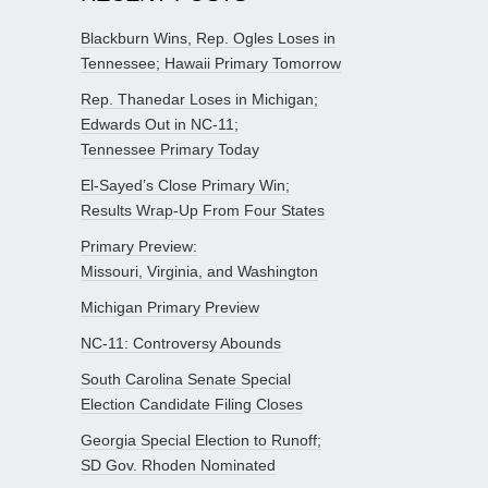
Blackburn Wins, Rep. Ogles Loses in
Tennessee; Hawaii Primary Tomorrow
Rep. Thanedar Loses in Michigan;
Edwards Out in NC-11;
Tennessee Primary Today
El-Sayed’s Close Primary Win;
Results Wrap-Up From Four States
Primary Preview:
Missouri, Virginia, and Washington
Michigan Primary Preview
NC-11: Controversy Abounds
South Carolina Senate Special
Election Candidate Filing Closes
Georgia Special Election to Runoff;
SD Gov. Rhoden Nominated