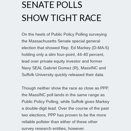
SENATE POLLS
SHOW TIGHT RACE
On the heels of Public Policy Polling surveying
the Massachusetts Senate special general
election that showed Rep. Ed Markey (D-MA-5)
holding only a slim four-point, 44-40 percent,
lead over private equity investor and former
Navy SEAL Gabriel Gomez (R), MassINC and
Suffolk University quickly released their data.
Though neither show the race as close as PPP,
the MassINC poll lands in the same range as
Public Policy Polling, while Suffolk gives Markey
a double-digit lead. Over the course of the past
two elections, PPP has proven to be the more
reliable pollster than either of these other
survey research entities, however.