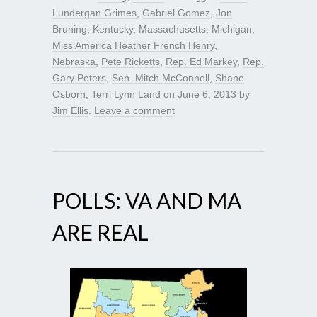
Lundergan Grimes
,
Gabriel Gomez
,
Jon
Bruning
,
Kentucky
,
Massachusetts
,
Michigan
,
Miss America Heather French Henry
,
Nebraska
,
Pete Ricketts
,
Rep. Ed Markey
,
Rep.
Gary Peters
,
Sen. Mitch McConnell
,
Shane
Osborn
,
Terri Lynn Land
on
June 6, 2013
by
Jim Ellis
.
Leave a comment
POLLS: VA AND MA
ARE REAL