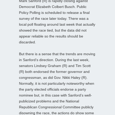
Mark Sanford (R) is rapidly closing against
Democrat Elizabeth Colbert Busch. Public
Policy Polling is scheduled to release a final
survey of the race later today. There was a
local poll floating around last week that actually
showed the race tied, but the data did not
appear reliable so the results should be
discarded.
But there is a sense that the trends are moving
in Sanford’s direction. During the last week,
senators Lindsey Graham (R) and Tim Scott
(R) both endorsed the former governor and
congressman, as did Gov. Nikki Haley (R).
Normally, it is not particularly noteworthy when
the party elected officials endorse a party
nominee but, in this case with Sanford’s well-
publicized problems and the National
Republican Congressional Committee publicly
disowning the race, the actions do show some