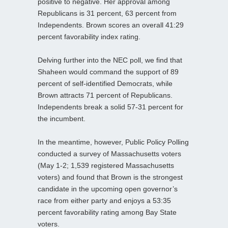
positive to negative. Her approval among
Republicans is 31 percent, 63 percent from
Independents. Brown scores an overall 41:29
percent favorability index rating.
Delving further into the NEC poll, we find that
Shaheen would command the support of 89
percent of self-identified Democrats, while
Brown attracts 71 percent of Republicans.
Independents break a solid 57-31 percent for
the incumbent.
In the meantime, however, Public Policy Polling
conducted a survey of Massachusetts voters
(May 1-2; 1,539 registered Massachusetts
voters) and found that Brown is the strongest
candidate in the upcoming open governor’s
race from either party and enjoys a 53:35
percent favorability rating among Bay State
voters.