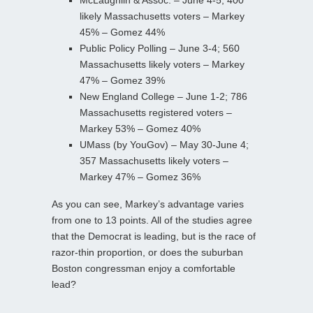
likely Massachusetts voters – Markey
45% – Gomez 44%
Public Policy Polling – June 3-4; 560
Massachusetts likely voters – Markey
47% – Gomez 39%
New England College – June 1-2; 786
Massachusetts registered voters –
Markey 53% – Gomez 40%
UMass (by YouGov) – May 30-June 4;
357 Massachusetts likely voters –
Markey 47% – Gomez 36%
As you can see, Markey’s advantage varies
from one to 13 points. All of the studies agree
that the Democrat is leading, but is the race of
razor-thin proportion, or does the suburban
Boston congressman enjoy a comfortable
lead?