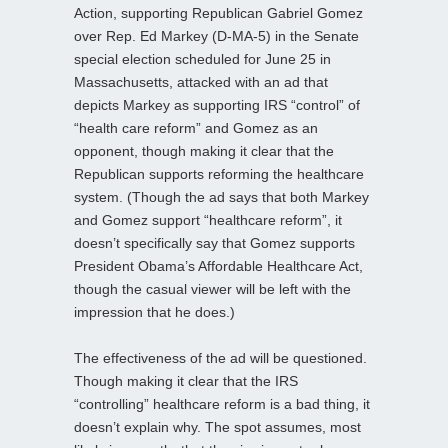
Action, supporting Republican Gabriel Gomez
over Rep. Ed Markey (D-MA-5) in the Senate
special election scheduled for June 25 in
Massachusetts, attacked with an ad that
depicts Markey as supporting IRS “control” of
“health care reform” and Gomez as an
opponent, though making it clear that the
Republican supports reforming the healthcare
system. (Though the ad says that both Markey
and Gomez support “healthcare reform”, it
doesn’t specifically say that Gomez supports
President Obama’s Affordable Healthcare Act,
though the casual viewer will be left with the
impression that he does.)
The effectiveness of the ad will be questioned.
Though making it clear that the IRS
“controlling” healthcare reform is a bad thing, it
doesn’t explain why. The spot assumes, most