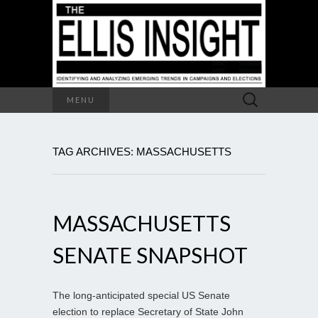
Search
MENU
for:
TAG ARCHIVES: MASSACHUSETTS
MASSACHUSETTS
SENATE SNAPSHOT
The long-anticipated special US Senate
election to replace Secretary of State John