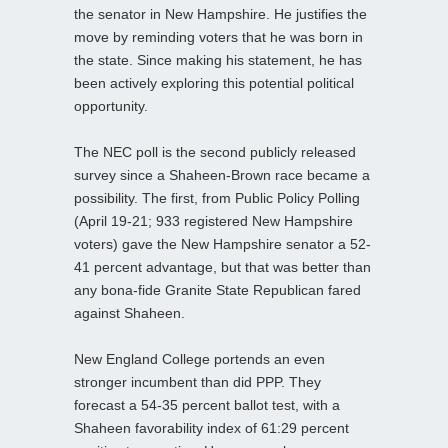
the senator in New Hampshire. He justifies the
move by reminding voters that he was born in
the state. Since making his statement, he has
been actively exploring this potential political
opportunity.
The NEC poll is the second publicly released
survey since a Shaheen-Brown race became a
possibility. The first, from Public Policy Polling
(April 19-21; 933 registered New Hampshire
voters) gave the New Hampshire senator a 52-
41 percent advantage, but that was better than
any bona-fide Granite State Republican fared
against Shaheen.
New England College portends an even
stronger incumbent than did PPP. They
forecast a 54-35 percent ballot test, with a
Shaheen favorability index of 61:29 percent