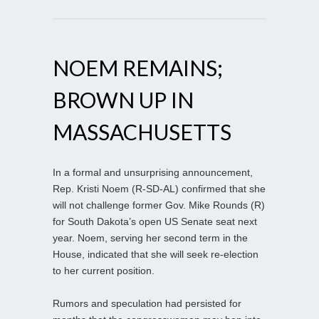
NOEM REMAINS;
BROWN UP IN
MASSACHUSETTS
In a formal and unsurprising announcement,
Rep. Kristi Noem (R-SD-AL) confirmed that she
will not challenge former Gov. Mike Rounds (R)
for South Dakota’s open US Senate seat next
year. Noem, serving her second term in the
House, indicated that she will seek re-election
to her current position.
Rumors and speculation had persisted for