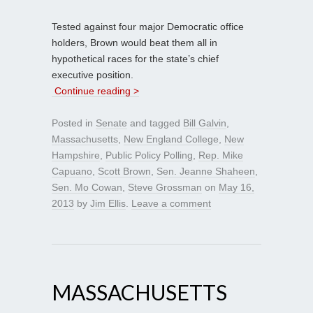
Tested against four major Democratic office
holders, Brown would beat them all in
hypothetical races for the state’s chief
executive position.
Continue reading >
Posted in
Senate
and tagged
Bill Galvin
,
Massachusetts
,
New England College
,
New
Hampshire
,
Public Policy Polling
,
Rep. Mike
Capuano
,
Scott Brown
,
Sen. Jeanne Shaheen
,
Sen. Mo Cowan
,
Steve Grossman
on
May 16,
2013
by
Jim Ellis
.
Leave a comment
MASSACHUSETTS