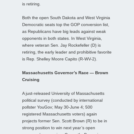
is retiring.
Both the open South Dakota and West Virginia
Democratic seats top the GOP conversion list,
as Republicans have big leads against weak
opponents in both states. In West Virginia,
where veteran Sen. Jay Rockefeller (D) is
retiring, the early leader and prohibitive favorite
is Rep. Shelley Moore Capito (R-WV-2).
Massachusetts Governor’s Race — Brown
Cruising
A just-released University of Massachusetts
political survey (conducted by international
pollster YouGov; May 30-June 4; 500
registered Massachusetts voters) again
projects former Sen. Scott Brown (R) to be in
strong position to win next year’s open