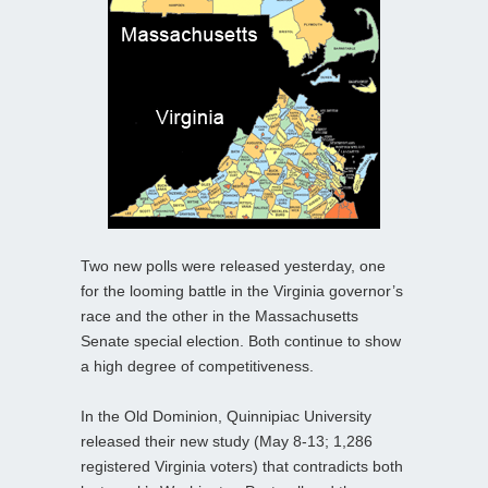
Two new polls were released yesterday, one
for the looming battle in the Virginia governor’s
race and the other in the Massachusetts
Senate special election. Both continue to show
a high degree of competitiveness.
In the Old Dominion, Quinnipiac University
released their new study (May 8-13; 1,286
registered Virginia voters) that contradicts both