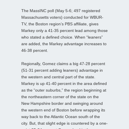
The MassINC poll (May 5-6; 497 registered
Massachusetts voters) conducted for WBUR-
TV, the Boston region’s PBS affiliate, gives
Markey only a 41-35 percent lead among those
who stated a defined choice. When “leaners”
are added, the Markey advantage increases to
46-38 percent.
Regionally, Gomez claims a big 47-28 percent
(51-31 percent adding leaners) advantage in
the western and central part of the state.
Markey is up 41-40 percent in the area defined
as the “outer suburbs,” the region beginning at
the northeastern corner of the state on the
New Hampshire border and swinging around
the western end of Boston before wrapping its
way back to the Atlantic Ocean south of the
city. But, that slight edge is countered by a one-