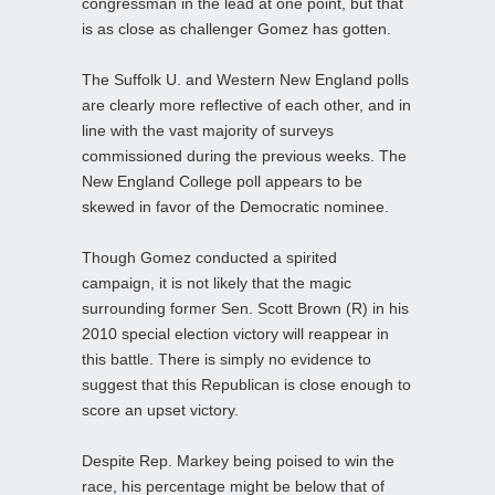
congressman in the lead at one point, but that
is as close as challenger Gomez has gotten.
The Suffolk U. and Western New England polls
are clearly more reflective of each other, and in
line with the vast majority of surveys
commissioned during the previous weeks. The
New England College poll appears to be
skewed in favor of the Democratic nominee.
Though Gomez conducted a spirited
campaign, it is not likely that the magic
surrounding former Sen. Scott Brown (R) in his
2010 special election victory will reappear in
this battle. There is simply no evidence to
suggest that this Republican is close enough to
score an upset victory.
Despite Rep. Markey being poised to win the
race, his percentage might be below that of