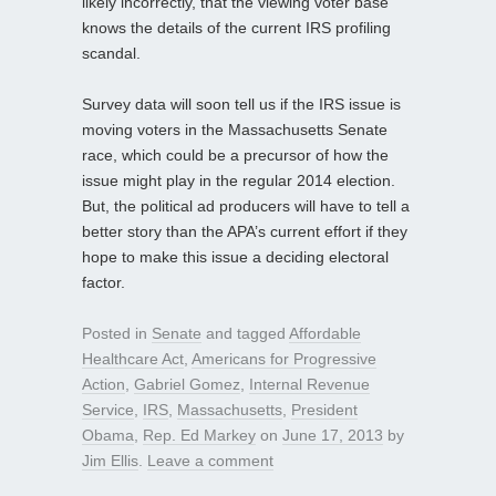
likely incorrectly, that the viewing voter base
knows the details of the current IRS profiling
scandal.
Survey data will soon tell us if the IRS issue is
moving voters in the Massachusetts Senate
race, which could be a precursor of how the
issue might play in the regular 2014 election.
But, the political ad producers will have to tell a
better story than the APA’s current effort if they
hope to make this issue a deciding electoral
factor.
Posted in
Senate
and tagged
Affordable
Healthcare Act
,
Americans for Progressive
Action
,
Gabriel Gomez
,
Internal Revenue
Service
,
IRS
,
Massachusetts
,
President
Obama
,
Rep. Ed Markey
on
June 17, 2013
by
Jim Ellis
.
Leave a comment