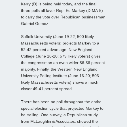
Kerry (D) is being held today, and the final
three polls all favor Rep. Ed Markey (D-MA-5)
to carry the vote over Republican businessman
Gabriel Gomez.
Suffolk University (June 19-22; 500 likely
Massachusetts voters) projects Markey to a
52-42 percent advantage. New England
College (June 18-20; 579 likely voters) gives
the congressman an even wider 56-36 percent
majority. Finally, the Western New England
University Polling Institute (June 16-20; 503
likely Massachusetts voters) shows a much
closer 49-41 percent spread.
There has been no poll throughout the entire
special election cycle that projected Markey to
be trailing. One survey, a Republican study
from McLaughlin & Associates, showed the