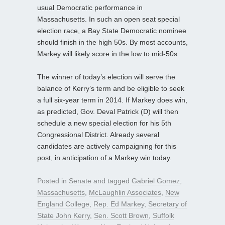
usual Democratic performance in
Massachusetts. In such an open seat special
election race, a Bay State Democratic nominee
should finish in the high 50s. By most accounts,
Markey will likely score in the low to mid-50s.
The winner of today’s election will serve the
balance of Kerry’s term and be eligible to seek
a full six-year term in 2014. If Markey does win,
as predicted, Gov. Deval Patrick (D) will then
schedule a new special election for his 5th
Congressional District. Already several
candidates are actively campaigning for this
post, in anticipation of a Markey win today.
Posted in
Senate
and tagged
Gabriel Gomez
,
Massachusetts
,
McLaughlin Associates
,
New
England College
,
Rep. Ed Markey
,
Secretary of
State John Kerry
,
Sen. Scott Brown
,
Suffolk