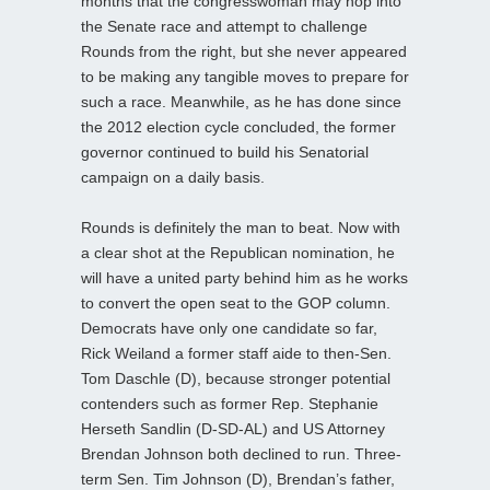
months that the congresswoman may hop into
the Senate race and attempt to challenge
Rounds from the right, but she never appeared
to be making any tangible moves to prepare for
such a race. Meanwhile, as he has done since
the 2012 election cycle concluded, the former
governor continued to build his Senatorial
campaign on a daily basis.
Rounds is definitely the man to beat. Now with
a clear shot at the Republican nomination, he
will have a united party behind him as he works
to convert the open seat to the GOP column.
Democrats have only one candidate so far,
Rick Weiland a former staff aide to then-Sen.
Tom Daschle (D), because stronger potential
contenders such as former Rep. Stephanie
Herseth Sandlin (D-SD-AL) and US Attorney
Brendan Johnson both declined to run. Three-
term Sen. Tim Johnson (D), Brendan’s father,