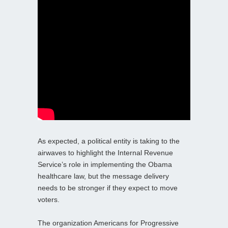
As expected, a political entity is taking to the
airwaves to highlight the Internal Revenue
Service’s role in implementing the Obama
healthcare law, but the message delivery
needs to be stronger if they expect to move
voters.
The organization Americans for Progressive