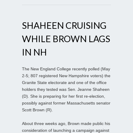
SHAHEEN CRUISING
WHILE BROWN LAGS
IN NH
The New England College recently polled (May
2-5; 807 registered New Hampshire voters) the
Granite State electorate and one of the office
holders they tested was Sen. Jeanne Shaheen
(D). She is preparing for her first re-election,
possibly against former Massachusetts senator
Scott Brown (R).
About three weeks ago, Brown made public his
consideration of launching a campaign against