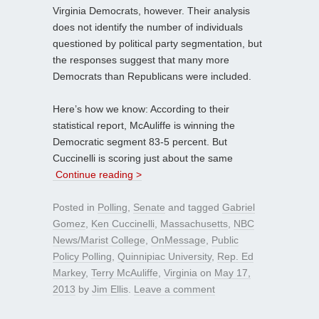
Virginia Democrats, however. Their analysis
does not identify the number of individuals
questioned by political party segmentation, but
the responses suggest that many more
Democrats than Republicans were included.
Here’s how we know: According to their
statistical report, McAuliffe is winning the
Democratic segment 83-5 percent. But
Cuccinelli is scoring just about the same
Continue reading >
Posted in
Polling
,
Senate
and tagged
Gabriel
Gomez
,
Ken Cuccinelli
,
Massachusetts
,
NBC
News/Marist College
,
OnMessage
,
Public
Policy Polling
,
Quinnipiac University
,
Rep. Ed
Markey
,
Terry McAuliffe
,
Virginia
on
May 17,
2013
by
Jim Ellis
.
Leave a comment