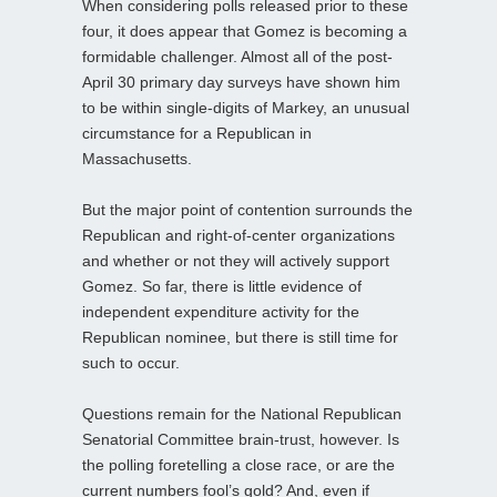
When considering polls released prior to these
four, it does appear that Gomez is becoming a
formidable challenger. Almost all of the post-
April 30 primary day surveys have shown him
to be within single-digits of Markey, an unusual
circumstance for a Republican in
Massachusetts.
But the major point of contention surrounds the
Republican and right-of-center organizations
and whether or not they will actively support
Gomez. So far, there is little evidence of
independent expenditure activity for the
Republican nominee, but there is still time for
such to occur.
Questions remain for the National Republican
Senatorial Committee brain-trust, however. Is
the polling foretelling a close race, or are the
current numbers fool’s gold? And, even if