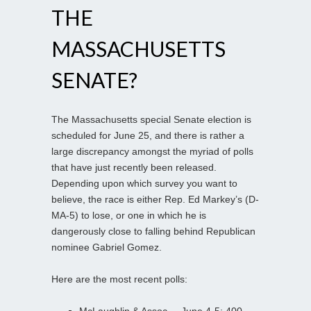
THE
MASSACHUSETTS
SENATE?
The Massachusetts special Senate election is
scheduled for June 25, and there is rather a
large discrepancy amongst the myriad of polls
that have just recently been released.
Depending upon which survey you want to
believe, the race is either Rep. Ed Markey’s (D-
MA-5) to lose, or one in which he is
dangerously close to falling behind Republican
nominee Gabriel Gomez.
Here are the most recent polls:
McLaughlin & Assoc. – June 4-5; 400