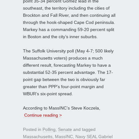
point 35-34 percent Gomez lead in the
southeast, the territory including the cities of
Brockton and Fall River, and then continuing all
through the hook-shaped Cape Cod peninsula.
Markey has a commanding 59-20 percent split
in Boston and the city’s inner suburbs.
The Suffolk University poll (May 4-7; 500 likely
Massachusetts voters) produces a much
different result, forecasting Markey to have a
substantial 52-35 percent advantage. The 17-
point gap between the two is obviously far
greater than PPP’s four-point margin and
WBUR’s six-point spread.
According to MassINC’s Steve Koczela,
Continue reading >
Posted in
Polling
,
Senate
and tagged
Massachusetts
,
MassINC
,
Navy SEAL Gabriel