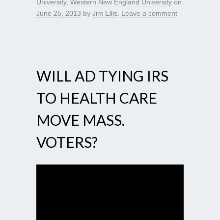
University
,
Western New England University
on
June 25, 2013
by
Jim Ellis
.
Leave a comment
WILL AD TYING IRS
TO HEALTH CARE
MOVE MASS.
VOTERS?