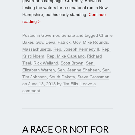
governor’s campaign. Currently, Brown is
testing the waters for a senatorial run in New
Hampshire, but his early standing
Continue
reading >
Posted in
Governor
,
Senate
and tagged
Charlie
Baker
,
Gov. Deval Patrick
,
Gov. Mike Rounds
,
Massachusetts
,
Rep. Joseph Kennedy II
,
Rep.
Kristi Noem
,
Rep. Mike Capuano
,
Richard
Tisei
,
Rick Weiland
,
Scott Brown
,
Sen.
Elizabeth Warren
,
Sen. Jeanne Shaheen
,
Sen.
Tim Johnson
,
South Dakota
,
Steve Grossman
on
June 13, 2013
by
Jim Ellis
.
Leave a
comment
A RACE OR NOT FOR