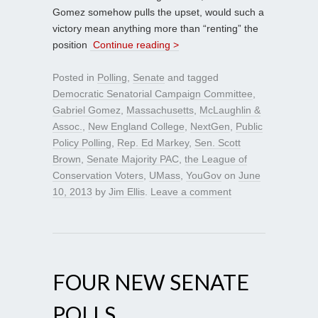
Gomez somehow pulls the upset, would such a
victory mean anything more than “renting” the
position
Continue reading >
Posted in
Polling
,
Senate
and tagged
Democratic Senatorial Campaign Committee
,
Gabriel Gomez
,
Massachusetts
,
McLaughlin &
Assoc.
,
New England College
,
NextGen
,
Public
Policy Polling
,
Rep. Ed Markey
,
Sen. Scott
Brown
,
Senate Majority PAC
,
the League of
Conservation Voters
,
UMass
,
YouGov
on
June
10, 2013
by
Jim Ellis
.
Leave a comment
FOUR NEW SENATE
POLLS