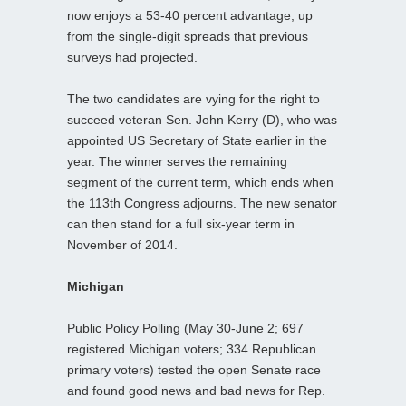
now enjoys a 53-40 percent advantage, up
from the single-digit spreads that previous
surveys had projected.
The two candidates are vying for the right to
succeed veteran Sen. John Kerry (D), who was
appointed US Secretary of State earlier in the
year. The winner serves the remaining
segment of the current term, which ends when
the 113th Congress adjourns. The new senator
can then stand for a full six-year term in
November of 2014.
Michigan
Public Policy Polling (May 30-June 2; 697
registered Michigan voters; 334 Republican
primary voters) tested the open Senate race
and found good news and bad news for Rep.