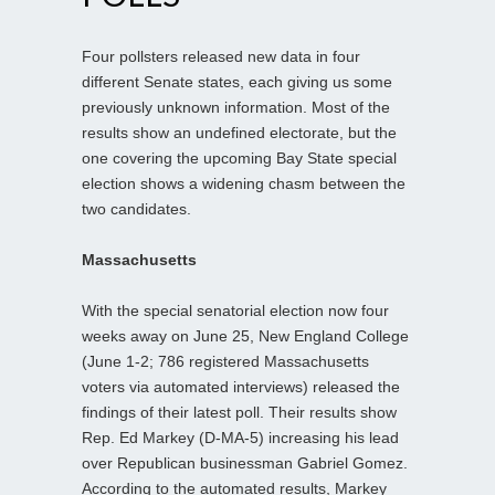
Four pollsters released new data in four
different Senate states, each giving us some
previously unknown information. Most of the
results show an undefined electorate, but the
one covering the upcoming Bay State special
election shows a widening chasm between the
two candidates.
Massachusetts
With the special senatorial election now four
weeks away on June 25, New England College
(June 1-2; 786 registered Massachusetts
voters via automated interviews) released the
findings of their latest poll. Their results show
Rep. Ed Markey (D-MA-5) increasing his lead
over Republican businessman Gabriel Gomez.
According to the automated results, Markey