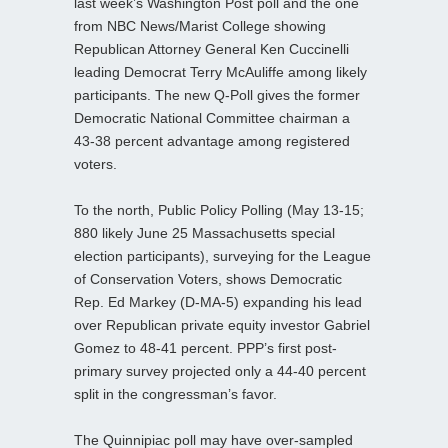
last week’s Washington Post poll and the one
from NBC News/Marist College showing
Republican Attorney General Ken Cuccinelli
leading Democrat Terry McAuliffe among likely
participants. The new Q-Poll gives the former
Democratic National Committee chairman a
43-38 percent advantage among registered
voters.
To the north, Public Policy Polling (May 13-15;
880 likely June 25 Massachusetts special
election participants), surveying for the League
of Conservation Voters, shows Democratic
Rep. Ed Markey (D-MA-5) expanding his lead
over Republican private equity investor Gabriel
Gomez to 48-41 percent. PPP’s first post-
primary survey projected only a 44-40 percent
split in the congressman’s favor.
The Quinnipiac poll may have over-sampled