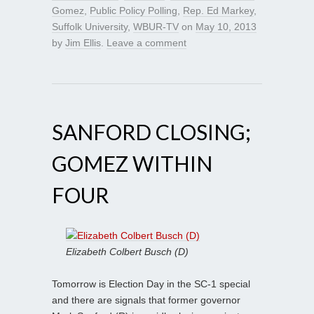
Gomez
,
Public Policy Polling
,
Rep. Ed Markey
,
Suffolk University
,
WBUR-TV
on
May 10, 2013
by
Jim Ellis
.
Leave a comment
SANFORD CLOSING;
GOMEZ WITHIN
FOUR
Elizabeth Colbert Busch (D)
Tomorrow is Election Day in the SC-1 special
and there are signals that former governor