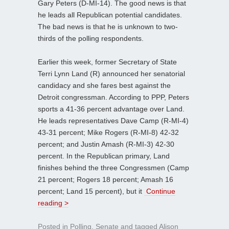
Gary Peters (D-MI-14). The good news is that
he leads all Republican potential candidates.
The bad news is that he is unknown to two-
thirds of the polling respondents.
Earlier this week, former Secretary of State
Terri Lynn Land (R) announced her senatorial
candidacy and she fares best against the
Detroit congressman. According to PPP, Peters
sports a 41-36 percent advantage over Land.
He leads representatives Dave Camp (R-MI-4)
43-31 percent; Mike Rogers (R-MI-8) 42-32
percent; and Justin Amash (R-MI-3) 42-30
percent. In the Republican primary, Land
finishes behind the three Congressmen (Camp
21 percent; Rogers 18 percent; Amash 16
percent; Land 15 percent), but it
Continue
reading >
Posted in
Polling
,
Senate
and tagged
Alison