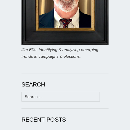
Jim Ellis: Identifying & analyzing emerging
trends in campaigns & elections.
SEARCH
Search
for:
RECENT POSTS