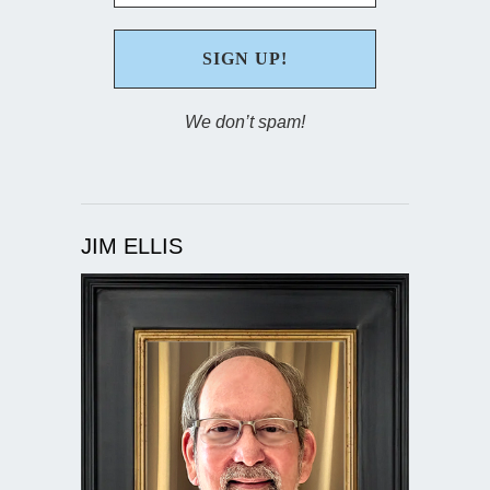
We don’t spam!
JIM ELLIS