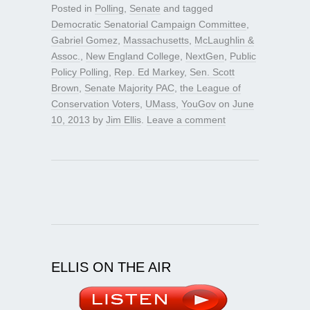
Posted in
Polling
,
Senate
and tagged
Democratic Senatorial Campaign Committee
,
Gabriel Gomez
,
Massachusetts
,
McLaughlin &
Assoc.
,
New England College
,
NextGen
,
Public
Policy Polling
,
Rep. Ed Markey
,
Sen. Scott
Brown
,
Senate Majority PAC
,
the League of
Conservation Voters
,
UMass
,
YouGov
on
June
10, 2013
by
Jim Ellis
.
Leave a comment
ELLIS ON THE AIR