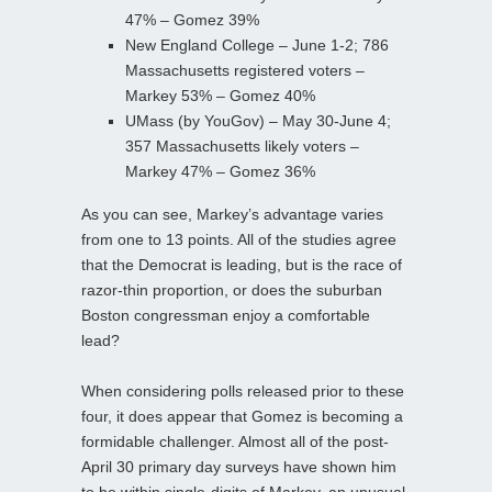
47% – Gomez 39%
New England College – June 1-2; 786
Massachusetts registered voters –
Markey 53% – Gomez 40%
UMass (by YouGov) – May 30-June 4;
357 Massachusetts likely voters –
Markey 47% – Gomez 36%
As you can see, Markey’s advantage varies
from one to 13 points. All of the studies agree
that the Democrat is leading, but is the race of
razor-thin proportion, or does the suburban
Boston congressman enjoy a comfortable
lead?
When considering polls released prior to these
four, it does appear that Gomez is becoming a
formidable challenger. Almost all of the post-
April 30 primary day surveys have shown him
to be within single-digits of Markey, an unusual