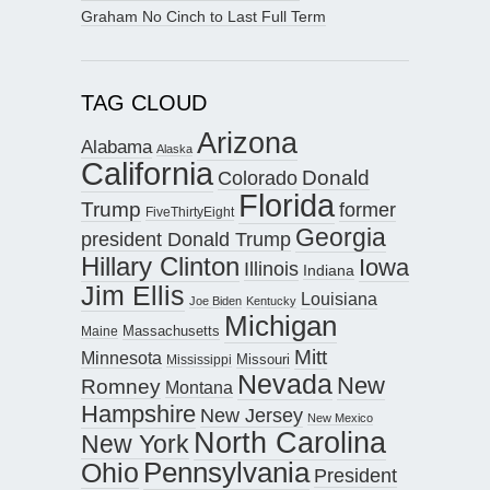
Graham No Cinch to Last Full Term
TAG CLOUD
Arizona
Alabama
Alaska
California
Donald
Colorado
Florida
Trump
former
FiveThirtyEight
Georgia
president Donald Trump
Hillary Clinton
Iowa
Illinois
Indiana
Jim Ellis
Louisiana
Joe Biden
Kentucky
Michigan
Maine
Massachusetts
Mitt
Minnesota
Missouri
Mississippi
Nevada
New
Romney
Montana
Hampshire
New Jersey
New Mexico
North Carolina
New York
Pennsylvania
Ohio
President