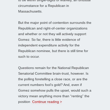
circumstance for a Republican in
Massachusetts.
But the major point of contention surrounds the
Republican and right-of-center organizations
and whether or not they will actively support
Gomez. So far, there is little evidence of
independent expenditure activity for the
Republican nominee, but there is still time for
such to occur.
Questions remain for the National Republican
Senatorial Committee brain-trust, however. Is
the polling foretelling a close race, or are the
current numbers fool’s gold? And, even if
Gomez somehow pulls the upset, would such a
victory mean anything more than “renting” the
position
Continue reading >