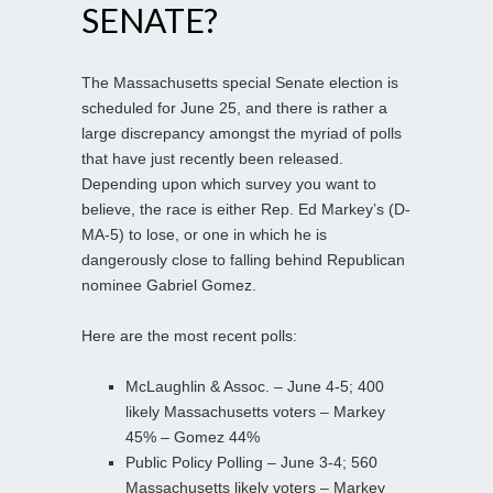
SENATE?
The Massachusetts special Senate election is
scheduled for June 25, and there is rather a
large discrepancy amongst the myriad of polls
that have just recently been released.
Depending upon which survey you want to
believe, the race is either Rep. Ed Markey’s (D-
MA-5) to lose, or one in which he is
dangerously close to falling behind Republican
nominee Gabriel Gomez.
Here are the most recent polls:
McLaughlin & Assoc. – June 4-5; 400
likely Massachusetts voters – Markey
45% – Gomez 44%
Public Policy Polling – June 3-4; 560
Massachusetts likely voters – Markey