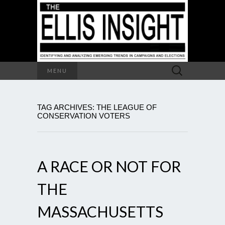
Search
MENU
for:
TAG ARCHIVES: THE LEAGUE OF
CONSERVATION VOTERS
A RACE OR NOT FOR
THE
MASSACHUSETTS