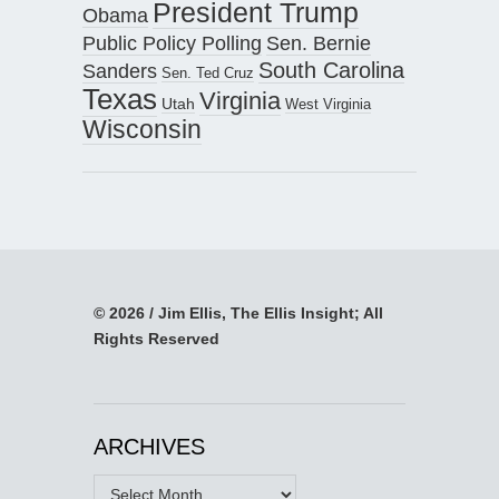
President Trump
Obama
Public Policy Polling
Sen. Bernie
South Carolina
Sanders
Sen. Ted Cruz
Texas
Virginia
Utah
West Virginia
Wisconsin
© 2026 / Jim Ellis, The Ellis Insight; All
Rights Reserved
ARCHIVES
Archives