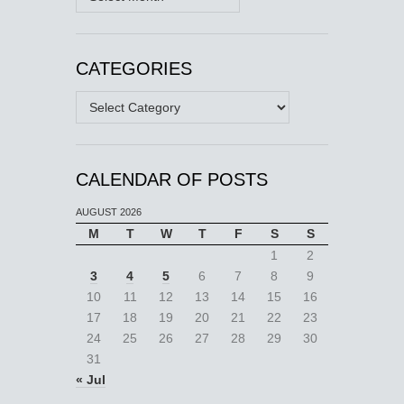
CATEGORIES
Categories
CALENDAR OF POSTS
AUGUST 2026
M
T
W
T
F
S
S
1
2
3
4
5
6
7
8
9
10
11
12
13
14
15
16
17
18
19
20
21
22
23
24
25
26
27
28
29
30
31
« Jul