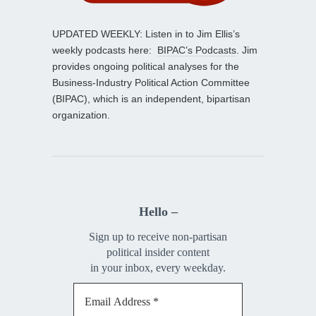
UPDATED WEEKLY: Listen in to Jim Ellis’s
weekly podcasts here:
BIPAC’s Podcasts
. Jim
provides ongoing political analyses for the
Business-Industry Political Action Committee
(BIPAC), which is an independent, bipartisan
organization.
Hello –
Sign up to receive non-partisan
political insider content
in your inbox, every weekday.