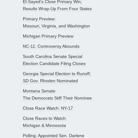
El-Sayed’s Close Primary Win;
Results Wrap-Up From Four States
Primary Preview:
Missouri, Virginia, and Washington
Michigan Primary Preview
NC-11: Controversy Abounds
South Carolina Senate Special
Election Candidate Filing Closes
Georgia Special Election to Runoff;
SD Gov. Rhoden Nominated
Montana Senate:
The Democrats Stiff Their Nominee
Close Race Watch: NY-17
Close Races to Watch:
Michigan & Minnesota
Polling: Appointed Sen. Darlene