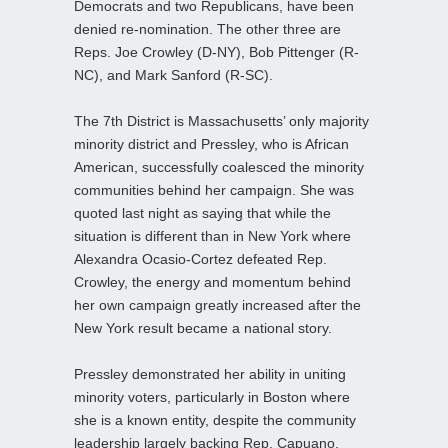
Democrats and two Republicans, have been
denied re-nomination. The other three are
Reps. Joe Crowley (D-NY), Bob Pittenger (R-
NC), and Mark Sanford (R-SC).
The 7th District is Massachusetts’ only majority
minority district and Pressley, who is African
American, successfully coalesced the minority
communities behind her campaign. She was
quoted last night as saying that while the
situation is different than in New York where
Alexandra Ocasio-Cortez defeated Rep.
Crowley, the energy and momentum behind
her own campaign greatly increased after the
New York result became a national story.
Pressley demonstrated her ability in uniting
minority voters, particularly in Boston where
she is a known entity, despite the community
leadership largely backing Rep. Capuano.