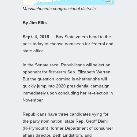
Massachusetts congressional districts
By Jim Ellis
Sept. 4, 2018
— Bay State voters head to the
polls today to choose nominees for federal and
state office.
In the Senate race, Republicans will select an
opponent for first-term Sen. Elizabeth Warren.
But the question looming is whether she will
quickly jump into 2020 presidential campaign
immediately upon concluding her re-election in
November.
Republicans have three candidates vying for
the party nomination: state Rep. Geoff Diehl
(R-Plymouth), former Department of consumer
affairs director, Beth Lindstrom, and