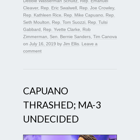
Debbie Wasserman Schultz
,
Rep. Emanuel
Cleaver
,
Rep. Eric Swalwell
,
Rep. Joe Crowley
,
Rep. Kathleen Rice
,
Rep. Mike Capuano
,
Rep.
Seth Moulton
,
Rep. Tom Suozzi
,
Rep. Tulsi
Gabbard
,
Rep. Yvette Clarke
,
Rob
Zimmerman
,
Sen. Bernie Sanders
,
Tim Canova
on
July 16, 2019
by
Jim Ellis
.
Leave a
comment
CAPUANO
THRASHED; MA-3
UNDECIDED