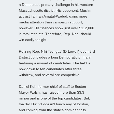
a Democratic primary challenge in his western
Massachusetts district. His opponent, Muslim
activist Tahirah Amatul-Wadud, gains more
media attention than campaign support,
however. His finances show just over $112,000
in total receipts. Therefore, Rep. Neal should
win easily tonight.
Retiring Rep. Niki Tsongas’ (D-Lowell) open 3rd
District concludes a long Democratic primary
featuring a myriad of candidates. The field is
now down to ten candidates after three
withdrew, and several are competitive.
Daniel Koh, former chief of staff to Boston
Mayor Walsh, has raised more than $3.3
million and is one of the top candidates. But,
the 3rd District doesn’t touch any of Boston,
and coming from the state’s dominant city