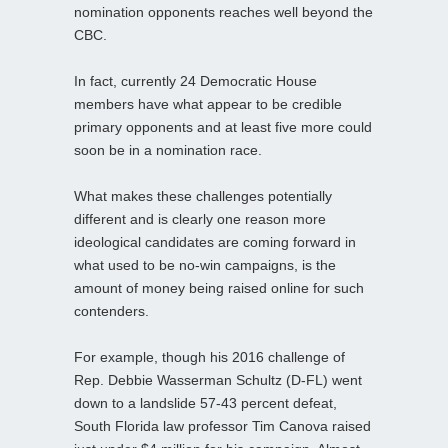
nomination opponents reaches well beyond the
CBC.
In fact, currently 24 Democratic House
members have what appear to be credible
primary opponents and at least five more could
soon be in a nomination race.
What makes these challenges potentially
different and is clearly one reason more
ideological candidates are coming forward in
what used to be no-win campaigns, is the
amount of money being raised online for such
contenders.
For example, though his 2016 challenge of
Rep. Debbie Wasserman Schultz (D-FL) went
down to a landslide 57-43 percent defeat,
South Florida law professor Tim Canova raised