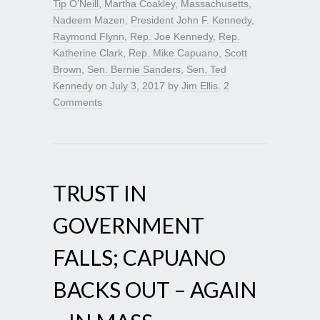
Tip O’Neill
,
Martha Coakley
,
Massachusetts
,
Nadeem Mazen
,
President John F. Kennedy
,
Raymond Flynn
,
Rep. Joe Kennedy
,
Rep.
Katherine Clark
,
Rep. Mike Capuano
,
Scott
Brown
,
Sen. Bernie Sanders
,
Sen. Ted
Kennedy
on
July 3, 2017
by
Jim Ellis
.
2
Comments
TRUST IN
GOVERNMENT
FALLS; CAPUANO
BACKS OUT – AGAIN