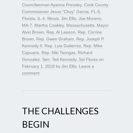
Councilwoman Ayanna Pressley
,
Cook County
Commissioner Jesus “Chuy” Garcia
,
FL-5
,
Florida
,
IL-4
,
Illinois
,
Jim Ellis
,
Joe Moreno
,
MA-7
,
Martha Coakley
,
Massachusetts
,
Mayor
Alvin Brown
,
Rep. Al Lawson
,
Rep. Corrine
Brown
,
Rep. Gwen Graham
,
Rep. Joseph P.
Kennedy II
,
Rep. Luis Gutierrez
,
Rep. Mike
Capuano
,
Rep. Niki Tsongas
,
Richard
Gonzalez
,
Sen. Ted Kennedy
,
Sol Flores
on
February 1, 2018
by
Jim Ellis
.
Leave a
comment
THE CHALLENGES
BEGIN