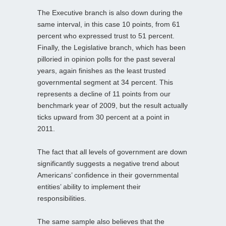
The Executive branch is also down during the
same interval, in this case 10 points, from 61
percent who expressed trust to 51 percent.
Finally, the Legislative branch, which has been
pilloried in opinion polls for the past several
years, again finishes as the least trusted
governmental segment at 34 percent. This
represents a decline of 11 points from our
benchmark year of 2009, but the result actually
ticks upward from 30 percent at a point in
2011.
The fact that all levels of government are down
significantly suggests a negative trend about
Americans’ confidence in their governmental
entities’ ability to implement their
responsibilities.
The same sample also believes that the