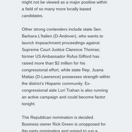
might not be viewed as a major positive within
a field of so many more locally based
candidates.
Other strong contenders include state Sen.
Barbara L’Italien (D-Andover), who wants to
launch impeachment proceedings against
Supreme Court Justice Clarence Thomas;
former US Ambassador Rufus Gifford has
raised more than $2 million for his
congressional effort, while state Rep. Juana
Matias (D-Lawrence) possesses strength within
the district’s Hispanic community. Ex-
congressional aide Lori Trahan is also running
an active campaign and could become factor
tonight.
The Republican nomination is decided.
Business owner Rick Green is unopposed for
the party nomination and poised to run a