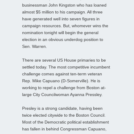
businessman John Kingston who has loaned
almost $5 million to his campaign. All three
have generated well into seven figures in
campaign resources. But, whomever wins the
nomination tonight will begin the general
election in an obvious underdog position to
Sen. Warren.
There are several US House primaries to be
settled today. The most competitive incumbent
challenge comes against ten-term veteran
Rep. Mike Capuano (D-Somerville). He is
working to repel a challenge from Boston at-
large City Councilwoman Ayanna Pressley.
Presley is a strong candidate, having been
twice elected citywide to the Boston Council.
Most of the Democratic political establishment
has fallen in behind Congressman Capuano,