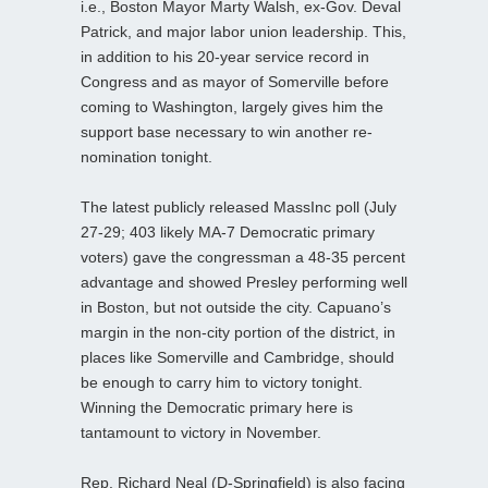
i.e., Boston Mayor Marty Walsh, ex-Gov. Deval
Patrick, and major labor union leadership. This,
in addition to his 20-year service record in
Congress and as mayor of Somerville before
coming to Washington, largely gives him the
support base necessary to win another re-
nomination tonight.
The latest publicly released MassInc poll (July
27-29; 403 likely MA-7 Democratic primary
voters) gave the congressman a 48-35 percent
advantage and showed Presley performing well
in Boston, but not outside the city. Capuano’s
margin in the non-city portion of the district, in
places like Somerville and Cambridge, should
be enough to carry him to victory tonight.
Winning the Democratic primary here is
tantamount to victory in November.
Rep. Richard Neal (D-Springfield) is also facing