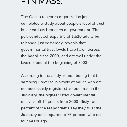
– IN MASS.
The Gallup research organization just
completed a study about people’s level of trust
in the various branches of government. The
poll, conducted Sept. 5-8 of 1,510 adults but
released just yesterday, reveals that
governmental trust levels have fallen across
the board since 2009, and are well under the
levels found at the beginning of 2003.
According to the study, remembering that the
sampling universe is simply of adults who are
not necessarily registered voters, trust in the
Judiciary, the highest rated governmental
entity, is off 14 points from 2009. Sixty-two
percent of the respondents say they trust the
Judiciary as compared to 76 percent who did
four years ago.