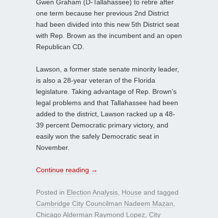
Gwen Graham (D-Tallahassee) to retire after
one term because her previous 2nd District
had been divided into this new 5th District seat
with Rep. Brown as the incumbent and an open
Republican CD.
Lawson, a former state senate minority leader,
is also a 28-year veteran of the Florida
legislature. Taking advantage of Rep. Brown’s
legal problems and that Tallahassee had been
added to the district, Lawson racked up a 48-
39 percent Democratic primary victory, and
easily won the safely Democratic seat in
November.
Continue reading
→
Posted in
Election Analysis
,
House
and tagged
Cambridge City Councilman Nadeem Mazan
,
Chicago Alderman Raymond Lopez
,
City