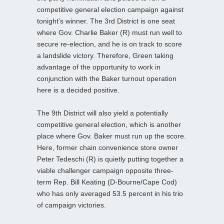
competitive general election campaign against
tonight’s winner. The 3rd District is one seat
where Gov. Charlie Baker (R) must run well to
secure re-election, and he is on track to score
a landslide victory. Therefore, Green taking
advantage of the opportunity to work in
conjunction with the Baker turnout operation
here is a decided positive.
The 9th District will also yield a potentially
competitive general election, which is another
place where Gov. Baker must run up the score.
Here, former chain convenience store owner
Peter Tedeschi (R) is quietly putting together a
viable challenger campaign opposite three-
term Rep. Bill Keating (D-Bourne/Cape Cod)
who has only averaged 53.5 percent in his trio
of campaign victories.