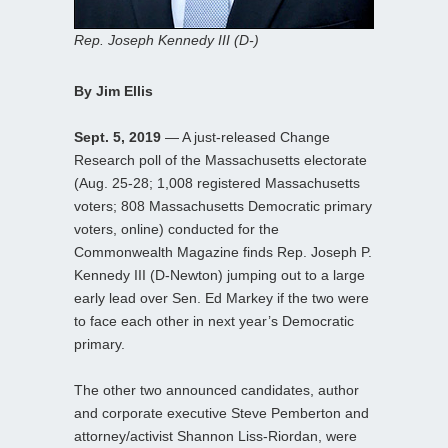
Rep. Joseph Kennedy III (D-)
By Jim Ellis
Sept. 5, 2019
— A just-released Change
Research poll of the Massachusetts electorate
(Aug. 25-28; 1,008 registered Massachusetts
voters; 808 Massachusetts Democratic primary
voters, online) conducted for the
Commonwealth Magazine finds Rep. Joseph P.
Kennedy III (D-Newton) jumping out to a large
early lead over Sen. Ed Markey if the two were
to face each other in next year’s Democratic
primary.
The other two announced candidates, author
and corporate executive Steve Pemberton and
attorney/activist Shannon Liss-Riordan, were