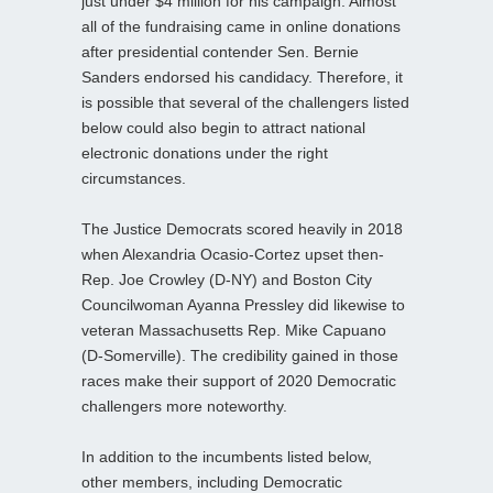
just under $4 million for his campaign. Almost
all of the fundraising came in online donations
after presidential contender Sen. Bernie
Sanders endorsed his candidacy. Therefore, it
is possible that several of the challengers listed
below could also begin to attract national
electronic donations under the right
circumstances.
The Justice Democrats scored heavily in 2018
when Alexandria Ocasio-Cortez upset then-
Rep. Joe Crowley (D-NY) and Boston City
Councilwoman Ayanna Pressley did likewise to
veteran Massachusetts Rep. Mike Capuano
(D-Somerville). The credibility gained in those
races make their support of 2020 Democratic
challengers more noteworthy.
In addition to the incumbents listed below,
other members, including Democratic