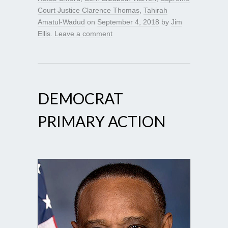
Court Justice Clarence Thomas
,
Tahirah
Amatul-Wadud
on
September 4, 2018
by
Jim
Ellis
.
Leave a comment
DEMOCRAT
PRIMARY ACTION