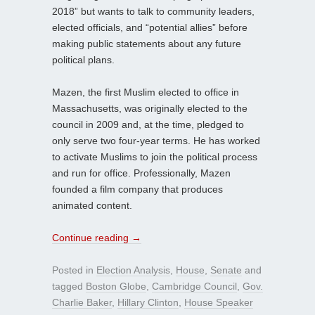
2018” but wants to talk to community leaders,
elected officials, and “potential allies” before
making public statements about any future
political plans.
Mazen, the first Muslim elected to office in
Massachusetts, was originally elected to the
council in 2009 and, at the time, pledged to
only serve two four-year terms. He has worked
to activate Muslims to join the political process
and run for office. Professionally, Mazen
founded a film company that produces
animated content.
Continue reading
→
Posted in
Election Analysis
,
House
,
Senate
and
tagged
Boston Globe
,
Cambridge Council
,
Gov.
Charlie Baker
,
Hillary Clinton
,
House Speaker