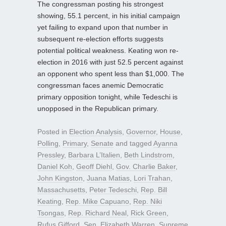
The congressman posting his strongest
showing, 55.1 percent, in his initial campaign
yet failing to expand upon that number in
subsequent re-election efforts suggests
potential political weakness. Keating won re-
election in 2016 with just 52.5 percent against
an opponent who spent less than $1,000. The
congressman faces anemic Democratic
primary opposition tonight, while Tedeschi is
unopposed in the Republican primary.
Posted in
Election Analysis
,
Governor
,
House
,
Polling
,
Primary
,
Senate
and tagged
Ayanna
Pressley
,
Barbara L’Italien
,
Beth Lindstrom
,
Daniel Koh
,
Geoff Diehl
,
Gov. Charlie Baker
,
John Kingston
,
Juana Matias
,
Lori Trahan
,
Massachusetts
,
Peter Tedeschi
,
Rep. Bill
Keating
,
Rep. Mike Capuano
,
Rep. Niki
Tsongas
,
Rep. Richard Neal
,
Rick Green
,
Rufus Gifford
,
Sen. Elizabeth Warren
,
Supreme