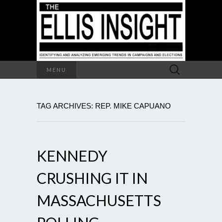
Search
MENU
for:
TAG ARCHIVES: REP. MIKE CAPUANO
KENNEDY
CRUSHING IT IN
MASSACHUSETTS