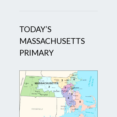
TODAY’S
MASSACHUSETTS
PRIMARY