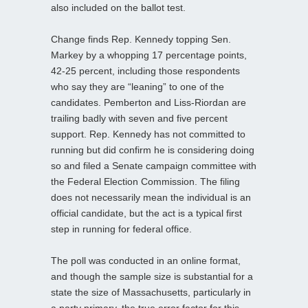
also included on the ballot test.
Change finds Rep. Kennedy topping Sen.
Markey by a whopping 17 percentage points,
42-25 percent, including those respondents
who say they are “leaning” to one of the
candidates. Pemberton and Liss-Riordan are
trailing badly with seven and five percent
support. Rep. Kennedy has not committed to
running but did confirm he is considering doing
so and filed a Senate campaign committee with
the Federal Election Commission. The filing
does not necessarily mean the individual is an
official candidate, but the act is a typical first
step in running for federal office.
The poll was conducted in an online format,
and though the sample size is substantial for a
state the size of Massachusetts, particularly in
a party primary, the true error factor for this