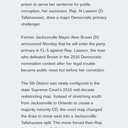
prison to serve her sentence for public
corruption, her successor, Rep. Al Lawson (D-
Tallahassee), drew a major Democratic primary
challenger.
Former Jacksonville Mayor Alvin Brown (D)
announced Monday that he will enter the party
primary in FL-5 against Rep. Lawson, the man
who defeated Brown in the 2016 Democratic
nomination contest after her legal trouble
became public news but before her conviction.
The 5th District was newly configured in the
state Supreme Court’s 2016 mid-decade
redistricting map. Instead of stretching south
from Jacksonville to Orlando to create a
majority minority CD, the court map changed
the draw to move west into a Jacksonville-
Tallahassee split. The move forced then-Rep.