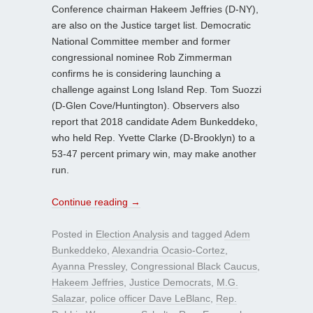
Conference chairman Hakeem Jeffries (D-NY),
are also on the Justice target list. Democratic
National Committee member and former
congressional nominee Rob Zimmerman
confirms he is considering launching a
challenge against Long Island Rep. Tom Suozzi
(D-Glen Cove/Huntington). Observers also
report that 2018 candidate Adem Bunkeddeko,
who held Rep. Yvette Clarke (D-Brooklyn) to a
53-47 percent primary win, may make another
run.
Continue reading
→
Posted in
Election Analysis
and tagged
Adem
Bunkeddeko
,
Alexandria Ocasio-Cortez
,
Ayanna Pressley
,
Congressional Black Caucus
,
Hakeem Jeffries
,
Justice Democrats
,
M.G.
Salazar
,
police officer Dave LeBlanc
,
Rep.