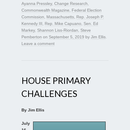
Ayanna Pressley
,
Change Research
,
Commonwealth Magazine
,
Federal Election
Commission
,
Massachusetts
,
Rep. Joseph P.
Kennedy III
,
Rep. Mike Capuano
,
Sen. Ed
Markey
,
Shannon Liss-Riordan
,
Steve
Pemberton
on
September 5, 2019
by
Jim Ellis
.
Leave a comment
HOUSE PRIMARY
CHALLENGES
By Jim Ellis
July
16,