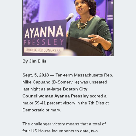
By Jim Ellis
Sept. 5, 2018
— Ten-term Massachusetts Rep.
Mike Capuano (D-Somerville) was unseated
last night as at-large
Boston City
Councilwoman Ayanna Pressley
scored a
major 59-41 percent victory in the 7th District
Democratic primary.
The challenger victory means that a total of
four US House incumbents to date, two