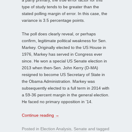
type of study tends to be greater than the
stated polling margin of error. In this case, the
variance is 3.5 percentage points.
The poll does clearly reveal, or perhaps
confirm, legitimate political weakness for Sen.
Markey. Originally elected to the US House in
1976, Markey has served in Congress ever
since. He won a special US Senate election in
2013 when then-Sen. John Kerry (D-MA)
resigned to become US Secretary of State in
the Obama Administration. Markey was
subsequently elected to a full term in 2014 with
a 59-36 percent margin in the general election.
He faced no primary opposition in ’14.
Continue reading
→
Posted in
Election Analysis
,
Senate
and tagged