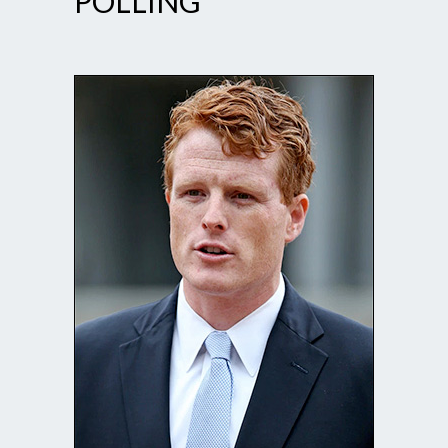
POLLING