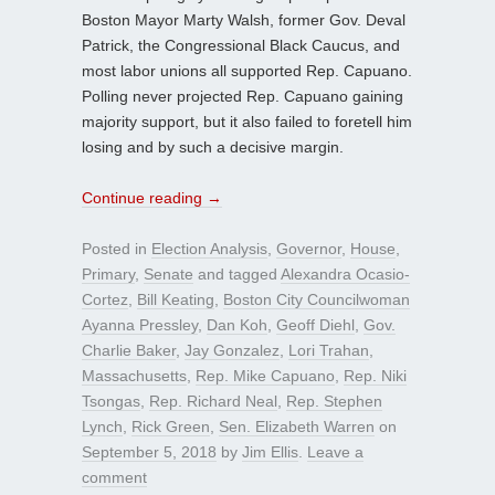
Boston Mayor Marty Walsh, former Gov. Deval
Patrick, the Congressional Black Caucus, and
most labor unions all supported Rep. Capuano.
Polling never projected Rep. Capuano gaining
majority support, but it also failed to foretell him
losing and by such a decisive margin.
Continue reading
→
Posted in
Election Analysis
,
Governor
,
House
,
Primary
,
Senate
and tagged
Alexandra Ocasio-
Cortez
,
Bill Keating
,
Boston City Councilwoman
Ayanna Pressley
,
Dan Koh
,
Geoff Diehl
,
Gov.
Charlie Baker
,
Jay Gonzalez
,
Lori Trahan
,
Massachusetts
,
Rep. Mike Capuano
,
Rep. Niki
Tsongas
,
Rep. Richard Neal
,
Rep. Stephen
Lynch
,
Rick Green
,
Sen. Elizabeth Warren
on
September 5, 2018
by
Jim Ellis
.
Leave a
comment