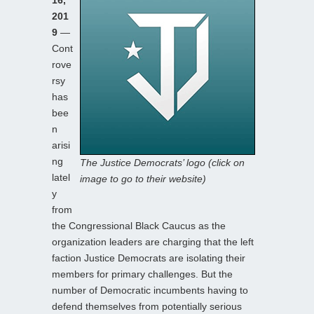
201
9
—
Cont
rove
rsy
has
bee
n
arisi
ng
The Justice Democrats’ logo (click on
latel
image to go to their website)
y
from
the Congressional Black Caucus as the
organization leaders are charging that the left
faction Justice Democrats are isolating their
members for primary challenges. But the
number of Democratic incumbents having to
defend themselves from potentially serious