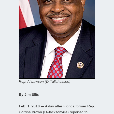
Rep. Al Lawson (D-Tallahassee)
By Jim Ellis
Feb. 1, 2018
— A day after Florida former Rep.
Corrine Brown (D-Jacksonville) reported to