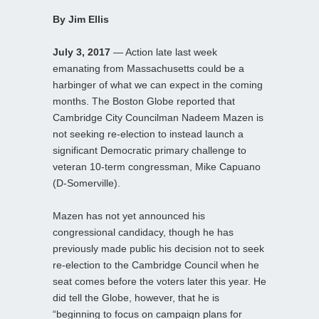
By Jim Ellis
July 3, 2017
— Action late last week
emanating from Massachusetts could be a
harbinger of what we can expect in the coming
months. The Boston Globe reported that
Cambridge City Councilman Nadeem Mazen is
not seeking re-election to instead launch a
significant Democratic primary challenge to
veteran 10-term congressman, Mike Capuano
(D-Somerville).
Mazen has not yet announced his
congressional candidacy, though he has
previously made public his decision not to seek
re-election to the Cambridge Council when he
seat comes before the voters later this year. He
did tell the Globe, however, that he is
“beginning to focus on campaign plans for