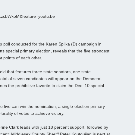
S1zcbWkoM&feature=youtu.be
poll conducted for the Karen Spilka (D) campaign in
ts special primary election, reveals that the five strongest
t points of each other.
 field that features three state senators, one state
 total of seven candidates will appear on the Democrat
mes the prohibitive favorite to claim the Dec. 10 special
he five can win the nomination, a single-election primary
urality of votes to achieve victory.
rine Clark leads with just 18 percent support, followed by
ercent, Middlesex County Sheriff Peter Koutoujian is next at