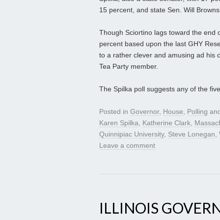
15 percent, and state Sen. Will Brownsb
Though Sciortino lags toward the end of 
percent based upon the last GHY Resear
to a rather clever and amusing ad his c
Tea Party member.
The Spilka poll suggests any of the fiv
Posted in
Governor
,
House
,
Polling
and
Karen Spilka
,
Katherine Clark
,
Massach
Quinnipiac University
,
Steve Lonegan
,
Leave a comment
ILLINOIS GOVER