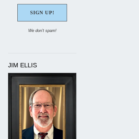
We don’t spam!
JIM ELLIS