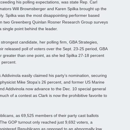
exceeding his polling expectations, was state Rep. Carl
enators Will Brownsberger and Karen Spilka brought up the
ely. Spilka was the most disappointing performer based
own two Greenberg Quinlan Rosner Research Group surveys
 single point behind the leader.
 strongest candidate, her polling firm, GBA Strategies,
eir released poll of voters over the Sept. 23-25 period, GBA
far greater than one point, as she led Spilka 27-18 percent
6 percent.
 Addivinola easily claimed his party’s nomination, securing
 physicist Mike Stopa’s 26 percent, and former US Marine
and Addivinola now advance to the Dec. 10 special general
e much of a contest as Clark is now the prohibitive favorite to
licans, as 69,525 members of their party cast ballots
. The GOP turnout only reached just 9,692 voters, a
egistered Republicans as opposed to an abnormally low