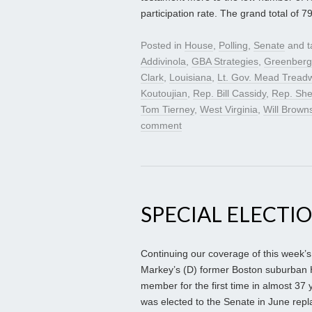
participation rate. The grand total of 7
Posted in
House
,
Polling
,
Senate
and 
Addivinola
,
GBA Strategies
,
Greenberg
Clark
,
Louisiana
,
Lt. Gov. Mead Treadw
Koutoujian
,
Rep. Bill Cassidy
,
Rep. She
Tom Tierney
,
West Virginia
,
Will Brown
comment
SPECIAL ELECTI
Continuing our coverage of this week’s 
Markey’s (D) former Boston suburban H
member for the first time in almost 37
was elected to the Senate in June rep