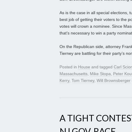
As is the case in all special elections,
best job of getting their voters to the p
votes will crown a nominee. Since Massa
that’s necessary to win a party nominat
On the Republican side, attorney Fran
Tierney are battling for their party’s 
Posted in
House
and tagged
Carl Scior
Massachusetts
,
Mike Stopa
,
Peter Kou
Kerry
,
Tom Tierney
,
Will Brownsberger
A TIGHT CONTEST
NJ GOV. RACE