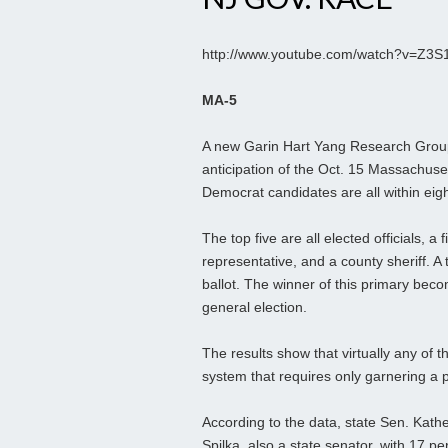
http://www.youtube.com/watch?v=Z3
MA-5
A new Garin Hart Yang Research Group 
anticipation of the Oct. 15 Massachuset
Democrat candidates are all within eigh
The top five are all elected officials, a
representative, and a county sheriff. A
ballot. The winner of this primary beco
general election.
The results show that virtually any of t
system that requires only garnering a pl
According to the data, state Sen. Kathe
Spilka, also a state senator, with 17 p