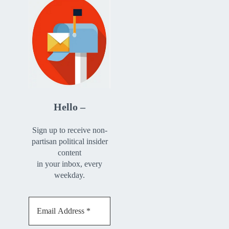
Hello –
Sign up to receive non-
partisan political insider
content
in your inbox, every
weekday.