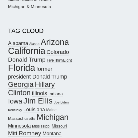
Michigan & Minnesota
TAG CLOUD
Arizona
Alabama
Alaska
California
Colorado
Donald Trump
FiveThirtyEight
Florida
former
president Donald Trump
Hillary
Georgia
Clinton
Illinois
Indiana
Jim Ellis
Iowa
Joe Biden
Louisiana
Maine
Kentucky
Michigan
Massachusetts
Minnesota
Missouri
Mississippi
Mitt Romney
Montana