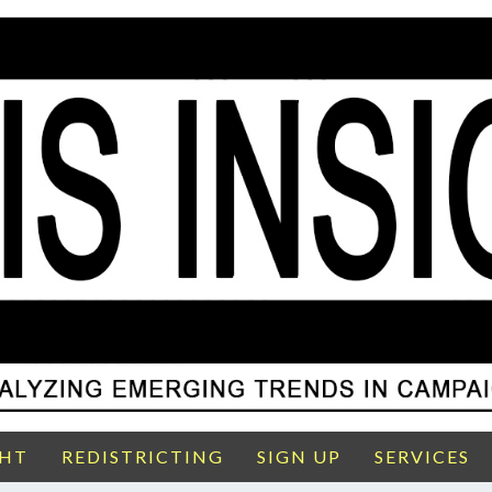
GHT
REDISTRICTING
SIGN UP
SERVICES