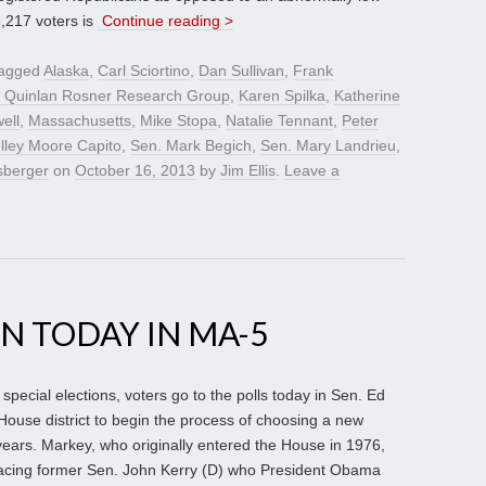
9,217 voters is
Continue reading >
tagged
Alaska
,
Carl Sciortino
,
Dan Sullivan
,
Frank
 Quinlan Rosner Research Group
,
Karen Spilka
,
Katherine
ell
,
Massachusetts
,
Mike Stopa
,
Natalie Tennant
,
Peter
lley Moore Capito
,
Sen. Mark Begich
,
Sen. Mary Landrieu
,
sberger
on
October 16, 2013
by
Jim Ellis
.
Leave a
ON TODAY IN MA-5
special elections, voters go to the polls today in Sen. Ed
ouse district to begin the process of choosing a new
 years. Markey, who originally entered the House in 1976,
lacing former Sen. John Kerry (D) who President Obama