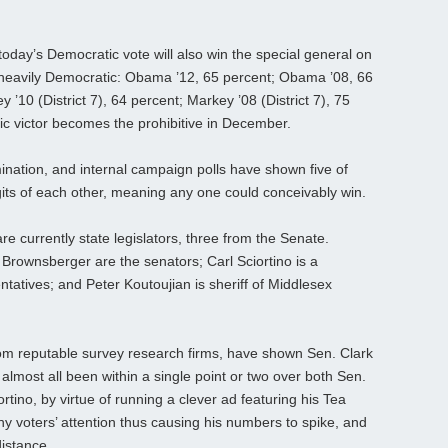
 in today’s Democratic vote will also win the special general on
s heavily Democratic: Obama ’12, 65 percent; Obama ’08, 66
’10 (District 7), 64 percent; Markey ’08 (District 7), 75
ic victor becomes the prohibitive in December.
nation, and internal campaign polls have shown five of
igits of each other, meaning any one could conceivably win.
re currently state legislators, three from the Senate.
 Brownsberger are the senators; Carl Sciortino is a
atives; and Peter Koutoujian is sheriff of Middlesex
rom reputable survey research firms, have shown Sen. Clark
almost all been within a single point or two over both Sen.
rtino, by virtue of running a clever ad featuring his Tea
 voters’ attention thus causing his numbers to spike, and
distance.