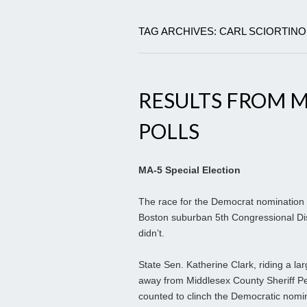
TAG ARCHIVES: CARL SCIORTINO
RESULTS FROM M
POLLS
MA-5 Special Election
The race for the Democrat nomination la
Boston suburban 5th Congressional Distr
didn’t.
State Sen. Katherine Clark, riding a la
away from Middlesex County Sheriff Pet
counted to clinch the Democratic nomin