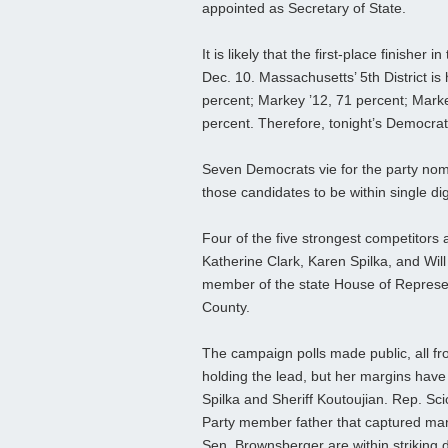
appointed as Secretary of State.
It is likely that the first-place finisher
Dec. 10. Massachusetts’ 5th District i
percent; Markey ’12, 71 percent; Markey 
percent. Therefore, tonight’s Democrat
Seven Democrats vie for the party nomi
those candidates to be within single d
Four of the five strongest competitors a
Katherine Clark, Karen Spilka, and Will
member of the state House of Represent
County.
The campaign polls made public, all f
holding the lead, but her margins have 
Spilka and Sheriff Koutoujian. Rep. Scio
Party member father that captured many
Sen. Brownsberger are within striking 