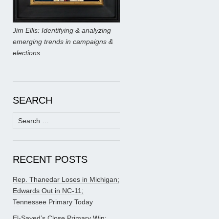
Jim Ellis: Identifying & analyzing
emerging trends in campaigns &
elections.
SEARCH
Search
for:
RECENT POSTS
Rep. Thanedar Loses in Michigan;
Edwards Out in NC-11;
Tennessee Primary Today
El-Sayed’s Close Primary Win;