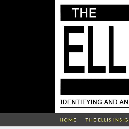
HOME
THE ELLIS INSI