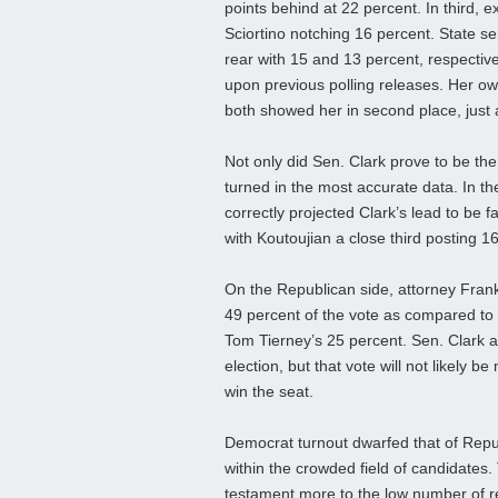
points behind at 22 percent. In third, 
Sciortino notching 16 percent. State s
rear with 15 and 13 percent, respectiv
upon previous polling releases. Her 
both showed her in second place, just a
Not only did Sen. Clark prove to be the
turned in the most accurate data. In th
correctly projected Clark’s lead to be 
with Koutoujian a close third posting 1
On the Republican side, attorney Frank
49 percent of the vote as compared to
Tom Tierney’s 25 percent. Sen. Clark 
election, but that vote will not likely b
win the seat.
Democrat turnout dwarfed that of Repub
within the crowded field of candidates
testament more to the low number of r