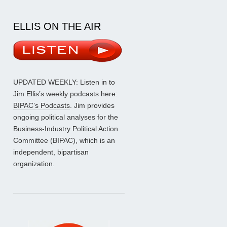
ELLIS ON THE AIR
UPDATED WEEKLY: Listen in to
Jim Ellis’s weekly podcasts here:
BIPAC’s Podcasts
. Jim provides
ongoing political analyses for the
Business-Industry Political Action
Committee (BIPAC), which is an
independent, bipartisan
organization.