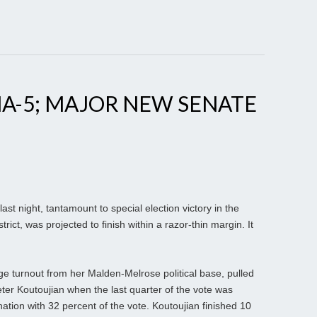
A-5; MAJOR NEW SENATE
st night, tantamount to special election victory in the
ict, was projected to finish within a razor-thin margin. It
rge turnout from her Malden-Melrose political base, pulled
er Koutoujian when the last quarter of the vote was
ation with 32 percent of the vote. Koutoujian finished 10