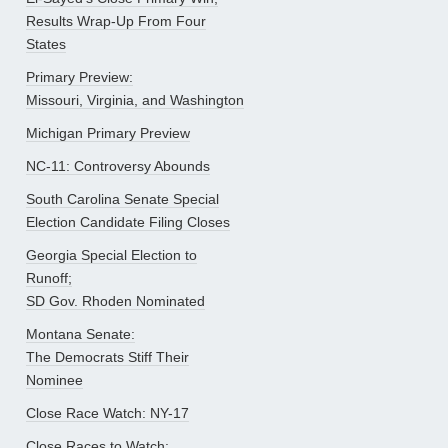
Results Wrap-Up From Four
States
Primary Preview:
Missouri, Virginia, and Washington
Michigan Primary Preview
NC-11: Controversy Abounds
South Carolina Senate Special
Election Candidate Filing Closes
Georgia Special Election to
Runoff;
SD Gov. Rhoden Nominated
Montana Senate:
The Democrats Stiff Their
Nominee
Close Race Watch: NY-17
Close Races to Watch: