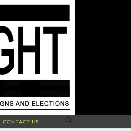
Search
CONTACT US
for: