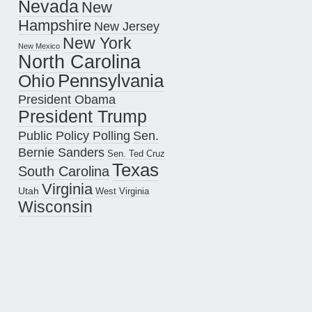
Nevada
New
Hampshire
New Jersey
New York
New Mexico
North Carolina
Pennsylvania
Ohio
President Obama
President Trump
Public Policy Polling
Sen.
Bernie Sanders
Sen. Ted Cruz
Texas
South Carolina
Virginia
Utah
West Virginia
Wisconsin