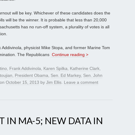
 turnout will be key. Whichever of these candidates does the
olls will be the winner. It is probable that less than 20,000
chusetts has no run-off system, a plurality of votes is all
ion.
k Addivinola, physicist Mike Stopa, and former Marine Tom
nomination. The Republicans
Continue reading >
tino
,
Frank Addivinola
,
Karen Spilka
,
Katherine Clark
,
toujian
,
President Obama
,
Sen. Ed Markey
,
Sen. John
on
October 15, 2013
by
Jim Ellis
.
Leave a comment
 IN MA-5; NEW DATA IN