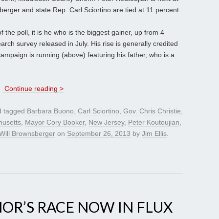
erger and state Rep. Carl Sciortino are tied at 11 percent.
the poll, it is he who is the biggest gainer, up from 4
ch survey released in July. His rise is generally credited
ampaign is running (above) featuring his father, who is a
e
Continue reading >
 tagged
Barbara Buono
,
Carl Sciortino
,
Gov. Chris Christie
,
usetts
,
Mayor Cory Booker
,
New Jersey
,
Peter Koutoujian
,
Will Brownsberger
on
September 26, 2013
by
Jim Ellis
.
NOR’S RACE NOW IN FLUX