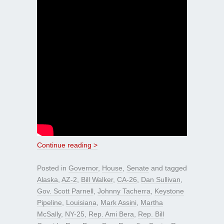
Continue reading >
Posted in
Governor
,
House
,
Senate
and tagged
Alaska
,
AZ-2
,
Bill Walker
,
CA-26
,
Dan Sullivan
,
Gov. Scott Parnell
,
Johnny Tacherra
,
Keystone
Pipeline
,
Louisiana
,
Mark Assini
,
Martha
McSally
,
NY-25
,
Rep. Ami Bera
,
Rep. Bill