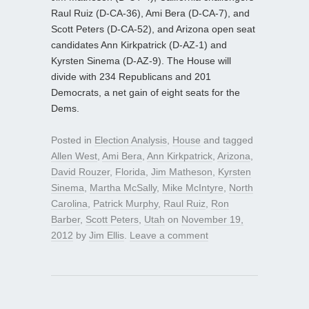
Raul Ruiz (D-CA-36), Ami Bera (D-CA-7), and
Scott Peters (D-CA-52), and Arizona open seat
candidates Ann Kirkpatrick (D-AZ-1) and
Kyrsten Sinema (D-AZ-9). The House will
divide with 234 Republicans and 201
Democrats, a net gain of eight seats for the
Dems.
Posted in
Election Analysis
,
House
and tagged
Allen West
,
Ami Bera
,
Ann Kirkpatrick
,
Arizona
,
David Rouzer
,
Florida
,
Jim Matheson
,
Kyrsten
Sinema
,
Martha McSally
,
Mike McIntyre
,
North
Carolina
,
Patrick Murphy
,
Raul Ruiz
,
Ron
Barber
,
Scott Peters
,
Utah
on
November 19,
2012
by
Jim Ellis
.
Leave a comment