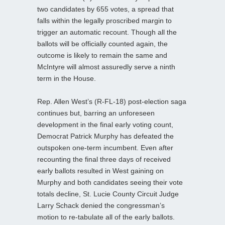
two candidates by 655 votes, a spread that
falls within the legally proscribed margin to
trigger an automatic recount. Though all the
ballots will be officially counted again, the
outcome is likely to remain the same and
McIntyre will almost assuredly serve a ninth
term in the House.
Rep. Allen West’s (R-FL-18) post-election saga
continues but, barring an unforeseen
development in the final early voting count,
Democrat Patrick Murphy has defeated the
outspoken one-term incumbent. Even after
recounting the final three days of received
early ballots resulted in West gaining on
Murphy and both candidates seeing their vote
totals decline, St. Lucie County Circuit Judge
Larry Schack denied the congressman’s
motion to re-tabulate all of the early ballots.