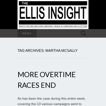
Search
MENU
for:
TAG ARCHIVES: MARTHA MCSALLY
MORE OVERTIME
RACES END
As has been the case during this entire week,
covering the 13 various campaigns went to