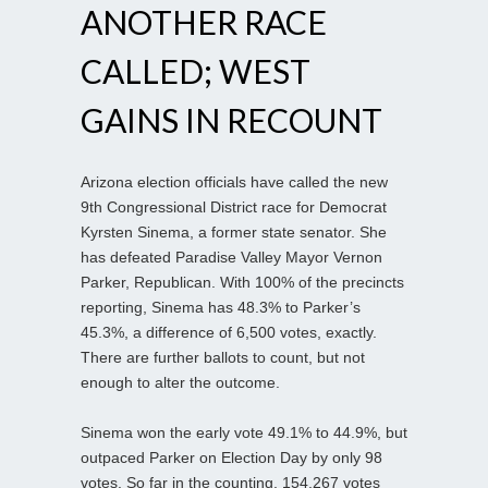
ANOTHER RACE
CALLED; WEST
GAINS IN RECOUNT
Arizona election officials have called the new
9th Congressional District race for Democrat
Kyrsten Sinema, a former state senator. She
has defeated Paradise Valley Mayor Vernon
Parker, Republican. With 100% of the precincts
reporting, Sinema has 48.3% to Parker’s
45.3%, a difference of 6,500 votes, exactly.
There are further ballots to count, but not
enough to alter the outcome.
Sinema won the early vote 49.1% to 44.9%, but
outpaced Parker on Election Day by only 98
votes. So far in the counting, 154,267 votes