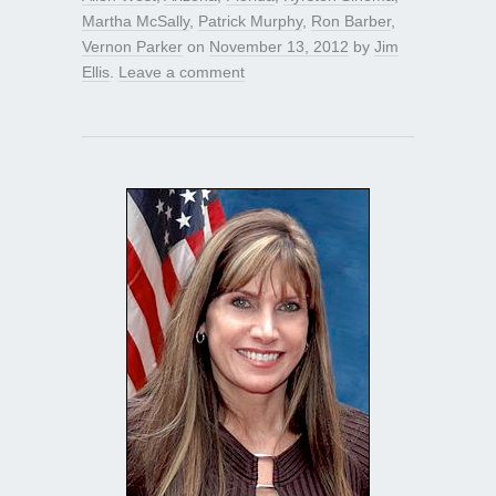
Martha McSally
,
Patrick Murphy
,
Ron Barber
,
Vernon Parker
on
November 13, 2012
by
Jim
Ellis
.
Leave a comment