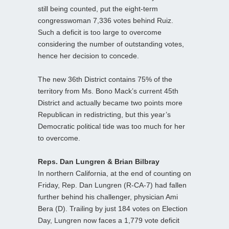
still being counted, put the eight-term
congresswoman 7,336 votes behind Ruiz.
Such a deficit is too large to overcome
considering the number of outstanding votes,
hence her decision to concede.
The new 36th District contains 75% of the
territory from Ms. Bono Mack’s current 45th
District and actually became two points more
Republican in redistricting, but this year’s
Democratic political tide was too much for her
to overcome.
Reps. Dan Lungren & Brian Bilbray
In northern California, at the end of counting on
Friday, Rep. Dan Lungren (R-CA-7) had fallen
further behind his challenger, physician Ami
Bera (D). Trailing by just 184 votes on Election
Day, Lungren now faces a 1,779 vote deficit