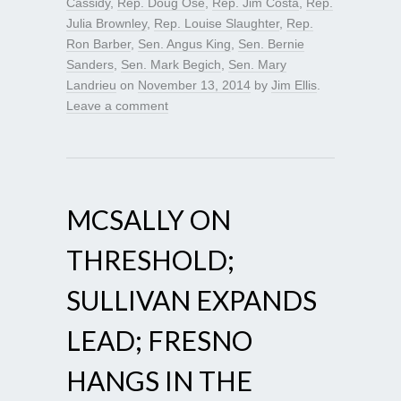
Cassidy
,
Rep. Doug Ose
,
Rep. Jim Costa
,
Rep.
Julia Brownley
,
Rep. Louise Slaughter
,
Rep.
Ron Barber
,
Sen. Angus King
,
Sen. Bernie
Sanders
,
Sen. Mark Begich
,
Sen. Mary
Landrieu
on
November 13, 2014
by
Jim Ellis
.
Leave a comment
MCSALLY ON
THRESHOLD;
SULLIVAN EXPANDS
LEAD; FRESNO
HANGS IN THE