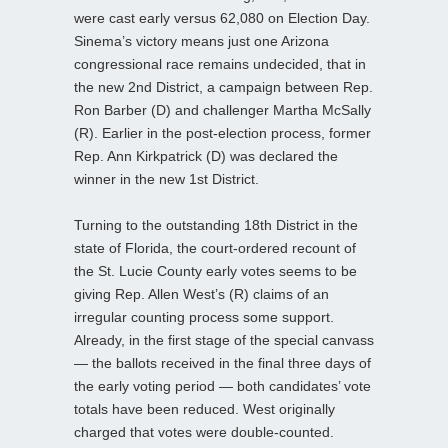
were cast early versus 62,080 on Election Day.
Sinema’s victory means just one Arizona
congressional race remains undecided, that in
the new 2nd District, a campaign between Rep.
Ron Barber (D) and challenger Martha McSally
(R). Earlier in the post-election process, former
Rep. Ann Kirkpatrick (D) was declared the
winner in the new 1st District.
Turning to the outstanding 18th District in the
state of Florida, the court-ordered recount of
the St. Lucie County early votes seems to be
giving Rep. Allen West’s (R) claims of an
irregular counting process some support.
Already, in the first stage of the special canvass
— the ballots received in the final three days of
the early voting period — both candidates’ vote
totals have been reduced. West originally
charged that votes were double-counted.