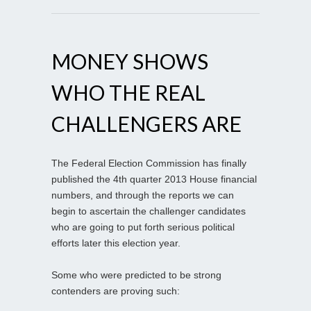
MONEY SHOWS
WHO THE REAL
CHALLENGERS ARE
The Federal Election Commission has finally
published the 4th quarter 2013 House financial
numbers, and through the reports we can
begin to ascertain the challenger candidates
who are going to put forth serious political
efforts later this election year.
Some who were predicted to be strong
contenders are proving such: