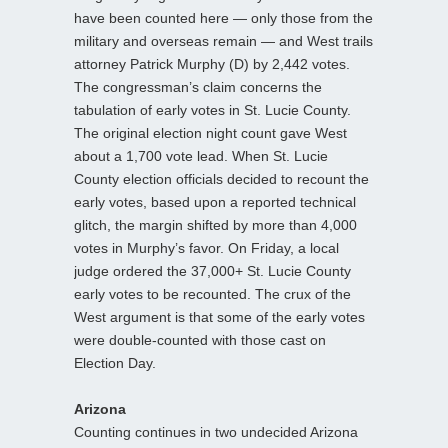
have been counted here — only those from the
military and overseas remain — and West trails
attorney Patrick Murphy (D) by 2,442 votes.
The congressman’s claim concerns the
tabulation of early votes in St. Lucie County.
The original election night count gave West
about a 1,700 vote lead. When St. Lucie
County election officials decided to recount the
early votes, based upon a reported technical
glitch, the margin shifted by more than 4,000
votes in Murphy’s favor. On Friday, a local
judge ordered the 37,000+ St. Lucie County
early votes to be recounted. The crux of the
West argument is that some of the early votes
were double-counted with those cast on
Election Day.
Arizona
Counting continues in two undecided Arizona