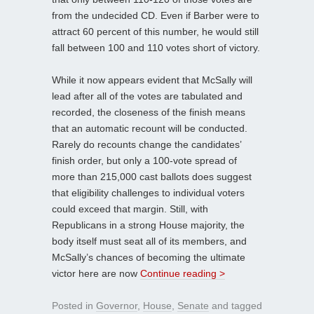
from the undecided CD. Even if Barber were to
attract 60 percent of this number, he would still
fall between 100 and 110 votes short of victory.
While it now appears evident that McSally will
lead after all of the votes are tabulated and
recorded, the closeness of the finish means
that an automatic recount will be conducted.
Rarely do recounts change the candidates’
finish order, but only a 100-vote spread of
more than 215,000 cast ballots does suggest
that eligibility challenges to individual voters
could exceed that margin. Still, with
Republicans in a strong House majority, the
body itself must seat all of its members, and
McSally’s chances of becoming the ultimate
victor here are now
Continue reading >
Posted in
Governor
,
House
,
Senate
and tagged