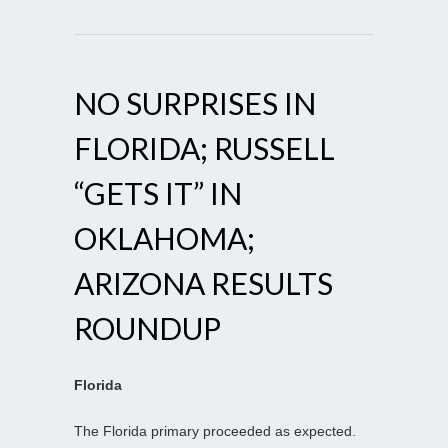
NO SURPRISES IN
FLORIDA; RUSSELL
“GETS IT” IN
OKLAHOMA;
ARIZONA RESULTS
ROUNDUP
Florida
The Florida primary proceeded as expected.