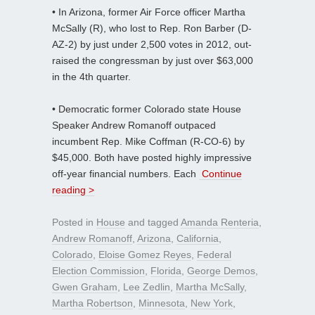
• In Arizona, former Air Force officer Martha
McSally (R), who lost to Rep. Ron Barber (D-
AZ-2) by just under 2,500 votes in 2012, out-
raised the congressman by just over $63,000
in the 4th quarter.
• Democratic former Colorado state House
Speaker Andrew Romanoff outpaced
incumbent Rep. Mike Coffman (R-CO-6) by
$45,000. Both have posted highly impressive
off-year financial numbers. Each
Continue
reading >
Posted in
House
and tagged
Amanda Renteria
,
Andrew Romanoff
,
Arizona
,
California
,
Colorado
,
Eloise Gomez Reyes
,
Federal
Election Commission
,
Florida
,
George Demos
,
Gwen Graham
,
Lee Zedlin
,
Martha McSally
,
Martha Robertson
,
Minnesota
,
New York
,