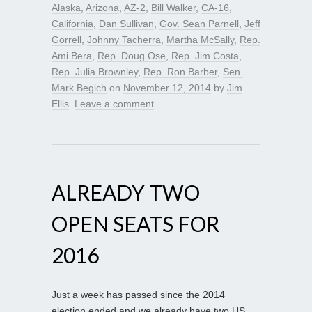
Alaska
,
Arizona
,
AZ-2
,
Bill Walker
,
CA-16
,
California
,
Dan Sullivan
,
Gov. Sean Parnell
,
Jeff
Gorrell
,
Johnny Tacherra
,
Martha McSally
,
Rep.
Ami Bera
,
Rep. Doug Ose
,
Rep. Jim Costa
,
Rep. Julia Brownley
,
Rep. Ron Barber
,
Sen.
Mark Begich
on
November 12, 2014
by
Jim
Ellis
.
Leave a comment
ALREADY TWO
OPEN SEATS FOR
2016
Just a week has passed since the 2014
election ended and we already have two US