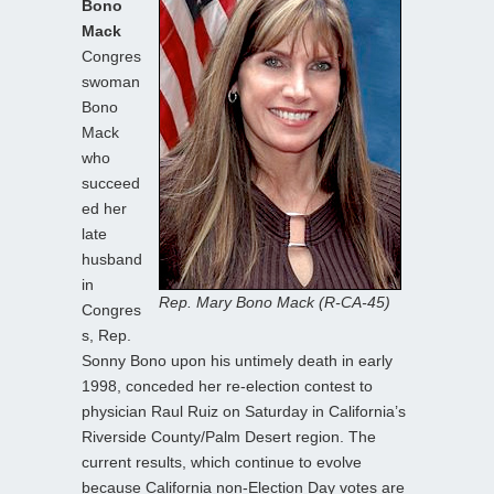
Bono
Mack
Congres
swoman
Bono
Mack
who
succeed
ed her
late
husband
in
Rep. Mary Bono Mack (R-CA-45)
Congres
s, Rep.
Sonny Bono upon his untimely death in early
1998, conceded her re-election contest to
physician Raul Ruiz on Saturday in California’s
Riverside County/Palm Desert region. The
current results, which continue to evolve
because California non-Election Day votes are