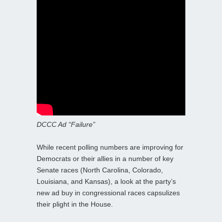
DCCC Ad “Failure”
While recent polling numbers are improving for
Democrats or their allies in a number of key
Senate races (North Carolina, Colorado,
Louisiana, and Kansas), a look at the party’s
new ad buy in congressional races capsulizes
their plight in the House.