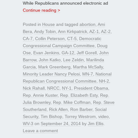
While Republicans announced electronic ad
Continue reading >
Posted in
House
and tagged
abortion
,
Ami
Bera
,
Andy Tobin
,
Ann Kirkpatrick
,
AZ-1
,
AZ-2
,
CA-7
,
Collin Peterson
,
CT-5
,
Democratic
Congressional Campaign Committee
,
Doug
Ose
,
Evan Jenkins
,
GA-12
,
Jeff Gorell
,
John
Barrow
,
John Katko
,
Lee Zeldin
,
Marilinda
Garcia
,
Mark Greenberg
,
Martha McSally
,
Minority Leader Nancy Pelosi
,
MN-7
,
National
Republican Congressional Committee
,
NH-2
,
Nick Rahall
,
NRCC
,
NY-1
,
President Obama
,
Rep. Annie Kuster
,
Rep. Elizabeth Esty
,
Rep.
Julia Brownley
,
Rep. Mike Coffman
,
Rep. Steve
Southerland
,
Rick Allen
,
Ron Barber
,
Social
Security
,
Tim Bishop
,
Torrey Westrom
,
video
,
WV-3
on
September 24, 2014
by
Jim Ellis
.
Leave a comment