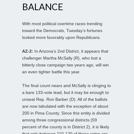
BALANCE
With most political overtime races trending
toward the Democrats, Tuesday’s fortunes
looked more favorably upon Republicans.
AZ-2:
In Arizona’s 2nd District, it appears that
challenger Martha McSally (R), who lost a
bitterly close campaign two years ago, will win
an even tighter battle this year.
The final count nears and McSally is clinging to
a bare 133-vote lead, but it may be enough to
unseat Rep. Ron Barber (D). All of the ballots
are now tabulated with the exception of about
200 in Pima County. Since this entity is divided
among three congressional districts (59
percent of the county is in District 2), it is likely
that only between 110-120 of those votes are