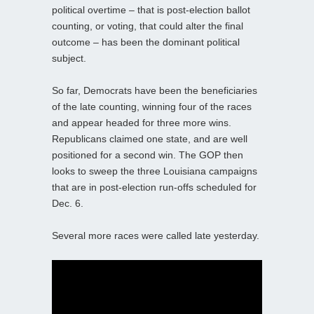
political overtime – that is post-election ballot
counting, or voting, that could alter the final
outcome – has been the dominant political
subject.
So far, Democrats have been the beneficiaries
of the late counting, winning four of the races
and appear headed for three more wins.
Republicans claimed one state, and are well
positioned for a second win. The GOP then
looks to sweep the three Louisiana campaigns
that are in post-election run-offs scheduled for
Dec. 6.
Several more races were called late yesterday.