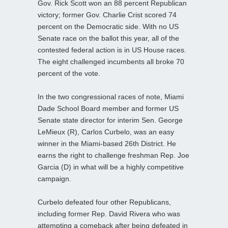
Gov. Rick Scott won an 88 percent Republican
victory; former Gov. Charlie Crist scored 74
percent on the Democratic side. With no US
Senate race on the ballot this year, all of the
contested federal action is in US House races.
The eight challenged incumbents all broke 70
percent of the vote.
In the two congressional races of note, Miami
Dade School Board member and former US
Senate state director for interim Sen. George
LeMieux (R), Carlos Curbelo, was an easy
winner in the Miami-based 26th District. He
earns the right to challenge freshman Rep. Joe
Garcia (D) in what will be a highly competitive
campaign.
Curbelo defeated four other Republicans,
including former Rep. David Rivera who was
attempting a comeback after being defeated in