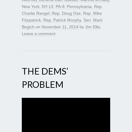
New York
,
NY-13
,
PA-8
,
Pennsylvania
,
Rep.
Charlie Rangel
,
Rep. Doug Ose
,
Rep. Mike
Fitzpatrick
,
Rep. Patrick Murphy
,
Sen. Mark
Begich
on
November 11, 2014
by
Jim Ellis
.
Leave a comment
THE DEMS’
PROBLEM