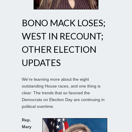
BONO MACK LOSES;
WEST IN RECOUNT;
OTHER ELECTION
UPDATES
We’re learning more about the eight
outstanding House races, and one thing is
clear: The trends that so favored the
Democrats on Election Day are continuing in
political overtime.
Rep.
Mary