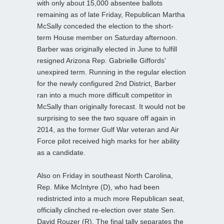
with only about 15,000 absentee ballots
remaining as of late Friday, Republican Martha
McSally conceded the election to the short-
term House member on Saturday afternoon.
Barber was originally elected in June to fulfill
resigned Arizona Rep. Gabrielle Giffords’
unexpired term. Running in the regular election
for the newly configured 2nd District, Barber
ran into a much more difficult competitor in
McSally than originally forecast. It would not be
surprising to see the two square off again in
2014, as the former Gulf War veteran and Air
Force pilot received high marks for her ability
as a candidate.
Also on Friday in southeast North Carolina,
Rep. Mike McIntyre (D), who had been
redistricted into a much more Republican seat,
officially clinched re-election over state Sen.
David Rouzer (R). The final tally separates the