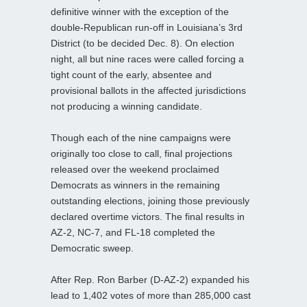
definitive winner with the exception of the
double-Republican run-off in Louisiana’s 3rd
District (to be decided Dec. 8). On election
night, all but nine races were called forcing a
tight count of the early, absentee and
provisional ballots in the affected jurisdictions
not producing a winning candidate.
Though each of the nine campaigns were
originally too close to call, final projections
released over the weekend proclaimed
Democrats as winners in the remaining
outstanding elections, joining those previously
declared overtime victors. The final results in
AZ-2, NC-7, and FL-18 completed the
Democratic sweep.
After Rep. Ron Barber (D-AZ-2) expanded his
lead to 1,402 votes of more than 285,000 cast