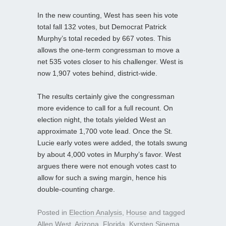
In the new counting, West has seen his vote
total fall 132 votes, but Democrat Patrick
Murphy’s total receded by 667 votes. This
allows the one-term congressman to move a
net 535 votes closer to his challenger. West is
now 1,907 votes behind, district-wide.
The results certainly give the congressman
more evidence to call for a full recount. On
election night, the totals yielded West an
approximate 1,700 vote lead. Once the St.
Lucie early votes were added, the totals swung
by about 4,000 votes in Murphy’s favor. West
argues there were not enough votes cast to
allow for such a swing margin, hence his
double-counting charge.
Posted in
Election Analysis
,
House
and tagged
Allen West
,
Arizona
,
Florida
,
Kyrsten Sinema
,