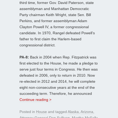
third time, former Gov. David Paterson, state
assemblyman and Manhattan Democratic
Party chairman Keith Wright, state Sen. Bill
Perkins, and former assemblyman Adam
Clayton Powell IV, a former congressional
candidate. In 1970, Rangel defeated Powell’s
father to first claim the Harlem-based
congressional district.
PA-8:
Back in 2004 when Rep. Fitzpatrick was
first elected to the House, he made a pledge to
serve just four terms in Congress. He then was
defeated in 2006, only to return in 2010. Now
re-elected in 2012 and 2014, he will complete
eight non-consecutive years at the end of the
succeeding term. Therefore, he announced
Continue reading >
Posted in
House
and tagged
Alaska
,
Arizona
,
Attorney General Dan Sullivan
,
Martha McSally
,