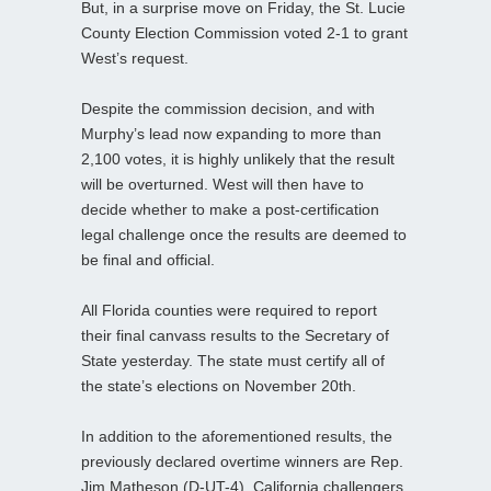
But, in a surprise move on Friday, the St. Lucie
County Election Commission voted 2-1 to grant
West’s request.
Despite the commission decision, and with
Murphy’s lead now expanding to more than
2,100 votes, it is highly unlikely that the result
will be overturned. West will then have to
decide whether to make a post-certification
legal challenge once the results are deemed to
be final and official.
All Florida counties were required to report
their final canvass results to the Secretary of
State yesterday. The state must certify all of
the state’s elections on November 20th.
In addition to the aforementioned results, the
previously declared overtime winners are Rep.
Jim Matheson (D-UT-4), California challengers