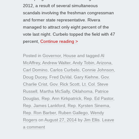
2012, a result of several simultaneous
scandals involving the freshman congressman
and former state representative. Rivera
managed to attract only eight percent of the
vote last night. Curbelo topped the field with 47
percent,
Continue reading >
Posted in
Governor
,
House
and tagged
Al
McAffrey
,
Andrew Walter
,
Andy Tobin
,
Arizona
,
Carl Domino
,
Carlos Curbelo
,
Connie Johnson
,
Doug Ducey
,
Fred DuVal
,
Gary Kiehne
,
Gov.
Charlie Crist
,
Gov. Rick Scott
,
Lt. Col. Steve
Russell
,
Martha McSally
,
Oklahoma
,
Patrice
Douglas
,
Rep. Ann Kirkpatrick
,
Rep. Ed Pastor
,
Rep. James Lankford
,
Rep. Kyrsten Sinema
,
Rep. Ron Barber
,
Ruben Gallego
,
Wendy
Rogers
on
August 27, 2014
by
Jim Ellis
.
Leave
a comment