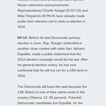
House retirement announcements.
Representatives Charlie Rangel (D-NY-13) and
Mike Fitzpatrick (R-PA-8) have already made
public their intention not to seek re-election in
2016.
NY-13:
Before his last Democratic primary
election in June, Rep. Rangel, embroiled in
another close contest with state Sen. Adriano
Espaillat, made a public statement that the
2014 election campaign would be his last. After
his general election victory, he has now
confirmed that he will not run for a 24th term in
2016.
The Democrats will keep the seat because the
13th District is one of their safest seats in the
country (Obama ’12: 95 percent). Potential
Democratic candidates are Espaillat, for the