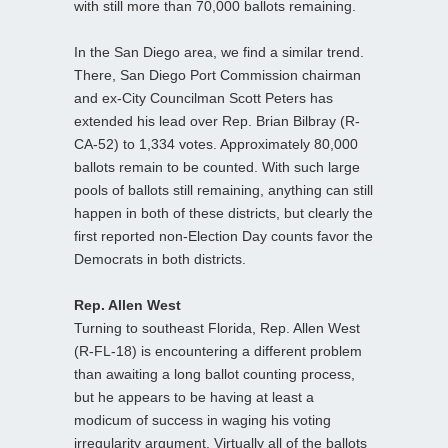
with still more than 70,000 ballots remaining.
In the San Diego area, we find a similar trend.
There, San Diego Port Commission chairman
and ex-City Councilman Scott Peters has
extended his lead over Rep. Brian Bilbray (R-
CA-52) to 1,334 votes. Approximately 80,000
ballots remain to be counted. With such large
pools of ballots still remaining, anything can still
happen in both of these districts, but clearly the
first reported non-Election Day counts favor the
Democrats in both districts.
Rep. Allen West
Turning to southeast Florida, Rep. Allen West
(R-FL-18) is encountering a different problem
than awaiting a long ballot counting process,
but he appears to be having at least a
modicum of success in waging his voting
irregularity argument. Virtually all of the ballots