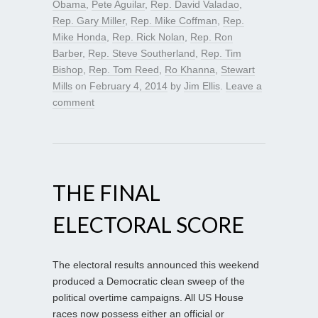
Obama
,
Pete Aguilar
,
Rep. David Valadao
,
Rep. Gary Miller
,
Rep. Mike Coffman
,
Rep.
Mike Honda
,
Rep. Rick Nolan
,
Rep. Ron
Barber
,
Rep. Steve Southerland
,
Rep. Tim
Bishop
,
Rep. Tom Reed
,
Ro Khanna
,
Stewart
Mills
on
February 4, 2014
by
Jim Ellis
.
Leave a
comment
THE FINAL
ELECTORAL SCORE
The electoral results announced this weekend
produced a Democratic clean sweep of the
political overtime campaigns. All US House
races now possess either an official or