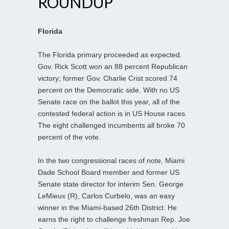
ROUNDUP
Florida
The Florida primary proceeded as expected.
Gov. Rick Scott won an 88 percent Republican
victory; former Gov. Charlie Crist scored 74
percent on the Democratic side. With no US
Senate race on the ballot this year, all of the
contested federal action is in US House races.
The eight challenged incumbents all broke 70
percent of the vote.
In the two congressional races of note, Miami
Dade School Board member and former US
Senate state director for interim Sen. George
LeMieux (R), Carlos Curbelo, was an easy
winner in the Miami-based 26th District. He
earns the right to challenge freshman Rep. Joe