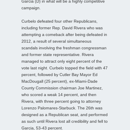
Garcia (D) in what will be a highly competitive
campaign.
Curbelo defeated four other Republicans,
including former Rep. David Rivera who was
attempting a comeback after being defeated in
2012, a result of several simultaneous
scandals involving the freshman congressman
and former state representative. Rivera
managed to attract only eight percent of the
vote last night. Curbelo topped the field with 47
percent,
followed by Cutler Bay Mayor Ed
MacDougall (25 percent), ex-Miami-Dade
County Commission chairman Joe Martinez,
who scored a weak 14 percent, and then
Rivera, with three percent going to attorney
Lorenzo Palomares-Starbuck. The 26th was
designed as a Republican seat, and performed
as such until Rivera lost all credibility and fell to
Garcia, 53-43 percent.