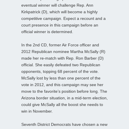
eventual winner will challenge Rep. Ann
Kirkpatrick (D), which will become a highly
competitive campaign. Expect a recount and a
court presence in this campaign before an
official winner is determined.
In the 2nd CD, former Air Force officer and
2012 Republican nominee Martha McSally (R)
made her re-match with Rep. Ron Barber (D)
official. She easily defeated two Republican
opponents, topping 68 percent of the vote.
McSally lost by less than one percent of the
vote in 2012, and this campaign may see her
move to the favorite’s position before long. The
Arizona border situation, in a mid-term election,
could give McSally all the boost she needs to
win in November.
Seventh District Democrats have chosen a new