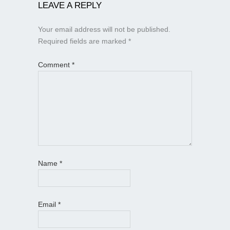
LEAVE A REPLY
Your email address will not be published.
Required fields are marked
*
Comment
*
Name
*
Email
*