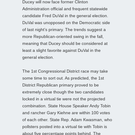
Ducey will now face former Clinton
Administration official and frequent statewide
candidate Fred DuVal in the general election.
DuVal was unopposed on the Democratic side
of last night’s primary. The trends suggest a
more Republican-oriented swing in the fall,
meaning that Ducey should be considered at
least a slight favorite against DuVal in the
general election.
The 1st Congressional District race may take
some time to sort out. As predicted, the 1st
District Republican primary proved to be
extremely close though the two candidates
locked in a virtual tie were not the projected
combination. State House Speaker Andy Tobin
and rancher Gary Kiehne are within 100 votes
of each other. State Rep. Adam Kwasman, who
pollsters posted into a virtual tie with Tobin is
about five percentage points behind. The