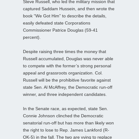
Steve Russell, who led the military mission that
captured Saddam Hussein, and then wrote the
book “We Got Him” to describe the details,
easily defeated state Corporations
Commissioner Patrice Douglas (59-41
percent).
Despite raising three times the money that
Russell accumulated, Douglas was never able
to compete with the former’s strong personal
appeal and grassroots organization. Col.
Russell will be the prohibitive favorite against
state Sen. Al McAffrey, the Democratic run-off
winner, and three independent candidates.
In the Senate race, as expected, state Sen.
Connie Johnson clinched the Democratic
senatorial run-off but has more than likely won
the right to lose to Rep. James Lankford (R-
OK-5) in the fall. The two are vying to replace