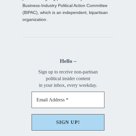
Business-Industry Political Action Committee
(BIPAC), which is an independent, bipartisan
organization.
Hello –
Sign up to receive non-partisan
political insider content
in your inbox, every weekday.