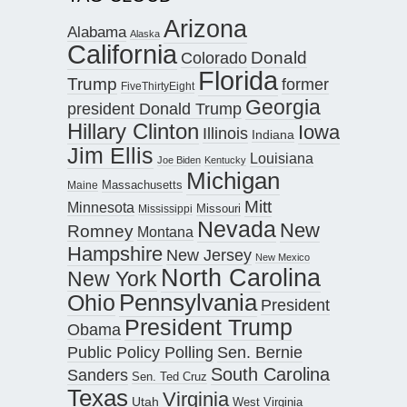
Arizona
Alabama
Alaska
California
Donald
Colorado
Florida
Trump
former
FiveThirtyEight
Georgia
president Donald Trump
Hillary Clinton
Iowa
Illinois
Indiana
Jim Ellis
Louisiana
Joe Biden
Kentucky
Michigan
Maine
Massachusetts
Mitt
Minnesota
Missouri
Mississippi
Nevada
New
Romney
Montana
Hampshire
New Jersey
New Mexico
North Carolina
New York
Pennsylvania
Ohio
President
President Trump
Obama
Public Policy Polling
Sen. Bernie
South Carolina
Sanders
Sen. Ted Cruz
Texas
Virginia
Utah
West Virginia