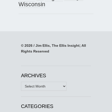
Wisconsin
© 2026 / Jim Ellis, The Ellis Insight; All
Rights Reserved
ARCHIVES
Archives
CATEGORIES