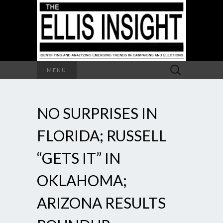
Search
MENU
for:
NO SURPRISES IN
FLORIDA; RUSSELL
“GETS IT” IN
OKLAHOMA;
ARIZONA RESULTS