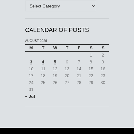
Categories
CALENDAR OF POSTS
AUGUST 2026
M
T
W
T
F
S
S
1
2
3
4
5
6
7
8
9
10
11
12
13
14
15
16
17
18
19
20
21
22
23
24
25
26
27
28
29
30
31
« Jul