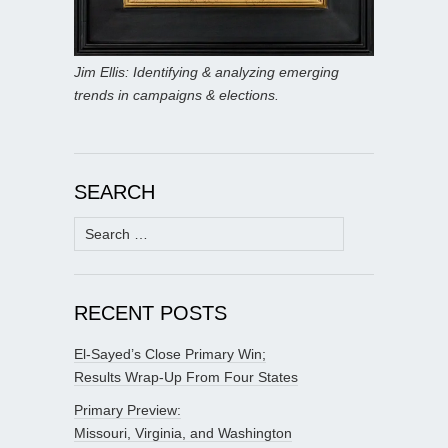
Jim Ellis: Identifying & analyzing emerging
trends in campaigns & elections.
SEARCH
Search
for:
RECENT POSTS
El-Sayed’s Close Primary Win;
Results Wrap-Up From Four States
Primary Preview:
Missouri, Virginia, and Washington