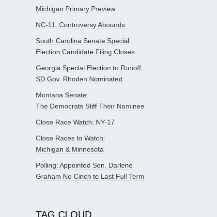
Michigan Primary Preview
NC-11: Controversy Abounds
South Carolina Senate Special
Election Candidate Filing Closes
Georgia Special Election to Runoff;
SD Gov. Rhoden Nominated
Montana Senate:
The Democrats Stiff Their Nominee
Close Race Watch: NY-17
Close Races to Watch:
Michigan & Minnesota
Polling: Appointed Sen. Darlene
Graham No Cinch to Last Full Term
TAG CLOUD