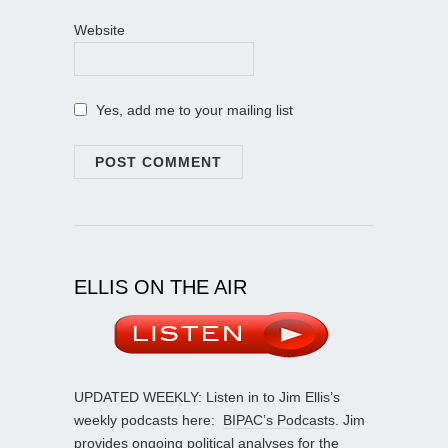
Website
Yes, add me to your mailing list
ELLIS ON THE AIR
UPDATED WEEKLY: Listen in to Jim Ellis’s
weekly podcasts here:
BIPAC’s Podcasts
. Jim
provides ongoing political analyses for the