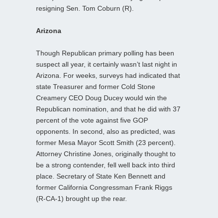
resigning Sen. Tom Coburn (R).
Arizona
Though Republican primary polling has been
suspect all year, it certainly wasn’t last night in
Arizona. For weeks, surveys had indicated that
state Treasurer and former Cold Stone
Creamery CEO Doug Ducey would win the
Republican nomination, and that he did with 37
percent of the vote against five GOP
opponents. In second, also as predicted, was
former Mesa Mayor Scott Smith (23 percent).
Attorney Christine Jones, originally thought to
be a strong contender, fell well back into third
place. Secretary of State Ken Bennett and
former California Congressman Frank Riggs
(R-CA-1) brought up the rear.