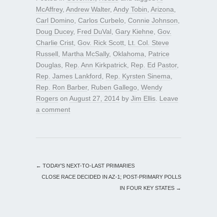
McAffrey
,
Andrew Walter
,
Andy Tobin
,
Arizona
,
Carl Domino
,
Carlos Curbelo
,
Connie Johnson
,
Doug Ducey
,
Fred DuVal
,
Gary Kiehne
,
Gov.
Charlie Crist
,
Gov. Rick Scott
,
Lt. Col. Steve
Russell
,
Martha McSally
,
Oklahoma
,
Patrice
Douglas
,
Rep. Ann Kirkpatrick
,
Rep. Ed Pastor
,
Rep. James Lankford
,
Rep. Kyrsten Sinema
,
Rep. Ron Barber
,
Ruben Gallego
,
Wendy
Rogers
on
August 27, 2014
by
Jim Ellis
.
Leave
a comment
←
TODAY’S NEXT-TO-LAST PRIMARIES
CLOSE RACE DECIDED IN AZ-1; POST-PRIMARY POLLS
IN FOUR KEY STATES
→