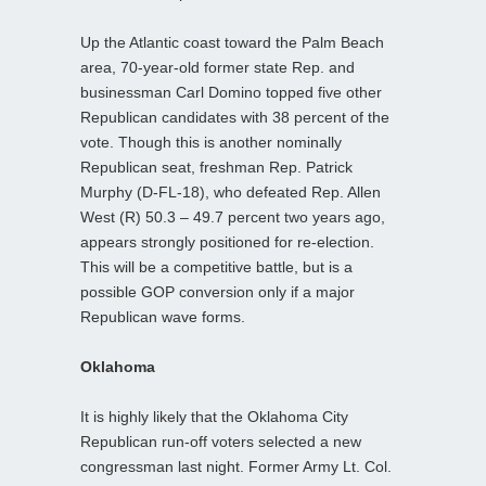
Up the Atlantic coast toward the Palm Beach
area, 70-year-old former state Rep. and
businessman Carl Domino topped five other
Republican candidates with 38 percent of the
vote. Though this is another nominally
Republican seat, freshman Rep. Patrick
Murphy (D-FL-18), who defeated Rep. Allen
West (R) 50.3 – 49.7 percent two years ago,
appears strongly positioned for re-election.
This will be a competitive battle, but is a
possible GOP conversion only if a major
Republican wave forms.
Oklahoma
It is highly likely that the Oklahoma City
Republican run-off voters selected a new
congressman last night. Former Army Lt. Col.