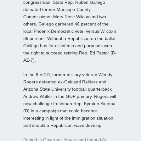
congressman. State Rep. Ruben Gallego
defeated former Maricopa County
Commissioner Mary Rose Wilcox and two
others. Gallego garnered 48 percent of the
local Phoenix Democratic vote, versus Wilcox’s
36 percent. Without a Republican on the ballot,
Gallego has for all intents and purposes won
the right to succeed retiring Rep. Ed Pastor (D-
AZ-7).
In the 9th CD, former military veteran Wendy
Rogers defeated ex-Oakland Raiders and
Arizona State University football quarterback
Andrew Walter in the GOP primary. Rogers will
now challenge freshman Rep. Kyrsten Sinema
(D) in a campaign that could become
interesting in light of the immigration situation,
and should a Republican wave develop.
Posted in
Governor
,
House
and tagged
Al