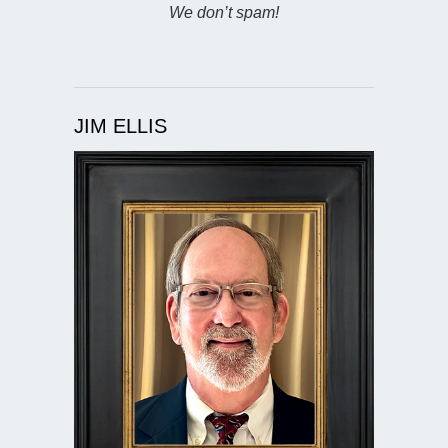
We don’t spam!
JIM ELLIS