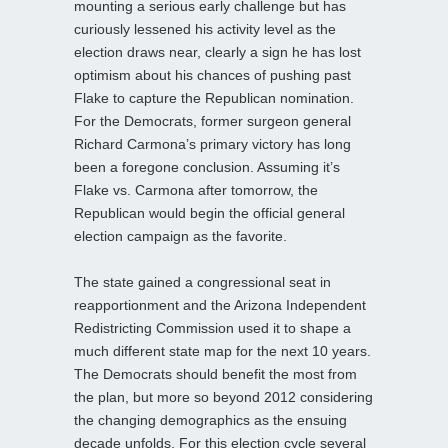
mounting a serious early challenge but has
curiously lessened his activity level as the
election draws near, clearly a sign he has lost
optimism about his chances of pushing past
Flake to capture the Republican nomination.
For the Democrats, former surgeon general
Richard Carmona’s primary victory has long
been a foregone conclusion. Assuming it’s
Flake vs. Carmona after tomorrow, the
Republican would begin the official general
election campaign as the favorite.
The state gained a congressional seat in
reapportionment and the Arizona Independent
Redistricting Commission used it to shape a
much different state map for the next 10 years.
The Democrats should benefit the most from
the plan, but more so beyond 2012 considering
the changing demographics as the ensuing
decade unfolds. For this election cycle several