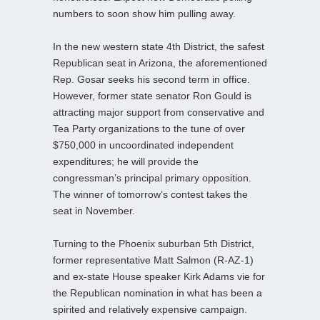
numbers to soon show him pulling away.
In the new western state 4th District, the safest
Republican seat in Arizona, the aforementioned
Rep. Gosar seeks his second term in office.
However, former state senator Ron Gould is
attracting major support from conservative and
Tea Party organizations to the tune of over
$750,000 in uncoordinated independent
expenditures; he will provide the
congressman’s principal primary opposition.
The winner of tomorrow’s contest takes the
seat in November.
Turning to the Phoenix suburban 5th District,
former representative Matt Salmon (R-AZ-1)
and ex-state House speaker Kirk Adams vie for
the Republican nomination in what has been a
spirited and relatively expensive campaign.