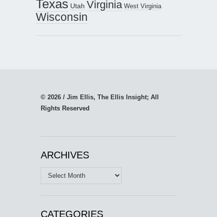
Texas
Virginia
Utah
West Virginia
Wisconsin
© 2026 / Jim Ellis, The Ellis Insight; All
Rights Reserved
ARCHIVES
Archives
CATEGORIES