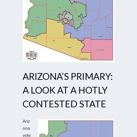
ARIZONA’S PRIMARY:
A LOOK AT A HOTLY
CONTESTED STATE
Ariz
ona
vote