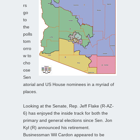
rs
go
to
the
polls
tom
orro
w to
cho
ose
Sen
atorial and US House nominees in a myriad of
places.
Looking at the Senate, Rep. Jeff Flake (R-AZ-
6) has enjoyed the inside track for both the
primary and general elections since Sen. Jon
Kyl (R) announced his retirement.
Businessman Wil Cardon appeared to be