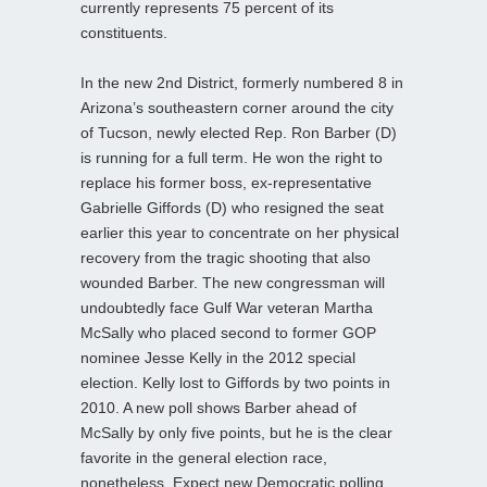
currently represents 75 percent of its
constituents.
In the new 2nd District, formerly numbered 8 in
Arizona’s southeastern corner around the city
of Tucson, newly elected Rep. Ron Barber (D)
is running for a full term. He won the right to
replace his former boss, ex-representative
Gabrielle Giffords (D) who resigned the seat
earlier this year to concentrate on her physical
recovery from the tragic shooting that also
wounded Barber. The new congressman will
undoubtedly face Gulf War veteran Martha
McSally who placed second to former GOP
nominee Jesse Kelly in the 2012 special
election. Kelly lost to Giffords by two points in
2010. A new poll shows Barber ahead of
McSally by only five points, but he is the clear
favorite in the general election race,
nonetheless. Expect new Democratic polling