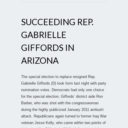
SUCCEEDING REP.
GABRIELLE
GIFFORDS IN
ARIZONA
The special election to replace resigned Rep.
Gabrielle Giffords (D) took form last night with party
nomination votes. Democrats had only one choice
for the special election, Giffords’ district aide Ron
Barber, who was shot with the congresswoman
during the highly publicized January 2011 ambush
attack. Republicans again turned to former Iraq War
veteran Jesse Kelly, who came within two points of