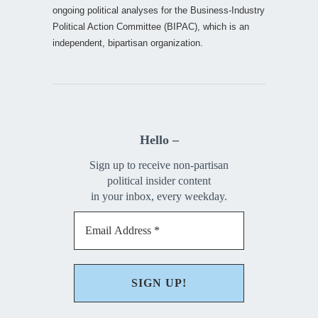
ongoing political analyses for the Business-Industry
Political Action Committee (BIPAC), which is an
independent, bipartisan organization.
Hello –
Sign up to receive non-partisan
political insider content
in your inbox, every weekday.