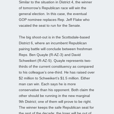
Similar to the situation in District 4, the winner
of tomorrow’s Republican race will win the
general election. In this case, the eventual
GOP nominee replaces Rep. Jeff Flake who
vacated the seat to run for the Senate.
The big shoot-out is in the Scottsdale-based
District 6, where an incumbent Republican
pairing battle will conclude between freshman
Reps. Ben Quayle (R-AZ-3) and David
Schweikert (R-AZ-5). Quayle represents two-
thirds of the current constituency as compared
to his colleague’s one-third. He has raised over
$2 million to Schweikert’s $1.5 million. Either
man can win. Each says he is more
conservative than his opponent. Both claim the
other should be running in the new marginal
9th District; one of them will prove to be right.
The winner keeps the safe Republican seat for
the rest of the decade; the loser will be out of