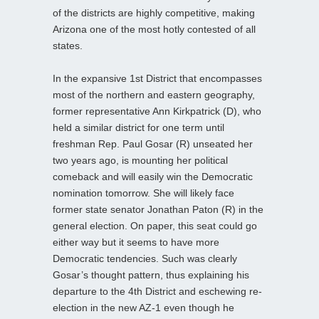
of the districts are highly competitive, making
Arizona one of the most hotly contested of all
states.
In the expansive 1st District that encompasses
most of the northern and eastern geography,
former representative Ann Kirkpatrick (D), who
held a similar district for one term until
freshman Rep. Paul Gosar (R) unseated her
two years ago, is mounting her political
comeback and will easily win the Democratic
nomination tomorrow. She will likely face
former state senator Jonathan Paton (R) in the
general election. On paper, this seat could go
either way but it seems to have more
Democratic tendencies. Such was clearly
Gosar’s thought pattern, thus explaining his
departure to the 4th District and eschewing re-
election in the new AZ-1 even though he