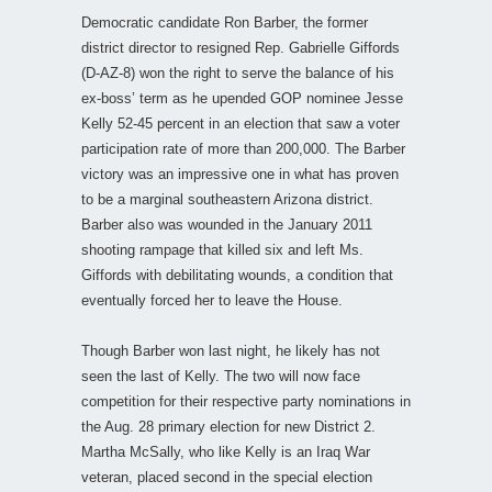
Democratic candidate Ron Barber, the former
district director to resigned Rep. Gabrielle Giffords
(D-AZ-8) won the right to serve the balance of his
ex-boss’ term as he upended GOP nominee Jesse
Kelly 52-45 percent in an election that saw a voter
participation rate of more than 200,000. The Barber
victory was an impressive one in what has proven
to be a marginal southeastern Arizona district.
Barber also was wounded in the January 2011
shooting rampage that killed six and left Ms.
Giffords with debilitating wounds, a condition that
eventually forced her to leave the House.
Though Barber won last night, he likely has not
seen the last of Kelly. The two will now face
competition for their respective party nominations in
the Aug. 28 primary election for new District 2.
Martha McSally, who like Kelly is an Iraq War
veteran, placed second in the special election