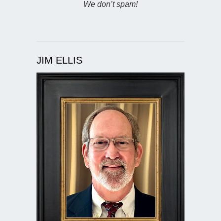
We don’t spam!
JIM ELLIS