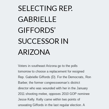
SELECTING REP.
GABRIELLE
GIFFORDS’
SUCCESSOR IN
ARIZONA
Voters in southeast Arizona go to the polls
tomorrow to choose a replacement for resigned
Rep. Gabrielle Giffords (D). For the Democrats, Ron
Barber, the former congresswoman’s district
director who was wounded with her in the January
2011 shooting melee, opposes 2010 GOP nominee
Jesse Kelly. Kelly came within two points of
unseating Giffords in the last regular election. A