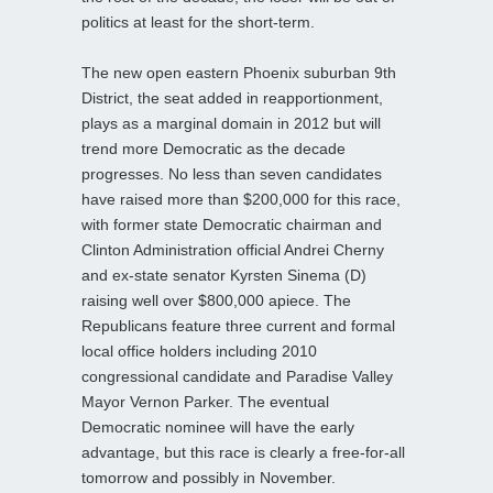
politics at least for the short-term.
The new open eastern Phoenix suburban 9th
District, the seat added in reapportionment,
plays as a marginal domain in 2012 but will
trend more Democratic as the decade
progresses. No less than seven candidates
have raised more than $200,000 for this race,
with former state Democratic chairman and
Clinton Administration official Andrei Cherny
and ex-state senator Kyrsten Sinema (D)
raising well over $800,000 apiece. The
Republicans feature three current and formal
local office holders including 2010
congressional candidate and Paradise Valley
Mayor Vernon Parker. The eventual
Democratic nominee will have the early
advantage, but this race is clearly a free-for-all
tomorrow and possibly in November.