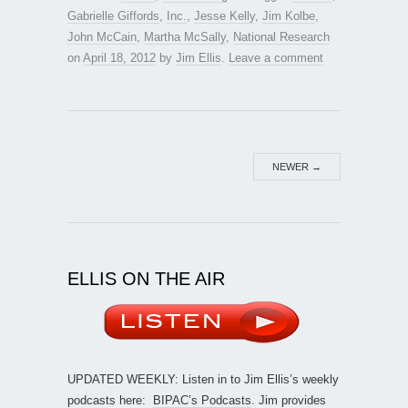
Gabrielle Giffords
,
Inc.
,
Jesse Kelly
,
Jim Kolbe
,
John McCain
,
Martha McSally
,
National Research
on
April 18, 2012
by
Jim Ellis
.
Leave a comment
NEWER
→
ELLIS ON THE AIR
UPDATED WEEKLY: Listen in to Jim Ellis’s weekly
podcasts here:
BIPAC’s Podcasts
. Jim provides