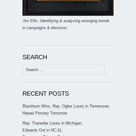
Jim Ellis: Identifying & analyzing emerging trends
in campaigns & elections.
SEARCH
Search
for:
RECENT POSTS
Blackburn Wins, Rep. Ogles Loses in Tennessee;
Hawaii Primary Tomorrow
Rep. Thanedar Loses in Michigan;
Edwards Out in NC-11;