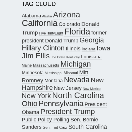
TAG CLOUD
Arizona
Alabama
Alaska
California
Donald
Colorado
Florida
Trump
former
FiveThirtyEight
Georgia
president Donald Trump
Hillary Clinton
Iowa
Illinois
Indiana
Jim Ellis
Louisiana
Joe Biden
Kentucky
Michigan
Maine
Massachusetts
Mitt
Minnesota
Missouri
Mississippi
Nevada
New
Romney
Montana
Hampshire
New Jersey
New Mexico
North Carolina
New York
Pennsylvania
Ohio
President
President Trump
Obama
Public Policy Polling
Sen. Bernie
South Carolina
Sanders
Sen. Ted Cruz