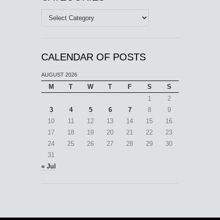
Categories
CALENDAR OF POSTS
AUGUST 2026
M
T
W
T
F
S
S
1
2
3
4
5
6
7
8
9
10
11
12
13
14
15
16
17
18
19
20
21
22
23
24
25
26
27
28
29
30
31
« Jul