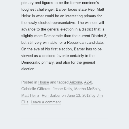
primary and figures to be the former nominee’s
toughest challenger. Barber faces state Rep. Matt
Heinz in what could be an interesting primary for
the newly elected representative. The winners will
advance to the general election in a district that is
slightly more Democratic than the current District 8,
but still very winnable for a Republican candidate.
On the eve of his first election, Barber has to be
viewed as a decided favorite certainly in the
Democratic primary, and also for the general
election.
Posted in
House
and tagged
Arizona
,
AZ-8
,
Gabrielle Giffords
,
Jesse Kelly
,
Martha McSally
,
Matt Heinz
,
Ron Barber
on
June 13, 2012
by
Jim
Ellis
.
Leave a comment