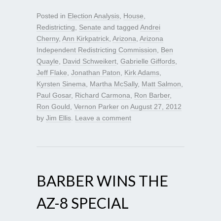
Posted in
Election Analysis
,
House
,
Redistricting
,
Senate
and tagged
Andrei
Cherny
,
Ann Kirkpatrick
,
Arizona
,
Arizona
Independent Redistricting Commission
,
Ben
Quayle
,
David Schweikert
,
Gabrielle Giffords
,
Jeff Flake
,
Jonathan Paton
,
Kirk Adams
,
Kyrsten Sinema
,
Martha McSally
,
Matt Salmon
,
Paul Gosar
,
Richard Carmona
,
Ron Barber
,
Ron Gould
,
Vernon Parker
on
August 27, 2012
by
Jim Ellis
.
Leave a comment
BARBER WINS THE
AZ-8 SPECIAL