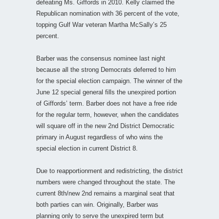
defeating Ms. Giffords in 2010. Kelly claimed the
Republican nomination with 36 percent of the vote,
topping Gulf War veteran Martha McSally’s 25
percent.
Barber was the consensus nominee last night
because all the strong Democrats deferred to him
for the special election campaign. The winner of the
June 12 special general fills the unexpired portion
of Giffords’ term. Barber does not have a free ride
for the regular term, however, when the candidates
will square off in the new 2nd District Democratic
primary in August regardless of who wins the
special election in current District 8.
Due to reapportionment and redistricting, the district
numbers were changed throughout the state. The
current 8th/new 2nd remains a marginal seat that
both parties can win. Originally, Barber was
planning only to serve the unexpired term but