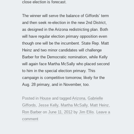
close election is forecast.
The winner will serve the balance of Giffords’ term
and then seek re-election in the new 2nd District,
as designed in the Arizona redistricting plan. Both
will have regular election primary opposition even
though one will be the incumbent. State Rep. Matt
Heinz and two minor candidates will challenge
Barber for the Democratic nomination, while Kelly
will again face Martha McSally who placed second
to him in the special election primary. This
campaign is competitive tomorrow, likely for the
Aug. 28 primary, and in November, too.
Posted in
House
and tagged
Arizona
,
Gabrielle
Giffords
,
Jesse Kelly
,
Martha McSally
,
Matt Heinz
,
Ron Barber
on
June 11, 2012
by
Jim Ellis
.
Leave a
comment