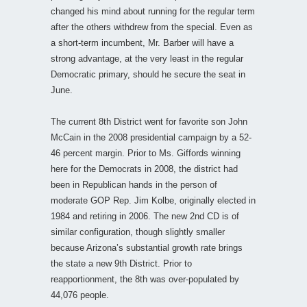
changed his mind about running for the regular term
after the others withdrew from the special. Even as
a short-term incumbent, Mr. Barber will have a
strong advantage, at the very least in the regular
Democratic primary, should he secure the seat in
June.
The current 8th District went for favorite son John
McCain in the 2008 presidential campaign by a 52-
46 percent margin. Prior to Ms. Giffords winning
here for the Democrats in 2008, the district had
been in Republican hands in the person of
moderate GOP Rep. Jim Kolbe, originally elected in
1984 and retiring in 2006. The new 2nd CD is of
similar configuration, though slightly smaller
because Arizona’s substantial growth rate brings
the state a new 9th District. Prior to
reapportionment, the 8th was over-populated by
44,076 people.