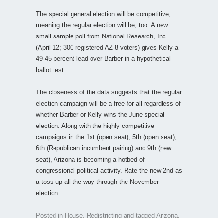
The special general election will be competitive,
meaning the regular election will be, too. A new
small sample poll from National Research, Inc.
(April 12; 300 registered AZ-8 voters) gives Kelly a
49-45 percent lead over Barber in a hypothetical
ballot test.
The closeness of the data suggests that the regular
election campaign will be a free-for-all regardless of
whether Barber or Kelly wins the June special
election. Along with the highly competitive
campaigns in the 1st (open seat), 5th (open seat),
6th (Republican incumbent pairing) and 9th (new
seat), Arizona is becoming a hotbed of
congressional political activity. Rate the new 2nd as
a toss-up all the way through the November
election.
Posted in
House
,
Redistricting
and tagged
Arizona
,