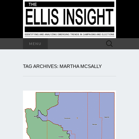
Search
MENU
for:
TAG ARCHIVES: MARTHA MCSALLY