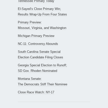
Tennessee Primary Today
El-Sayed’s Close Primary Win;
Results Wrap-Up From Four States
Primary Preview:
Missouri, Virginia, and Washington
Michigan Primary Preview
NC-11: Controversy Abounds
South Carolina Senate Special
Election Candidate Filing Closes
Georgia Special Election to Runoff;
SD Gov. Rhoden Nominated
Montana Senate:
The Democrats Stiff Their Nominee
Close Race Watch: NY-17