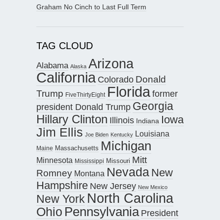
Graham No Cinch to Last Full Term
TAG CLOUD
Arizona
Alabama
Alaska
California
Donald
Colorado
Florida
Trump
former
FiveThirtyEight
Georgia
president Donald Trump
Hillary Clinton
Iowa
Illinois
Indiana
Jim Ellis
Louisiana
Joe Biden
Kentucky
Michigan
Maine
Massachusetts
Mitt
Minnesota
Missouri
Mississippi
Nevada
New
Romney
Montana
Hampshire
New Jersey
New Mexico
North Carolina
New York
Pennsylvania
Ohio
President