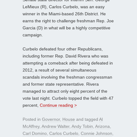
LeMieux (R), Carlos Curbelo, was an easy
winner in the Miami-based 26th District. He
earns the right to challenge freshman Rep. Joe
Garcia (D) in what will be a highly competitive
campaign.
Curbelo defeated four other Republicans,
including former Rep. David Rivera who was
attempting a comeback after being defeated in
2012, a result of several simultaneous
scandals involving the freshman congressman
and former state representative. Rivera
managed to attract only eight percent of the
vote last night. Curbelo topped the field with 47
percent,
Continue reading >
Posted in
Governor
,
House
and tagged
Al
McAffrey
,
Andrew Walter
,
Andy Tobin
,
Arizona
,
Carl Domino
,
Carlos Curbelo
,
Connie Johnson
,