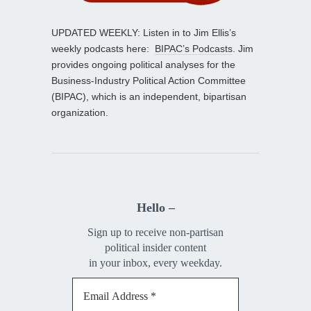
UPDATED WEEKLY: Listen in to Jim Ellis’s
weekly podcasts here:
BIPAC’s Podcasts
. Jim
provides ongoing political analyses for the
Business-Industry Political Action Committee
(BIPAC), which is an independent, bipartisan
organization.
Hello –
Sign up to receive non-partisan
political insider content
in your inbox, every weekday.