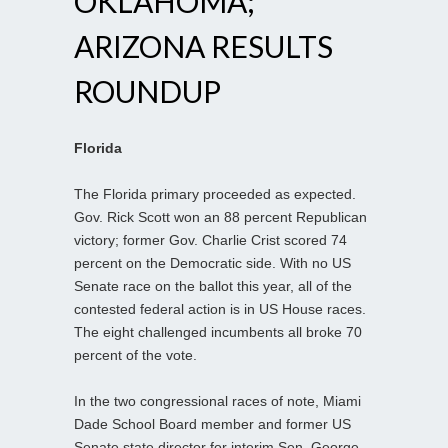
OKLAHOMA;
ARIZONA RESULTS
ROUNDUP
Florida
The Florida primary proceeded as expected.
Gov. Rick Scott won an 88 percent Republican
victory; former Gov. Charlie Crist scored 74
percent on the Democratic side. With no US
Senate race on the ballot this year, all of the
contested federal action is in US House races.
The eight challenged incumbents all broke 70
percent of the vote.
In the two congressional races of note, Miami
Dade School Board member and former US
Senate state director for interim Sen. George