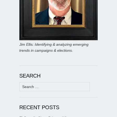
Jim Ellis: Identifying & analyzing emerging
trends in campaigns & elections.
SEARCH
Search
for:
RECENT POSTS