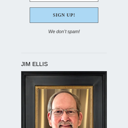
We don’t spam!
JIM ELLIS