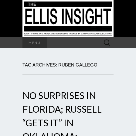
Search
MENU
for:
TAG ARCHIVES: RUBEN GALLEGO
NO SURPRISES IN
FLORIDA; RUSSELL
“GETS IT” IN