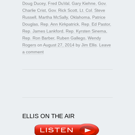
Doug Ducey
,
Fred DuVal
,
Gary Kiehne
,
Gov.
Charlie Crist
,
Gov. Rick Scott
,
Lt. Col. Steve
Russell
,
Martha McSally
,
Oklahoma
,
Patrice
Douglas
,
Rep. Ann Kirkpatrick
,
Rep. Ed Pastor
,
Rep. James Lankford
,
Rep. Kyrsten Sinema
,
Rep. Ron Barber
,
Ruben Gallego
,
Wendy
Rogers
on
August 27, 2014
by
Jim Ellis
.
Leave
a comment
ELLIS ON THE AIR