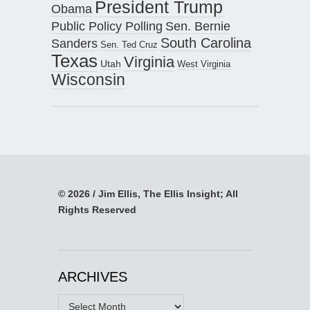
President Trump
Obama
Public Policy Polling
Sen. Bernie
South Carolina
Sanders
Sen. Ted Cruz
Texas
Virginia
Utah
West Virginia
Wisconsin
© 2026 / Jim Ellis, The Ellis Insight; All
Rights Reserved
ARCHIVES
Archives