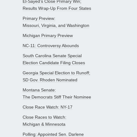
El-Sayed’s Close Primary Win;
Results Wrap-Up From Four States
Primary Preview:
Missouri, Virginia, and Washington
Michigan Primary Preview
NC-11: Controversy Abounds
South Carolina Senate Special
Election Candidate Filing Closes
Georgia Special Election to Runoff;
SD Gov. Rhoden Nominated
Montana Senate:
The Democrats Stiff Their Nominee
Close Race Watch: NY-17
Close Races to Watch:
Michigan & Minnesota
Polling: Appointed Sen. Darlene