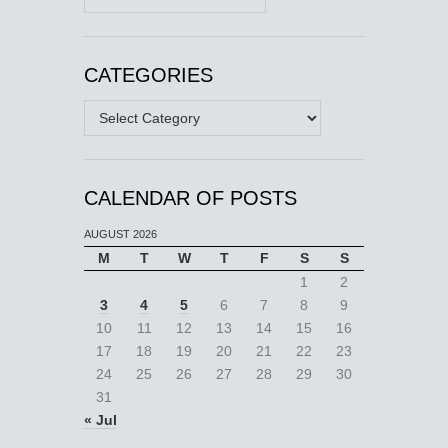
CATEGORIES
Categories
CALENDAR OF POSTS
AUGUST 2026
M
T
W
T
F
S
S
1
2
3
4
5
6
7
8
9
10
11
12
13
14
15
16
17
18
19
20
21
22
23
24
25
26
27
28
29
30
31
« Jul